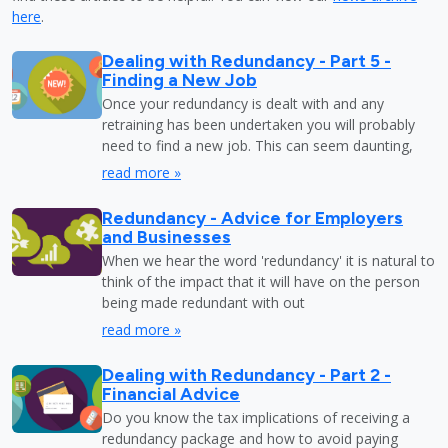
here
.
Dealing with Redundancy - Part 5 -
Finding a New Job
Once your redundancy is dealt with and any
retraining has been undertaken you will probably
need to find a new job. This can seem daunting,
read more »
Redundancy - Advice for Employers
and Businesses
When we hear the word 'redundancy' it is natural to
think of the impact that it will have on the person
being made redundant with out
read more »
Dealing with Redundancy - Part 2 -
Financial Advice
Do you know the tax implications of receiving a
redundancy package and how to avoid paying