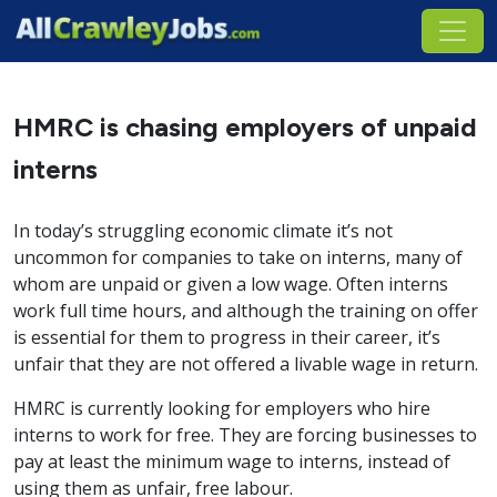
HMRC is chasing employers of unpaid
interns
In today’s struggling economic climate it’s not
uncommon for companies to take on interns, many of
whom are unpaid or given a low wage. Often interns
work full time hours, and although the training on offer
is essential for them to progress in their career, it’s
unfair that they are not offered a livable wage in return.
HMRC is currently looking for employers who hire
interns to work for free. They are forcing businesses to
pay at least the minimum wage to interns, instead of
using them as unfair, free labour.