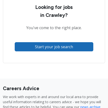
Looking for jobs
in Crawley?
You've come to the right place.
Start your job search
Careers Advice
We work with experts in and around our local area to provide
useful information relating to careers advice - we hope you will
find these articles to be helpful. You can view our
news archive