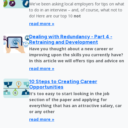
We've been asking local employers for tips on what
to do in an interview – and, of course, what not to
do! Here are our top 10
not
read more »
Dealing with Redundancy - Part 4 -
Retraining and Development
Have you thought about a new career or
improving upon the skills you currently have?
In this article we will offers tips and advice on
read more »
10 Steps to Creating Career
Opportunities
It's too easy to start looking in the job
section of the paper and applying for
everything that has an attractive salary, car
or any other
read more »