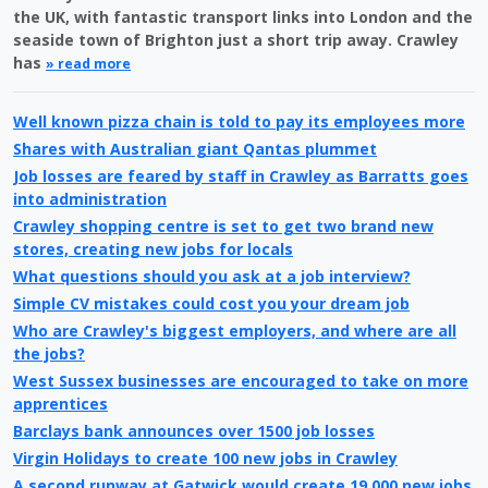
the UK, with fantastic transport links into London and the
seaside town of Brighton just a short trip away. Crawley
has
» read more
Well known pizza chain is told to pay its employees more
Shares with Australian giant Qantas plummet
Job losses are feared by staff in Crawley as Barratts goes
into administration
Crawley shopping centre is set to get two brand new
stores, creating new jobs for locals
What questions should you ask at a job interview?
Simple CV mistakes could cost you your dream job
Who are Crawley's biggest employers, and where are all
the jobs?
West Sussex businesses are encouraged to take on more
apprentices
Barclays bank announces over 1500 job losses
Virgin Holidays to create 100 new jobs in Crawley
A second runway at Gatwick would create 19,000 new jobs