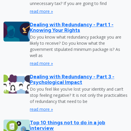
unnecessary tax? If you are going to find
read more »
Dealing with Redundancy - Part 1 -
Knowing Your Rights
Do you know what redundancy package you are
likely to receive? Do you know what the
government stipulated minimum package is? As
well as
read more »
Dealing with Redundancy - Part 3 -
Psychological Impact
Do you feel like you’ve lost your identity and can’t
stop feeling negative? It is not only the practicalities
of redundancy that need to be
read more »
Top 10 things not to do in a job
interview