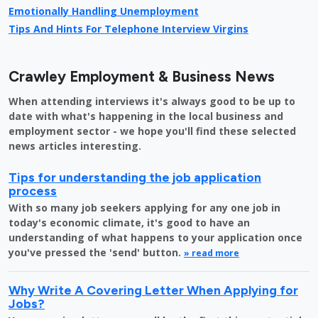
Emotionally Handling Unemployment
Tips And Hints For Telephone Interview Virgins
Crawley Employment & Business News
When attending interviews it's always good to be up to
date with what's happening in the local business and
employment sector - we hope you'll find these selected
news articles interesting.
Tips for understanding the job application
process
With so many job seekers applying for any one job in
today's economic climate, it's good to have an
understanding of what happens to your application once
you've pressed the 'send' button.
» read more
Why Write A Covering Letter When Applying for
Jobs?