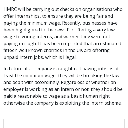
HMRC will be carrying out checks on organisations who
offer internships, to ensure they are being fair and
paying the minimum wage. Recently, businesses have
been highlighted in the news for offering a very low
wage to young interns, and warned they were not
paying enough. It has been reported that an estimated
fifteen well known charities in the UK are offering
unpaid intern jobs, which is illegal.
In future, if a company is caught not paying interns at
least the minimum wage, they will be breaking the law
and dealt with accordingly. Regardless of whether an
employer is working as an intern or not, they should be
paid a reasonable to wage as a basic human right
otherwise the company is exploiting the intern scheme.