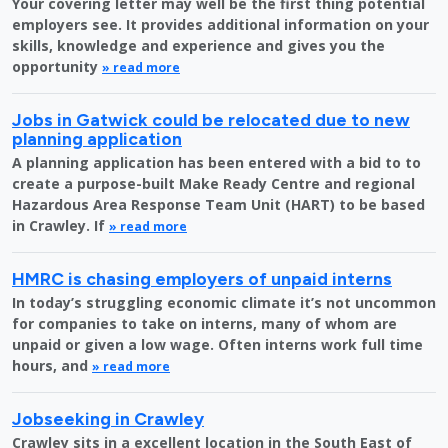
Your covering letter may well be the first thing potential
employers see. It provides additional information on your
skills, knowledge and experience and gives you the
opportunity
» read more
Jobs in Gatwick could be relocated due to new
planning application
A planning application has been entered with a bid to to
create a purpose-built Make Ready Centre and regional
Hazardous Area Response Team Unit (HART) to be based
in Crawley. If
» read more
HMRC is chasing employers of unpaid interns
In today’s struggling economic climate it’s not uncommon
for companies to take on interns, many of whom are
unpaid or given a low wage. Often interns work full time
hours, and
» read more
Jobseeking in Crawley
Crawley sits in a excellent location in the South East of