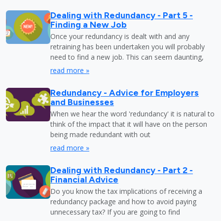
Dealing with Redundancy - Part 5 -
Finding a New Job
Once your redundancy is dealt with and any
retraining has been undertaken you will probably
need to find a new job. This can seem daunting,
read more »
Redundancy - Advice for Employers
and Businesses
When we hear the word 'redundancy' it is natural to
think of the impact that it will have on the person
being made redundant with out
read more »
Dealing with Redundancy - Part 2 -
Financial Advice
Do you know the tax implications of receiving a
redundancy package and how to avoid paying
unnecessary tax? If you are going to find