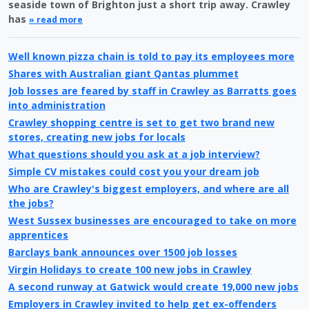
seaside town of Brighton just a short trip away. Crawley
has
» read more
Well known pizza chain is told to pay its employees more
Shares with Australian giant Qantas plummet
Job losses are feared by staff in Crawley as Barratts goes
into administration
Crawley shopping centre is set to get two brand new
stores, creating new jobs for locals
What questions should you ask at a job interview?
Simple CV mistakes could cost you your dream job
Who are Crawley's biggest employers, and where are all
the jobs?
West Sussex businesses are encouraged to take on more
apprentices
Barclays bank announces over 1500 job losses
Virgin Holidays to create 100 new jobs in Crawley
A second runway at Gatwick would create 19,000 new jobs
Employers in Crawley invited to help get ex-offenders