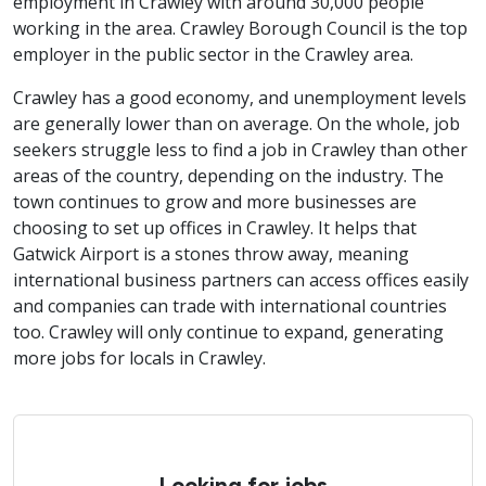
employment in Crawley with around 30,000 people
working in the area. Crawley Borough Council is the top
employer in the public sector in the Crawley area.
Crawley has a good economy, and unemployment levels
are generally lower than on average. On the whole, job
seekers struggle less to find a job in Crawley than other
areas of the country, depending on the industry. The
town continues to grow and more businesses are
choosing to set up offices in Crawley. It helps that
Gatwick Airport is a stones throw away, meaning
international business partners can access offices easily
and companies can trade with international countries
too. Crawley will only continue to expand, generating
more jobs for locals in Crawley.
Looking for jobs