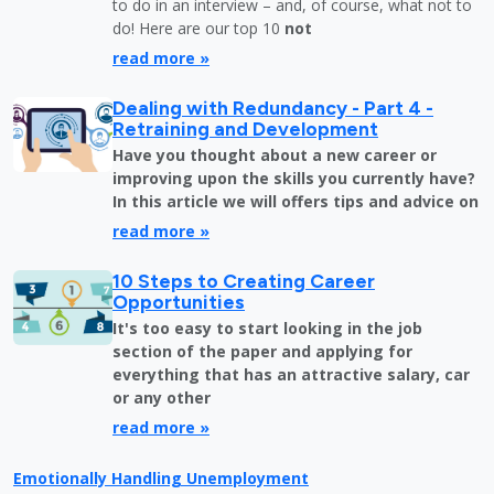
to do in an interview – and, of course, what not to
do! Here are our top 10
not
read more »
Dealing with Redundancy - Part 4 -
Retraining and Development
Have you thought about a new career or
improving upon the skills you currently have?
In this article we will offers tips and advice on
read more »
10 Steps to Creating Career
Opportunities
It's too easy to start looking in the job
section of the paper and applying for
everything that has an attractive salary, car
or any other
read more »
Emotionally Handling Unemployment