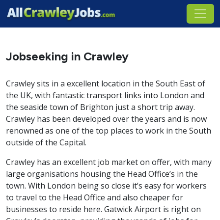
Jobseeking in Crawley
Crawley sits in a excellent location in the South East of
the UK, with fantastic transport links into London and
the seaside town of Brighton just a short trip away.
Crawley has been developed over the years and is now
renowned as one of the top places to work in the South
outside of the Capital.
Crawley has an excellent job market on offer, with many
large organisations housing the Head Office’s in the
town. With London being so close it’s easy for workers
to travel to the Head Office and also cheaper for
businesses to reside here. Gatwick Airport is right on