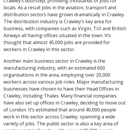
Crawley’s doorstep, providing thousands of jobs for
locals. As a result jobs in the aviation, transport and
distribution sectors have grown dramatically in Crawley.
The distribution industry is Crawley’s key area for
business, with companies such as Virgin, TUI and British
Airways all having offices situated in the town. It’s
thought that almost 45,000 jobs are provided for
workers in Crawley in this sector.
Another main business sector in Crawley is the
manufacturing industry, with an estimated 600
organisations in the area, employing over 20,000
workers across various job roles. Major manufacturing
businesses have chosen to have their Head Offices in
Crawley, including Thales. Many financial companies
have also set up offices in Crawley, deciding to move out
of London. It’s estimated that around 40,000 people
work in this sector across Crawley, spanning a wide
variety of jobs. The public sector is also a key area of