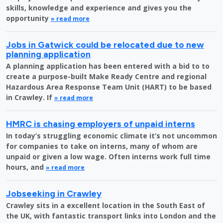
skills, knowledge and experience and gives you the
opportunity
» read more
Jobs in Gatwick could be relocated due to new
planning application
A planning application has been entered with a bid to to
create a purpose-built Make Ready Centre and regional
Hazardous Area Response Team Unit (HART) to be based
in Crawley. If
» read more
HMRC is chasing employers of unpaid interns
In today’s struggling economic climate it’s not uncommon
for companies to take on interns, many of whom are
unpaid or given a low wage. Often interns work full time
hours, and
» read more
Jobseeking in Crawley
Crawley sits in a excellent location in the South East of
the UK, with fantastic transport links into London and the