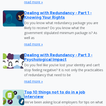
read more »
Dealing with Redundancy - Part 1 -
Knowing Your Rights
Do you know what redundancy package you are
likely to receive? Do you know what the
government stipulated minimum package is? As
well as
read more »
Dealing with Redundancy - Part 3 -
Psychological Impact
Do you feel like you’ve lost your identity and can’t
stop feeling negative? It is not only the practicalities
of redundancy that need to be
read more »
Top 10 things not to do in a job
interview
We've been asking local employers for tips on what