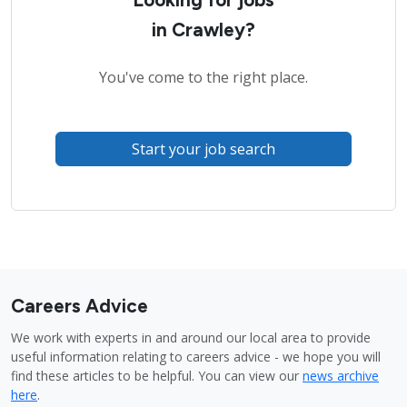
in Crawley?
You've come to the right place.
Start your job search
Careers Advice
We work with experts in and around our local area to provide
useful information relating to careers advice - we hope you will
find these articles to be helpful. You can view our
news archive
here
.