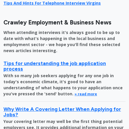
Tips And Hints For Telephone Interview Virgins
Crawley Employment & Business News
When attending interviews it's always good to be up to
date with what's happening in the local business and
employment sector - we hope you'll find these selected
news articles interesting.
Tips for understanding the job application
process
With so many job seekers applying for any one job in
today's economic climate, it's good to have an
understanding of what happens to your application once
you've pressed the 'send' button.
» read more
Why Write A Covering Letter When Applying for
Jobs?
Your covering letter may well be the first thing potential
employers see. It provides additional information on your