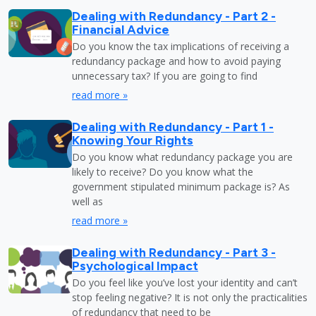
Dealing with Redundancy - Part 2 -
Financial Advice
Do you know the tax implications of receiving a
redundancy package and how to avoid paying
unnecessary tax? If you are going to find
read more »
Dealing with Redundancy - Part 1 -
Knowing Your Rights
Do you know what redundancy package you are
likely to receive? Do you know what the
government stipulated minimum package is? As
well as
read more »
Dealing with Redundancy - Part 3 -
Psychological Impact
Do you feel like you’ve lost your identity and can’t
stop feeling negative? It is not only the practicalities
of redundancy that need to be