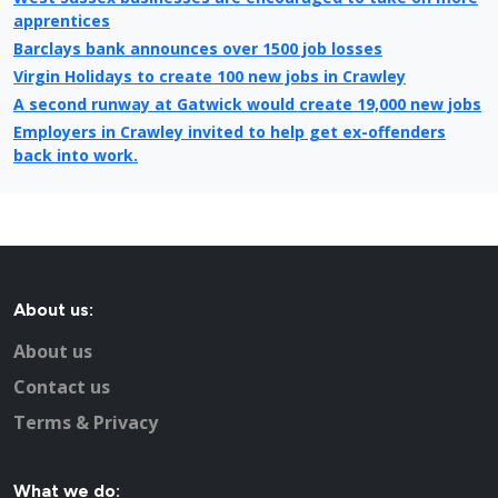
apprentices
Barclays bank announces over 1500 job losses
Virgin Holidays to create 100 new jobs in Crawley
A second runway at Gatwick would create 19,000 new jobs
Employers in Crawley invited to help get ex-offenders
back into work.
College Job Shop Open Evening in Crawley
Refused houses to be built just south of Crawley
Benefit reform is essential for economy says Crawley
Council Leader
Crawley’s unemployment higher than national average,
About us:
says census
Crawley Town's new owner must have enough capital to
About us
take the club to the next level
Contact us
Crawley Borough Council Job share will save £50,000
Tax centre jobs under threat in Crawley
Terms & Privacy
At least two people applying for every job in Reigate and
Banstead
What we do: