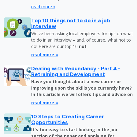
read more »
Top 10 things not to do in a job
interview
We've been asking local employers for tips on what
to do in an interview – and, of course, what not to
do! Here are our top 10
not
read more »
Dealing with Redundancy - Part 4 -
Retraining and Development
Have you thought about a new career or
improving upon the skills you currently have?
In this article we will offers tips and advice on
read more »
10 Steps to Creating Career
Opportunities
It's too easy to start looking in the job
section of the paper and applying for