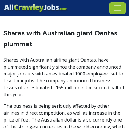
Shares with Australian giant Qantas
plummet
Shares with Australian airline giant Qantas, have
plummeted significantly since the company announced
major job cuts with an estimated 1000 employees set to
lose their jobs. The company announced business
losses of an estimated £165 million in the second half of
this year.
The business is being seriously affected by other
airlines in direct competition, as well as increase in the
price of fuel. The Australian dollar is also currently one
of the strongest currencies in the world economy, which