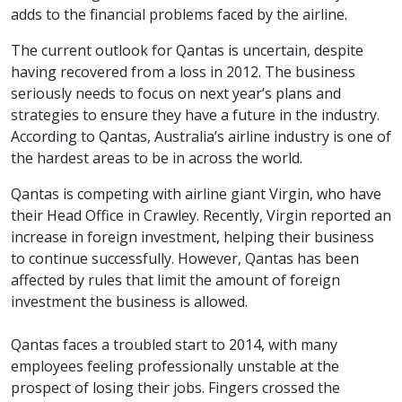
adds to the financial problems faced by the airline.
The current outlook for Qantas is uncertain, despite
having recovered from a loss in 2012. The business
seriously needs to focus on next year’s plans and
strategies to ensure they have a future in the industry.
According to Qantas, Australia’s airline industry is one of
the hardest areas to be in across the world.
Qantas is competing with airline giant Virgin, who have
their Head Office in Crawley. Recently, Virgin reported an
increase in foreign investment, helping their business
to continue successfully. However, Qantas has been
affected by rules that limit the amount of foreign
investment the business is allowed.
Qantas faces a troubled start to 2014, with many
employees feeling professionally unstable at the
prospect of losing their jobs. Fingers crossed the