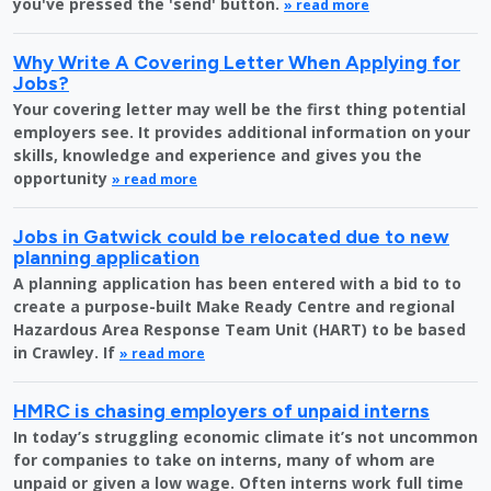
you've pressed the 'send' button.
» read more
Why Write A Covering Letter When Applying for
Jobs?
Your covering letter may well be the first thing potential
employers see. It provides additional information on your
skills, knowledge and experience and gives you the
opportunity
» read more
Jobs in Gatwick could be relocated due to new
planning application
A planning application has been entered with a bid to to
create a purpose-built Make Ready Centre and regional
Hazardous Area Response Team Unit (HART) to be based
in Crawley. If
» read more
HMRC is chasing employers of unpaid interns
In today’s struggling economic climate it’s not uncommon
for companies to take on interns, many of whom are
unpaid or given a low wage. Often interns work full time