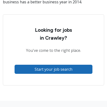
business has a better business year in 2014.
Looking for jobs
in Crawley?
You've come to the right place.
Start your job search