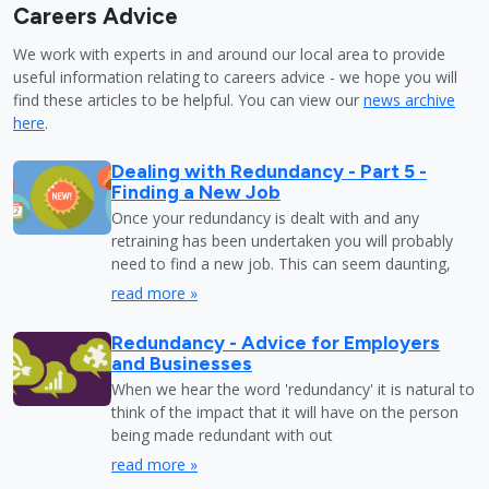
Careers Advice
We work with experts in and around our local area to provide
useful information relating to careers advice - we hope you will
find these articles to be helpful. You can view our
news archive
here
.
Dealing with Redundancy - Part 5 -
Finding a New Job
Once your redundancy is dealt with and any
retraining has been undertaken you will probably
need to find a new job. This can seem daunting,
read more »
Redundancy - Advice for Employers
and Businesses
When we hear the word 'redundancy' it is natural to
think of the impact that it will have on the person
being made redundant with out
read more »