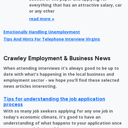
everything that has an attractive salary, car
or any other
read more »
Emotionally Handling Unemployment
Tips And Hints For Telephone Interview Virgins
Crawley Employment & Business News
When attending interviews it's always good to be up to
date with what's happening in the local business and
employment sector - we hope you'll find these selected
news articles interesting.
Tips for understanding the job application
process
With so many job seekers applying for any one job in
today's economic climate, it's good to have an
understanding of what happens to your application once