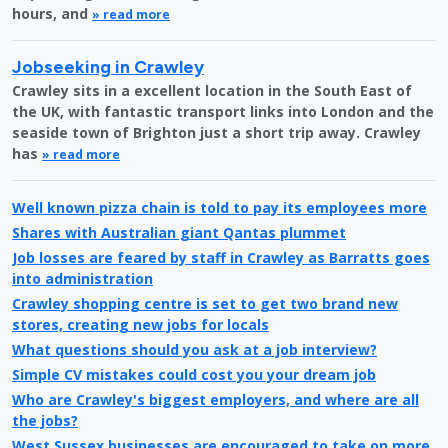
hours, and
» read more
Jobseeking in Crawley
Crawley sits in a excellent location in the South East of
the UK, with fantastic transport links into London and the
seaside town of Brighton just a short trip away. Crawley
has
» read more
Well known pizza chain is told to pay its employees more
Shares with Australian giant Qantas plummet
Job losses are feared by staff in Crawley as Barratts goes
into administration
Crawley shopping centre is set to get two brand new
stores, creating new jobs for locals
What questions should you ask at a job interview?
Simple CV mistakes could cost you your dream job
Who are Crawley's biggest employers, and where are all
the jobs?
West Sussex businesses are encouraged to take on more