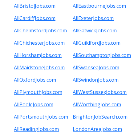
AllBristolJobs.com
AllEastbourneJobs.com
AllCardiffJobs.com
AllExeterJobs.com
AllChelmsfordJobs.com
AllGatwickJobs.com
AllChichesterJobs.com
AllGuildfordJobs.com
AllHorshamJobs.com
AllSouthamptonJobs.com
AllMaidstoneJobs.com
AllSwanseaJobs.com
AllOxfordJobs.com
AllSwindonJobs.com
AllPlymouthJobs.com
AllWestSussexJobs.com
AllPooleJobs.com
AllWorthingJobs.com
AllPortsmouthJobs.com
BrightonJobSearch.com
AllReadingJobs.com
LondonAreaJobs.com