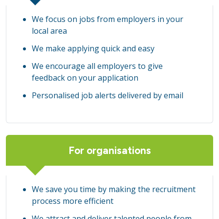
We focus on jobs from employers in your
local area
We make applying quick and easy
We encourage all employers to give
feedback on your application
Personalised job alerts delivered by email
For organisations
We save you time by making the recruitment
process more efficient
We attract and deliver talented people from