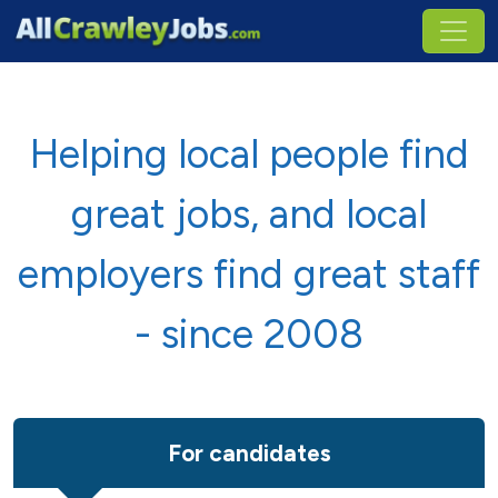
Helping local people find
great jobs, and local
employers find great staff
- since 2008
For candidates