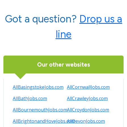
Got a question?
Drop us a
line
Our other websites
AllBasingstokeJobs.com
AllCornwallJobs.com
AllBathJobs.com
AllCrawleyJobs.com
AllBournemouthJobs.com
AllCroydonJobs.com
AllBrightonandHoveJobs.com
AllDevonJobs.com