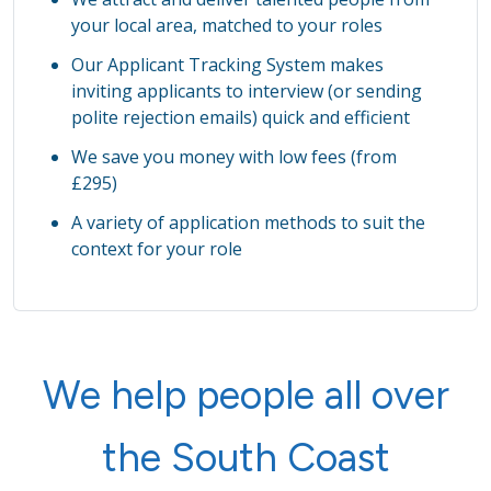
your local area, matched to your roles
Our Applicant Tracking System makes
inviting applicants to interview (or sending
polite rejection emails) quick and efficient
We save you money with low fees (from
£295)
A variety of application methods to suit the
context for your role
We help people all over
the South Coast