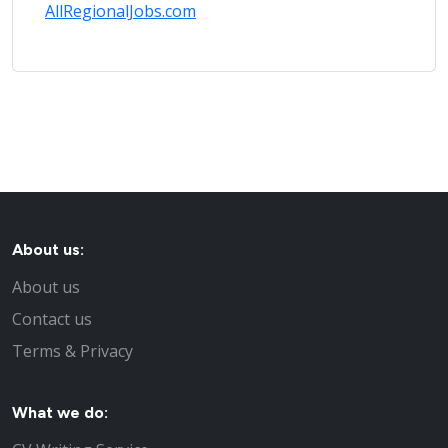
AllRegionalJobs.com
About us:
About us
Contact us
Terms & Privacy
What we do: