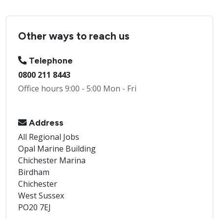
Other ways to reach us
Telephone
0800 211 8443
Office hours 9:00 - 5:00 Mon - Fri
Address
All Regional Jobs
Opal Marine Building
Chichester Marina
Birdham
Chichester
West Sussex
PO20 7EJ