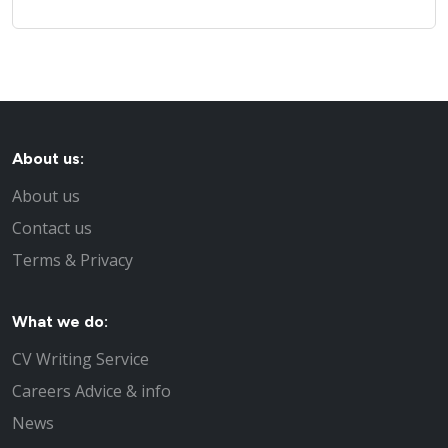
About us:
About us
Contact us
Terms & Privacy
What we do:
CV Writing Service
Careers Advice & info
News