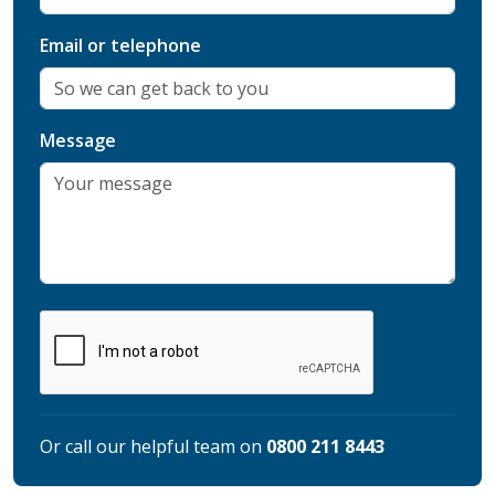
Email or telephone
Message
Or call our helpful team on
0800 211 8443