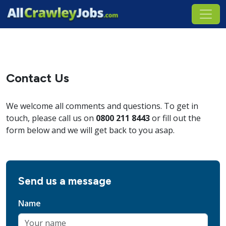
Contact Us
We welcome all comments and questions. To get in
touch, please call us on
0800 211 8443
or fill out the
form below and we will get back to you asap.
Send us a message
Name