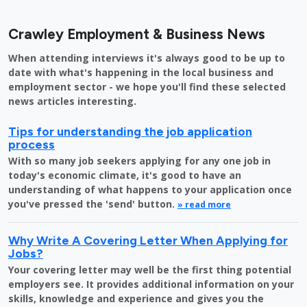
Crawley Employment & Business News
When attending interviews it's always good to be up to
date with what's happening in the local business and
employment sector - we hope you'll find these selected
news articles interesting.
Tips for understanding the job application
process
With so many job seekers applying for any one job in
today's economic climate, it's good to have an
understanding of what happens to your application once
you've pressed the 'send' button.
» read more
Why Write A Covering Letter When Applying for
Jobs?
Your covering letter may well be the first thing potential
employers see. It provides additional information on your
skills, knowledge and experience and gives you the