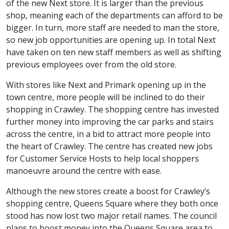
of the new Next store. It is larger than the previous
shop, meaning each of the departments can afford to be
bigger. In turn, more staff are needed to man the store,
so new job opportunities are opening up. In total Next
have taken on ten new staff members as well as shifting
previous employees over from the old store.
With stores like Next and Primark opening up in the
town centre, more people will be inclined to do their
shopping in Crawley. The shopping centre has invested
further money into improving the car parks and stairs
across the centre, in a bid to attract more people into
the heart of Crawley. The centre has created new jobs
for Customer Service Hosts to help local shoppers
manoeuvre around the centre with ease.
Although the new stores create a boost for Crawley’s
shopping centre, Queens Square where they both once
stood has now lost two major retail names. The council
plans to boost money into the Queens Square area to