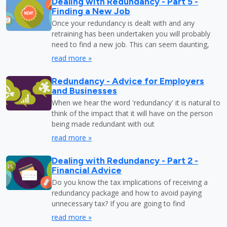
Dealing with Redundancy - Part 5 -
Finding a New Job
Once your redundancy is dealt with and any
retraining has been undertaken you will probably
need to find a new job. This can seem daunting,
read more »
Redundancy - Advice for Employers
and Businesses
When we hear the word 'redundancy' it is natural to
think of the impact that it will have on the person
being made redundant with out
read more »
Dealing with Redundancy - Part 2 -
Financial Advice
Do you know the tax implications of receiving a
redundancy package and how to avoid paying
unnecessary tax? If you are going to find
read more »