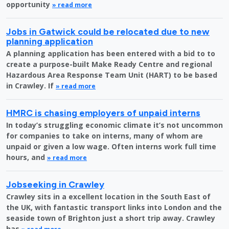
opportunity
» read more
Jobs in Gatwick could be relocated due to new
planning application
A planning application has been entered with a bid to to
create a purpose-built Make Ready Centre and regional
Hazardous Area Response Team Unit (HART) to be based
in Crawley. If
» read more
HMRC is chasing employers of unpaid interns
In today’s struggling economic climate it’s not uncommon
for companies to take on interns, many of whom are
unpaid or given a low wage. Often interns work full time
hours, and
» read more
Jobseeking in Crawley
Crawley sits in a excellent location in the South East of
the UK, with fantastic transport links into London and the
seaside town of Brighton just a short trip away. Crawley
has