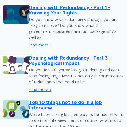
Dealing with Redundancy - Part 1 -
Knowing Your Rights
Do you know what redundancy package you are
likely to receive? Do you know what the
government stipulated minimum package is? As
well as
read more »
Dealing with Redundancy - Part 3 -
Psychological Impact
Do you feel like you’ve lost your identity and can’t
stop feeling negative? It is not only the practicalities
of redundancy that need to be
read more »
Top 10 things not to do in a job
interview
We've been asking local employers for tips on what
to do in an interview – and, of course, what not to
do! Here are our top 10
not