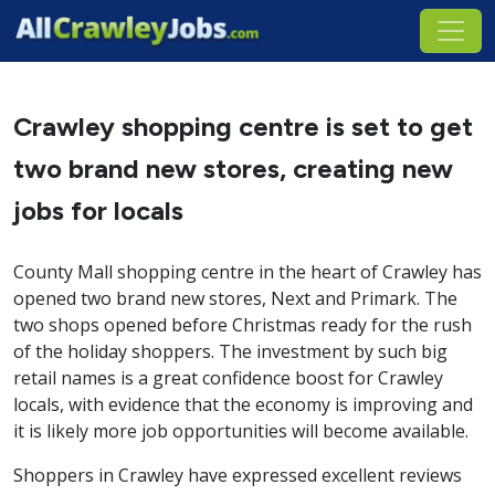
Crawley shopping centre is set to get
two brand new stores, creating new
jobs for locals
County Mall shopping centre in the heart of Crawley has
opened two brand new stores, Next and Primark. The
two shops opened before Christmas ready for the rush
of the holiday shoppers. The investment by such big
retail names is a great confidence boost for Crawley
locals, with evidence that the economy is improving and
it is likely more job opportunities will become available.
Shoppers in Crawley have expressed excellent reviews