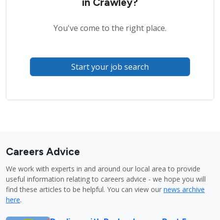
in Crawley?
You've come to the right place.
Start your job search
Careers Advice
We work with experts in and around our local area to provide
useful information relating to careers advice - we hope you will
find these articles to be helpful. You can view our
news archive
here
.