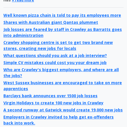
» read more
Well known pizza chain is told to pay its employees more
Shares with Australian giant Qantas plummet
Job losses are feared by staff in Crawley as Barratts goes
into administration
Crawley shopping centre is set to get two brand new
stores, creating new jobs for locals
What questions should you ask at a job interview?
Simple CV mistakes could cost you your dream job
Who are Crawley's biggest employers, and where are all
the jobs?
West Sussex businesses are encouraged to take on more
apprentices
Barclays bank announces over 1500 job losses
Virgin Holidays to create 100 new jobs in Crawley
A second runway at Gatwick would create 19,000 new jobs
Employers in Crawley invited to help get ex-offenders
back into work.