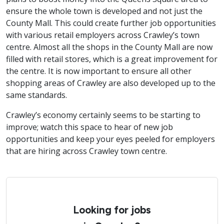
ensure the whole town is developed and not just the
County Mall. This could create further job opportunities
with various retail employers across Crawley’s town
centre. Almost all the shops in the County Mall are now
filled with retail stores, which is a great improvement for
the centre. It is now important to ensure all other
shopping areas of Crawley are also developed up to the
same standards.
Crawley’s economy certainly seems to be starting to
improve; watch this space to hear of new job
opportunities and keep your eyes peeled for employers
that are hiring across Crawley town centre.
Looking for jobs