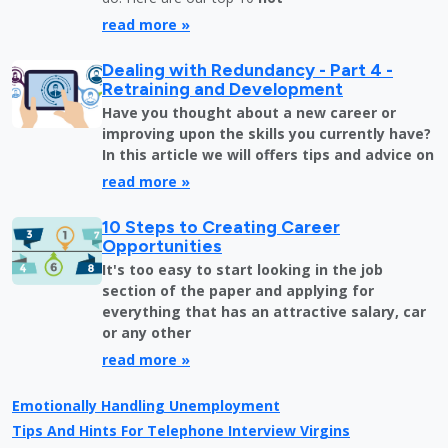
read more »
Dealing with Redundancy - Part 4 -
Retraining and Development
Have you thought about a new career or
improving upon the skills you currently have?
In this article we will offers tips and advice on
read more »
10 Steps to Creating Career
Opportunities
It's too easy to start looking in the job
section of the paper and applying for
everything that has an attractive salary, car
or any other
read more »
Emotionally Handling Unemployment
Tips And Hints For Telephone Interview Virgins