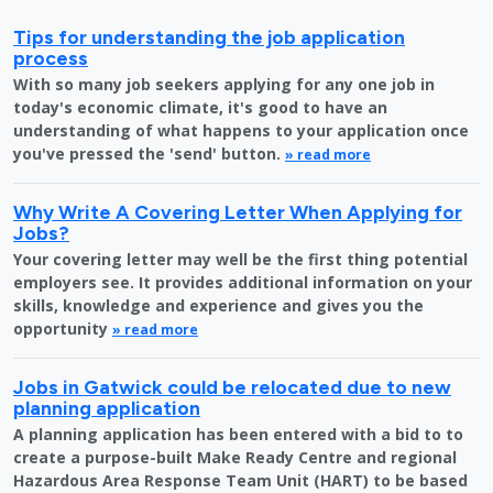
Tips for understanding the job application
process
With so many job seekers applying for any one job in
today's economic climate, it's good to have an
understanding of what happens to your application once
you've pressed the 'send' button.
» read more
Why Write A Covering Letter When Applying for
Jobs?
Your covering letter may well be the first thing potential
employers see. It provides additional information on your
skills, knowledge and experience and gives you the
opportunity
» read more
Jobs in Gatwick could be relocated due to new
planning application
A planning application has been entered with a bid to to
create a purpose-built Make Ready Centre and regional
Hazardous Area Response Team Unit (HART) to be based