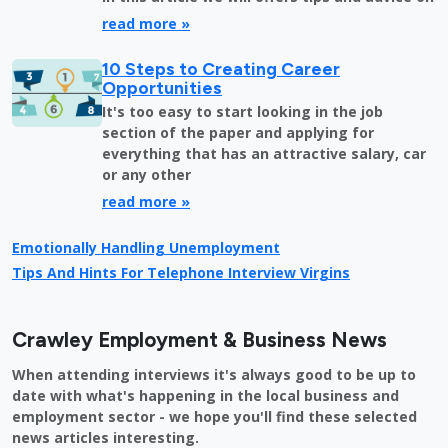
read more »
10 Steps to Creating Career
Opportunities
It's too easy to start looking in the job
section of the paper and applying for
everything that has an attractive salary, car
or any other
read more »
Emotionally Handling Unemployment
Tips And Hints For Telephone Interview Virgins
Crawley Employment & Business News
When attending interviews it's always good to be up to
date with what's happening in the local business and
employment sector - we hope you'll find these selected
news articles interesting.