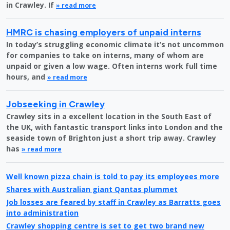
in Crawley. If
» read more
HMRC is chasing employers of unpaid interns
In today’s struggling economic climate it’s not uncommon
for companies to take on interns, many of whom are
unpaid or given a low wage. Often interns work full time
hours, and
» read more
Jobseeking in Crawley
Crawley sits in a excellent location in the South East of
the UK, with fantastic transport links into London and the
seaside town of Brighton just a short trip away. Crawley
has
» read more
Well known pizza chain is told to pay its employees more
Shares with Australian giant Qantas plummet
Job losses are feared by staff in Crawley as Barratts goes
into administration
Crawley shopping centre is set to get two brand new