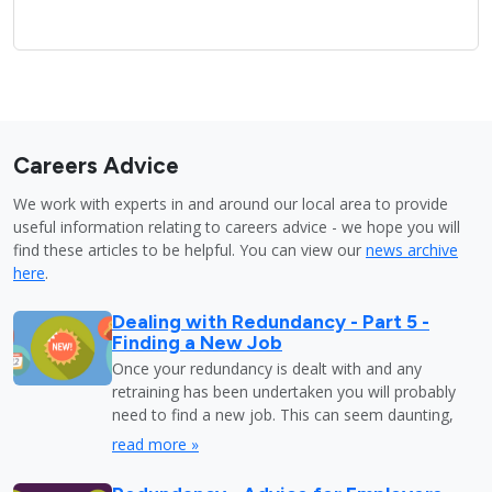
Careers Advice
We work with experts in and around our local area to provide
useful information relating to careers advice - we hope you will
find these articles to be helpful. You can view our
news archive
here
.
Dealing with Redundancy - Part 5 -
Finding a New Job
Once your redundancy is dealt with and any
retraining has been undertaken you will probably
need to find a new job. This can seem daunting,
read more »