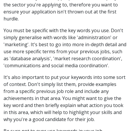
the sector you're applying to, therefore you want to
ensure your application isn't thrown out at the first
hurdle.
You must be specific with the key words you use. Don't
simply generalise with words like 'administration' or
'marketing'. It's best to go into more in-depth detail and
use more specific terms from your previous jobs, such
as 'database analysis', 'market research coordination',
'communications and social media coordination'.
It's also important to put your keywords into some sort
of context. Don't simply list them, provide examples
from a specific previous job role and include any
achievements in that area. You might want to give the
key word and then briefly explain what action you took
in this area, which will help to highlight your skills and
why you're a good candidate for their job.