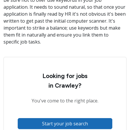
Be sure not to over use keywords in your job
application. It needs to sound natural, so that once your
application is finally read by HR it's not obvious it's been
written to get past the initial computer scanner. It's
important to strike a balance; use keywords but make
them fit in naturally and ensure you link them to
specific job tasks.
Looking for jobs
in Crawley?
You've come to the right place.
Start your job search