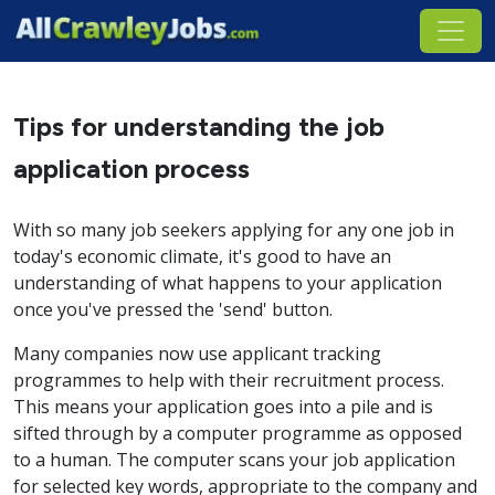
Tips for understanding the job
application process
With so many job seekers applying for any one job in
today's economic climate, it's good to have an
understanding of what happens to your application
once you've pressed the 'send' button.
Many companies now use applicant tracking
programmes to help with their recruitment process.
This means your application goes into a pile and is
sifted through by a computer programme as opposed
to a human. The computer scans your job application
for selected key words, appropriate to the company and