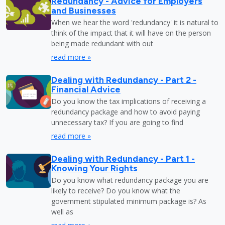
Redundancy - Advice for Employers
and Businesses
When we hear the word 'redundancy' it is natural to
think of the impact that it will have on the person
being made redundant with out
read more »
Dealing with Redundancy - Part 2 -
Financial Advice
Do you know the tax implications of receiving a
redundancy package and how to avoid paying
unnecessary tax? If you are going to find
read more »
Dealing with Redundancy - Part 1 -
Knowing Your Rights
Do you know what redundancy package you are
likely to receive? Do you know what the
government stipulated minimum package is? As
well as