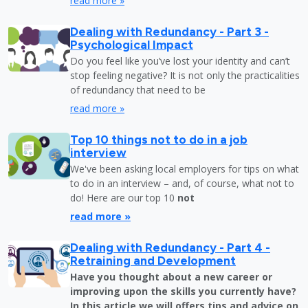
read more »
Dealing with Redundancy - Part 3 -
Psychological Impact
Do you feel like you’ve lost your identity and can’t
stop feeling negative? It is not only the practicalities
of redundancy that need to be
read more »
Top 10 things not to do in a job
interview
We've been asking local employers for tips on what
to do in an interview – and, of course, what not to
do! Here are our top 10
not
read more »
Dealing with Redundancy - Part 4 -
Retraining and Development
Have you thought about a new career or
improving upon the skills you currently have?
In this article we will offers tips and advice on