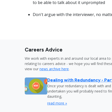
to be able to talk about it unprompted
Don't argue with the interviewer, no matt
Careers Advice
We work with experts in and around our local area to 
relating to careers advice - we hope you will find these
view our
news archive here
.
Dealing with Redundancy - Part
Once your redundancy is dealt with and 
undertaken you will probably need to fi
daunting,
read more »