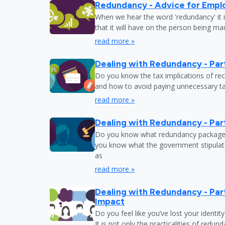
Redundancy - Advice for Empl
When we hear the word 'redundancy' it is
that it will have on the person being m
read more »
Dealing with Redundancy - Part
Do you know the tax implications of re
and how to avoid paying unnecessary tax
read more »
Dealing with Redundancy - Part
Do you know what redundancy package y
you know what the government stipulat
as
read more »
Dealing with Redundancy - Part
Impact
Do you feel like you’ve lost your identit
It is not only the practicalities of redu