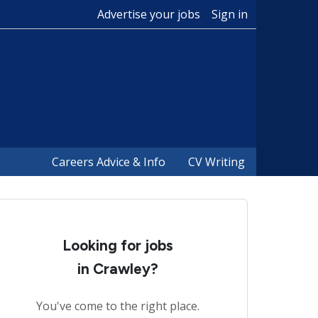
Advertise your jobs
Sign in
Careers Advice & Info
CV Writing
Looking for jobs
in Crawley?
You've come to the right place.