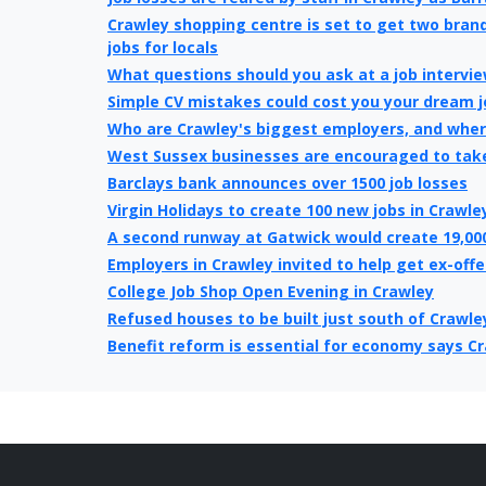
Crawley shopping centre is set to get two bran
jobs for locals
What questions should you ask at a job intervi
Simple CV mistakes could cost you your dream j
Who are Crawley's biggest employers, and where
West Sussex businesses are encouraged to tak
Barclays bank announces over 1500 job losses
Virgin Holidays to create 100 new jobs in Crawle
A second runway at Gatwick would create 19,00
Employers in Crawley invited to help get ex-off
College Job Shop Open Evening in Crawley
Refused houses to be built just south of Crawle
Benefit reform is essential for economy says C
Crawley’s unemployment higher than national a
Crawley Town's new owner must have enough cap
next level
Crawley Borough Council Job share will save £50
Tax centre jobs under threat in Crawley