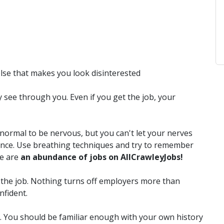
else that makes you look disinterested
y see through you. Even if you get the job, your
 normal to be nervous, but you can't let your nerves
rmance. Use breathing techniques and try to remember
re are
an abundance of jobs on AllCrawleyJobs!
the job. Nothing turns off employers more than
nfident.
. You should be familiar enough with your own history