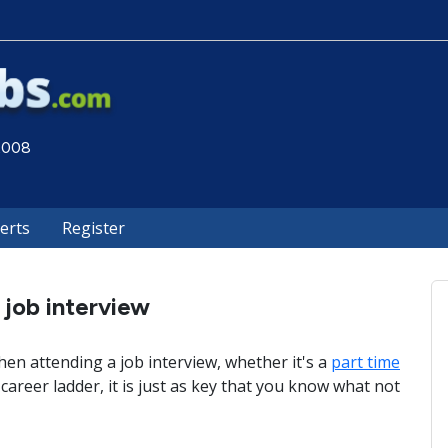
 2008
lerts
Register
 job interview
en attending a job interview, whether it's a
part time
career ladder, it is just as key that you know what not