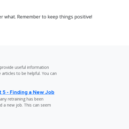
er what. Remember to keep things positive!
provide useful information
 articles to be helpful. You can
 5 - Finding a New Job
any retraining has been
nd a new job. This can seem