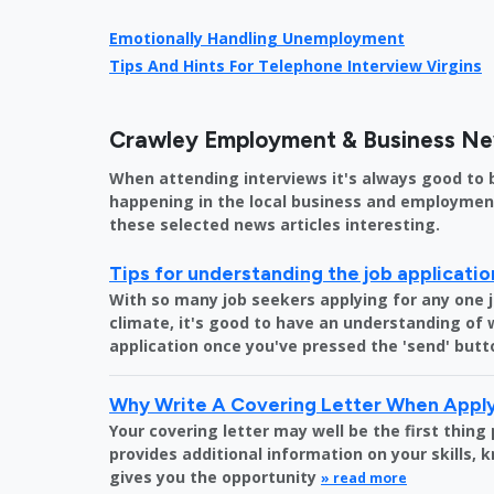
Emotionally Handling Unemployment
Tips And Hints For Telephone Interview Virgins
Crawley Employment & Business N
When attending interviews it's always good to 
happening in the local business and employment 
these selected news articles interesting.
Tips for understanding the job applicati
With so many job seekers applying for any one 
climate, it's good to have an understanding of
application once you've pressed the 'send' butt
Why Write A Covering Letter When Apply
Your covering letter may well be the first thing
provides additional information on your skills,
gives you the opportunity
» read more