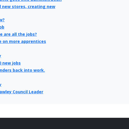
d new stores, creating new
ew?
ob
 are all the jobs?
e on more apprentices
y
0 new jobs
enders back into work.
y
rawley Council Leader
verage, says census
ital to take the club to the
,000