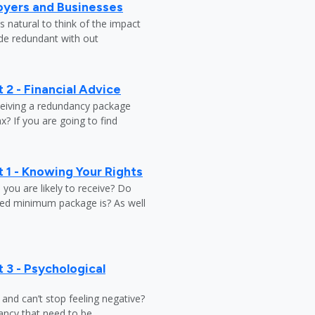
oyers and Businesses
 natural to think of the impact
ade redundant with out
 2 - Financial Advice
ceiving a redundancy package
? If you are going to find
 1 - Knowing Your Rights
ou are likely to receive? Do
ed minimum package is? As well
 3 - Psychological
y and can’t stop feeling negative?
ndancy that need to be