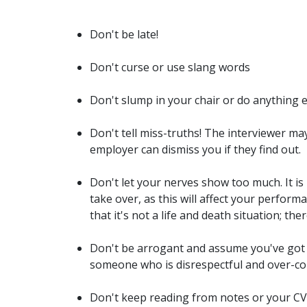
Don't be late!
Don't curse or use slang words
Don't slump in your chair or do anything 
Don't tell miss-truths! The interviewer ma
employer can dismiss you if they find out.
Don't let your nerves show too much. It is
take over, as this will affect your perfo
that it's not a life and death situation; the
Don't be arrogant and assume you've got 
someone who is disrespectful and over-co
Don't keep reading from notes or your CV