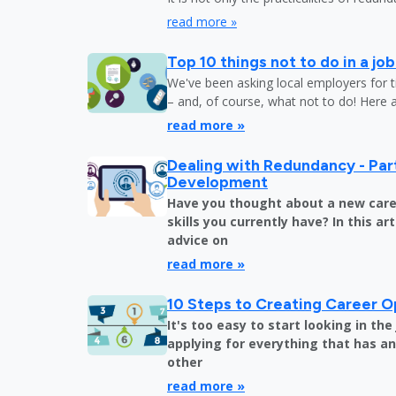
read more »
Top 10 things not to do in a jo
We've been asking local employers for t
– and, of course, what not to do! Here 
read more »
Dealing with Redundancy - Part
Development
Have you thought about a new care
skills you currently have? In this art
advice on
read more »
10 Steps to Creating Career O
It's too easy to start looking in th
applying for everything that has an 
other
read more »