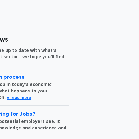
ews
be up to date with what's
sector - we hope you'll find
on process
job in today's economic
 what happens to your
on.
» read more
ing for Jobs?
 potential employers see. It
 knowledge and experience and