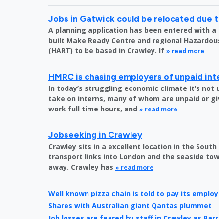
Jobs in Gatwick could be relocated due t
A planning application has been entered with a 
built Make Ready Centre and regional Hazardo
(HART) to be based in Crawley. If
» read more
HMRC is chasing employers of unpaid int
In today’s struggling economic climate it’s no
take on interns, many of whom are unpaid or gi
work full time hours, and
» read more
Jobseeking in Crawley
Crawley sits in a excellent location in the South
transport links into London and the seaside town
away. Crawley has
» read more
Well known pizza chain is told to pay its emplo
Shares with Australian giant Qantas plummet
Job losses are feared by staff in Crawley as Bar