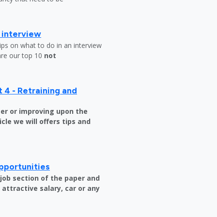
b interview
ips on what to do in an interview
are our top 10
not
 4 - Retraining and
er or improving upon the
icle we will offers tips and
pportunities
e job section of the paper and
attractive salary, car or any