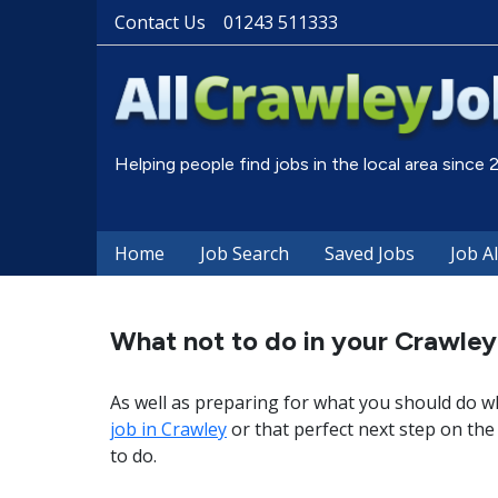
Contact Us
01243 511333
Helping people find jobs in the local area since
Home
Job Search
Saved Jobs
Job A
What not to do in your Crawley
As well as preparing for what you should do wh
job in Crawley
or that perfect next step on the 
to do.