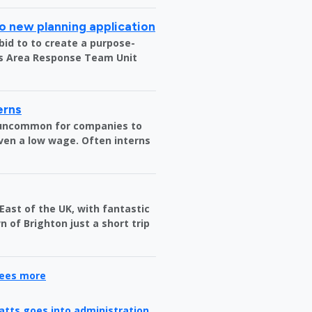
o new planning application
bid to to create a purpose-
us Area Response Team Unit
erns
t uncommon for companies to
ven a low wage. Often interns
 East of the UK, with fantastic
 of Brighton just a short trip
yees more
ratts goes into administration