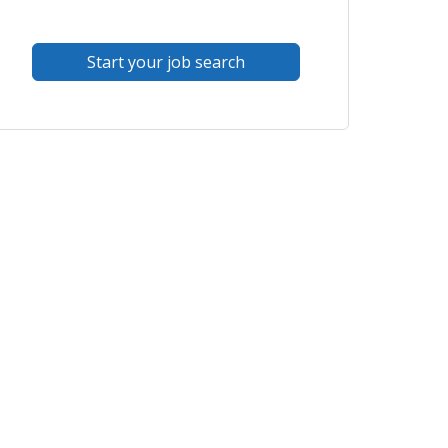
Start your job search