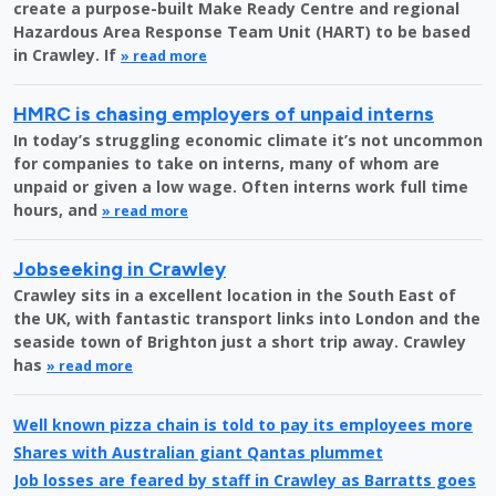
create a purpose-built Make Ready Centre and regional
Hazardous Area Response Team Unit (HART) to be based
in Crawley. If
» read more
HMRC is chasing employers of unpaid interns
In today’s struggling economic climate it’s not uncommon
for companies to take on interns, many of whom are
unpaid or given a low wage. Often interns work full time
hours, and
» read more
Jobseeking in Crawley
Crawley sits in a excellent location in the South East of
the UK, with fantastic transport links into London and the
seaside town of Brighton just a short trip away. Crawley
has
» read more
Well known pizza chain is told to pay its employees more
Shares with Australian giant Qantas plummet
Job losses are feared by staff in Crawley as Barratts goes