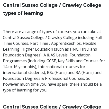
Central Sussex College / Crawley College
types of learning
There are a range of types of courses you can take at
Central Sussex College / Crawley College including Full
Time Courses, Part Time , Apprenticeships, Flexible
Learning, Higher Education (such as HNC, HND and
Foundation Degrees), A & AS Levels, Foundation
Programmes (including GCSE, Key Skills and Courses for
14 to 16 year olds), International (courses for
international students), BSc (Hons) and BA (Hons) and
Foundation Degrees & Professional Courses. So
however much time you have spare, there should be a
type of learning for you.
Central Sussex College / Crawley College