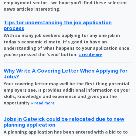
employment sector - we hope you'll find these selected
news articles interesting.
Tips for understanding the job application
process
With so many job seekers applying for any one job in
today's economic climate, it's good to have an
understanding of what happens to your application once
you've pressed the 'send' button.
» read more
Why Write A Covering Letter When Applying for
Jobs?
Your covering letter may well be the first thing potential
employers see. It provides additional information on your
skills, knowledge and experience and gives you the
opportunity
» read more
Jobs in Gatwick could be relocated due to new
planning application
A planning application has been entered with a bid to to