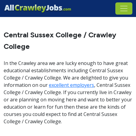
Central Sussex College / Crawley
College
In the Crawley area we are lucky enough to have great
educational establishments including Central Sussex
College / Crawley College. We are delighted to give you
information on our
excellent employers
, Central Sussex
College / Crawley College. If you currently live in Crawley
or are planning on moving here and want to better your
education or learn for fun then these are the kinds of
courses you could expect to find at Central Sussex
College / Crawley College.