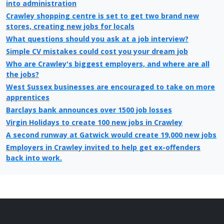
into administration
Crawley shopping centre is set to get two brand new
stores, creating new jobs for locals
What questions should you ask at a job interview?
Simple CV mistakes could cost you your dream job
Who are Crawley's biggest employers, and where are all
the jobs?
West Sussex businesses are encouraged to take on more
apprentices
Barclays bank announces over 1500 job losses
Virgin Holidays to create 100 new jobs in Crawley
A second runway at Gatwick would create 19,000 new jobs
Employers in Crawley invited to help get ex-offenders
back into work.
College Job Shop Open Evening in Crawley
Refused houses to be built just south of Crawley
Benefit reform is essential for economy says Crawley
Council Leader
Crawley’s unemployment higher than national average,