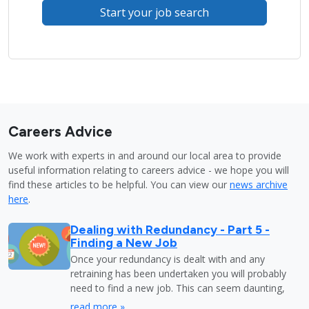
Start your job search
Careers Advice
We work with experts in and around our local area to provide
useful information relating to careers advice - we hope you will
find these articles to be helpful. You can view our
news archive
here
.
Dealing with Redundancy - Part 5 -
Finding a New Job
Once your redundancy is dealt with and any
retraining has been undertaken you will probably
need to find a new job. This can seem daunting,
read more »