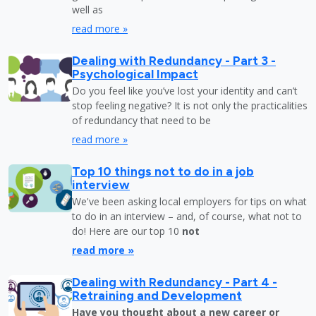
well as
read more »
Dealing with Redundancy - Part 3 -
Psychological Impact
Do you feel like you’ve lost your identity and can’t
stop feeling negative? It is not only the practicalities
of redundancy that need to be
read more »
Top 10 things not to do in a job
interview
We've been asking local employers for tips on what
to do in an interview – and, of course, what not to
do! Here are our top 10
not
read more »
Dealing with Redundancy - Part 4 -
Retraining and Development
Have you thought about a new career or