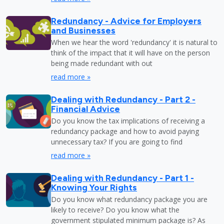
Redundancy - Advice for Employers
and Businesses
When we hear the word 'redundancy' it is natural to
think of the impact that it will have on the person
being made redundant with out
read more »
Dealing with Redundancy - Part 2 -
Financial Advice
Do you know the tax implications of receiving a
redundancy package and how to avoid paying
unnecessary tax? If you are going to find
read more »
Dealing with Redundancy - Part 1 -
Knowing Your Rights
Do you know what redundancy package you are
likely to receive? Do you know what the
government stipulated minimum package is? As