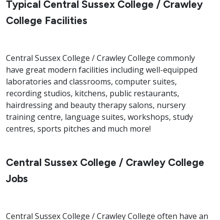
Typical Central Sussex College / Crawley
College Facilities
Central Sussex College / Crawley College commonly
have great modern facilities including well-equipped
laboratories and classrooms, computer suites,
recording studios, kitchens, public restaurants,
hairdressing and beauty therapy salons, nursery
training centre, language suites, workshops, study
centres, sports pitches and much more!
Central Sussex College / Crawley College
Jobs
Central Sussex College / Crawley College often have an