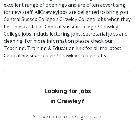
excellent range of openings and are often advertising
for new staff. AllCrawleyJobs are delighted to bring you
Central Sussex College / Crawley College jobs when they
become available. Central Sussex College / Crawley
College jobs include lecturing jobs, secretarial jobs and
cleaning. For more information please check our
Teaching, Training & Education link for all the latest
Central Sussex College / Crawley College jobs.
Looking for jobs
in Crawley?
You've come to the right place.