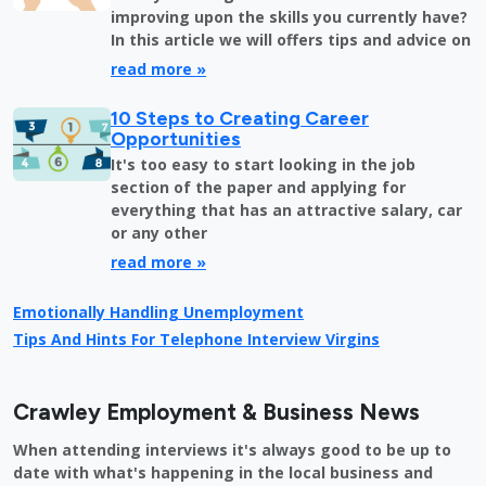
improving upon the skills you currently have?
In this article we will offers tips and advice on
read more »
10 Steps to Creating Career
Opportunities
It's too easy to start looking in the job
section of the paper and applying for
everything that has an attractive salary, car
or any other
read more »
Emotionally Handling Unemployment
Tips And Hints For Telephone Interview Virgins
Crawley Employment & Business News
When attending interviews it's always good to be up to
date with what's happening in the local business and