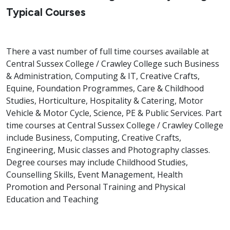
Typical Courses
There a vast number of full time courses available at
Central Sussex College / Crawley College such Business
& Administration, Computing & IT, Creative Crafts,
Equine, Foundation Programmes, Care & Childhood
Studies, Horticulture, Hospitality & Catering, Motor
Vehicle & Motor Cycle, Science, PE & Public Services. Part
time courses at Central Sussex College / Crawley College
include Business, Computing, Creative Crafts,
Engineering, Music classes and Photography classes.
Degree courses may include Childhood Studies,
Counselling Skills, Event Management, Health
Promotion and Personal Training and Physical
Education and Teaching