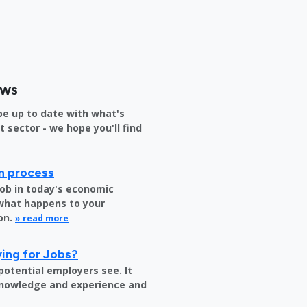
ews
be up to date with what's
sector - we hope you'll find
on process
job in today's economic
 what happens to your
on.
» read more
ing for Jobs?
 potential employers see. It
 knowledge and experience and