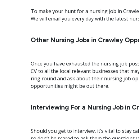
To make your hunt for a nursing job in Crawley 
We will email you every day with the latest nur
Other Nursing Jobs in Crawley Oppo
Once you have exhausted the nursing job possi
CV to all the local relevant businesses that may
ring round and ask about their nursing job op
opportunities might be out there.
Interviewing For a Nursing Job in C
Should you get to interview, it’s vital to sta
so don’t be scared to ask them the questions y