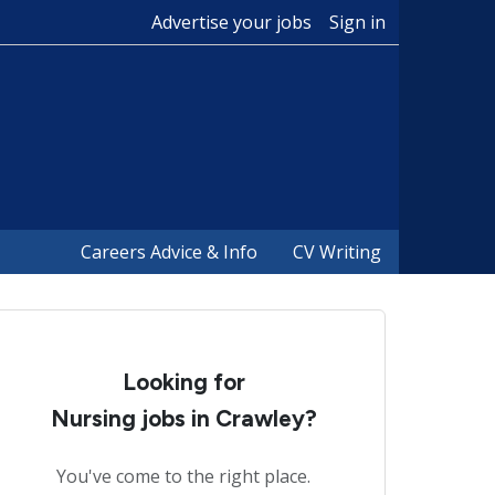
Advertise your jobs
Sign in
Careers Advice & Info
CV Writing
Looking for
Nursing jobs in Crawley?
You've come to the right place.