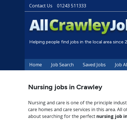
Contact Us
01243 511333
Helping people find jobs in the local area since
Home
Job Search
Saved Jobs
Job A
Nursing jobs in Crawley
Nursing and care is one of the principle indus
care homes and care services in this area. All o
about searching for the perfect
nursing job i