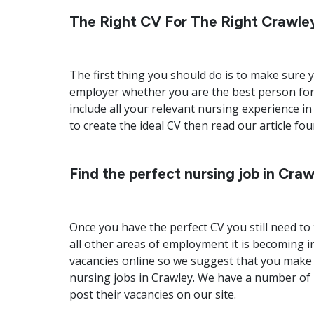
The Right CV For The Right Crawle
The first thing you should do is to make sure y
employer whether you are the best person for
include all your relevant nursing experience in
to create the ideal CV then read our article fo
Find the perfect nursing job in Cra
Once you have the perfect CV you still need to 
all other areas of employment it is becoming i
vacancies online so we suggest that you make 
nursing jobs in Crawley. We have a number of
post their vacancies on our site.