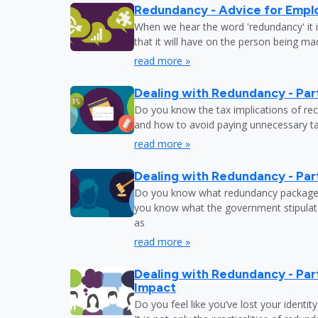
Redundancy - Advice for Empl
When we hear the word 'redundancy' it is
that it will have on the person being m
read more »
Dealing with Redundancy - Part
Do you know the tax implications of re
and how to avoid paying unnecessary tax
read more »
Dealing with Redundancy - Part
Do you know what redundancy package y
you know what the government stipulat
as
read more »
Dealing with Redundancy - Part
Impact
Do you feel like you’ve lost your identit