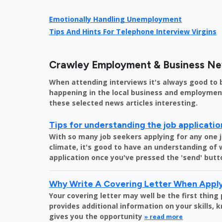
Emotionally Handling Unemployment
Tips And Hints For Telephone Interview Virgins
Crawley Employment & Business N
When attending interviews it's always good to 
happening in the local business and employment 
these selected news articles interesting.
Tips for understanding the job applicati
With so many job seekers applying for any one 
climate, it's good to have an understanding of
application once you've pressed the 'send' butt
Why Write A Covering Letter When Apply
Your covering letter may well be the first thing
provides additional information on your skills,
gives you the opportunity
» read more