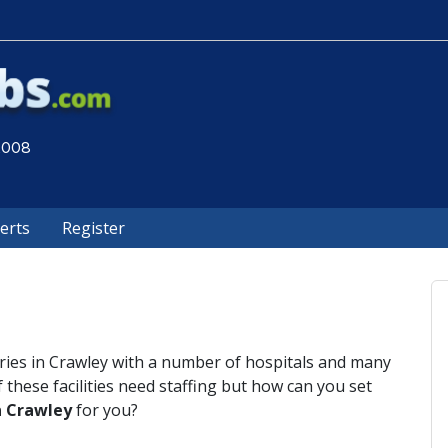
 2008
lerts
Register
tries in Crawley with a number of hospitals and many
f these facilities need staffing but how can you set
n Crawley
for you?