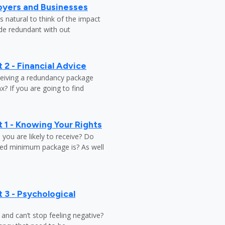
oyers and Businesses
 natural to think of the impact
ade redundant with out
 2 - Financial Advice
ceiving a redundancy package
? If you are going to find
 1 - Knowing Your Rights
ou are likely to receive? Do
ed minimum package is? As well
 3 - Psychological
y and can’t stop feeling negative?