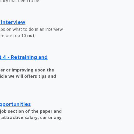
ndancy that need to be
b interview
ips on what to do in an interview
are our top 10
not
 4 - Retraining and
er or improving upon the
icle we will offers tips and
pportunities
e job section of the paper and
attractive salary, car or any