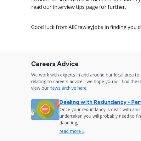
read our interview tips page for further.
Good luck from AllCrawleyJobs in finding you 
Careers Advice
We work with experts in and around our local area to 
relating to careers advice - we hope you will find these
view our
news archive here
.
Dealing with Redundancy - Part
Once your redundancy is dealt with and 
undertaken you will probably need to fi
daunting,
read more »