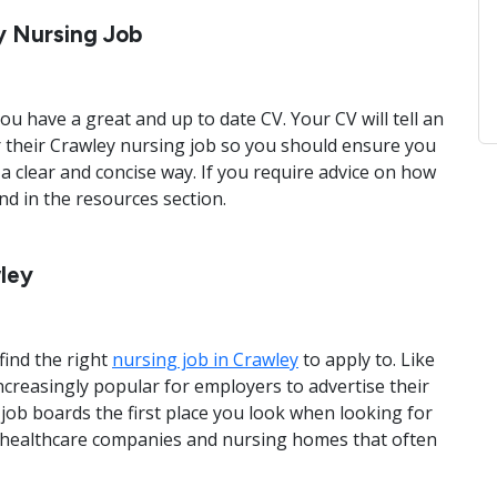
y Nursing Job
ou have a great and up to date CV. Your CV will tell an
 their Crawley nursing job so you should ensure you
 a clear and concise way. If you require advice on how
und in the resources section.
wley
find the right
nursing job in Crawley
to apply to. Like
ncreasingly popular for employers to advertise their
job boards the first place you look when looking for
 healthcare companies and nursing homes that often