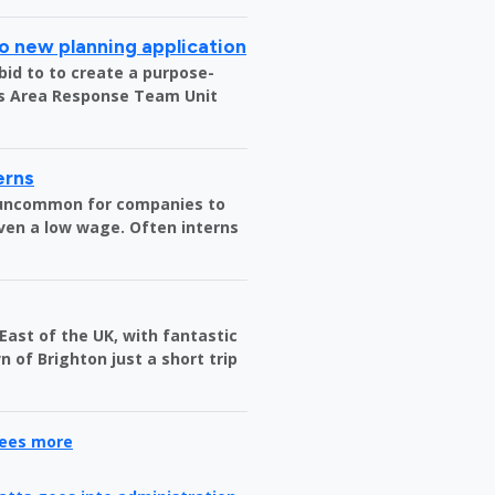
o new planning application
bid to to create a purpose-
us Area Response Team Unit
erns
t uncommon for companies to
ven a low wage. Often interns
 East of the UK, with fantastic
 of Brighton just a short trip
yees more