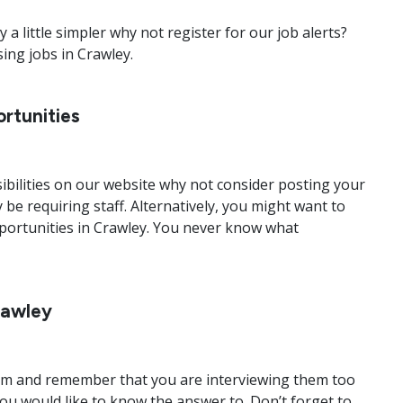
a little simpler why not register for our job alerts?
sing jobs in Crawley.
rtunities
bilities on our website why not consider posting your
 be requiring staff. Alternatively, you might want to
portunities in Crawley. You never know what
rawley
y calm and remember that you are interviewing them too
ou would like to know the answer to. Don’t forget to