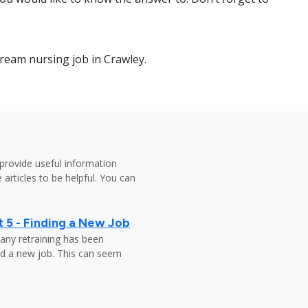
dream nursing job in Crawley.
provide useful information
 articles to be helpful. You can
 5 - Finding a New Job
any retraining has been
nd a new job. This can seem