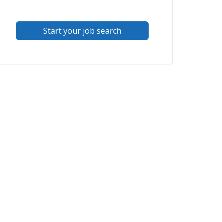
Start your job search