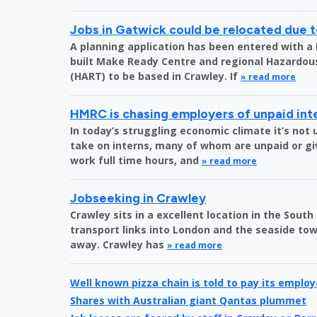
Jobs in Gatwick could be relocated due t
A planning application has been entered with a 
built Make Ready Centre and regional Hazardo
(HART) to be based in Crawley. If
» read more
HMRC is chasing employers of unpaid int
In today’s struggling economic climate it’s no
take on interns, many of whom are unpaid or gi
work full time hours, and
» read more
Jobseeking in Crawley
Crawley sits in a excellent location in the South
transport links into London and the seaside town
away. Crawley has
» read more
Well known pizza chain is told to pay its emplo
Shares with Australian giant Qantas plummet