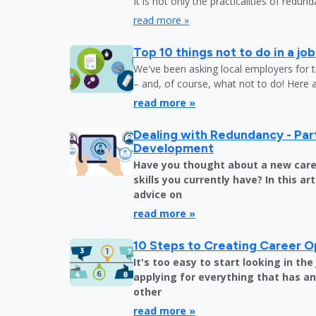
It is not only the practicalities of redu
read more »
Top 10 things not to do in a jo
We've been asking local employers for t
– and, of course, what not to do! Here 
read more »
Dealing with Redundancy - Part
Development
Have you thought about a new care
skills you currently have? In this art
advice on
read more »
10 Steps to Creating Career O
It's too easy to start looking in th
applying for everything that has an 
other
read more »