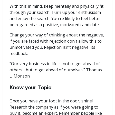
With this in mind, keep mentally and physically fit
through your search. Turn up your enthusiasm
and enjoy the search. You're likely to feel better
be regarded as a positive, motivated candidate.
Change your way of thinking about the negative,
if you are faced with rejection don't allow this to
unmotivated you. Rejection isn't negative, its
feedback.
"Our very business in life is not to get ahead of
others... but to get ahead of ourselves." Thomas
L. Monson
Know your Topic:
Once you have your foot in the door, shine!
Research the company as if you were going to
buy it, become an expert. Remember people like