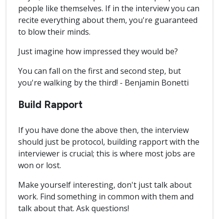
people like themselves. If in the interview you can
recite everything about them, you're guaranteed
to blow their minds.
Just imagine how impressed they would be?
You can fall on the first and second step, but
you're walking by the third! - Benjamin Bonetti
Build Rapport
If you have done the above then, the interview
should just be protocol, building rapport with the
interviewer is crucial; this is where most jobs are
won or lost.
Make yourself interesting, don't just talk about
work. Find something in common with them and
talk about that. Ask questions!