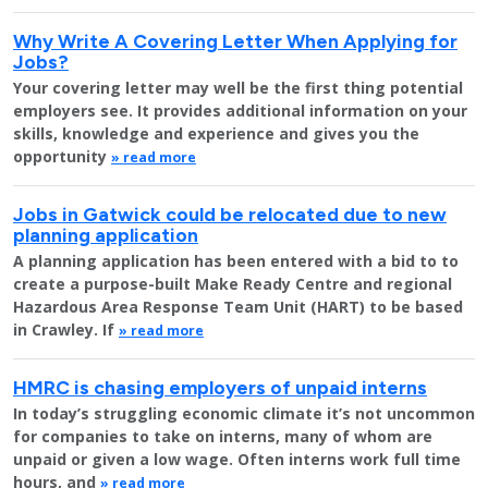
Why Write A Covering Letter When Applying for
Jobs?
Your covering letter may well be the first thing potential
employers see. It provides additional information on your
skills, knowledge and experience and gives you the
opportunity
» read more
Jobs in Gatwick could be relocated due to new
planning application
A planning application has been entered with a bid to to
create a purpose-built Make Ready Centre and regional
Hazardous Area Response Team Unit (HART) to be based
in Crawley. If
» read more
HMRC is chasing employers of unpaid interns
In today’s struggling economic climate it’s not uncommon
for companies to take on interns, many of whom are
unpaid or given a low wage. Often interns work full time
hours, and
» read more