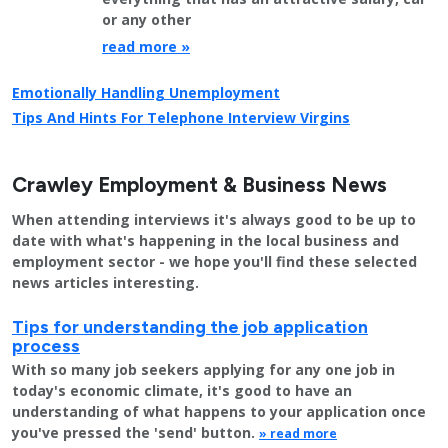
or any other
read more »
Emotionally Handling Unemployment
Tips And Hints For Telephone Interview Virgins
Crawley Employment & Business News
When attending interviews it's always good to be up to
date with what's happening in the local business and
employment sector - we hope you'll find these selected
news articles interesting.
Tips for understanding the job application
process
With so many job seekers applying for any one job in
today's economic climate, it's good to have an
understanding of what happens to your application once
you've pressed the 'send' button.
» read more