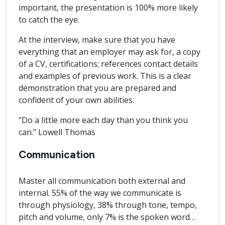
important, the presentation is 100% more likely
to catch the eye.
At the interview, make sure that you have
everything that an employer may ask for, a copy
of a CV, certifications; references contact details
and examples of previous work. This is a clear
demonstration that you are prepared and
confident of your own abilities.
"Do a little more each day than you think you
can." Lowell Thomas
Communication
Master all communication both external and
internal. 55% of the way we communicate is
through physiology, 38% through tone, tempo,
pitch and volume, only 7% is the spoken word…