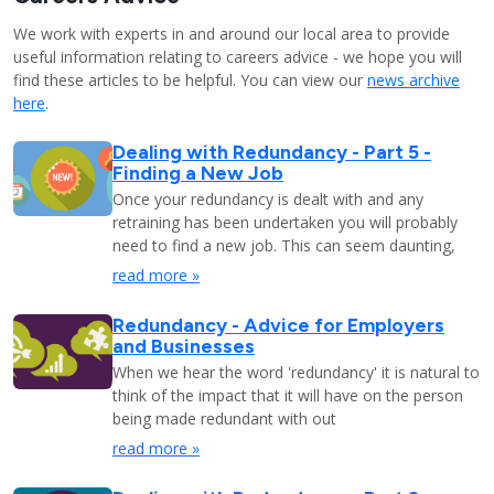
We work with experts in and around our local area to provide
useful information relating to careers advice - we hope you will
find these articles to be helpful. You can view our
news archive
here
.
Dealing with Redundancy - Part 5 -
Finding a New Job
Once your redundancy is dealt with and any
retraining has been undertaken you will probably
need to find a new job. This can seem daunting,
read more »
Redundancy - Advice for Employers
and Businesses
When we hear the word 'redundancy' it is natural to
think of the impact that it will have on the person
being made redundant with out
read more »