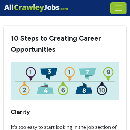
10 Steps to Creating Career
Opportunities
Clarity
It's too easy to start looking in the job section of