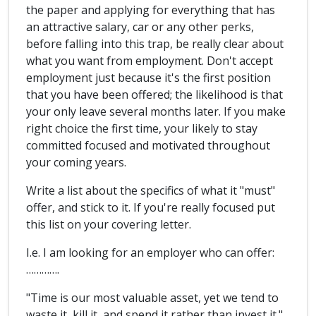
the paper and applying for everything that has
an attractive salary, car or any other perks,
before falling into this trap, be really clear about
what you want from employment. Don't accept
employment just because it's the first position
that you have been offered; the likelihood is that
your only leave several months later. If you make
right choice the first time, your likely to stay
committed focused and motivated throughout
your coming years.
Write a list about the specifics of what it "must"
offer, and stick to it. If you're really focused put
this list on your covering letter.
I.e. I am looking for an employer who can offer:
………….
"Time is our most valuable asset, yet we tend to
waste it, kill it, and spend it rather than invest it."