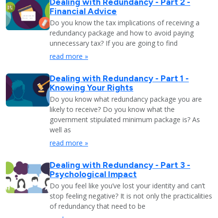
Dealing with Redundancy - Part 2 -
Financial Advice
Do you know the tax implications of receiving a
redundancy package and how to avoid paying
unnecessary tax? If you are going to find
read more »
Dealing with Redundancy - Part 1 -
Knowing Your Rights
Do you know what redundancy package you are
likely to receive? Do you know what the
government stipulated minimum package is? As
well as
read more »
Dealing with Redundancy - Part 3 -
Psychological Impact
Do you feel like you’ve lost your identity and can’t
stop feeling negative? It is not only the practicalities
of redundancy that need to be