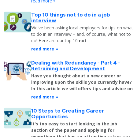
read more »
Top 10 things not to do in a job
interview
We've been asking local employers for tips on what
to do in an interview – and, of course, what not to
do! Here are our top 10
not
read more »
Dealing with Redundancy - Part 4 -
Retraining and Development
Have you thought about a new career or
improving upon the skills you currently have?
In this article we will offers tips and advice on
read more »
10 Steps to Creating Career
Opportunities
It's too easy to start looking in the job
section of the paper and applying for
everything that has an attractive salary, car