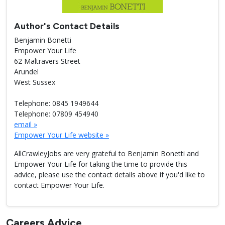
Author's Contact Details
Benjamin Bonetti
Empower Your Life
62 Maltravers Street
Arundel
West Sussex
Telephone: 0845 1949644
Telephone: 07809 454940
email »
Empower Your Life website »
AllCrawleyJobs are very grateful to Benjamin Bonetti and
Empower Your Life for taking the time to provide this
advice, please use the contact details above if you'd like to
contact Empower Your Life.
Careers Advice