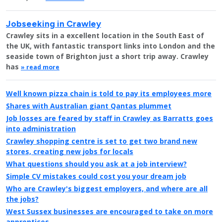
Jobseeking in Crawley
Crawley sits in a excellent location in the South East of
the UK, with fantastic transport links into London and the
seaside town of Brighton just a short trip away. Crawley
has
» read more
Well known pizza chain is told to pay its employees more
Shares with Australian giant Qantas plummet
Job losses are feared by staff in Crawley as Barratts goes
into administration
Crawley shopping centre is set to get two brand new
stores, creating new jobs for locals
What questions should you ask at a job interview?
Simple CV mistakes could cost you your dream job
Who are Crawley's biggest employers, and where are all
the jobs?
West Sussex businesses are encouraged to take on more
apprentices