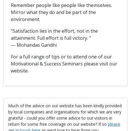
Remember people like people like themselves.
Mirror what they do and be part of the
environment.
"Satisfaction lies in the effort, not in the
attainment. Full effort is full victory. "
— Mohandas Gandhi
For a full range of tips or to attend one of our
Motivational & Success Seminars please visit our
website.
Much of the advice on our website has been kindly provided
by local companies and organisations for which we are very
grateful - could you offer some advice to our visitors in
return for some free coverage on our website? If so
please
get in touch here
as we'd love to hear from you.