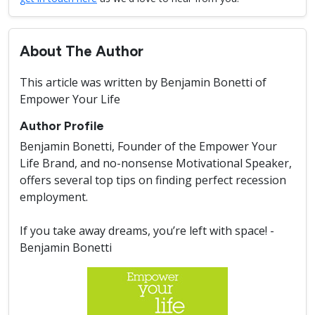
About The Author
This article was written by Benjamin Bonetti of
Empower Your Life
Author Profile
Benjamin Bonetti, Founder of the Empower Your
Life Brand, and no-nonsense Motivational Speaker,
offers several top tips on finding perfect recession
employment.
If you take away dreams, you’re left with space! -
Benjamin Bonetti