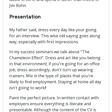
Jim Rohn
Presentation
My father said, dress every day like your going
for an interview. This wise old saying goes along
way, especially with first impressions.
In my success seminars we talk about “The
Chameleon Effect”. Dress and act like you belong
in that environment; if you're going for an office
job, dress accordingly, don't turn up wearing
trainers. Mix in the type of places that you're
likely to find employment. Staying at home all day
isn't going to work!!
Paint the perfect picture. In written contact with
employers ensure everything is literate and
presentable. Although the content of the CV is