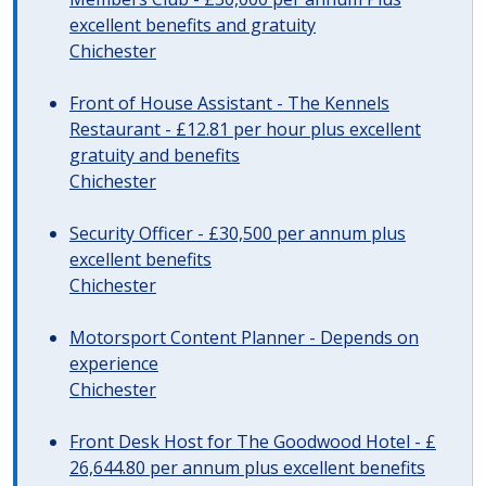
excellent benefits and gratuity
Chichester
Front of House Assistant - The Kennels
Restaurant - £12.81 per hour plus excellent
gratuity and benefits
Chichester
Security Officer - £30,500 per annum plus
excellent benefits
Chichester
Motorsport Content Planner - Depends on
experience
Chichester
Front Desk Host for The Goodwood Hotel - £
26,644.80 per annum plus excellent benefits