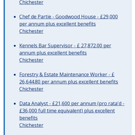
Chichester
Chef de Partie - Goodwood House - £29,000
per annum plus excellent benefits
Chichester
Kennels Bar Supervisor - £ 27,872.00 per
annum plus excellent benefits
Chichester
Forestry & Estate Maintenance Worker - £
26,644.80 per annum plus excellent benefits
Chichester
Data Analyst - £21,600 per annum (pro rata'd -
£36,000 full time equivalent) plus excellent
benefits
Chichester