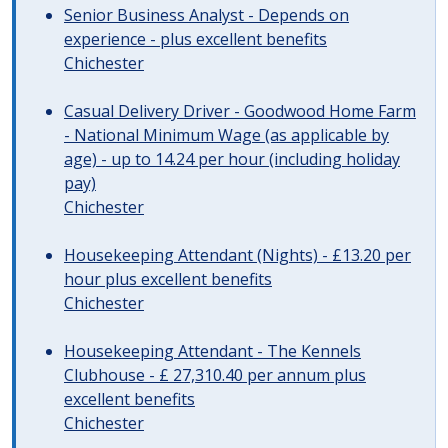
Senior Business Analyst - Depends on
experience - plus excellent benefits
Chichester
Casual Delivery Driver - Goodwood Home Farm
- National Minimum Wage (as applicable by
age) - up to 14.24 per hour (including holiday
pay)
Chichester
Housekeeping Attendant (Nights) - £13.20 per
hour plus excellent benefits
Chichester
Housekeeping Attendant - The Kennels
Clubhouse - £ 27,310.40 per annum plus
excellent benefits
Chichester