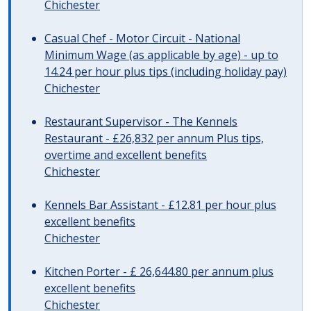
Chichester
Casual Chef - Motor Circuit - National
Minimum Wage (as applicable by age) - up to
14.24 per hour plus tips (including holiday pay)
Chichester
Restaurant Supervisor - The Kennels
Restaurant - £26,832 per annum Plus tips,
overtime and excellent benefits
Chichester
Kennels Bar Assistant - £12.81 per hour plus
excellent benefits
Chichester
Kitchen Porter - £ 26,644.80 per annum plus
excellent benefits
Chichester