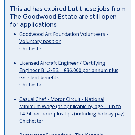
This ad has expired but these jobs from
The Goodwood Estate are still open
for applications
Goodwood Art Foundation Volunteers -
Voluntary position
Chichester
Licensed Aircraft Engineer / Certifying
Engineer B1.2/B3. - £36,000 per annum plus
excellent benefits
Chichester
Casual Chef - Motor Circuit - National
Minimum Wage (as applicable by age) - up to
14.24 per hour plus tips (including holiday pay)
Chichester