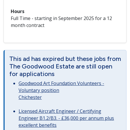
Hours
Full Time - starting in September 2025 for a 12
month contract
This ad has expired but these jobs from
The Goodwood Estate are still open
for applications
Goodwood Art Foundation Volunteers -
Voluntary position
Chichester
Licensed Aircraft Engineer / Certifying
Engineer B1.2/B3. - £36,000 per annum plus
excellent benefits