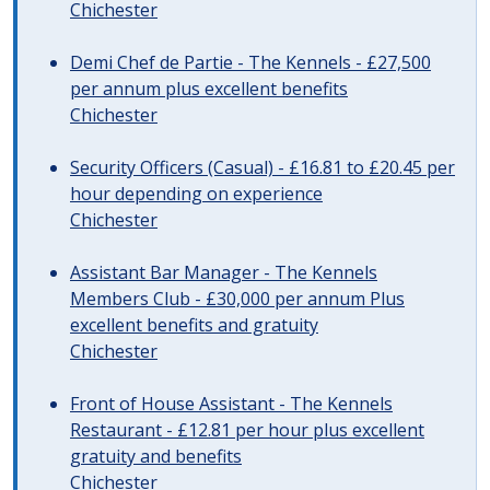
Chichester
Demi Chef de Partie - The Kennels - £27,500
per annum plus excellent benefits
Chichester
Security Officers (Casual) - £16.81 to £20.45 per
hour depending on experience
Chichester
Assistant Bar Manager - The Kennels
Members Club - £30,000 per annum Plus
excellent benefits and gratuity
Chichester
Front of House Assistant - The Kennels
Restaurant - £12.81 per hour plus excellent
gratuity and benefits
Chichester