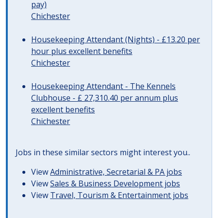
pay)
Chichester
Housekeeping Attendant (Nights) - £13.20 per
hour plus excellent benefits
Chichester
Housekeeping Attendant - The Kennels
Clubhouse - £ 27,310.40 per annum plus
excellent benefits
Chichester
Jobs in these similar sectors might interest you..
View
Administrative, Secretarial & PA jobs
View
Sales & Business Development jobs
View
Travel, Tourism & Entertainment jobs