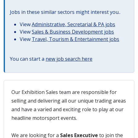
Jobs in these similar sectors might interest you..
View
Administrative, Secretarial & PA jobs
View
Sales & Business Development jobs
View
Travel, Tourism & Entertainment jobs
You can start a
new job search here
Our Exhibition Sales team are responsible for
selling and delivering all our unique trading areas
and have a varied and exciting role to play at our
headline motorsport events.
We are looking for a
Sales Executive
to join the