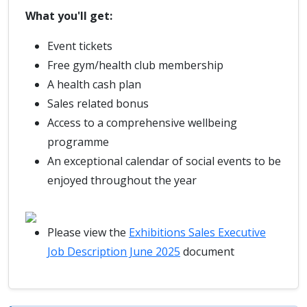
What you'll get:
Event tickets
Free gym/health club membership
A health cash plan
Sales related bonus
Access to a comprehensive wellbeing
programme
An exceptional calendar of social events to be
enjoyed throughout the year
Please view the
Exhibitions Sales Executive
Job Description June 2025
document