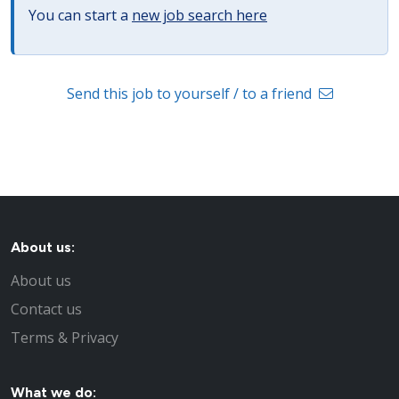
You can start a
new job search here
Send this job to yourself / to a friend
About us:
About us
Contact us
Terms & Privacy
What we do: