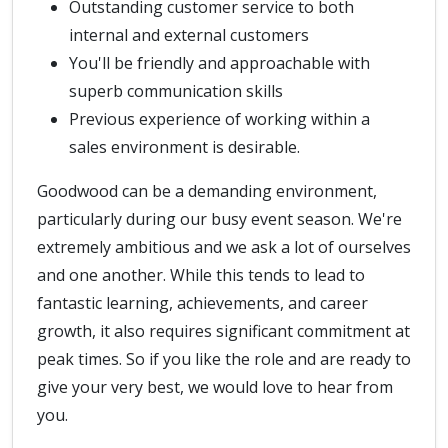
Outstanding customer service to both
internal and external customers
You'll be friendly and approachable with
superb communication skills
Previous experience of working within a
sales environment is desirable.
Goodwood can be a demanding environment,
particularly during our busy event season. We're
extremely ambitious and we ask a lot of ourselves
and one another. While this tends to lead to
fantastic learning, achievements, and career
growth, it also requires significant commitment at
peak times. So if you like the role and are ready to
give your very best, we would love to hear from
you.