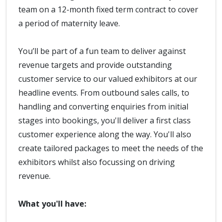
team on a 12-month fixed term contract to cover
a period of maternity leave.
You’ll be part of a fun team to deliver against
revenue targets and provide outstanding
customer service to our valued exhibitors at our
headline events. From outbound sales calls, to
handling and converting enquiries from initial
stages into bookings, you'll deliver a first class
customer experience along the way. You'll also
create tailored packages to meet the needs of the
exhibitors whilst also focussing on driving
revenue.
What you'll have: