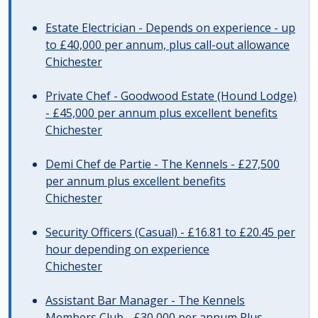
Estate Electrician - Depends on experience - up
to £40,000 per annum, plus call-out allowance
Chichester
Private Chef - Goodwood Estate (Hound Lodge)
- £45,000 per annum plus excellent benefits
Chichester
Demi Chef de Partie - The Kennels - £27,500
per annum plus excellent benefits
Chichester
Security Officers (Casual) - £16.81 to £20.45 per
hour depending on experience
Chichester
Assistant Bar Manager - The Kennels
Members Club - £30,000 per annum Plus