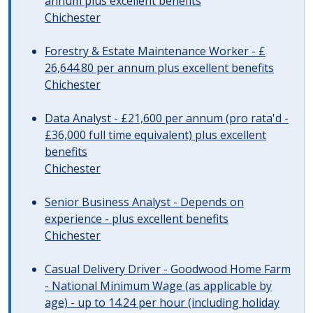
annum plus excellent benefits
Chichester
Forestry & Estate Maintenance Worker - £
26,644.80 per annum plus excellent benefits
Chichester
Data Analyst - £21,600 per annum (pro rata'd -
£36,000 full time equivalent) plus excellent
benefits
Chichester
Senior Business Analyst - Depends on
experience - plus excellent benefits
Chichester
Casual Delivery Driver - Goodwood Home Farm
- National Minimum Wage (as applicable by
age) - up to 14.24 per hour (including holiday