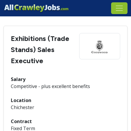
Exhibitions (Trade
Stands) Sales
Executive
Salary
Competitive - plus excellent benefits
Location
Chichester
Contract
Fixed Term