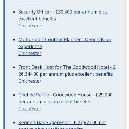
Security Officer - £30,500 per annum plus
excellent benefits
Chichester
Motorsport Content Planner - Depends on
experience
Chichester
Front Desk Host for The Goodwood Hotel - £
26,644.80 per annum plus excellent benefits
Chichester
Chef de Partie - Goodwood House - £29,000
per annum plus excellent benefits
Chichester
Kennels Bar Supervisor - £ 27,872.00 per