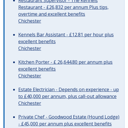
Restaurant Supervisor - The Kennels
Restaurant - £26,832 per annum Plus tips,
overtime and excellent benefits
Chichester
Kennels Bar Assistant - £12.81 per hour plus
excellent benefits
Chichester
Kitchen Porter - £ 26,644.80 per annum plus
excellent benefits
Chichester
Estate Electrician - Depends on experience - up
to £40,000 per annum, plus call-out allowance
Chichester
Private Chef - Goodwood Estate (Hound Lodge)
- £45,000 per annum plus excellent benefits