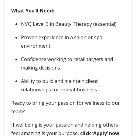
What You’ll Need:
NVQ Level 3 in Beauty Therapy (essential)
Proven experience in a salon or spa
environment
Confidence working to retail targets and
making decisions
Ability to build and maintain client
relationships for repeat business
Ready to bring your passion for wellness to our
team?
If wellbeing is your passion and helping others
feel amazing is your purpose,
click ‘Apply’ now