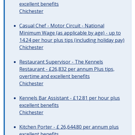
excellent benefits
Chichester
Casual Chef - Motor Circuit - National
Minimum Wage (as applicable by age) - up to
14.24 per hour plus tips (including holiday pay)
Chichester
Restaurant Supervisor - The Kennels
Restaurant - £26,832 per annum Plus tips,
overtime and excellent benefits
Chichester
Kennels Bar Assistant - £12.81 per hour plus
excellent benefits
Chichester
Kitchen Porter - £ 26,644.80 per annum plus
excellent benefits