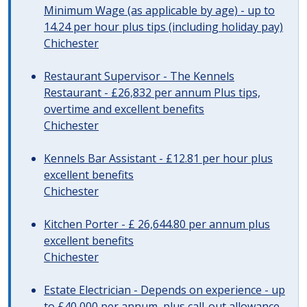
Minimum Wage (as applicable by age) - up to
14.24 per hour plus tips (including holiday pay)
Chichester
Restaurant Supervisor - The Kennels
Restaurant - £26,832 per annum Plus tips,
overtime and excellent benefits
Chichester
Kennels Bar Assistant - £12.81 per hour plus
excellent benefits
Chichester
Kitchen Porter - £ 26,644.80 per annum plus
excellent benefits
Chichester
Estate Electrician - Depends on experience - up
to £40,000 per annum, plus call-out allowance