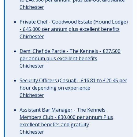
Chichester
Private Chef - Goodwood Estate (Hound Lodge)
- £45,000 per annum plus excellent benefits
Chichester
Demi Chef de Partie - The Kennels - £27,500
per annum plus excellent benefits
Chichester
Security Officers (Casual) - £16.81 to £20.45 per
hour depending on experience
Chichester
Assistant Bar Manager - The Kennels
Members Club - £30,000 per annum Plus
excellent benefits and gratuity
Chichester