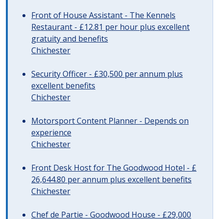
Front of House Assistant - The Kennels
Restaurant - £12.81 per hour plus excellent
gratuity and benefits
Chichester
Security Officer - £30,500 per annum plus
excellent benefits
Chichester
Motorsport Content Planner - Depends on
experience
Chichester
Front Desk Host for The Goodwood Hotel - £
26,644.80 per annum plus excellent benefits
Chichester
Chef de Partie - Goodwood House - £29,000