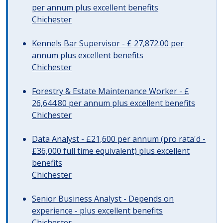
per annum plus excellent benefits
Chichester
Kennels Bar Supervisor - £ 27,872.00 per
annum plus excellent benefits
Chichester
Forestry & Estate Maintenance Worker - £
26,644.80 per annum plus excellent benefits
Chichester
Data Analyst - £21,600 per annum (pro rata'd -
£36,000 full time equivalent) plus excellent
benefits
Chichester
Senior Business Analyst - Depends on
experience - plus excellent benefits
Chichester