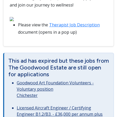
and join our journey to wellness!
Please view the
Therapist Job Description
document (opens in a pop up)
This ad has expired but these jobs from
The Goodwood Estate are still open
for applications
Goodwood Art Foundation Volunteers -
Voluntary position
Chichester
Licensed Aircraft Engineer / Certifying
Engineer B1.2/B3. - £36,000 per annum plus