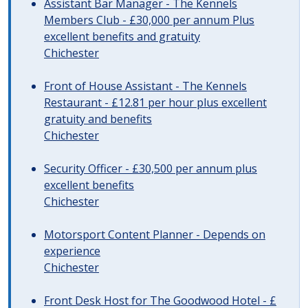
Assistant Bar Manager - The Kennels
Members Club - £30,000 per annum Plus
excellent benefits and gratuity
Chichester
Front of House Assistant - The Kennels
Restaurant - £12.81 per hour plus excellent
gratuity and benefits
Chichester
Security Officer - £30,500 per annum plus
excellent benefits
Chichester
Motorsport Content Planner - Depends on
experience
Chichester
Front Desk Host for The Goodwood Hotel - £