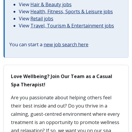
View
Hair & Beauty jobs
View
Health, Fitness, Sports & Leisure jobs
View
Retail jobs
View
Travel, Tourism & Entertainment jobs
You can start a
new job search here
Love Wellbeing? Join Our Team as a Casual
Spa Therapist!
Are you passionate about helping others feel
their best inside and out? Do you thrive in a
calming, guest-centred environment where every
treatment is an opportunity to promote wellness
and relaxation? If so, we want you on our spa