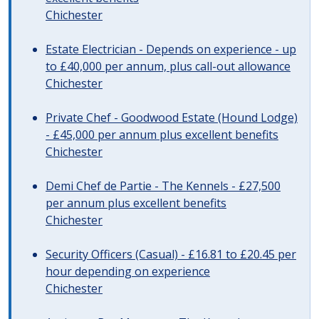
Chichester
Estate Electrician - Depends on experience - up
to £40,000 per annum, plus call-out allowance
Chichester
Private Chef - Goodwood Estate (Hound Lodge)
- £45,000 per annum plus excellent benefits
Chichester
Demi Chef de Partie - The Kennels - £27,500
per annum plus excellent benefits
Chichester
Security Officers (Casual) - £16.81 to £20.45 per
hour depending on experience
Chichester