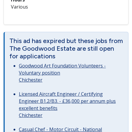
Various
This ad has expired but these jobs from
The Goodwood Estate are still open
for applications
Goodwood Art Foundation Volunteers -
Voluntary position
Chichester
Licensed Aircraft Engineer / Certifying
Engineer B1.2/B3. - £36,000 per annum plus
excellent benefits
Chichester
Casual Chef - Motor Circuit - National