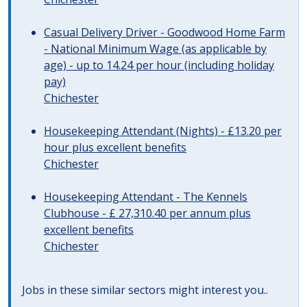
Casual Delivery Driver - Goodwood Home Farm
- National Minimum Wage (as applicable by
age) - up to 14.24 per hour (including holiday
pay)
Chichester
Housekeeping Attendant (Nights) - £13.20 per
hour plus excellent benefits
Chichester
Housekeeping Attendant - The Kennels
Clubhouse - £ 27,310.40 per annum plus
excellent benefits
Chichester
Jobs in these similar sectors might interest you..