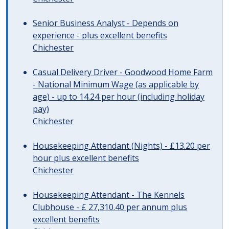
Senior Business Analyst - Depends on
experience - plus excellent benefits
Chichester
Casual Delivery Driver - Goodwood Home Farm
- National Minimum Wage (as applicable by
age) - up to 14.24 per hour (including holiday
pay)
Chichester
Housekeeping Attendant (Nights) - £13.20 per
hour plus excellent benefits
Chichester
Housekeeping Attendant - The Kennels
Clubhouse - £ 27,310.40 per annum plus
excellent benefits