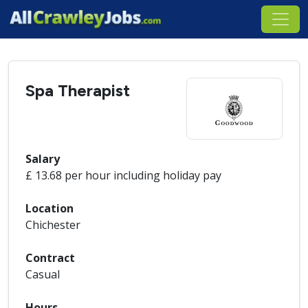
Spa Therapist
Salary
£ 13.68 per hour including holiday pay
Location
Chichester
Contract
Casual
Hours