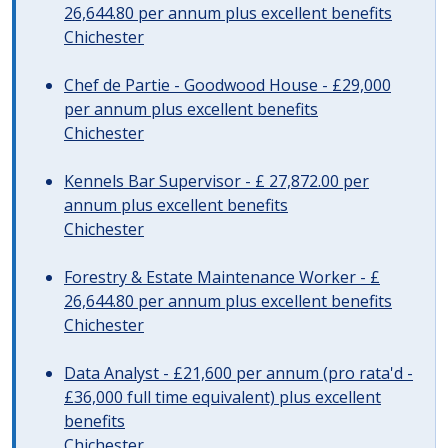
26,644.80 per annum plus excellent benefits
Chichester
Chef de Partie - Goodwood House - £29,000
per annum plus excellent benefits
Chichester
Kennels Bar Supervisor - £ 27,872.00 per
annum plus excellent benefits
Chichester
Forestry & Estate Maintenance Worker - £
26,644.80 per annum plus excellent benefits
Chichester
Data Analyst - £21,600 per annum (pro rata'd -
£36,000 full time equivalent) plus excellent
benefits
Chichester