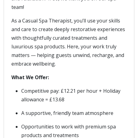
team!
As a Casual Spa Therapist, you’ll use your skills
and care to create deeply restorative experiences
with thoughtfully curated treatments and
luxurious spa products. Here, your work truly
matters — helping guests unwind, recharge, and
embrace wellbeing.
What We Offer:
Competitive pay: £12.21 per hour + Holiday
allowance = £13.68
A supportive, friendly team atmosphere
Opportunities to work with premium spa
products and treatments