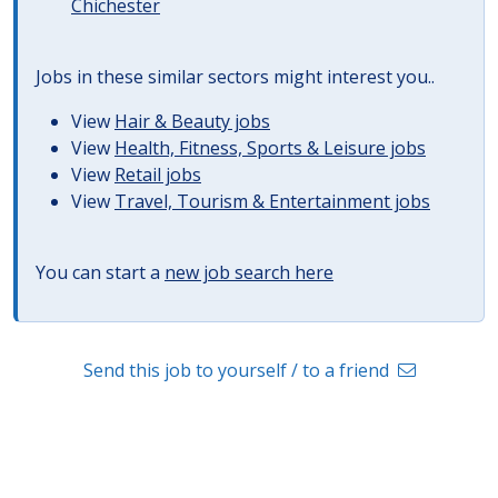
Chichester
Jobs in these similar sectors might interest you..
View
Hair & Beauty jobs
View
Health, Fitness, Sports & Leisure jobs
View
Retail jobs
View
Travel, Tourism & Entertainment jobs
You can start a
new job search here
Send this job to yourself / to a friend