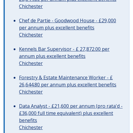
Chichester
Chef de Partie - Goodwood House - £29,000
per annum plus excellent benefits
Chichester
Kennels Bar Supervisor - £ 27,872.00 per
annum plus excellent benefits
Chichester
Forestry & Estate Maintenance Worker - £
26,644.80 per annum plus excellent benefits
Chichester
Data Analyst - £21,600 per annum (pro rata'd -
£36,000 full time equivalent) plus excellent
benefits
Chichester