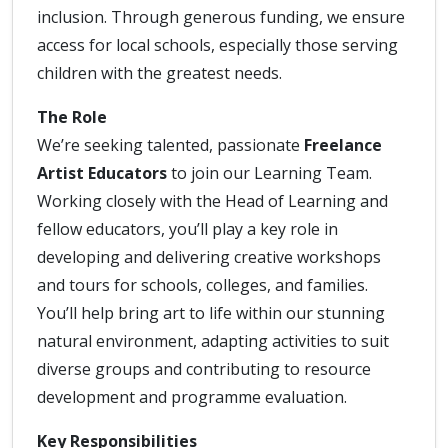
inclusion. Through generous funding, we ensure
access for local schools, especially those serving
children with the greatest needs.
The Role
We’re seeking talented, passionate
Freelance
Artist Educators
to join our Learning Team.
Working closely with the Head of Learning and
fellow educators, you’ll play a key role in
developing and delivering creative workshops
and tours for schools, colleges, and families.
You’ll help bring art to life within our stunning
natural environment, adapting activities to suit
diverse groups and contributing to resource
development and programme evaluation.
Key Responsibilities