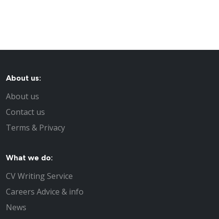
About us:
About us
Contact us
Terms & Privacy
What we do:
CV Writing Service
Careers Advice & info
News