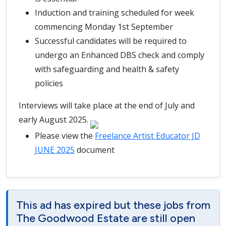
Induction and training scheduled for week
commencing Monday 1st September
Successful candidates will be required to
undergo an Enhanced DBS check and comply
with safeguarding and health & safety
policies
Interviews will take place at the end of July and
early August 2025.
Please view the
Freelance Artist Educator JD
JUNE 2025
document
This ad has expired but these jobs from
The Goodwood Estate are still open