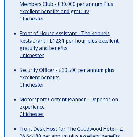
Members Club - £30,000 per annum Plus
excellent benefits and gratuity
Chichester
Front of House Assistant - The Kennels
Restaurant - £12.81 per hour plus excellent
gratuity and benefits
Chichester
Security Officer - £30,500 per annum plus
excellent benefits
Chichester
Motorsport Content Planner - Depends on
experience
Chichester
Front Desk Host for The Goodwood Hotel - £
26,644.80 per annum plus excellent benefits