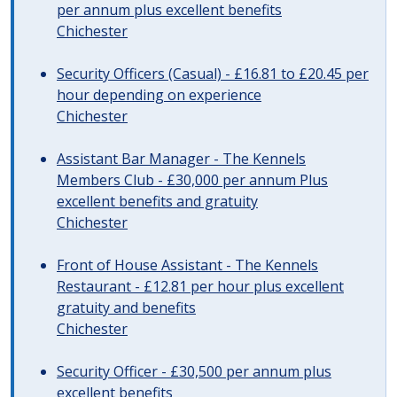
per annum plus excellent benefits
Chichester
Security Officers (Casual) - £16.81 to £20.45 per
hour depending on experience
Chichester
Assistant Bar Manager - The Kennels
Members Club - £30,000 per annum Plus
excellent benefits and gratuity
Chichester
Front of House Assistant - The Kennels
Restaurant - £12.81 per hour plus excellent
gratuity and benefits
Chichester
Security Officer - £30,500 per annum plus
excellent benefits