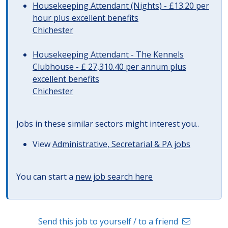
Housekeeping Attendant (Nights) - £13.20 per
hour plus excellent benefits
Chichester
Housekeeping Attendant - The Kennels
Clubhouse - £ 27,310.40 per annum plus
excellent benefits
Chichester
Jobs in these similar sectors might interest you..
View
Administrative, Secretarial & PA jobs
You can start a
new job search here
Send this job to yourself / to a friend