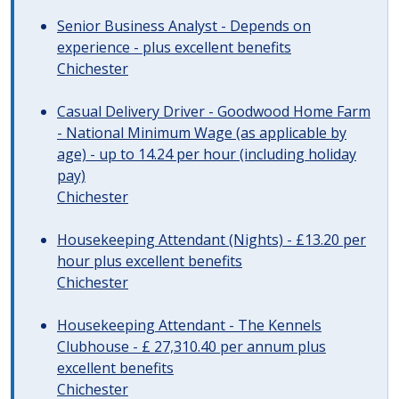
Senior Business Analyst - Depends on
experience - plus excellent benefits
Chichester
Casual Delivery Driver - Goodwood Home Farm
- National Minimum Wage (as applicable by
age) - up to 14.24 per hour (including holiday
pay)
Chichester
Housekeeping Attendant (Nights) - £13.20 per
hour plus excellent benefits
Chichester
Housekeeping Attendant - The Kennels
Clubhouse - £ 27,310.40 per annum plus
excellent benefits
Chichester