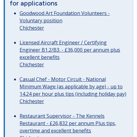
for applications
Goodwood Art Foundation Volunteers -
Voluntary position
Chichester
Licensed Aircraft Engineer / Certifying
Engineer B1.2/B3. - £36,000 per annum plus
excellent benefits
Chichester
Casual Chef - Motor Circuit - National
Minimum Wage (as applicable by age) - up to
14.24 per hour plus tips (including holiday pay)
Chichester
Restaurant Supervisor - The Kennels
Restaurant - £26,832 per annum Plus tips,
overtime and excellent benefits