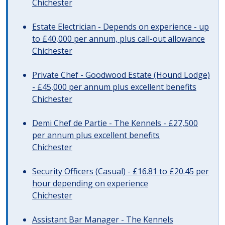
Chichester
Estate Electrician - Depends on experience - up
to £40,000 per annum, plus call-out allowance
Chichester
Private Chef - Goodwood Estate (Hound Lodge)
- £45,000 per annum plus excellent benefits
Chichester
Demi Chef de Partie - The Kennels - £27,500
per annum plus excellent benefits
Chichester
Security Officers (Casual) - £16.81 to £20.45 per
hour depending on experience
Chichester
Assistant Bar Manager - The Kennels