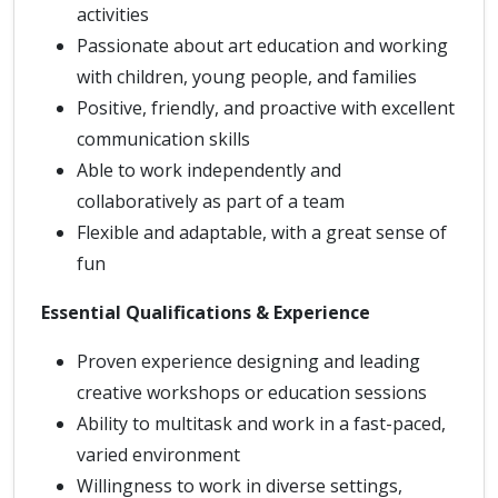
activities
Passionate about art education and working
with children, young people, and families
Positive, friendly, and proactive with excellent
communication skills
Able to work independently and
collaboratively as part of a team
Flexible and adaptable, with a great sense of
fun
Essential Qualifications & Experience
Proven experience designing and leading
creative workshops or education sessions
Ability to multitask and work in a fast-paced,
varied environment
Willingness to work in diverse settings,