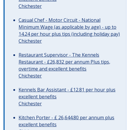
Chichester
Casual Chef - Motor Circuit - National
Minimum Wage (as applicable by age) - up to
14.24 per hour plus tips (including holiday pay)
Chichester
Restaurant Supervisor - The Kennels
Restaurant - £26,832 per annum Plus tips,
overtime and excellent benefits
Chichester
Kennels Bar Assistant - £12.81 per hour plus
excellent benefits
Chichester
Kitchen Porter - £ 26,644.80 per annum plus
excellent benefits