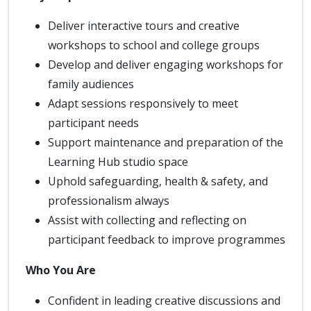
Deliver interactive tours and creative
workshops to school and college groups
Develop and deliver engaging workshops for
family audiences
Adapt sessions responsively to meet
participant needs
Support maintenance and preparation of the
Learning Hub studio space
Uphold safeguarding, health & safety, and
professionalism always
Assist with collecting and reflecting on
participant feedback to improve programmes
Who You Are
Confident in leading creative discussions and