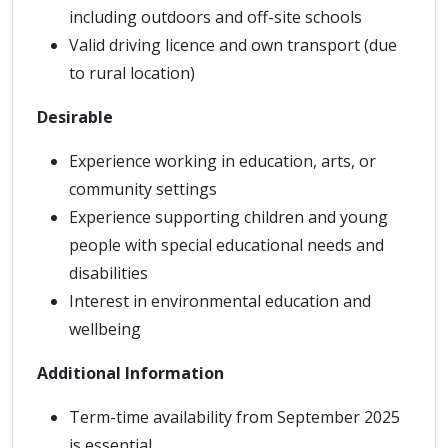
including outdoors and off-site schools
Valid driving licence and own transport (due
to rural location)
Desirable
Experience working in education, arts, or
community settings
Experience supporting children and young
people with special educational needs and
disabilities
Interest in environmental education and
wellbeing
Additional Information
Term-time availability from September 2025
is essential