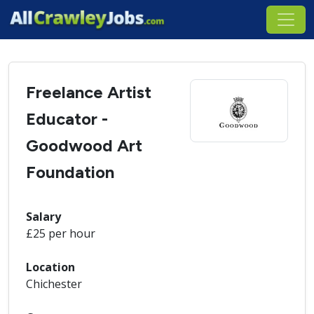
Freelance Artist
Educator -
Goodwood Art
Foundation
Salary
£25 per hour
Location
Chichester