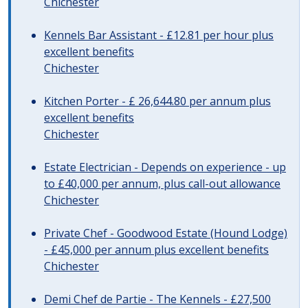
Chichester
Kennels Bar Assistant - £12.81 per hour plus
excellent benefits
Chichester
Kitchen Porter - £ 26,644.80 per annum plus
excellent benefits
Chichester
Estate Electrician - Depends on experience - up
to £40,000 per annum, plus call-out allowance
Chichester
Private Chef - Goodwood Estate (Hound Lodge)
- £45,000 per annum plus excellent benefits
Chichester
Demi Chef de Partie - The Kennels - £27,500