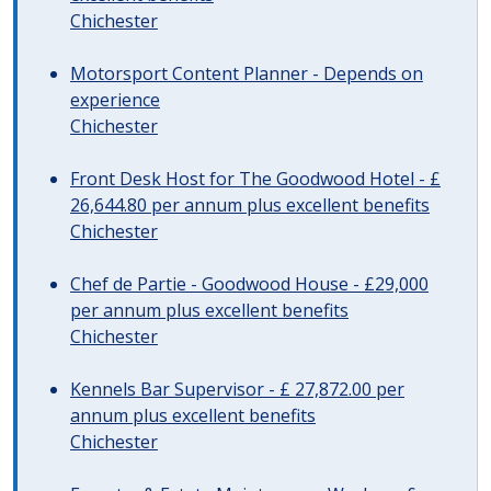
Chichester
Motorsport Content Planner - Depends on
experience
Chichester
Front Desk Host for The Goodwood Hotel - £
26,644.80 per annum plus excellent benefits
Chichester
Chef de Partie - Goodwood House - £29,000
per annum plus excellent benefits
Chichester
Kennels Bar Supervisor - £ 27,872.00 per
annum plus excellent benefits
Chichester