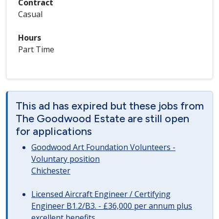
Contract
Casual
Hours
Part Time
This ad has expired but these jobs from
The Goodwood Estate are still open
for applications
Goodwood Art Foundation Volunteers -
Voluntary position
Chichester
Licensed Aircraft Engineer / Certifying
Engineer B1.2/B3. - £36,000 per annum plus
excellent benefits