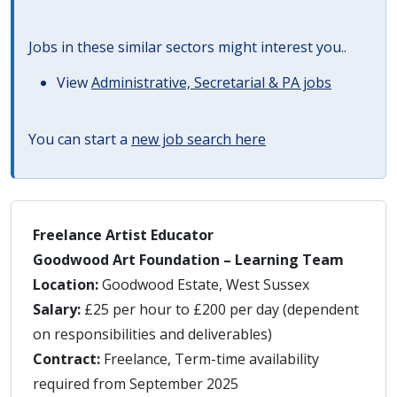
Jobs in these similar sectors might interest you..
View
Administrative, Secretarial & PA jobs
You can start a
new job search here
Freelance Artist Educator
Goodwood Art Foundation – Learning Team
Location:
Goodwood Estate, West Sussex
Salary:
£25 per hour to £200 per day (dependent
on responsibilities and deliverables)
Contract:
Freelance, Term-time availability
required from September 2025