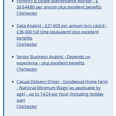
Forestry & Estate Maintenance Worker - £
26,644.80 per annum plus excellent benefits
Chichester
Data Analyst - £21,600 per annum (pro rata'd -
£36,000 full time equivalent) plus excellent
benefits
Chichester
Senior Business Analyst - Depends on
experience - plus excellent benefits
Chichester
Casual Delivery Driver - Goodwood Home Farm
- National Minimum Wage (as applicable by
age) - up to 14.24 per hour (including holiday
pay)
Chichester