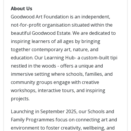
About Us
Goodwood Art Foundation is an independent,
not-for-profit organisation situated within the
beautiful Goodwood Estate. We are dedicated to
inspiring learners of all ages by bringing
together contemporary art, nature, and
education. Our Learning Hub- a custom-built tipi
nestled in the woods - offers a unique and
immersive setting where schools, families, and
community groups engage with creative
workshops, interactive tours, and inspiring
projects.
Launching in September 2025, our Schools and
Family Programmes focus on connecting art and
environment to foster creativity, wellbeing, and