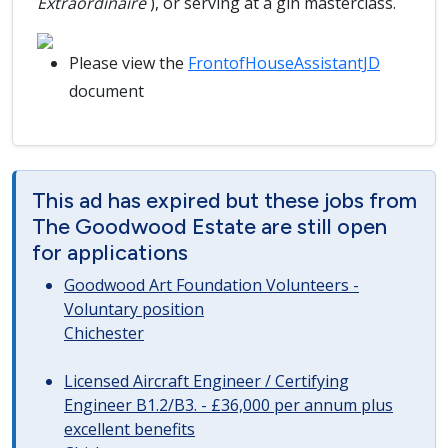
Extraordinaire
), or serving at a gin masterclass.
Please view the
FrontofHouseAssistantJD
document
This ad has expired but these jobs from
The Goodwood Estate are still open
for applications
Goodwood Art Foundation Volunteers -
Voluntary position
Chichester
Licensed Aircraft Engineer / Certifying
Engineer B1.2/B3. - £36,000 per annum plus
excellent benefits