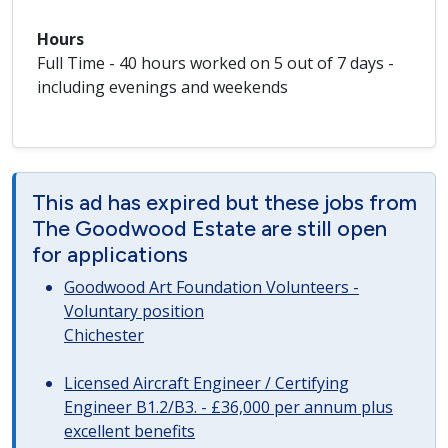
Hours
Full Time - 40 hours worked on 5 out of 7 days -
including evenings and weekends
This ad has expired but these jobs from
The Goodwood Estate are still open
for applications
Goodwood Art Foundation Volunteers -
Voluntary position
Chichester
Licensed Aircraft Engineer / Certifying
Engineer B1.2/B3. - £36,000 per annum plus
excellent benefits