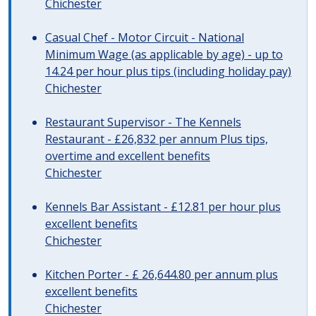
Chichester
Casual Chef - Motor Circuit - National
Minimum Wage (as applicable by age) - up to
14.24 per hour plus tips (including holiday pay)
Chichester
Restaurant Supervisor - The Kennels
Restaurant - £26,832 per annum Plus tips,
overtime and excellent benefits
Chichester
Kennels Bar Assistant - £12.81 per hour plus
excellent benefits
Chichester
Kitchen Porter - £ 26,644.80 per annum plus
excellent benefits
Chichester