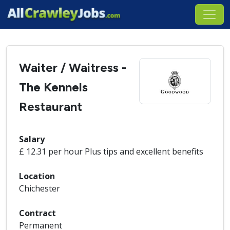
Waiter / Waitress -
The Kennels
Restaurant
Salary
£ 12.31 per hour Plus tips and excellent benefits
Location
Chichester
Contract
Permanent