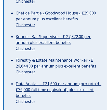
Chichester
Chef de Partie - Goodwood House - £29,000
per annum plus excellent benefits
Chichester
Kennels Bar Supervisor - £ 27,872.00 per
annum plus excellent benefits
Chichester
Forestry & Estate Maintenance Worker - £
26,644.80 per annum plus excellent benefits
Chichester
Data Analyst - £21,600 per annum (pro rata'd -
£36,000 full time equivalent) plus excellent
benefits
Chichester