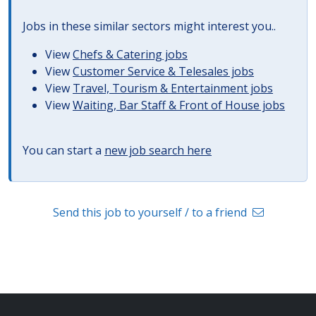
Jobs in these similar sectors might interest you..
View
Chefs & Catering jobs
View
Customer Service & Telesales jobs
View
Travel, Tourism & Entertainment jobs
View
Waiting, Bar Staff & Front of House jobs
You can start a
new job search here
Send this job to yourself / to a friend