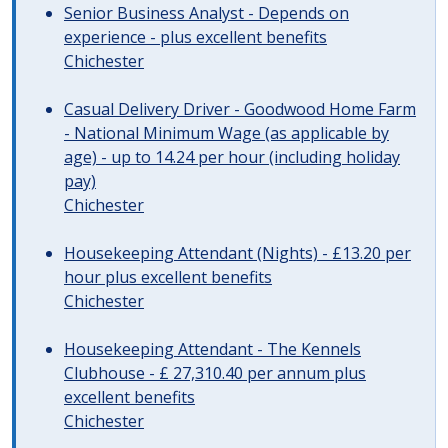
Senior Business Analyst - Depends on
experience - plus excellent benefits
Chichester
Casual Delivery Driver - Goodwood Home Farm
- National Minimum Wage (as applicable by
age) - up to 14.24 per hour (including holiday
pay)
Chichester
Housekeeping Attendant (Nights) - £13.20 per
hour plus excellent benefits
Chichester
Housekeeping Attendant - The Kennels
Clubhouse - £ 27,310.40 per annum plus
excellent benefits
Chichester