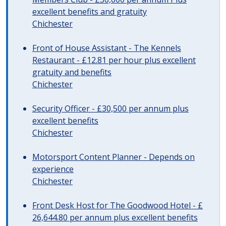
excellent benefits and gratuity
Chichester
Front of House Assistant - The Kennels
Restaurant - £12.81 per hour plus excellent
gratuity and benefits
Chichester
Security Officer - £30,500 per annum plus
excellent benefits
Chichester
Motorsport Content Planner - Depends on
experience
Chichester
Front Desk Host for The Goodwood Hotel - £
26,644.80 per annum plus excellent benefits