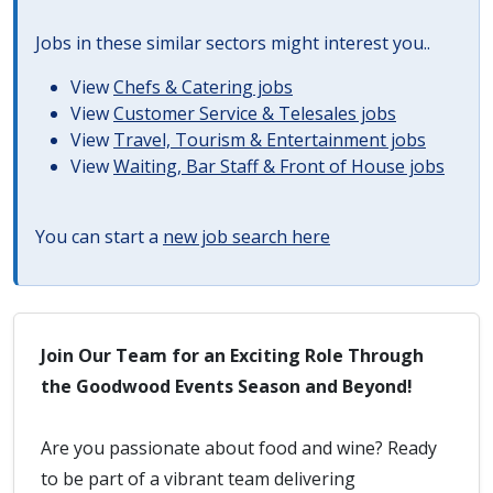
Jobs in these similar sectors might interest you..
View
Chefs & Catering jobs
View
Customer Service & Telesales jobs
View
Travel, Tourism & Entertainment jobs
View
Waiting, Bar Staff & Front of House jobs
You can start a
new job search here
Join Our Team for an Exciting Role Through
the Goodwood Events Season and Beyond!
Are you passionate about food and wine? Ready
to be part of a vibrant team delivering