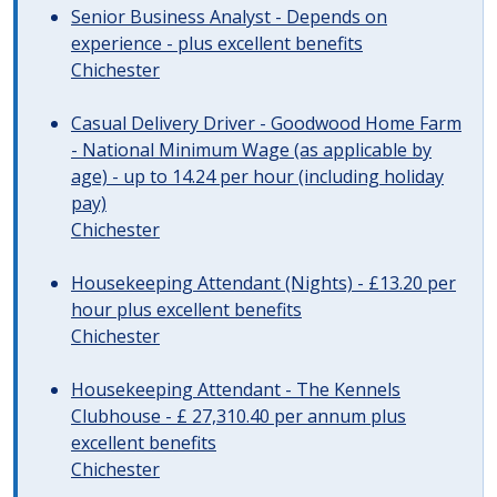
Senior Business Analyst - Depends on
experience - plus excellent benefits
Chichester
Casual Delivery Driver - Goodwood Home Farm
- National Minimum Wage (as applicable by
age) - up to 14.24 per hour (including holiday
pay)
Chichester
Housekeeping Attendant (Nights) - £13.20 per
hour plus excellent benefits
Chichester
Housekeeping Attendant - The Kennels
Clubhouse - £ 27,310.40 per annum plus
excellent benefits
Chichester