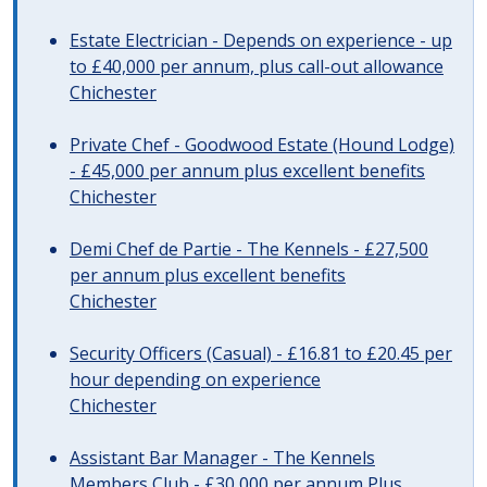
Estate Electrician - Depends on experience - up
to £40,000 per annum, plus call-out allowance
Chichester
Private Chef - Goodwood Estate (Hound Lodge)
- £45,000 per annum plus excellent benefits
Chichester
Demi Chef de Partie - The Kennels - £27,500
per annum plus excellent benefits
Chichester
Security Officers (Casual) - £16.81 to £20.45 per
hour depending on experience
Chichester
Assistant Bar Manager - The Kennels
Members Club - £30,000 per annum Plus