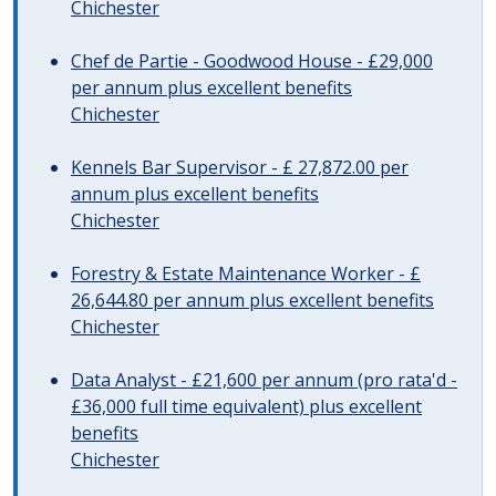
Chichester
Chef de Partie - Goodwood House - £29,000
per annum plus excellent benefits
Chichester
Kennels Bar Supervisor - £ 27,872.00 per
annum plus excellent benefits
Chichester
Forestry & Estate Maintenance Worker - £
26,644.80 per annum plus excellent benefits
Chichester
Data Analyst - £21,600 per annum (pro rata'd -
£36,000 full time equivalent) plus excellent
benefits
Chichester