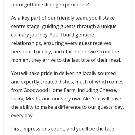
unforgettable dining experiences?
As a key part of our friendly team, you'll stake
centre stage, guiding guests through a unique
culinary journey. You’ll build genuine
relationships, ensuring every guest receives
personal, friendly, and efficient service from the
moment they arrive to the last bite of their meal.
You will take pride in delivering locally sourced
and expertly created dishes, much of which comes
from Goodwood Home Farm, including Cheese,
Dairy, Meats, and our very own Ale. You will have
the ability to make a difference to our guests’ day,
every day.
First impressions count, and you’ll be the face