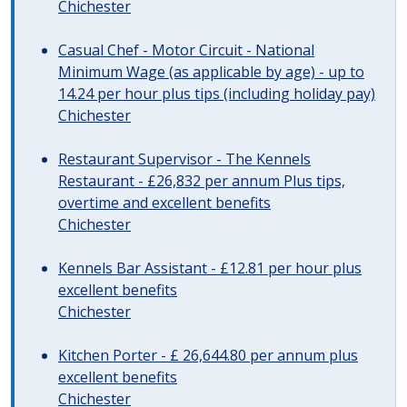
Chichester
Casual Chef - Motor Circuit - National
Minimum Wage (as applicable by age) - up to
14.24 per hour plus tips (including holiday pay)
Chichester
Restaurant Supervisor - The Kennels
Restaurant - £26,832 per annum Plus tips,
overtime and excellent benefits
Chichester
Kennels Bar Assistant - £12.81 per hour plus
excellent benefits
Chichester
Kitchen Porter - £ 26,644.80 per annum plus
excellent benefits
Chichester