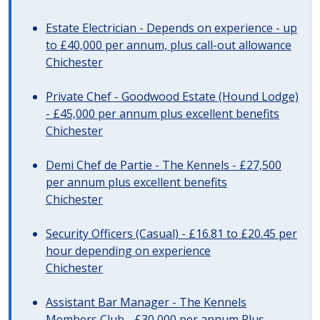
Estate Electrician - Depends on experience - up
to £40,000 per annum, plus call-out allowance
Chichester
Private Chef - Goodwood Estate (Hound Lodge)
- £45,000 per annum plus excellent benefits
Chichester
Demi Chef de Partie - The Kennels - £27,500
per annum plus excellent benefits
Chichester
Security Officers (Casual) - £16.81 to £20.45 per
hour depending on experience
Chichester
Assistant Bar Manager - The Kennels
Members Club - £30,000 per annum Plus