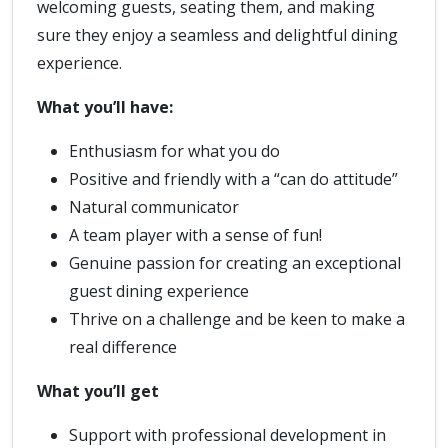
welcoming guests, seating them, and making
sure they enjoy a seamless and delightful dining
experience.
What you’ll have:
Enthusiasm for what you do
Positive and friendly with a “can do attitude”
Natural communicator
A team player with a sense of fun!
Genuine passion for creating an exceptional
guest dining experience
Thrive on a challenge and be keen to make a
real difference
What you’ll get
Support with professional development in