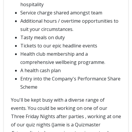
hospitality
Service charge shared amongst team
Additional hours / overtime opportunities to
suit your circumstances.
Tasty meals on duty
Tickets to our epic headline events
Health club membership and a
comprehensive wellbeing programme.
A health cash plan
Entry into the Company's Performance Share
Scheme
You'll be kept busy with a diverse range of
events. You could be working on one of our
Three Friday Nights after parties , working at one
of our quiz nights (Jamie is a Quizmaster