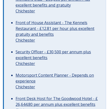
excellent benefits and gratuity
Chichester
Front of House Assistant - The Kennels
Restaurant - £12.81 per hour plus excellent
gratuity and benefits
Chichester
Security Officer - £30,500 per annum plus
excellent benefits
Chichester
Motorsport Content Planner - Depends on
experience
Chichester
Front Desk Host for The Goodwood Hotel - £
26,644.80 per annum plus excellent benefits