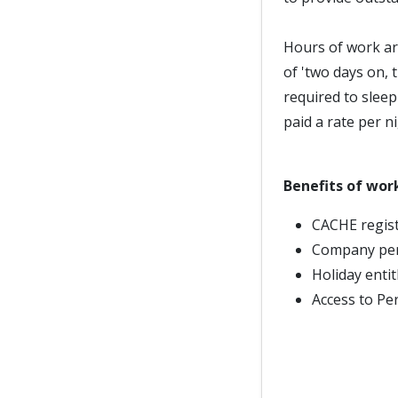
Hours of work ar
of 'two days on, 
required to slee
paid a rate per ni
Benefits of wor
CACHE regist
Company pe
Holiday enti
Access to Pe