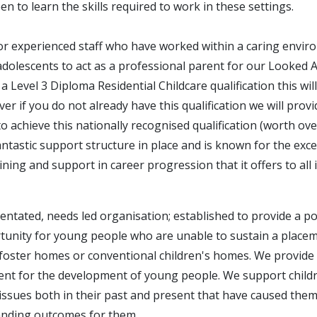
en to learn the skills required to work in these settings.
or experienced staff who have worked within a caring envir
adolescents to act as a professional parent for our Looked Af
a Level 3 Diploma Residential Childcare qualification this wil
r if you do not already have this qualification we will provi
o achieve this nationally recognised qualification (worth ov
tastic support structure in place and is known for the exce
ning and support in career progression that it offers to all 
ientated, needs led organisation; established to provide a pos
unity for young people who are unable to sustain a placeme
foster homes or conventional children's homes. We provide 
ent for the development of young people. We support chil
issues both in their past and present that have caused them 
anding outcomes for them.