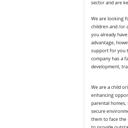
sector and are ke
We are looking f
children and /or 
you already have 
advantage, howeve
support for you t
company has a fan
development, trai
We are a child or
enhancing opport
parental homes, 
secure environm
them to face the 
to provide outst