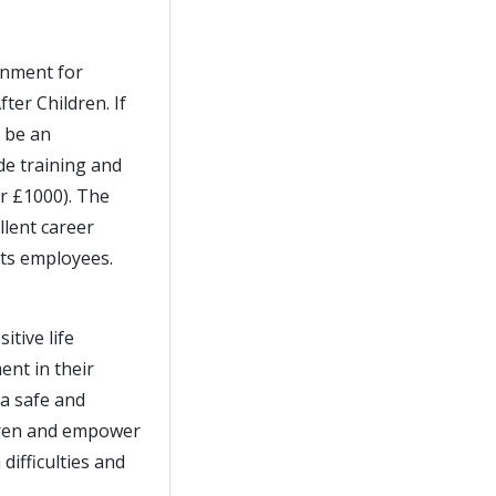
onment for
ter Children. If
l be an
de training and
er £1000). The
llent career
its employees.
itive life
nt in their
a safe and
dren and empower
difficulties and