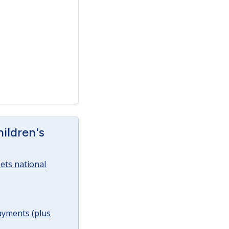
ildren's
ets national
ayments (plus