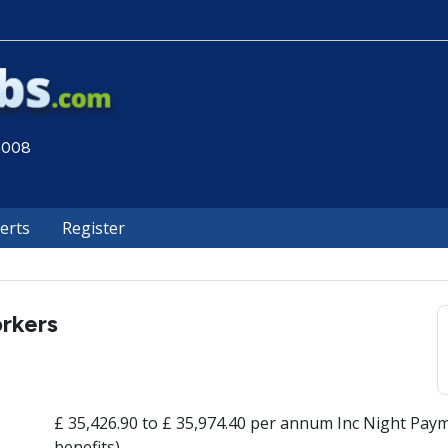
 2008
lerts
Register
rkers
£ 35,426.90 to £ 35,974.40 per annum Inc Night Paym
benefits)