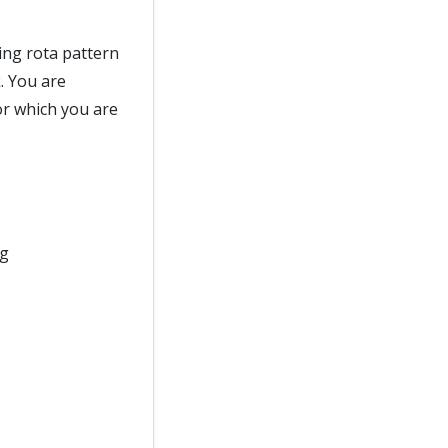
ing rota pattern
. You are
or which you are
ng