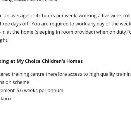
e an average of 42 hours per week, working a five week roll
three days off'. You are required to work any day of the week
p-in at the home (sleeping in room provided) when on duty f
ght.
king at My Choice Children's Homes
ered training centre therefore access to high quality traini
nsion scheme
tlement: 5.6 weeks per annum
rkbox