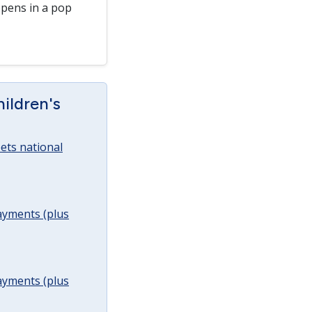
pens in a pop
ildren's
ets national
ayments (plus
ayments (plus