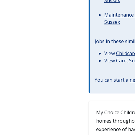
Sussex
Maintenance 
Sussex
Jobs in these simi
View
Childcar
View
Care, S
You can start a
ne
My Choice Childre
homes throughout
experience of ha