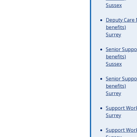
Sussex
Deputy Care 
benefits)
Surrey
Senior Suppor
benefits)
Sussex
Senior Suppor
benefits)
Surrey
Support Worke
Surrey
Support Worke