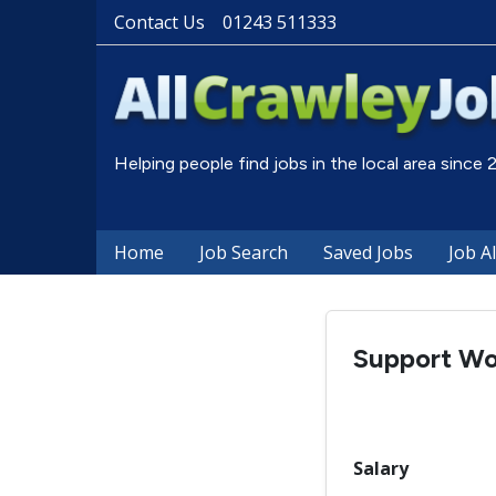
Contact Us
01243 511333
Helping people find jobs in the local area since
Home
Job Search
Saved Jobs
Job A
Support Wo
Salary