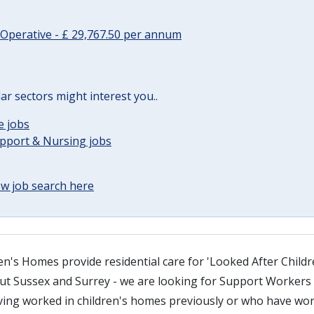
Operative - £ 29,767.50 per annum
lar sectors might interest you..
e jobs
upport & Nursing jobs
w job search here
n's Homes provide residential care for 'Looked After Childr
 Sussex and Surrey - we are looking for Support Workers i
ving worked in children's homes previously or who have wor