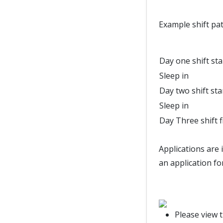
Example shift pat
Day one shift sta
Sleep in
Day two shift sta
Sleep in
Day Three shift f
Applications are 
an application fo
Please view 