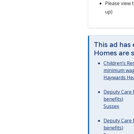
Please view 
up)
This ad has 
Homes are st
Children’s Re
minimum wag
Haywards He
Deputy Care 
benefits)
Sussex
Deputy Care 
benefits)