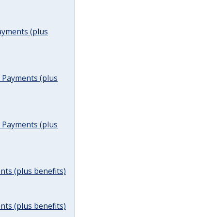
ayments (plus
t Payments (plus
t Payments (plus
ts (plus benefits)
ts (plus benefits)