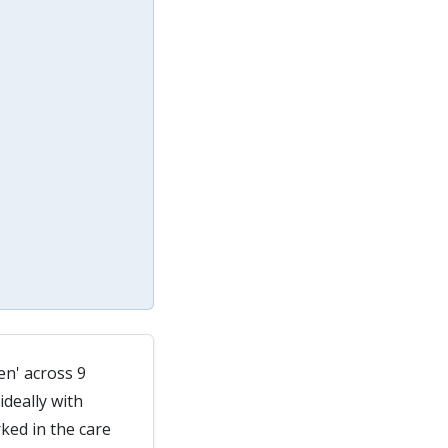
en' across 9
deally with
ked in the care