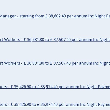
Manager - starting from £ 38,602.40 per annum Inc Night P
t Workers - £ 36,981.80 to £ 37,507.40 per annum Inc Nigh
t Workers - £ 36,981.80 to £ 37,507.40 per annum Inc Nigh
rs - £ 35,426.90 to £ 35,974.40 per annum Inc Night Paymen
rs - £ 35,426.90 to £ 35,974.40 per annum Inc Night Paymen