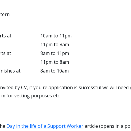
tern:
rts at
10am to 11pm
11pm to 8am
rts at
8am to 11pm
11pm to 8am
inishes at
8am to 10am
invited by CV, if you're application is successful we will nee
rm for vetting purposes etc.
the
Day in the life of a Support Worker
article (opens in a po