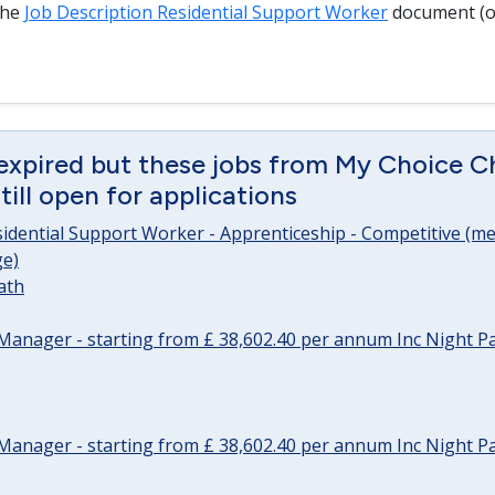
the
Job Description Residential Support Worker
document (o
expired but these jobs from My Choice Ch
ill open for applications
sidential Support Worker - Apprenticeship - Competitive (me
e)
ath
Manager - starting from £ 38,602.40 per annum Inc Night P
Manager - starting from £ 38,602.40 per annum Inc Night P