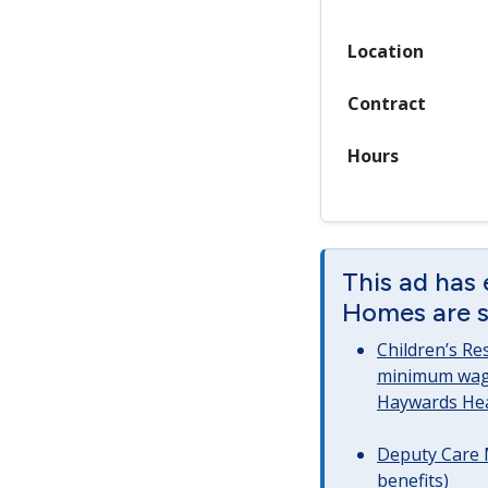
Location
Contract
Hours
This ad has 
Homes are st
Children’s Re
minimum wag
Haywards He
Deputy Care 
benefits)