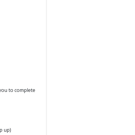
d you to complete
p up)