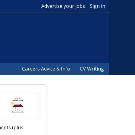
Advertise your jobs
Sign in
Careers Advice & Info
CV Writing
ents (plus