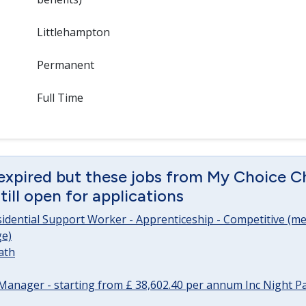
Littlehampton
Permanent
Full Time
expired but these jobs from My Choice Ch
ill open for applications
sidential Support Worker - Apprenticeship - Competitive (me
e)
ath
Manager - starting from £ 38,602.40 per annum Inc Night P