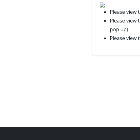
Please view 
Please view 
pop up)
Please view 