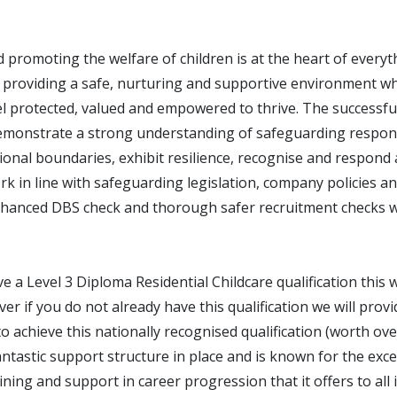
 promoting the welfare of children is at the heart of every
 providing a safe, nurturing and supportive environment wh
l protected, valued and empowered to thrive. The successful
emonstrate a strong understanding of safeguarding responsi
onal boundaries, exhibit resilience, recognise and respond 
k in line with safeguarding legislation, company policies a
hanced DBS check and thorough safer recruitment checks wi
ve a Level 3 Diploma Residential Childcare qualification this w
r if you do not already have this qualification we will provi
o achieve this nationally recognised qualification (worth ov
tastic support structure in place and is known for the exce
ning and support in career progression that it offers to all 