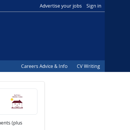
Advertise your jobs
Sign in
Careers Advice & Info
CV Writing
ents (plus