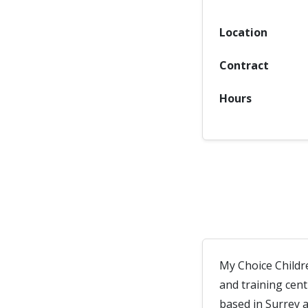
Location
Contract
Hours
My Choice Childr
and training cen
based in Surrey 