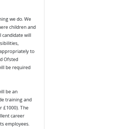
thing we do. We
ere children and
 candidate will
bilities,
appropriately to
nd Ofsted
ll be required
ill be an
de training and
er £1000). The
llent career
its employees.