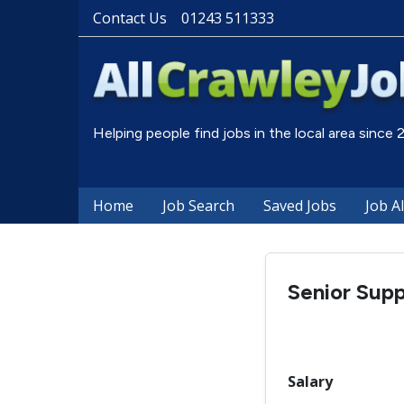
Contact Us
01243 511333
Helping people find jobs in the local area since
Home
Job Search
Saved Jobs
Job A
Senior Sup
Salary