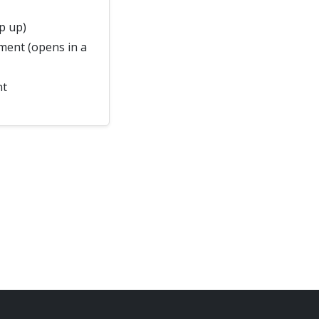
p up)
ment (opens in a
nt