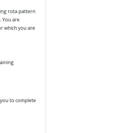
ing rota pattern
. You are
or which you are
raining
d you to complete