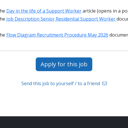
the
Day in the life of a Support Worker
article (opens in a po
the
Job Description Senior Residential Support Worker
docu
the
Flow Diagram Recruitment Procedure May 2026
docume
Apply for this job
Send this job to yourself / to a friend