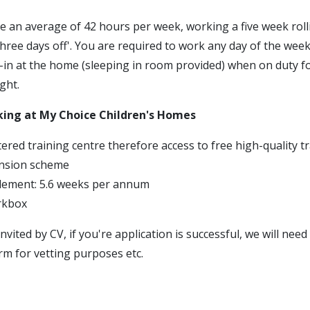
e an average of 42 hours per week, working a five week roll
three days off'. You are required to work any day of the week
p-in at the home (sleeping in room provided) when on duty f
ght.
king at My Choice Children's Homes
ered training centre therefore access to free high-quality t
nsion scheme
tlement: 5.6 weeks per annum
rkbox
invited by CV, if you're application is successful, we will nee
rm for vetting purposes etc.