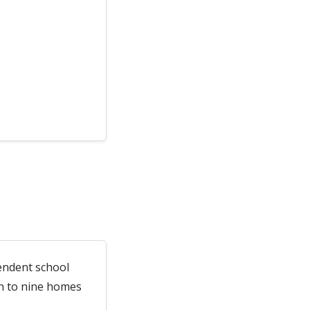
endent school
wn to nine homes