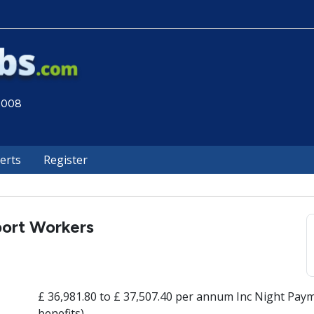
 2008
lerts
Register
port Workers
£ 36,981.80 to £ 37,507.40 per annum Inc Night Paym
benefits)