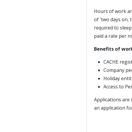
Hours of work ar
of 'two days on, 
required to slee
paid a rate per ni
Benefits of wor
CACHE regist
Company pe
Holiday enti
Access to Pe
Applications are 
an application fo