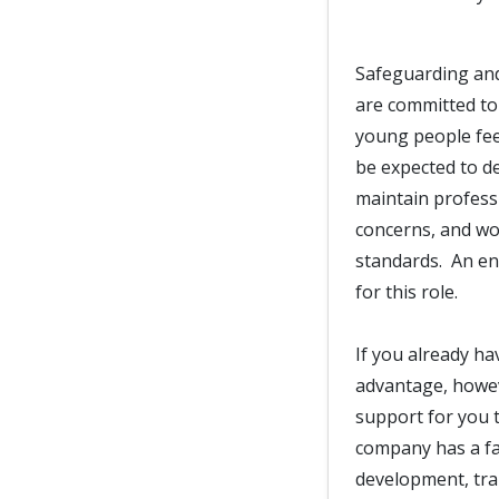
Safeguarding and
are committed to
young people fee
be expected to d
maintain professi
concerns, and wor
standards. An en
for this role.
If you already ha
advantage, howeve
support for you t
company has a fan
development, trai