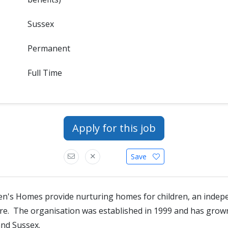
Sussex
Permanent
Full Time
Apply for this job
Save
en's Homes provide nurturing homes for children, an indep
tre. The organisation was established in 1999 and has gro
and Sussex.