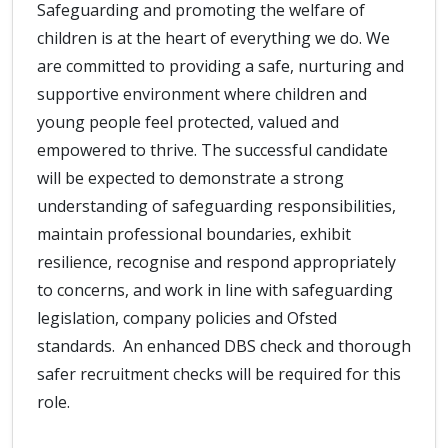
Safeguarding and promoting the welfare of
children is at the heart of everything we do. We
are committed to providing a safe, nurturing and
supportive environment where children and
young people feel protected, valued and
empowered to thrive. The successful candidate
will be expected to demonstrate a strong
understanding of safeguarding responsibilities,
maintain professional boundaries, exhibit
resilience, recognise and respond appropriately
to concerns, and work in line with safeguarding
legislation, company policies and Ofsted
standards. An enhanced DBS check and thorough
safer recruitment checks will be required for this
role.