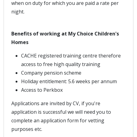
when on duty for which you are paid a rate per
night.
Benefits of working at My Choice Children's
Homes
CACHE registered training centre therefore
access to free high quality training
Company pension scheme
Holiday entitlement: 5.6 weeks per annum
Access to Perkbox
Applications are invited by CV, if you're
application is successful we will need you to
complete an application form for vetting
purposes etc.