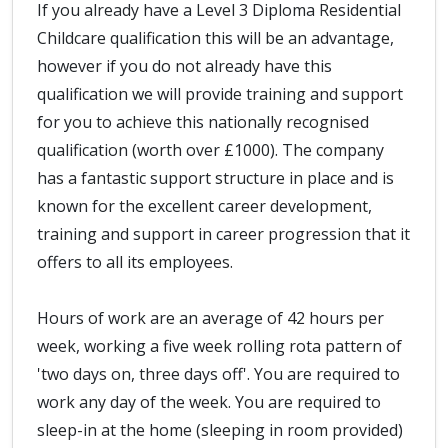
If you already have a Level 3 Diploma Residential
Childcare qualification this will be an advantage,
however if you do not already have this
qualification we will provide training and support
for you to achieve this nationally recognised
qualification (worth over £1000). The company
has a fantastic support structure in place and is
known for the excellent career development,
training and support in career progression that it
offers to all its employees.
Hours of work are an average of 42 hours per
week, working a five week rolling rota pattern of
'two days on, three days off'. You are required to
work any day of the week. You are required to
sleep-in at the home (sleeping in room provided)