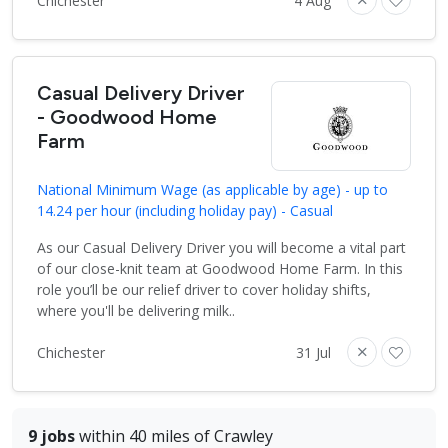
Chichester
4 Aug
Casual Delivery Driver
- Goodwood Home
Farm
National Minimum Wage (as applicable by age) - up to
14.24 per hour (including holiday pay) - Casual
As our Casual Delivery Driver you will become a vital part
of our close-knit team at Goodwood Home Farm. In this
role you’ll be our relief driver to cover holiday shifts,
where you'll be delivering milk..
Chichester
31 Jul
9 jobs
within 40 miles of Crawley