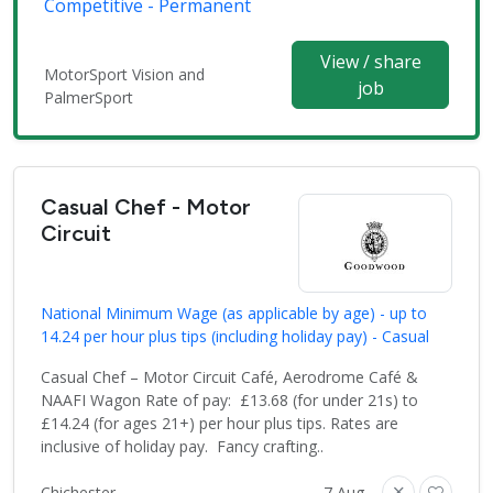
Competitive - Permanent
View / share
MotorSport Vision and
job
PalmerSport
Casual Chef - Motor
Circuit
National Minimum Wage (as applicable by age) - up to
14.24 per hour plus tips (including holiday pay) - Casual
Casual Chef – Motor Circuit Café, Aerodrome Café &
NAAFI Wagon Rate of pay: £13.68 (for under 21s) to
£14.24 (for ages 21+) per hour plus tips. Rates are
inclusive of holiday pay. Fancy crafting..
Chichester
7 Aug