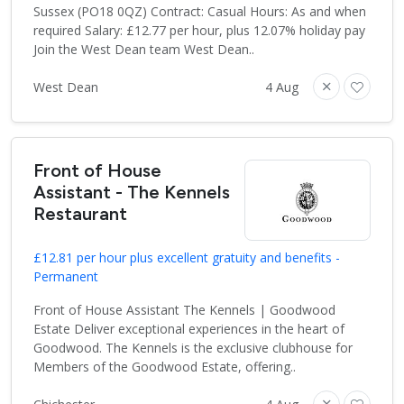
Sussex (PO18 0QZ) Contract: Casual Hours: As and when
required Salary: £12.77 per hour, plus 12.07% holiday pay
Join the West Dean team West Dean..
West Dean
4 Aug
Front of House
Assistant - The Kennels
Restaurant
£12.81 per hour plus excellent gratuity and benefits -
Permanent
Front of House Assistant The Kennels | Goodwood
Estate Deliver exceptional experiences in the heart of
Goodwood. The Kennels is the exclusive clubhouse for
Members of the Goodwood Estate, offering..