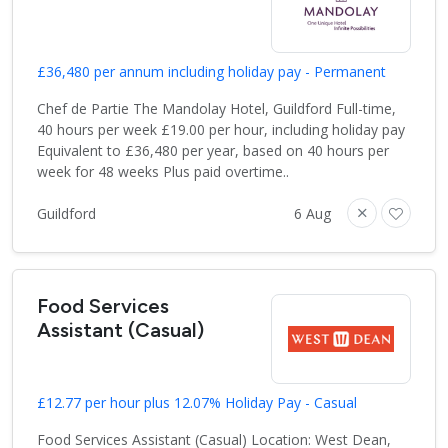
£36,480 per annum including holiday pay - Permanent
Chef de Partie The Mandolay Hotel, Guildford Full-time,
40 hours per week £19.00 per hour, including holiday pay
Equivalent to £36,480 per year, based on 40 hours per
week for 48 weeks Plus paid overtime..
Guildford
6 Aug
Food Services
Assistant (Casual)
£12.77 per hour plus 12.07% Holiday Pay - Casual
Food Services Assistant (Casual) Location: West Dean,