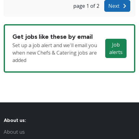
page 1 of 2
Next
Get jobs like these by email
Job
Set up a job alert and we'll email you
alerts
when new Chefs & Catering jobs are
added
About us:
About us