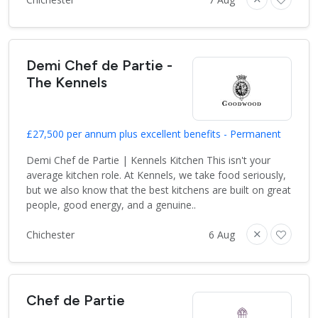
Demi Chef de Partie -
The Kennels
£27,500 per annum plus excellent benefits - Permanent
Demi Chef de Partie | Kennels Kitchen This isn't your
average kitchen role. At Kennels, we take food seriously,
but we also know that the best kitchens are built on great
people, good energy, and a genuine..
Chichester
6 Aug
Chef de Partie