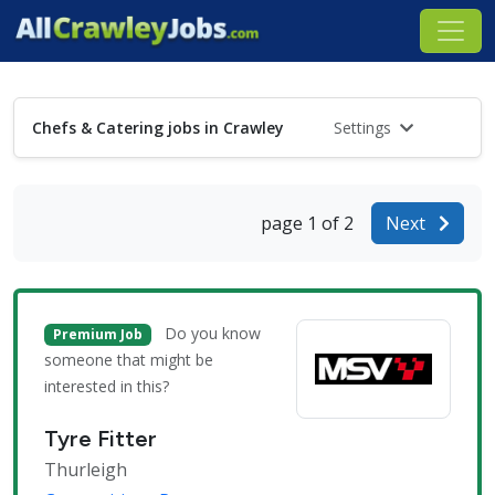
Chefs & Catering jobs in Crawley
Settings
page 1 of 2
Next
Do you know
Premium Job
someone that might be
interested in this?
Tyre Fitter
Thurleigh