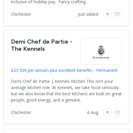
inclusive of holiday pay. Fancy crafting..
Chichester
Just added
Demi Chef de Partie -
The Kennels
£27,500 per annum plus excellent benefits - Permanent
Demi Chef de Partie | Kennels Kitchen This isn't your
average kitchen role. At Kennels, we take food seriously,
but we also know that the best kitchens are built on great
people, good energy, and a genuine..
Chichester
6 Aug