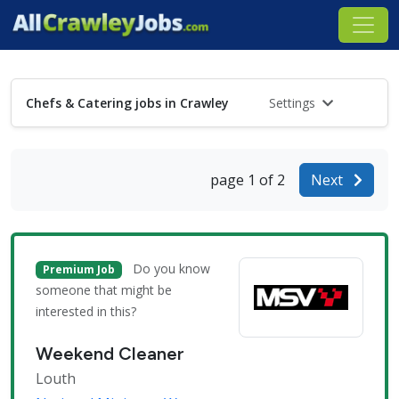
Chefs & Catering jobs in Crawley
Settings
page 1 of 2
Next
Do you know
Premium Job
someone that might be
interested in this?
Weekend Cleaner
Louth