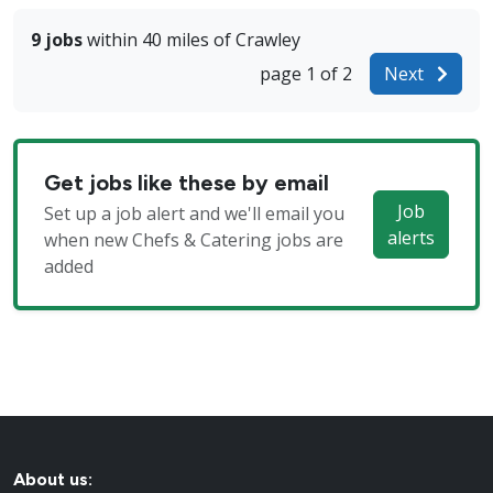
9 jobs
within 40 miles of Crawley
page 1 of 2
Next
Get jobs like these by email
Job
Set up a job alert and we'll email you
alerts
when new Chefs & Catering jobs are
added
About us: