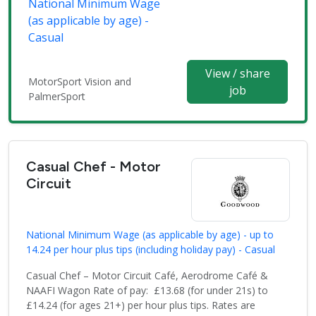
National Minimum Wage
(as applicable by age) -
Casual
View / share
MotorSport Vision and
job
PalmerSport
Casual Chef - Motor
Circuit
National Minimum Wage (as applicable by age) - up to
14.24 per hour plus tips (including holiday pay) - Casual
Casual Chef – Motor Circuit Café, Aerodrome Café &
NAAFI Wagon Rate of pay: £13.68 (for under 21s) to
£14.24 (for ages 21+) per hour plus tips. Rates are