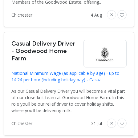
Members of the Goodwood Estate, offering..
Chichester
4 Aug
Casual Delivery Driver
- Goodwood Home
Farm
National Minimum Wage (as applicable by age) - up to
14.24 per hour (including holiday pay) - Casual
As our Casual Delivery Driver you will become a vital part
of our close-knit team at Goodwood Home Farm. In this
role you’ll be our relief driver to cover holiday shifts,
where you'll be delivering milk..
Chichester
31 Jul