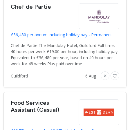
Chef de Partie
£36,480 per annum including holiday pay - Permanent
Chef de Partie The Mandolay Hotel, Guildford Full-time,
40 hours per week £19.00 per hour, including holiday pay
Equivalent to £36,480 per year, based on 40 hours per
week for 48 weeks Plus paid overtime..
Guildford
6 Aug
Food Services
Assistant (Casual)