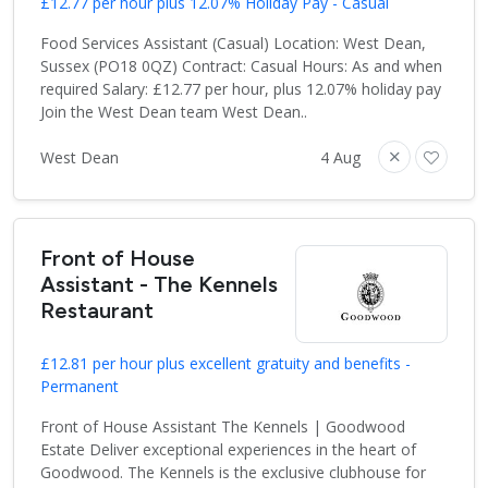
£12.77 per hour plus 12.07% Holiday Pay - Casual
Food Services Assistant (Casual) Location: West Dean,
Sussex (PO18 0QZ) Contract: Casual Hours: As and when
required Salary: £12.77 per hour, plus 12.07% holiday pay
Join the West Dean team West Dean..
West Dean
4 Aug
Front of House
Assistant - The Kennels
Restaurant
£12.81 per hour plus excellent gratuity and benefits -
Permanent
Front of House Assistant The Kennels | Goodwood
Estate Deliver exceptional experiences in the heart of
Goodwood. The Kennels is the exclusive clubhouse for