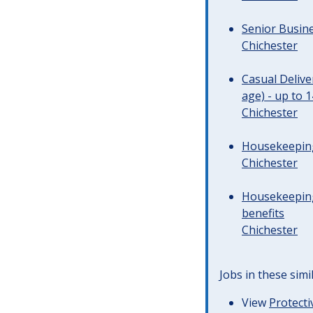
Senior Busine
Chichester
Casual Deliv
age) - up to 
Chichester
Housekeeping 
Chichester
Housekeeping
benefits
Chichester
Jobs in these simi
View
Protecti