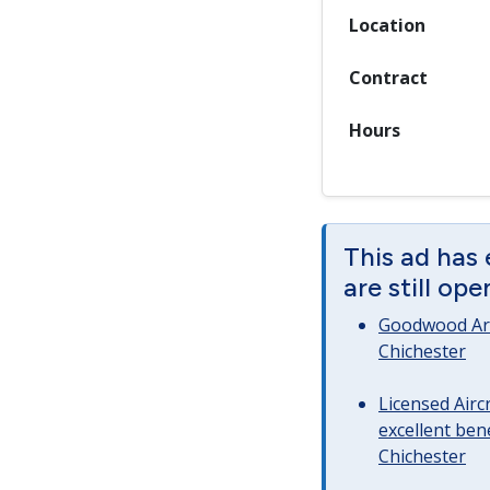
Location
Contract
Hours
This ad has
are still op
Goodwood Art
Chichester
Licensed Airc
excellent bene
Chichester