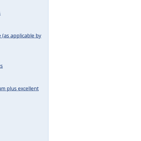
s
(as applicable by
ts
m plus excellent