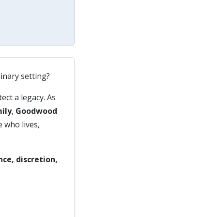
dinary setting?
ect a legacy. As
ily
,
Goodwood
e who lives,
nce, discretion,