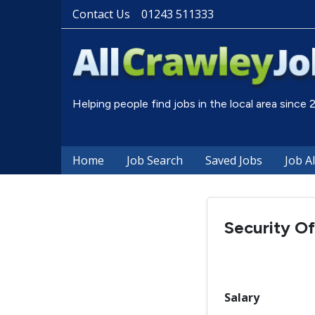
Contact Us
01243 511333
Helping people find jobs in the local area since
Home
Job Search
Saved Jobs
Job A
Security Of
Salary