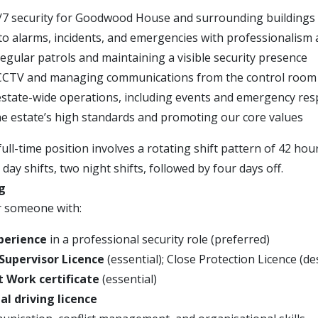
/7 security for Goodwood House and surrounding buildings
o alarms, incidents, and emergencies with professionalism 
egular patrols and maintaining a visible security presence
CCTV and managing communications from the control room
state-wide operations, including events and emergency re
e estate’s high standards and promoting our core values
ll-time position involves a rotating shift pattern of 42 hou
day shifts, two night shifts, followed by four days off.
g
r someone with:
xperience
in a professional security role (preferred)
 Supervisor Licence
(essential); Close Protection Licence (de
at Work certificate
(essential)
l driving licence