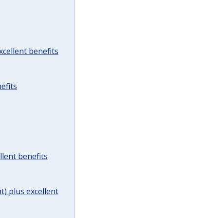
cellent benefits
efits
lent benefits
t) plus excellent