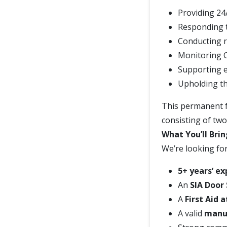
Providing 24
Responding t
Conducting r
Monitoring 
Supporting e
Upholding th
This permanent fu
consisting of two 
What You’ll Brin
We’re looking fo
5+ years’ e
An
SIA Door
A
First Aid 
A valid
manua