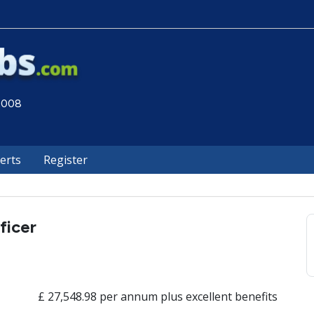
 2008
lerts
Register
ficer
£ 27,548.98 per annum plus excellent benefits