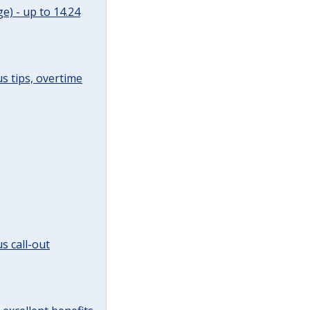
e) - up to 14.24
s tips, overtime
s call-out