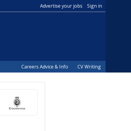
Advertise your jobs
Sign in
Careers Advice & Info
CV Writing