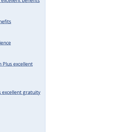
excellent benefits
efits
ience
Plus excellent
 excellent gratuity