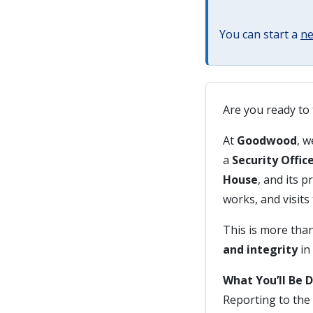
You can start a
ne
Are you ready to 
At
Goodwood
, w
a
Security Offic
House
, and its p
works, and visits 
This is more than
and integrity
in
What You’ll Be 
Reporting to the 