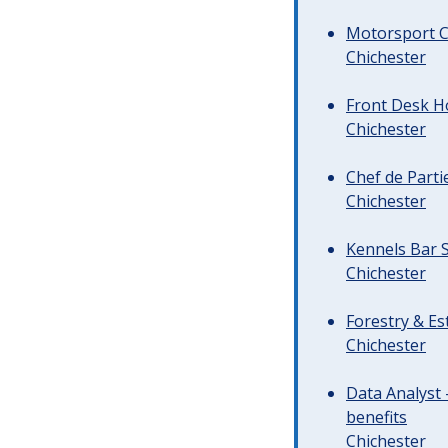
Motorsport C
Chichester
Front Desk Ho
Chichester
Chef de Parti
Chichester
Kennels Bar S
Chichester
Forestry & Es
Chichester
Data Analyst 
benefits
Chichester