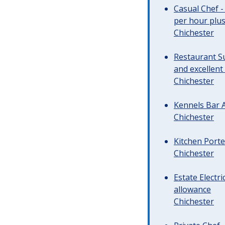
Casual Chef -
per hour plus 
Chichester
Restaurant Su
and excellent
Chichester
Kennels Bar A
Chichester
Kitchen Porte
Chichester
Estate Electr
allowance
Chichester