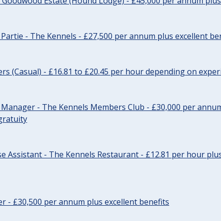
- Goodwood Estate (Hound Lodge) - £45,000 per annum plus 
Partie - The Kennels - £27,500 per annum plus excellent ben
cers (Casual) - £16.81 to £20.45 per hour depending on exper
r Manager - The Kennels Members Club - £30,000 per annum 
gratuity
e Assistant - The Kennels Restaurant - £12.81 per hour plus
cer - £30,500 per annum plus excellent benefits