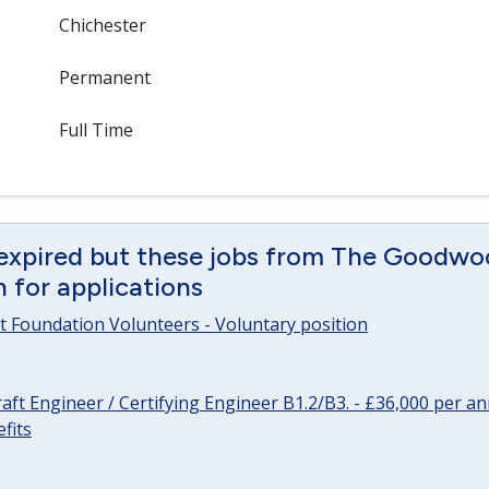
Chichester
Permanent
Full Time
 expired but these jobs from The Goodwo
en for applications
 Foundation Volunteers - Voluntary position
raft Engineer / Certifying Engineer B1.2/B3. - £36,000 per 
fits