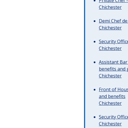
Private Chef 
Chichester
Demi Chef de 
Chichester
Security Offi
Chichester
Assistant Ba
benefits and 
Chichester
Front of Hous
and benefits
Chichester
Security Offi
Chichester