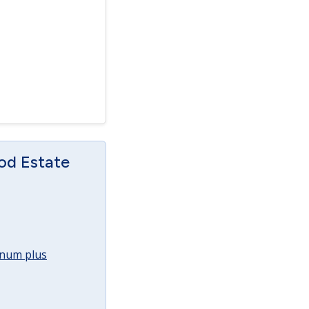
od Estate
annum plus