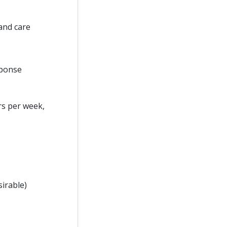
and care
sponse
rs per week,
sirable)