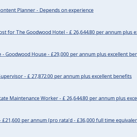
ontent Planner - Depends on experience
st for The Goodwood Hotel - £ 26,644.80 per annum plus ex
e - Goodwood House - £29,000 per annum plus excellent ben
upervisor - £ 27,872.00 per annum plus excellent benefits
tate Maintenance Worker - £ 26,644.80 per annum plus excel
- £21,600 per annum (pro rata'd - £36,000 full time equivalen