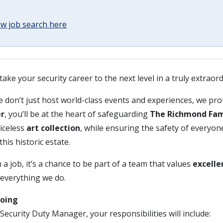
w job search here
take your security career to the next level in a truly extraor
e don’t just host world-class events and experiences, we prot
er
, you’ll be at the heart of safeguarding
The Richmond Fam
riceless
art collection
, while ensuring the safety of everyon
this historic estate.
 a job, it’s a chance to be part of a team that values
excelle
 everything we do.
Doing
Security Duty Manager, your responsibilities will include: