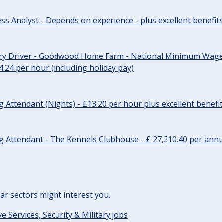
ss Analyst - Depends on experience - plus excellent benefit
ery Driver - Goodwood Home Farm - National Minimum Wage 
14.24 per hour (including holiday pay)
Attendant (Nights) - £13.20 per hour plus excellent benefi
 Attendant - The Kennels Clubhouse - £ 27,310.40 per annu
lar sectors might interest you..
ve Services, Security & Military jobs