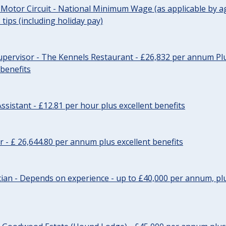
 Motor Circuit - National Minimum Wage (as applicable by ag
tips (including holiday pay)
pervisor - The Kennels Restaurant - £26,832 per annum Plu
 benefits
ssistant - £12.81 per hour plus excellent benefits
r - £ 26,644.80 per annum plus excellent benefits
ician - Depends on experience - up to £40,000 per annum, plu