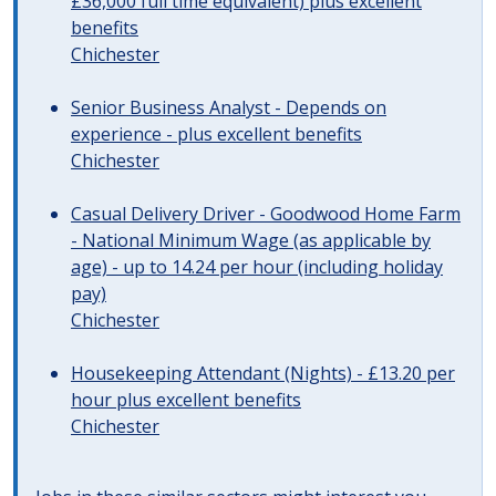
£36,000 full time equivalent) plus excellent
benefits
Chichester
Senior Business Analyst - Depends on
experience - plus excellent benefits
Chichester
Casual Delivery Driver - Goodwood Home Farm
- National Minimum Wage (as applicable by
age) - up to 14.24 per hour (including holiday
pay)
Chichester
Housekeeping Attendant (Nights) - £13.20 per
hour plus excellent benefits
Chichester