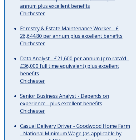
annum plus excellent benefits
Chichester
Forestry & Estate Maintenance Worker - £
26,644.80 per annum plus excellent benefits
Chichester
Data Analyst - £21,600 per annum (pro rata'd -
£36,000 full time equivalent) plus excellent
benefits
Chichester
Senior Business Analyst - Depends on
experience - plus excellent benefits
Chichester
Casual Delivery Driver - Goodwood Home Farm
- National Minimum Wage (as applicable by