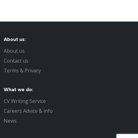
About us:
About us
Contact us
Terms & Privacy
What we do:
CV Writing Service
Careers Advice & info
News