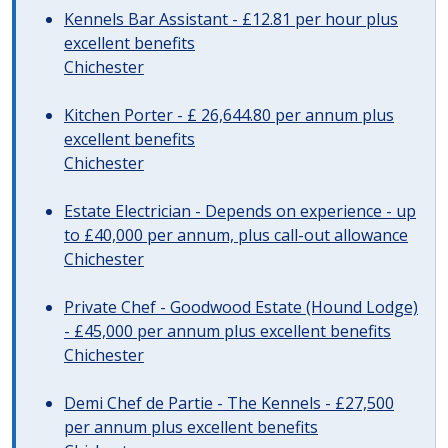
Kennels Bar Assistant - £12.81 per hour plus
excellent benefits
Chichester
Kitchen Porter - £ 26,644.80 per annum plus
excellent benefits
Chichester
Estate Electrician - Depends on experience - up
to £40,000 per annum, plus call-out allowance
Chichester
Private Chef - Goodwood Estate (Hound Lodge)
- £45,000 per annum plus excellent benefits
Chichester
Demi Chef de Partie - The Kennels - £27,500
per annum plus excellent benefits