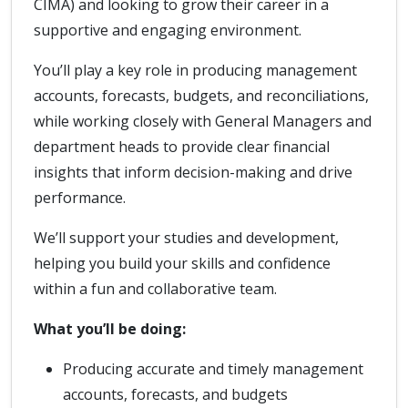
CIMA) and looking to grow their career in a
supportive and engaging environment.
You’ll play a key role in producing management
accounts, forecasts, budgets, and reconciliations,
while working closely with General Managers and
department heads to provide clear financial
insights that inform decision-making and drive
performance.
We’ll support your studies and development,
helping you build your skills and confidence
within a fun and collaborative team.
What you’ll be doing:
Producing accurate and timely management
accounts, forecasts, and budgets