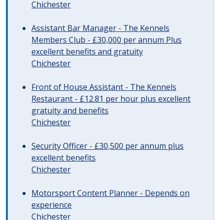
Chichester
Assistant Bar Manager - The Kennels
Members Club - £30,000 per annum Plus
excellent benefits and gratuity
Chichester
Front of House Assistant - The Kennels
Restaurant - £12.81 per hour plus excellent
gratuity and benefits
Chichester
Security Officer - £30,500 per annum plus
excellent benefits
Chichester
Motorsport Content Planner - Depends on
experience
Chichester