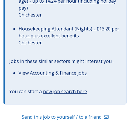
age) - up to 14.24 per hour (including holiday
pay)
Chichester
Housekeeping Attendant (Nights) - £13.20 per
hour plus excellent benefits
Chichester
Jobs in these similar sectors might interest you..
View
Accounting & Finance jobs
You can start a
new job search here
Send this job to yourself / to a friend