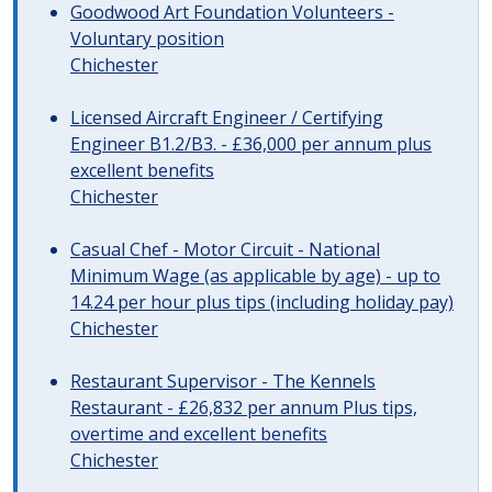
Goodwood Art Foundation Volunteers -
Voluntary position
Chichester
Licensed Aircraft Engineer / Certifying
Engineer B1.2/B3. - £36,000 per annum plus
excellent benefits
Chichester
Casual Chef - Motor Circuit - National
Minimum Wage (as applicable by age) - up to
14.24 per hour plus tips (including holiday pay)
Chichester
Restaurant Supervisor - The Kennels
Restaurant - £26,832 per annum Plus tips,
overtime and excellent benefits
Chichester