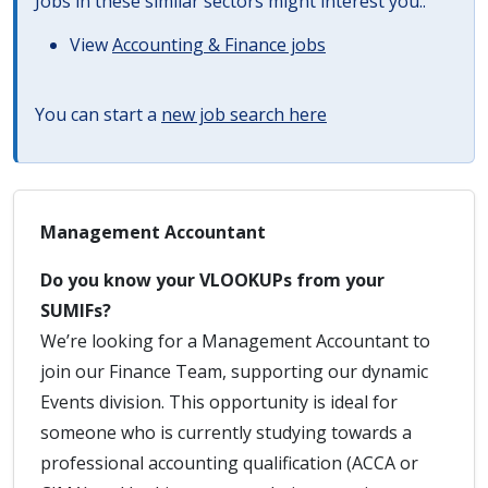
Jobs in these similar sectors might interest you..
View
Accounting & Finance jobs
You can start a
new job search here
Management Accountant
Do you know your VLOOKUPs from your
SUMIFs?
We’re looking for a Management Accountant to
join our Finance Team, supporting our dynamic
Events division. This opportunity is ideal for
someone who is currently studying towards a
professional accounting qualification (ACCA or