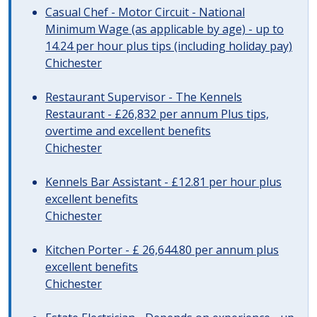
Casual Chef - Motor Circuit - National
Minimum Wage (as applicable by age) - up to
14.24 per hour plus tips (including holiday pay)
Chichester
Restaurant Supervisor - The Kennels
Restaurant - £26,832 per annum Plus tips,
overtime and excellent benefits
Chichester
Kennels Bar Assistant - £12.81 per hour plus
excellent benefits
Chichester
Kitchen Porter - £ 26,644.80 per annum plus
excellent benefits
Chichester