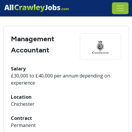
Management
Accountant
Salary
£30,000 to £40,000 per annum depending on
experience
Location
Chichester
Contract
Permanent