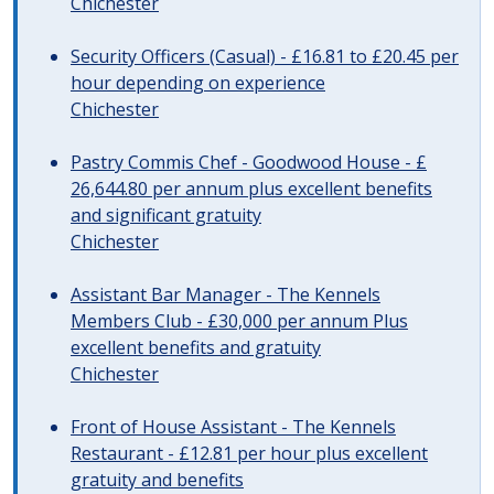
Chichester
Security Officers (Casual) - £16.81 to £20.45 per
hour depending on experience
Chichester
Pastry Commis Chef - Goodwood House - £
26,644.80 per annum plus excellent benefits
and significant gratuity
Chichester
Assistant Bar Manager - The Kennels
Members Club - £30,000 per annum Plus
excellent benefits and gratuity
Chichester
Front of House Assistant - The Kennels
Restaurant - £12.81 per hour plus excellent
gratuity and benefits