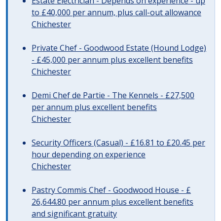
Estate Electrician - Depends on experience - up
to £40,000 per annum, plus call-out allowance
Chichester
Private Chef - Goodwood Estate (Hound Lodge)
- £45,000 per annum plus excellent benefits
Chichester
Demi Chef de Partie - The Kennels - £27,500
per annum plus excellent benefits
Chichester
Security Officers (Casual) - £16.81 to £20.45 per
hour depending on experience
Chichester
Pastry Commis Chef - Goodwood House - £
26,644.80 per annum plus excellent benefits
and significant gratuity