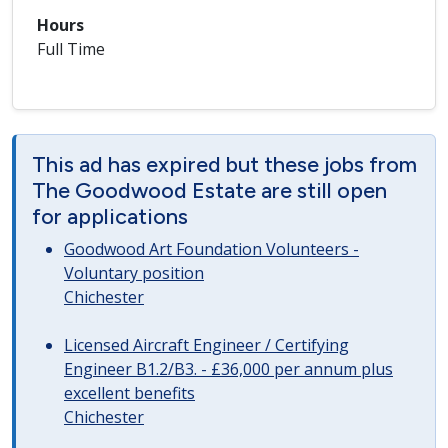
Hours
Full Time
This ad has expired but these jobs from
The Goodwood Estate are still open
for applications
Goodwood Art Foundation Volunteers -
Voluntary position
Chichester
Licensed Aircraft Engineer / Certifying
Engineer B1.2/B3. - £36,000 per annum plus
excellent benefits
Chichester