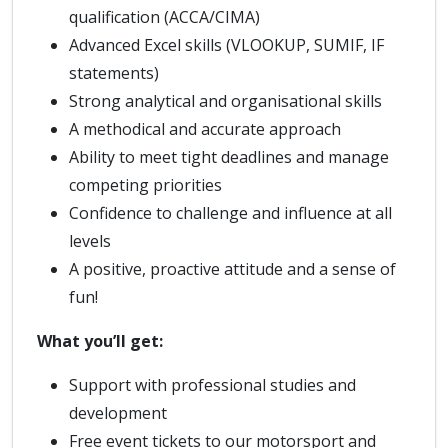
qualification (ACCA/CIMA)
Advanced Excel skills (VLOOKUP, SUMIF, IF
statements)
Strong analytical and organisational skills
A methodical and accurate approach
Ability to meet tight deadlines and manage
competing priorities
Confidence to challenge and influence at all
levels
A positive, proactive attitude and a sense of
fun!
What you’ll get:
Support with professional studies and
development
Free event tickets to our motorsport and