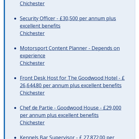
Chichester
Security Officer - £30,500 per annum plus
excellent benefits
Chichester
Motorsport Content Planner - Depends on
experience
Chichester
Front Desk Host for The Goodwood Hotel - £
26,644.80 per annum plus excellent benefits
Chichester
Chef de Partie - Goodwood House - £29,000
per annum plus excellent benefits
Chichester
Kennels Bar Supervisor - £ 27,872.00 per