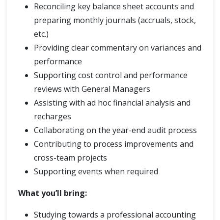
Reconciling key balance sheet accounts and
preparing monthly journals (accruals, stock,
etc.)
Providing clear commentary on variances and
performance
Supporting cost control and performance
reviews with General Managers
Assisting with ad hoc financial analysis and
recharges
Collaborating on the year-end audit process
Contributing to process improvements and
cross-team projects
Supporting events when required
What you’ll bring:
Studying towards a professional accounting