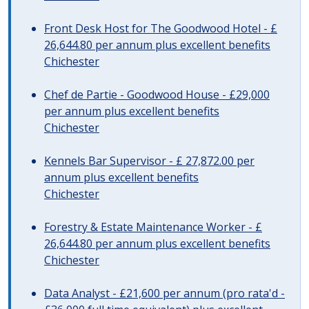
Front Desk Host for The Goodwood Hotel - £
26,644.80 per annum plus excellent benefits
Chichester
Chef de Partie - Goodwood House - £29,000
per annum plus excellent benefits
Chichester
Kennels Bar Supervisor - £ 27,872.00 per
annum plus excellent benefits
Chichester
Forestry & Estate Maintenance Worker - £
26,644.80 per annum plus excellent benefits
Chichester
Data Analyst - £21,600 per annum (pro rata'd -