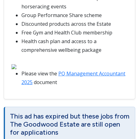
horseracing events
Group Performance Share scheme
Discounted products across the Estate
Free Gym and Health Club membership
Health cash plan and access to a
comprehensive wellbeing package
Please view the
PQ Management Accountant
2025
document
This ad has expired but these jobs from
The Goodwood Estate are still open
for applications