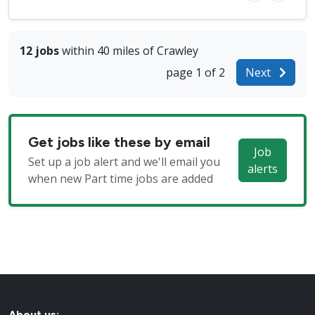
12 jobs
within 40 miles of Crawley
page 1 of 2
Next
Get jobs like these by email
Job
Set up a job alert and we'll email you
alerts
when new Part time jobs are added
About us: