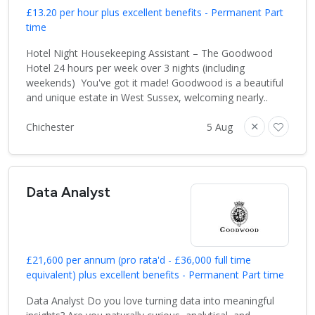
£13.20 per hour plus excellent benefits - Permanent Part
time
Hotel Night Housekeeping Assistant – The Goodwood
Hotel 24 hours per week over 3 nights (including
weekends) You've got it made! Goodwood is a beautiful
and unique estate in West Sussex, welcoming nearly..
Chichester
5 Aug
Data Analyst
£21,600 per annum (pro rata'd - £36,000 full time
equivalent) plus excellent benefits - Permanent Part time
Data Analyst Do you love turning data into meaningful