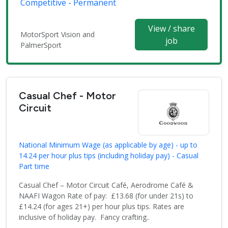
Competitive - Permanent
View / share
MotorSport Vision and
job
PalmerSport
Casual Chef - Motor
Circuit
National Minimum Wage (as applicable by age) - up to
14.24 per hour plus tips (including holiday pay) - Casual
Part time
Casual Chef – Motor Circuit Café, Aerodrome Café &
NAAFI Wagon Rate of pay: £13.68 (for under 21s) to
£14.24 (for ages 21+) per hour plus tips. Rates are
inclusive of holiday pay. Fancy crafting..