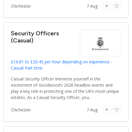
Chichester
7 Aug
Security Officers
(Casual)
£16.81 to £20.45 per hour depending on experience -
Casual Part time
Casual Security Officer Immerse yourself in the
excitement of Goodwood’s 2026 headline events and
play a key role in protecting one of the UK’s most unique
estates. As a Casual Security Officer, you..
Chichester
7 Aug