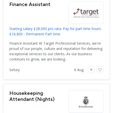
Finance Assistant
Starting salary £28,000 pro rata. Pay for part time hours
£16,800 - Permanent Part time
Finance Assistant At Target Professional Services, we're
proud of our people, culture and reputation for delivering
exceptional services to our clients. As our business
continues to grow, we are looking..
Selsey
6 Aug
Housekeeping
Attendant (Nights)