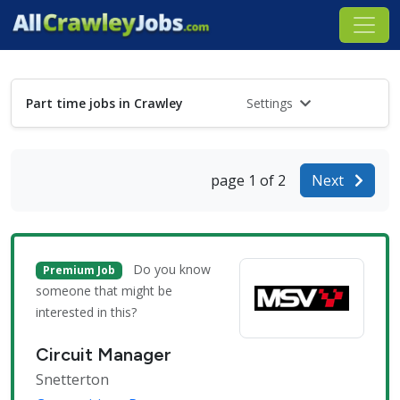
Part time jobs in Crawley
Settings
page 1 of 2
Next
Do you know
Premium Job
someone that might be
interested in this?
Circuit Manager
Snetterton