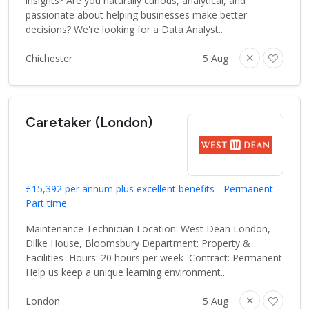
insights? Are you naturally curious, analytical, and
passionate about helping businesses make better
decisions? We're looking for a Data Analyst..
Chichester
5 Aug
Caretaker (London)
£15,392 per annum plus excellent benefits - Permanent
Part time
Maintenance Technician Location: West Dean London,
Dilke House, Bloomsbury Department: Property &
Facilities Hours: 20 hours per week Contract: Permanent
Help us keep a unique learning environment..
London
5 Aug