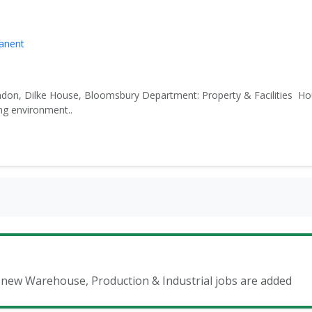
manent
don, Dilke House, Bloomsbury Department: Property & Facilities Ho
ng environment..
n new Warehouse, Production & Industrial jobs are added