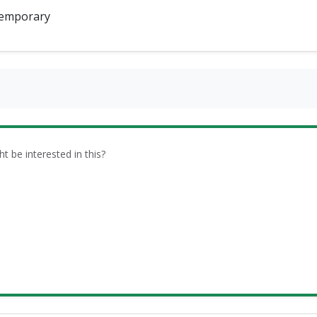
emporary
be interested in this?