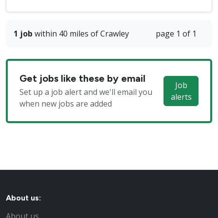
1 job
within 40 miles of Crawley
page 1 of 1
Get jobs like these by email
Job
Set up a job alert and we'll email you
alerts
when new jobs are added
About us:
About us