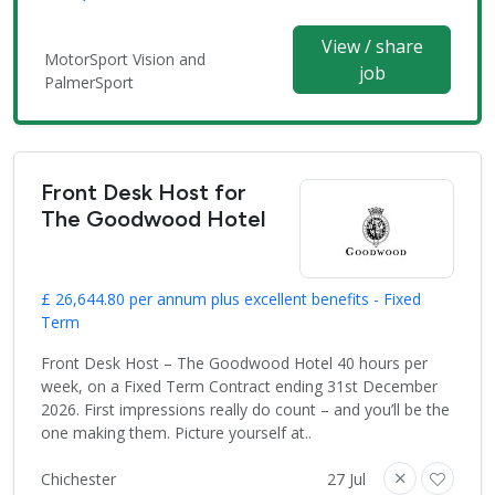
View / share
MotorSport Vision and
job
PalmerSport
Front Desk Host for
The Goodwood Hotel
£ 26,644.80 per annum plus excellent benefits - Fixed
Term
Front Desk Host – The Goodwood Hotel 40 hours per
week, on a Fixed Term Contract ending 31st December
2026. First impressions really do count – and you’ll be the
one making them. Picture yourself at..
Chichester
27 Jul