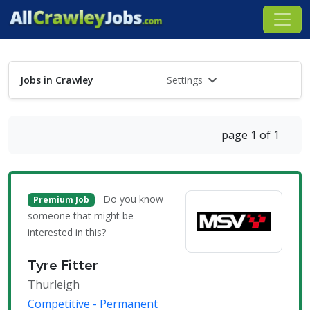
Jobs in Crawley
Settings
page 1 of 1
Do you know
Premium Job
someone that might be
interested in this?
Tyre Fitter
Thurleigh
Competitive - Permanent