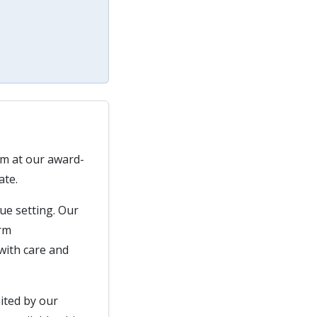
am at our award-
ate.
que setting. Our
arm
with care and
nited by our