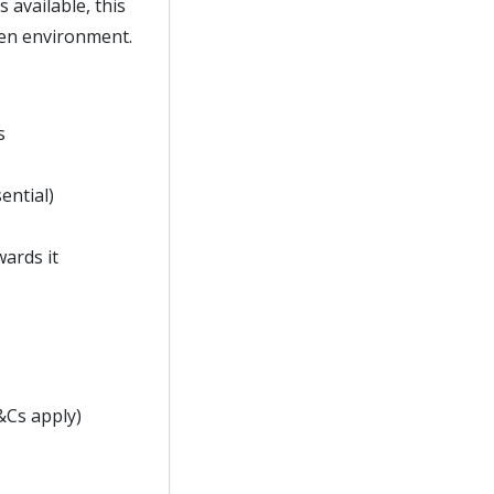
 available, this
hen environment.
s
ential)
wards it
&Cs apply)