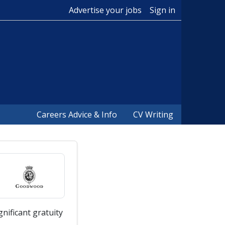
Advertise your jobs
Sign in
Careers Advice & Info
CV Writing
nificant gratuity