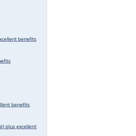
cellent benefits
efits
lent benefits
t) plus excellent