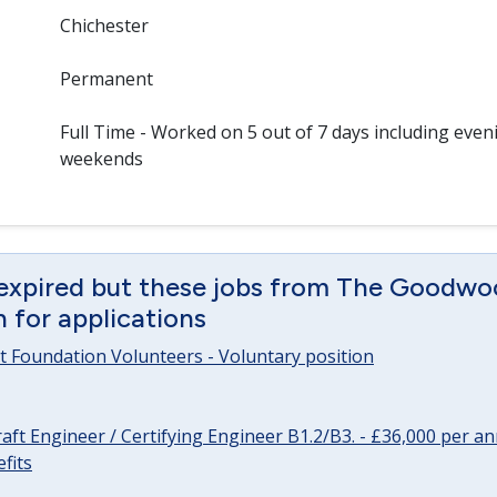
Chichester
Permanent
Full Time - Worked on 5 out of 7 days including even
weekends
 expired but these jobs from The Goodwo
en for applications
 Foundation Volunteers - Voluntary position
raft Engineer / Certifying Engineer B1.2/B3. - £36,000 per 
fits