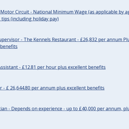
 Motor Circuit - National Minimum Wage (as applicable by ag
tips (including holiday pay)
pervisor - The Kennels Restaurant - £26,832 per annum Plu
 benefits
ssistant - £12.81 per hour plus excellent benefits
r - £ 26,644.80 per annum plus excellent benefits
ician - Depends on experience - up to £40,000 per annum, plu