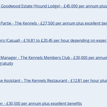
- Goodwood Estate (Hound Lodge) - £45,000 per annum plus 
Partie - The Kennels - £27,500 per annum plus excellent ben
cers (Casual) - £16.81 to £20.45 per hour depending on exper
r Manager - The Kennels Members Club - £30,000 per annum 
gratuity
e Assistant - The Kennels Restaurant - £12.81 per hour plus
cer - £30,500 per annum plus excellent benefits