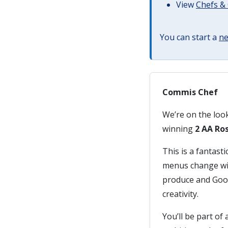
View
Chefs & 
You can start a
ne
Commis Chef
We’re on the loo
winning
2 AA Ro
This is a fantasti
menus change wit
produce and Good
creativity.
You’ll be part of