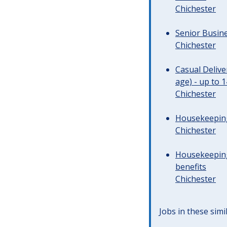
Chichester
Senior Busine
Chichester
Casual Deliv
age) - up to 
Chichester
Housekeeping 
Chichester
Housekeeping
benefits
Chichester
Jobs in these simi