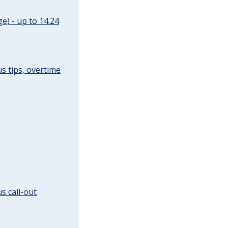
e) - up to 14.24
s tips, overtime
s call-out