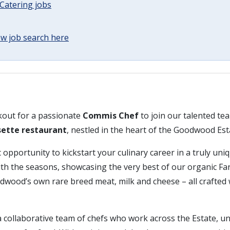
Catering jobs
w job search here
kout for a passionate
Commis Chef
to join our talented te
sette restaurant
, nestled in the heart of the Goodwood Est
c opportunity to kickstart your culinary career in a truly uni
h the seasons, showcasing the very best of our organic F
wood’s own rare breed meat, milk and cheese – all crafted 
 a collaborative team of chefs who work across the Estate, u