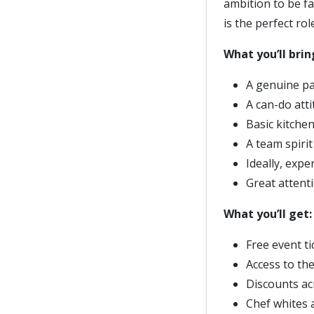
ambition to be f
is the perfect ro
What you’ll brin
A genuine pa
A can-do att
Basic kitche
A team spirit
Ideally, expe
Great attenti
What you’ll get:
Free event t
Access to th
Discounts ac
Chef whites 