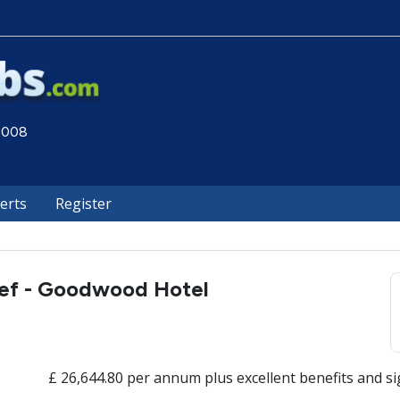
 2008
lerts
Register
ef - Goodwood Hotel
£ 26,644.80 per annum plus excellent benefits and sig