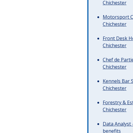
Chichester
Motorsport C
Chichester
Front Desk Ho
Chichester
Chef de Parti
Chichester
Kennels Bar S
Chichester
Forestry & Es
Chichester
Data Analyst 
benefits