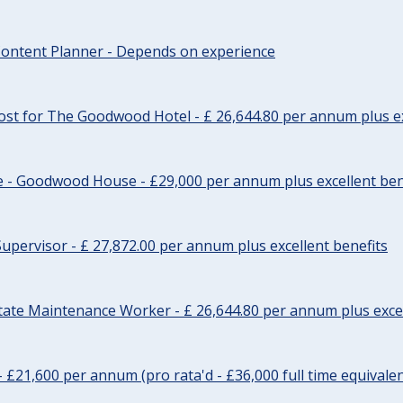
ontent Planner - Depends on experience
st for The Goodwood Hotel - £ 26,644.80 per annum plus ex
e - Goodwood House - £29,000 per annum plus excellent ben
upervisor - £ 27,872.00 per annum plus excellent benefits
tate Maintenance Worker - £ 26,644.80 per annum plus excel
- £21,600 per annum (pro rata'd - £36,000 full time equivalen