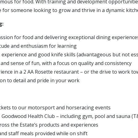
amous for food. With training and development opportunities
le for someone looking to grow and thrive in a dynamic kitc
g:
ssion for food and delivering exceptional dining experience
itude and enthusiasm for learning
n experience and good knife skills (advantageous but not ess
 and sense of fun, with a focus on quality and consistency
rience in a 2 AA Rosette restaurant – or the drive to work to
on to detail and pride in your work
ickets to our motorsport and horseracing events
e Goodwood Health Club – including gym, pool and sauna (T
ross the Estate’s products and experiences
and staff meals provided while on shift