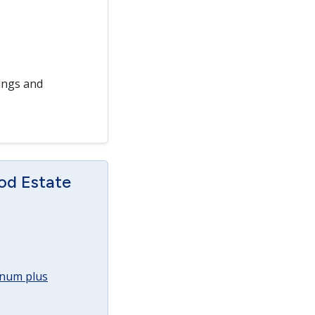
ings and
od Estate
annum plus