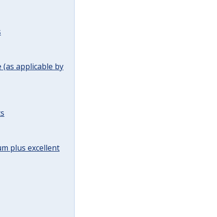
s
(as applicable by
ts
m plus excellent