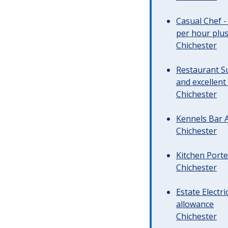
Casual Chef -
per hour plus 
Chichester
Restaurant Su
and excellent
Chichester
Kennels Bar A
Chichester
Kitchen Porte
Chichester
Estate Electr
allowance
Chichester