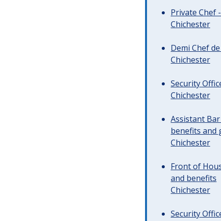
Private Chef 
Chichester
Demi Chef de 
Chichester
Security Offi
Chichester
Assistant Ba
benefits and 
Chichester
Front of Hous
and benefits
Chichester
Security Offi