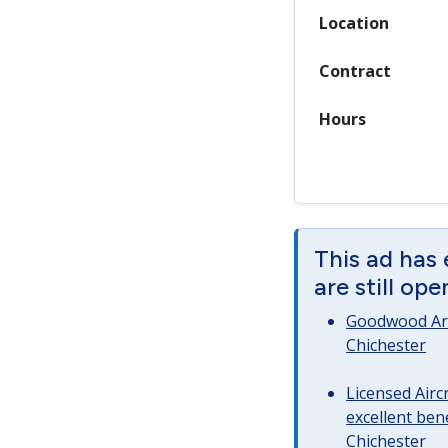
Location
Contract
Hours
This ad has
are still op
Goodwood Art
Chichester
Licensed Airc
excellent bene
Chichester