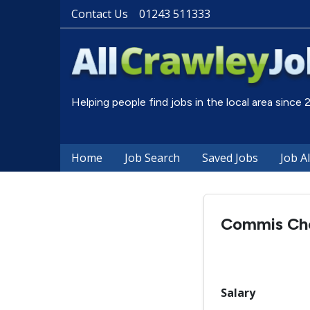
Contact Us
01243 511333
Helping people find jobs in the local area since
Home
Job Search
Saved Jobs
Job A
Commis Ch
Salary