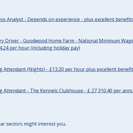
ss Analyst - Depends on experience - plus excellent benefit
ery Driver - Goodwood Home Farm - National Minimum Wage 
14.24 per hour (including holiday pay)
Attendant (Nights) - £13.20 per hour plus excellent benefi
 Attendant - The Kennels Clubhouse - £ 27,310.40 per annu
lar sectors might interest you..