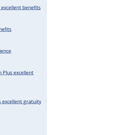
excellent benefits
efits
ience
Plus excellent
 excellent gratuity