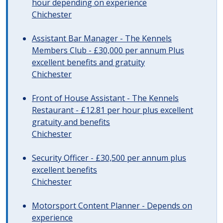
hour depending on experience
Chichester
Assistant Bar Manager - The Kennels
Members Club - £30,000 per annum Plus
excellent benefits and gratuity
Chichester
Front of House Assistant - The Kennels
Restaurant - £12.81 per hour plus excellent
gratuity and benefits
Chichester
Security Officer - £30,500 per annum plus
excellent benefits
Chichester
Motorsport Content Planner - Depends on
experience