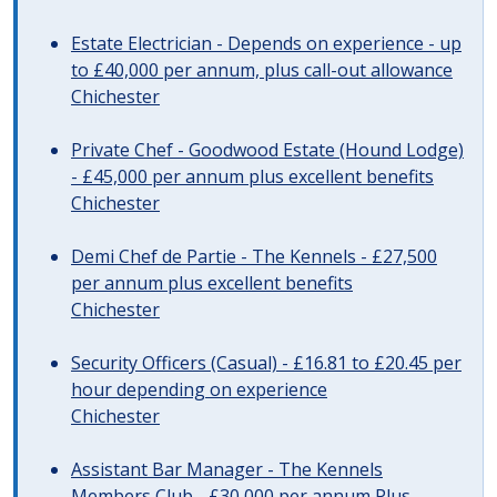
Estate Electrician - Depends on experience - up
to £40,000 per annum, plus call-out allowance
Chichester
Private Chef - Goodwood Estate (Hound Lodge)
- £45,000 per annum plus excellent benefits
Chichester
Demi Chef de Partie - The Kennels - £27,500
per annum plus excellent benefits
Chichester
Security Officers (Casual) - £16.81 to £20.45 per
hour depending on experience
Chichester
Assistant Bar Manager - The Kennels
Members Club - £30,000 per annum Plus