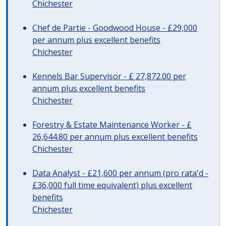
Chichester
Chef de Partie - Goodwood House - £29,000
per annum plus excellent benefits
Chichester
Kennels Bar Supervisor - £ 27,872.00 per
annum plus excellent benefits
Chichester
Forestry & Estate Maintenance Worker - £
26,644.80 per annum plus excellent benefits
Chichester
Data Analyst - £21,600 per annum (pro rata'd -
£36,000 full time equivalent) plus excellent
benefits
Chichester