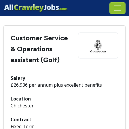
Customer Service
& Operations
assistant (Golf)
Salary
£26,936 per annum plus excellent benefits
Location
Chichester
Contract
Fixed Term