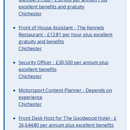
excellent benefits and gratuity
Chichester
Front of House Assistant - The Kennels
Restaurant - £12.81 per hour plus excellent
gratuity and benefits
Chichester
Security Officer - £30,500 per annum plus
excellent benefits
Chichester
Motorsport Content Planner - Depends on
experience
Chichester
Front Desk Host for The Goodwood Hotel - £
26,644.80 per annum plus excellent benefits