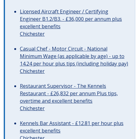
Licensed Aircraft Engineer / Certifying
Engineer B1.2/B3. - £36,000 per annum plus
excellent benefits
Chichester
Casual Chef - Motor Circuit - National
Minimum Wage (as applicable by age) - up to
14.24 per hour plus tips (including holiday pay)
Chichester
Restaurant Supervisor - The Kennels
Restaurant - £26,832 per annum Plus tips,
overtime and excellent benefits
Chichester
Kennels Bar Assistant - £12.81 per hour plus
excellent benefits
Chichester