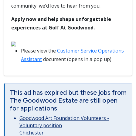
community, we’d love to hear from you.
Apply now and help shape unforgettable
experiences at Golf At Goodwood.
Please view the
Customer Service Operations
Assistant
document (opens in a pop up)
This ad has expired but these jobs from
The Goodwood Estate are still open
for applications
Goodwood Art Foundation Volunteers -
Voluntary position
Chichester