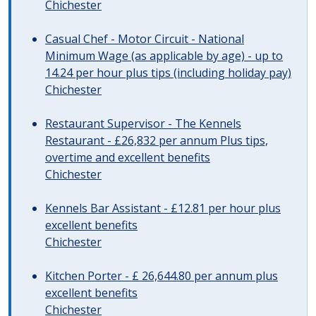
Chichester
Casual Chef - Motor Circuit - National
Minimum Wage (as applicable by age) - up to
14.24 per hour plus tips (including holiday pay)
Chichester
Restaurant Supervisor - The Kennels
Restaurant - £26,832 per annum Plus tips,
overtime and excellent benefits
Chichester
Kennels Bar Assistant - £12.81 per hour plus
excellent benefits
Chichester
Kitchen Porter - £ 26,644.80 per annum plus
excellent benefits
Chichester