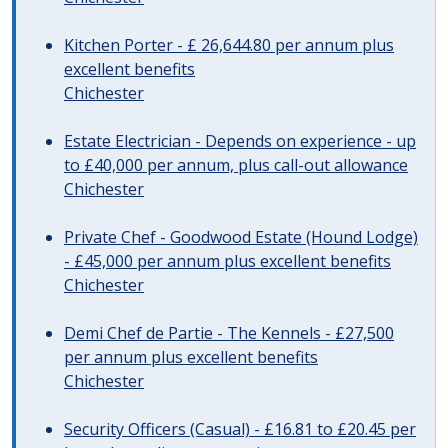
Kitchen Porter - £ 26,644.80 per annum plus
excellent benefits
Chichester
Estate Electrician - Depends on experience - up
to £40,000 per annum, plus call-out allowance
Chichester
Private Chef - Goodwood Estate (Hound Lodge)
- £45,000 per annum plus excellent benefits
Chichester
Demi Chef de Partie - The Kennels - £27,500
per annum plus excellent benefits
Chichester
Security Officers (Casual) - £16.81 to £20.45 per