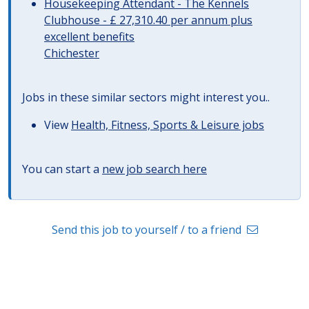
Housekeeping Attendant - The Kennels
Clubhouse - £ 27,310.40 per annum plus
excellent benefits
Chichester
Jobs in these similar sectors might interest you..
View
Health, Fitness, Sports & Leisure jobs
You can start a
new job search here
Send this job to yourself / to a friend