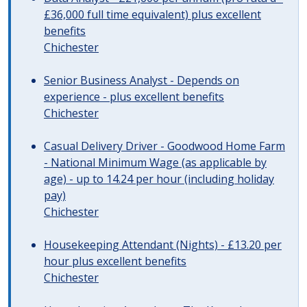
£36,000 full time equivalent) plus excellent
benefits
Chichester
Senior Business Analyst - Depends on
experience - plus excellent benefits
Chichester
Casual Delivery Driver - Goodwood Home Farm
- National Minimum Wage (as applicable by
age) - up to 14.24 per hour (including holiday
pay)
Chichester
Housekeeping Attendant (Nights) - £13.20 per
hour plus excellent benefits
Chichester