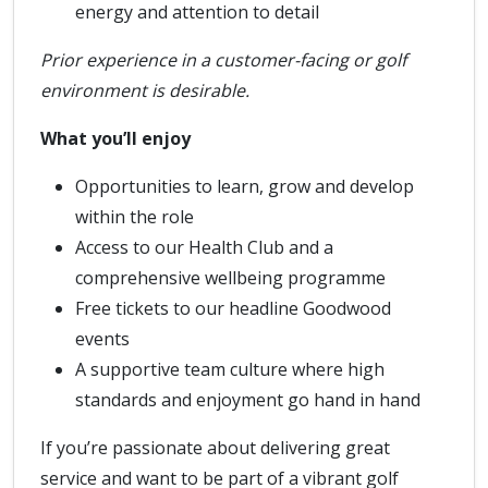
energy and attention to detail
Prior experience in a customer-facing or golf
environment is desirable.
What you’ll enjoy
Opportunities to learn, grow and develop
within the role
Access to our Health Club and a
comprehensive wellbeing programme
Free tickets to our headline Goodwood
events
A supportive team culture where high
standards and enjoyment go hand in hand
If you’re passionate about delivering great
service and want to be part of a vibrant golf