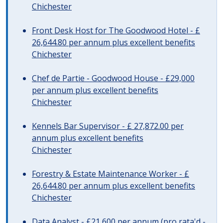
Chichester
Front Desk Host for The Goodwood Hotel - £
26,644.80 per annum plus excellent benefits
Chichester
Chef de Partie - Goodwood House - £29,000
per annum plus excellent benefits
Chichester
Kennels Bar Supervisor - £ 27,872.00 per
annum plus excellent benefits
Chichester
Forestry & Estate Maintenance Worker - £
26,644.80 per annum plus excellent benefits
Chichester
Data Analyst - £21,600 per annum (pro rata'd -