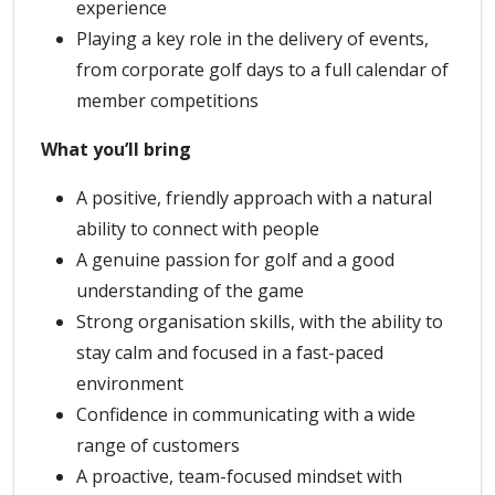
experience
Playing a key role in the delivery of events,
from corporate golf days to a full calendar of
member competitions
What you’ll bring
A positive, friendly approach with a natural
ability to connect with people
A genuine passion for golf and a good
understanding of the game
Strong organisation skills, with the ability to
stay calm and focused in a fast-paced
environment
Confidence in communicating with a wide
range of customers
A proactive, team-focused mindset with