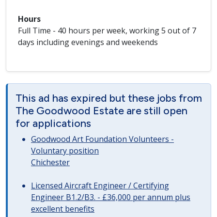
Hours
Full Time - 40 hours per week, working 5 out of 7
days including evenings and weekends
This ad has expired but these jobs from
The Goodwood Estate are still open
for applications
Goodwood Art Foundation Volunteers -
Voluntary position
Chichester
Licensed Aircraft Engineer / Certifying
Engineer B1.2/B3. - £36,000 per annum plus
excellent benefits