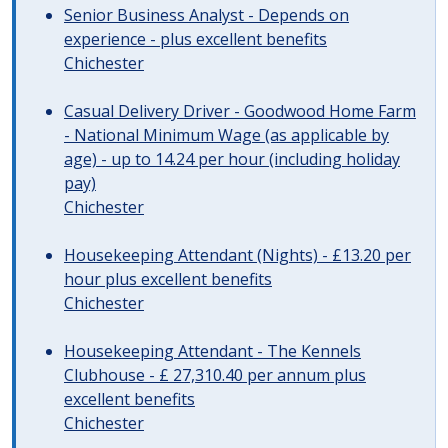
Senior Business Analyst - Depends on
experience - plus excellent benefits
Chichester
Casual Delivery Driver - Goodwood Home Farm
- National Minimum Wage (as applicable by
age) - up to 14.24 per hour (including holiday
pay)
Chichester
Housekeeping Attendant (Nights) - £13.20 per
hour plus excellent benefits
Chichester
Housekeeping Attendant - The Kennels
Clubhouse - £ 27,310.40 per annum plus
excellent benefits
Chichester