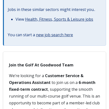
Jobs in these similar sectors might interest you..
View
Health, Fitness, Sports & Leisure jobs
You can start a
new job search here
Join the Golf At Goodwood Team
We’re looking for a
Customer Service &
Operations Assistant
to join us on a
6-month
fixed-term contract
, supporting the smooth
running of our multi-course golf venue. This is an
opportunity to become part of a member-led club