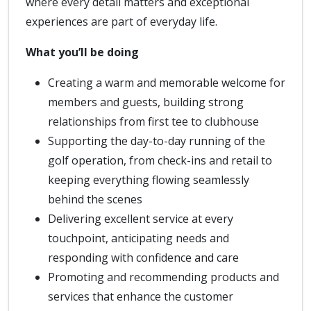
where every detail matters and exceptional
experiences are part of everyday life.
What you’ll be doing
Creating a warm and memorable welcome for
members and guests, building strong
relationships from first tee to clubhouse
Supporting the day-to-day running of the
golf operation, from check-ins and retail to
keeping everything flowing seamlessly
behind the scenes
Delivering excellent service at every
touchpoint, anticipating needs and
responding with confidence and care
Promoting and recommending products and
services that enhance the customer