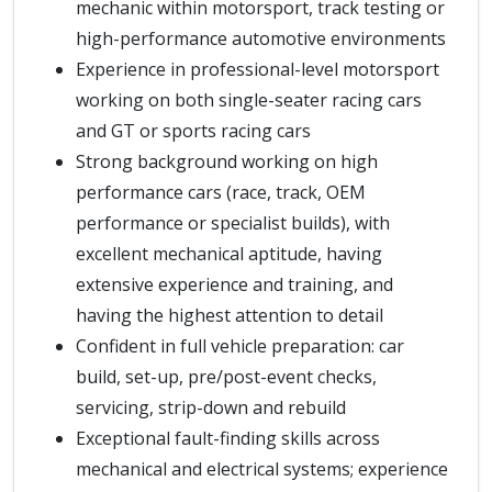
mechanic within motorsport, track testing or
high-performance automotive environments
Experience in professional-level motorsport
working on both single-seater racing cars
and GT or sports racing cars
Strong background working on high
performance cars (race, track, OEM
performance or specialist builds), with
excellent mechanical aptitude, having
extensive experience and training, and
having the highest attention to detail
Confident in full vehicle preparation: car
build, set-up, pre/post-event checks,
servicing, strip-down and rebuild
Exceptional fault-finding skills across
mechanical and electrical systems; experience