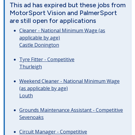
This ad has expired but these jobs from
MotorSport Vision and PalmerSport
are still open for applications
Cleaner - National Minimum Wage (as
applicable by age)
Castle Donington
Tyre Fitter - Competitive
Thurleigh
Weekend Cleaner - National Minimum Wage
(as applicable by age)
Louth
Grounds Maintenance Assistant - Competitive
Sevenoaks
Circuit Manager - Competitive