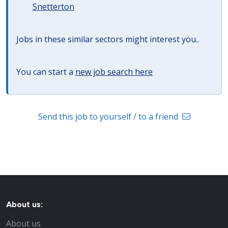
Snetterton
Jobs in these similar sectors might interest you..
You can start a
new job search here
Send this job to yourself / to a friend
About us:
About us