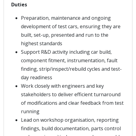
Duties
Preparation, maintenance and ongoing
development of test cars, ensuring they are
built, set-up, presented and run to the
highest standards
Support R&D activity including car build,
component fitment, instrumentation, fault
finding, strip/inspect/rebuild cycles and test-
day readiness
Work closely with engineers and key
stakeholders to deliver efficient turnaround
of modifications and clear feedback from test
running
Lead on workshop organisation, reporting
findings, build documentation, parts control