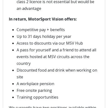
class 2 licence is not essential but would be
an advantage
In return, MotorSport Vision offers:
Competitive pay + benefits
Up to 31 days holiday per year
Access to discounts via our MSV Hub
A pass for yourself and a friend to attend all
events hosted at MSV circuits across the
country
Discounted food and drink when working on
site
A workplace pension
Free onsite parking
Training opportunities
We currently have two positions available within