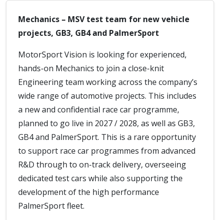
Mechanics – MSV test team for new vehicle
projects, GB3, GB4 and PalmerSport
MotorSport Vision is looking for experienced,
hands-on Mechanics to join a close-knit
Engineering team working across the company’s
wide range of automotive projects. This includes
a new and confidential race car programme,
planned to go live in 2027 / 2028, as well as GB3,
GB4 and PalmerSport. This is a rare opportunity
to support race car programmes from advanced
R&D through to on-track delivery, overseeing
dedicated test cars while also supporting the
development of the high performance
PalmerSport fleet.