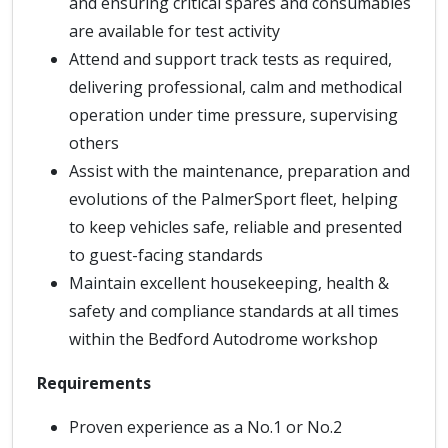
and ensuring critical spares and consumables
are available for test activity
Attend and support track tests as required,
delivering professional, calm and methodical
operation under time pressure, supervising
others
Assist with the maintenance, preparation and
evolutions of the PalmerSport fleet, helping
to keep vehicles safe, reliable and presented
to guest-facing standards
Maintain excellent housekeeping, health &
safety and compliance standards at all times
within the Bedford Autodrome workshop
Requirements
Proven experience as a No.1 or No.2