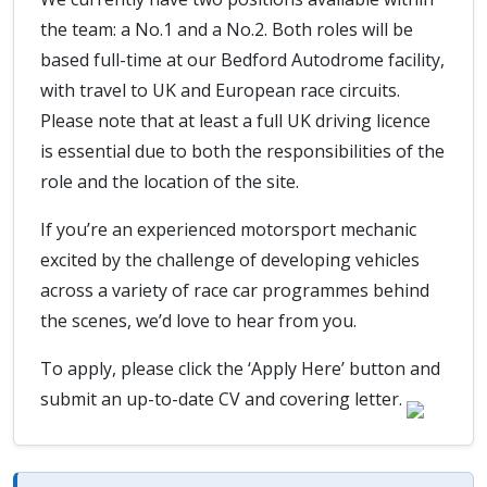
the team: a No.1 and a No.2. Both roles will be
based full-time at our Bedford Autodrome facility,
with travel to UK and European race circuits.
Please note that at least a full UK driving licence
is essential due to both the responsibilities of the
role and the location of the site.
If you’re an experienced motorsport mechanic
excited by the challenge of developing vehicles
across a variety of race car programmes behind
the scenes, we’d love to hear from you.
To apply, please click the ‘Apply Here’ button and
submit an up-to-date CV and covering letter.