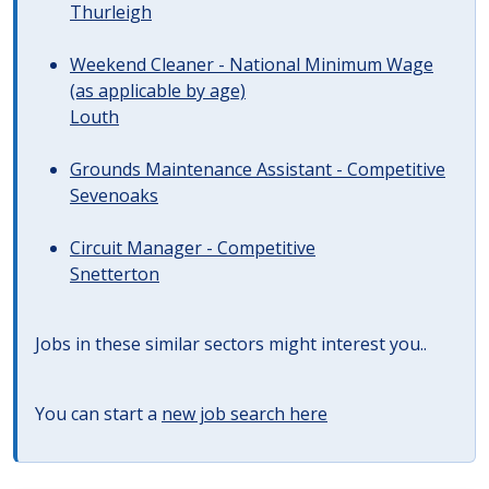
Thurleigh
Weekend Cleaner - National Minimum Wage
(as applicable by age)
Louth
Grounds Maintenance Assistant - Competitive
Sevenoaks
Circuit Manager - Competitive
Snetterton
Jobs in these similar sectors might interest you..
You can start a
new job search here