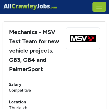
Mechanics - MSV
Test Team for new
vehicle projects,
GB3, GB4 and
PalmerSport
Salary
Competitive
Location
Thurleigh