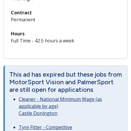
Contract
Permanent
Hours
Full Time - 42.5 hours a week
This ad has expired but these jobs from
MotorSport Vision and PalmerSport
are still open for applications
Cleaner - National Minimum Wage (as
applicable by age)
Castle Donington
Tyre Fitter - Competitive