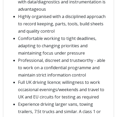
with data/diagnostics and instrumentation is
advantageous
Highly organised with a disciplined approach
to record keeping, parts, tools, build sheets
and quality control
Comfortable working to tight deadlines,
adapting to changing priorities and
maintaining focus under pressure
Professional, discreet and trustworthy - able
to work on a confidential programme and
maintain strict information control
Full UK driving licence; willingness to work
occasional evenings/weekends and travel to
UK and EU circuits for testing as required
Experience driving larger vans, towing
trailers, 7.5t trucks and similar. A class 1 or