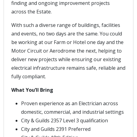
finding and ongoing improvement projects
across the Estate.
With such a diverse range of buildings, facilities
and events, no two days are the same. You could
be working at our Farm or Hotel one day and the
Motor Circuit or Aerodrome the next, helping to
deliver new projects while ensuring our existing
electrical infrastructure remains safe, reliable and
fully compliant.
What You’ll Bring
Proven experience as an Electrician across
domestic, commercial, and industrial settings
City & Guilds 2357 Level 3 qualification
City and Guilds 2391 Preferred