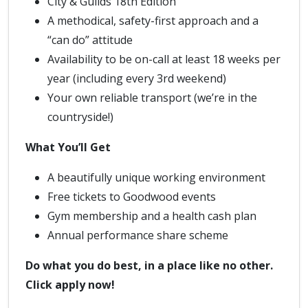
City & Guilds 18th Edition
A methodical, safety-first approach and a
“can do” attitude
Availability to be on-call at least 18 weeks per
year (including every 3rd weekend)
Your own reliable transport (we’re in the
countryside!)
What You’ll Get
A beautifully unique working environment
Free tickets to Goodwood events
Gym membership and a health cash plan
Annual performance share scheme
Do what you do best, in a place like no other.
Click apply now!