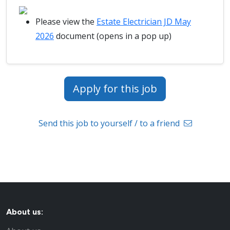
Please view the
Estate Electrician JD May
2026
document (opens in a pop up)
Apply for this job
Send this job to yourself / to a friend
About us: