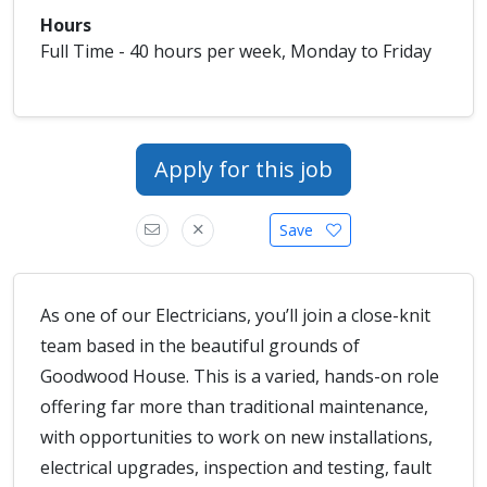
Hours
Full Time - 40 hours per week, Monday to Friday
Apply for this job
Save
As one of our Electricians, you’ll join a close-knit
team based in the beautiful grounds of
Goodwood House. This is a varied, hands-on role
offering far more than traditional maintenance,
with opportunities to work on new installations,
electrical upgrades, inspection and testing, fault