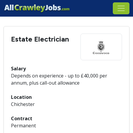
Estate Electrician
Salary
Depends on experience - up to £40,000 per
annum, plus call-out allowance
Location
Chichester
Contract
Permanent