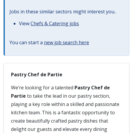
Jobs in these similar sectors might interest you..
View
Chefs & Catering jobs
You can start a
new job search here
Pastry Chef de Partie
We’re looking for a talented
Pastry Chef de
Partie
to take the lead in our pastry section,
playing a key role within a skilled and passionate
kitchen team. This is a fantastic opportunity to
create beautifully crafted pastry dishes that
delight our guests and elevate every dining