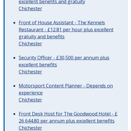
excellent benefits and gratuity
Chichester
Front of House Assistant - The Kennels
Restaurant - £12.81 per hour plus excellent
gratuity and benefits
Chichester
Security Officer - £30,500 per annum plus
excellent benefits
Chichester
Motorsport Content Planner - Depends on
experience
Chichester
Front Desk Host for The Goodwood Hotel - £
26,644.80 per annum plus excellent benefits
Chichester