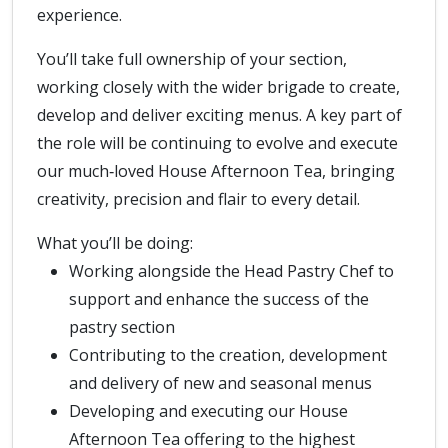
experience.
You’ll take full ownership of your section,
working closely with the wider brigade to create,
develop and deliver exciting menus. A key part of
the role will be continuing to evolve and execute
our much‑loved House Afternoon Tea, bringing
creativity, precision and flair to every detail.
What you’ll be doing:
Working alongside the Head Pastry Chef to
support and enhance the success of the
pastry section
Contributing to the creation, development
and delivery of new and seasonal menus
Developing and executing our House
Afternoon Tea offering to the highest