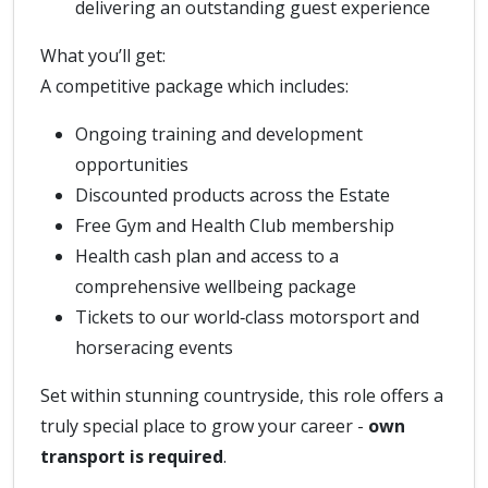
delivering an outstanding guest experience
What you’ll get:
A competitive package which includes:
Ongoing training and development
opportunities
Discounted products across the Estate
Free Gym and Health Club membership
Health cash plan and access to a
comprehensive wellbeing package
Tickets to our world‑class motorsport and
horseracing events
Set within stunning countryside, this role offers a
truly special place to grow your career -
own
transport is required
.