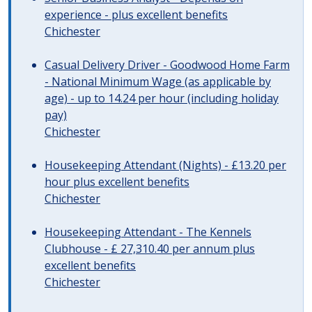
experience - plus excellent benefits
Chichester
Casual Delivery Driver - Goodwood Home Farm
- National Minimum Wage (as applicable by
age) - up to 14.24 per hour (including holiday
pay)
Chichester
Housekeeping Attendant (Nights) - £13.20 per
hour plus excellent benefits
Chichester
Housekeeping Attendant - The Kennels
Clubhouse - £ 27,310.40 per annum plus
excellent benefits
Chichester