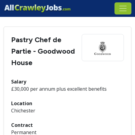
Pastry Chef de
Partie - Goodwood
House
Salary
£30,000 per annum plus excellent benefits
Location
Chichester
Contract
Permanent