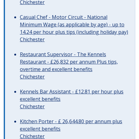
Chichester
Casual Chef - Motor Circuit - National
Minimum Wage (as applicable by age) - up to
14.24 per hour plus tips (including holiday pay)
Chichester
Restaurant Supervisor - The Kennels
Restaurant - £26,832 per annum Plus tips,
overtime and excellent benefits
Chichester
Kennels Bar Assistant - £12.81 per hour plus
excellent benefits
Chichester
Kitchen Porter - £ 26,644.80 per annum plus
excellent benefits
Chichester