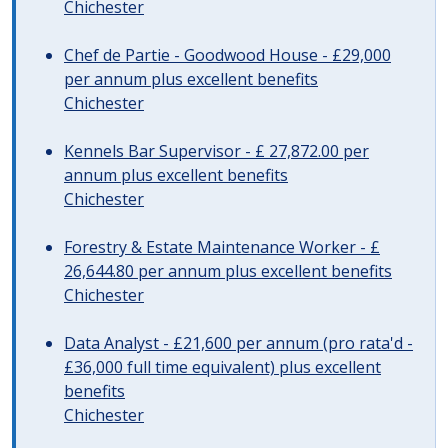
Chichester
Chef de Partie - Goodwood House - £29,000
per annum plus excellent benefits
Chichester
Kennels Bar Supervisor - £ 27,872.00 per
annum plus excellent benefits
Chichester
Forestry & Estate Maintenance Worker - £
26,644.80 per annum plus excellent benefits
Chichester
Data Analyst - £21,600 per annum (pro rata'd -
£36,000 full time equivalent) plus excellent
benefits
Chichester