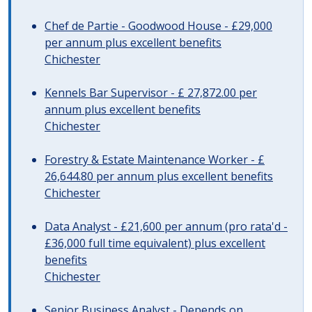
Chef de Partie - Goodwood House - £29,000
per annum plus excellent benefits
Chichester
Kennels Bar Supervisor - £ 27,872.00 per
annum plus excellent benefits
Chichester
Forestry & Estate Maintenance Worker - £
26,644.80 per annum plus excellent benefits
Chichester
Data Analyst - £21,600 per annum (pro rata'd -
£36,000 full time equivalent) plus excellent
benefits
Chichester
Senior Business Analyst - Depends on