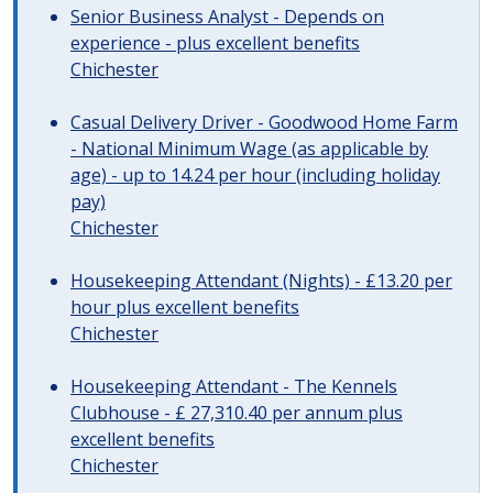
Senior Business Analyst - Depends on
experience - plus excellent benefits
Chichester
Casual Delivery Driver - Goodwood Home Farm
- National Minimum Wage (as applicable by
age) - up to 14.24 per hour (including holiday
pay)
Chichester
Housekeeping Attendant (Nights) - £13.20 per
hour plus excellent benefits
Chichester
Housekeeping Attendant - The Kennels
Clubhouse - £ 27,310.40 per annum plus
excellent benefits
Chichester