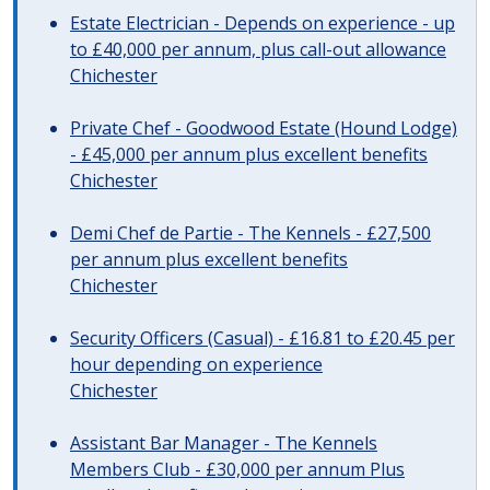
Estate Electrician - Depends on experience - up
to £40,000 per annum, plus call-out allowance
Chichester
Private Chef - Goodwood Estate (Hound Lodge)
- £45,000 per annum plus excellent benefits
Chichester
Demi Chef de Partie - The Kennels - £27,500
per annum plus excellent benefits
Chichester
Security Officers (Casual) - £16.81 to £20.45 per
hour depending on experience
Chichester
Assistant Bar Manager - The Kennels
Members Club - £30,000 per annum Plus