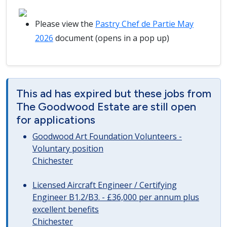
Please view the
Pastry Chef de Partie May
2026
document (opens in a pop up)
This ad has expired but these jobs from
The Goodwood Estate are still open
for applications
Goodwood Art Foundation Volunteers -
Voluntary position
Chichester
Licensed Aircraft Engineer / Certifying
Engineer B1.2/B3. - £36,000 per annum plus
excellent benefits
Chichester