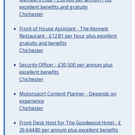
excellent benefits and gratuity
Chichester
Front of House Assistant - The Kennels
Restaurant - £12.81 per hour plus excellent
gratuity and benefits
Chichester
Security Officer - £30,500 per annum plus
excellent benefits
Chichester
Motorsport Content Planner - Depends on
experience
Chichester
Front Desk Host for The Goodwood Hotel - £
26,644.80 per annum plus excellent benefits