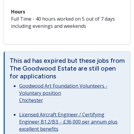
Hours
Full Time - 40 hours worked on 5 out of 7 days
including evenings and weekends
This ad has expired but these jobs from
The Goodwood Estate are still open
for applications
Goodwood Art Foundation Volunteers -
Voluntary position
Chichester
Licensed Aircraft Engineer / Certifying
Engineer B1.2/B3. - £36,000 per annum plus
excellent benefits