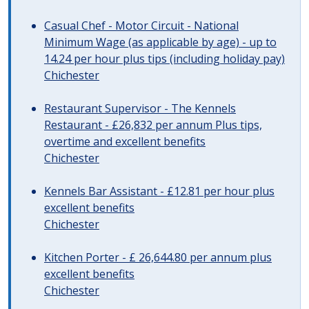
Casual Chef - Motor Circuit - National
Minimum Wage (as applicable by age) - up to
14.24 per hour plus tips (including holiday pay)
Chichester
Restaurant Supervisor - The Kennels
Restaurant - £26,832 per annum Plus tips,
overtime and excellent benefits
Chichester
Kennels Bar Assistant - £12.81 per hour plus
excellent benefits
Chichester
Kitchen Porter - £ 26,644.80 per annum plus
excellent benefits
Chichester