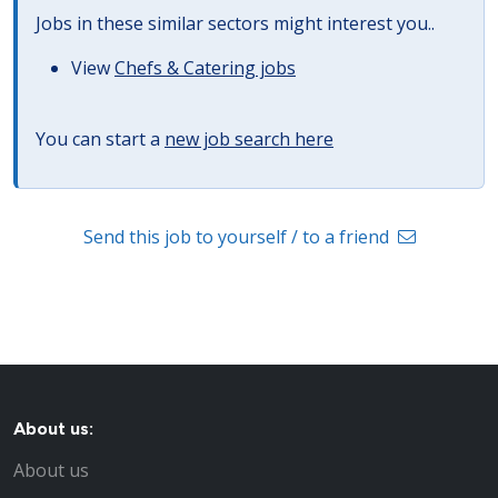
Jobs in these similar sectors might interest you..
View
Chefs & Catering jobs
You can start a
new job search here
Send this job to yourself / to a friend
About us:
About us