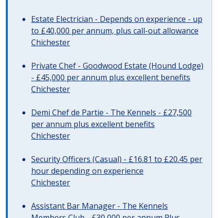
Estate Electrician - Depends on experience - up
to £40,000 per annum, plus call-out allowance
Chichester
Private Chef - Goodwood Estate (Hound Lodge)
- £45,000 per annum plus excellent benefits
Chichester
Demi Chef de Partie - The Kennels - £27,500
per annum plus excellent benefits
Chichester
Security Officers (Casual) - £16.81 to £20.45 per
hour depending on experience
Chichester
Assistant Bar Manager - The Kennels
Members Club - £30,000 per annum Plus