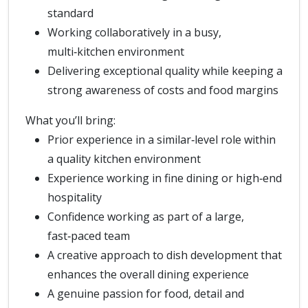
standard
Working collaboratively in a busy,
multi‑kitchen environment
Delivering exceptional quality while keeping a
strong awareness of costs and food margins
What you’ll bring:
Prior experience in a similar‑level role within
a quality kitchen environment
Experience working in fine dining or high‑end
hospitality
Confidence working as part of a large,
fast‑paced team
A creative approach to dish development that
enhances the overall dining experience
A genuine passion for food, detail and