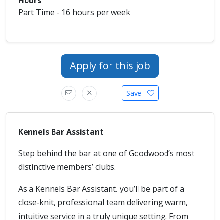
Hours
Part Time - 16 hours per week
Apply for this job
Save
Kennels Bar Assistant
Step behind the bar at one of Goodwood’s most
distinctive members’ clubs.
As a Kennels Bar Assistant, you’ll be part of a
close‑knit, professional team delivering warm,
intuitive service in a truly unique setting. From