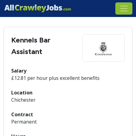
Kennels Bar
Assistant
Salary
£12.81 per hour plus excellent benefits
Location
Chichester
Contract
Permanent