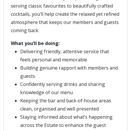
serving classic favourites to beautifully crafted
cocktails, you’ll help create the relaxed yet refined
atmosphere that keeps our members and guests
coming back.
What you’ll be doing:
Delivering friendly, attentive service that
feels personal and memorable
Building genuine rapport with members and
guests
Confidently serving drinks and sharing
knowledge of our menu
Keeping the bar and back‑of‑house areas
clean, organised and well presented
Staying informed about what’s happening
across the Estate to enhance the guest