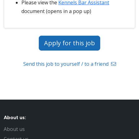
Please view the
Kennels Bar Assistant
document (opens in a pop up)
Apply for this job
Send this job to yourself / to a friend
About us:
About us