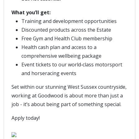
What you’ll get:
Training and development opportunities
Discounted products across the Estate
Free Gym and Health Club membership
Health cash plan and access to a
comprehensive wellbeing package
Event tickets to our world‑class motorsport
and horseracing events
Set within our stunning West Sussex countryside,
working at Goodwood is about more than just a
job - it’s about being part of something special.
Apply today!