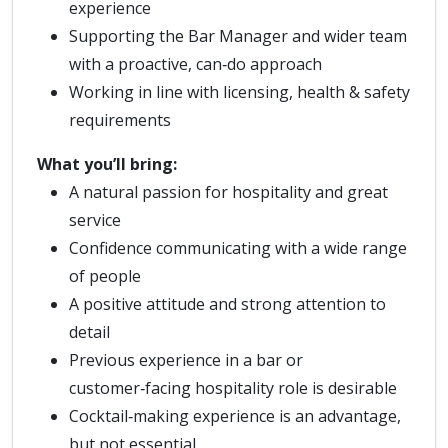
experience
Supporting the Bar Manager and wider team
with a proactive, can‑do approach
Working in line with licensing, health & safety
requirements
What you’ll bring:
A natural passion for hospitality and great
service
Confidence communicating with a wide range
of people
A positive attitude and strong attention to
detail
Previous experience in a bar or
customer‑facing hospitality role is desirable
Cocktail‑making experience is an advantage,
but not essential