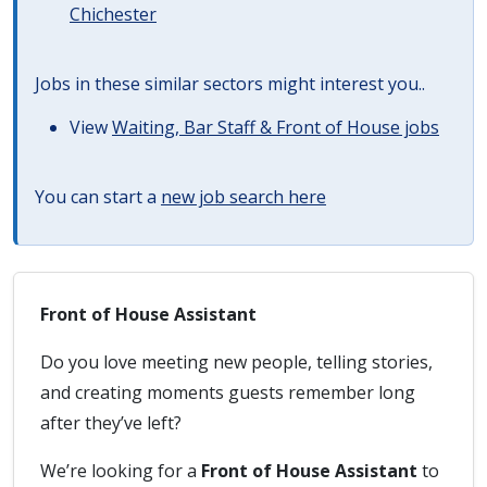
Chichester
Jobs in these similar sectors might interest you..
View
Waiting, Bar Staff & Front of House jobs
You can start a
new job search here
Front of House Assistant
Do you love meeting new people, telling stories,
and creating moments guests remember long
after they’ve left?
We’re looking for a
Front of House Assistant
to