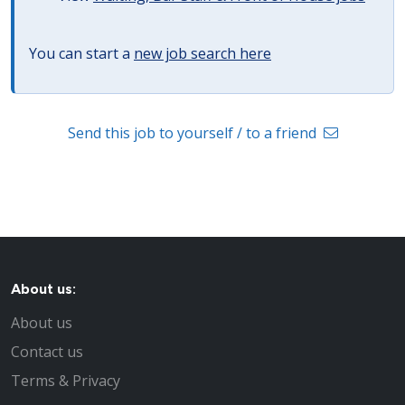
You can start a
new job search here
Send this job to yourself / to a friend
About us:
About us
Contact us
Terms & Privacy