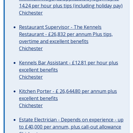
14.24 per hour plus tips (including holiday pay)
Chichester
Restaurant Supervisor - The Kennels
Restaurant - £26,832 per annum Plus tips,
overtime and excellent benefits
Chichester
Kennels Bar Assistant - £12.81 per hour plus
excellent benefits
Chichester
Kitchen Porter - £ 26,644.80 per annum plus
excellent benefits
Chichester
Estate Electrician - Depends on experience - up
to £40,000 per annum, plus call-out allowance