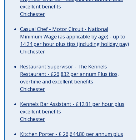
excellent benefits
Chichester
Casual Chef - Motor Circuit - National
Minimum Wage (as applicable by age) - up to
14.24 per hour plus tips (including holiday pay)
Chichester
Restaurant Supervisor - The Kennels
Restaurant - £26,832 per annum Plus tips,
overtime and excellent benefits
Chichester
Kennels Bar Assistant - £12.81 per hour plus
excellent benefits
Chichester
Kitchen Porter - £ 26,644.80 per annum plus