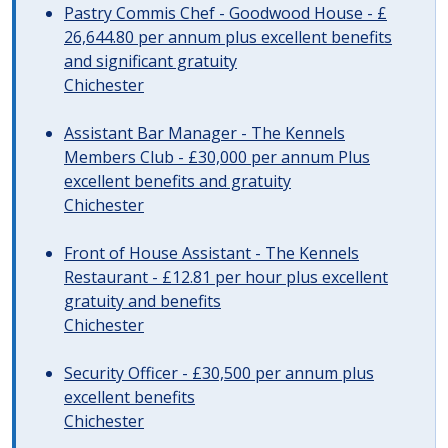
Pastry Commis Chef - Goodwood House - £
26,644.80 per annum plus excellent benefits
and significant gratuity
Chichester
Assistant Bar Manager - The Kennels
Members Club - £30,000 per annum Plus
excellent benefits and gratuity
Chichester
Front of House Assistant - The Kennels
Restaurant - £12.81 per hour plus excellent
gratuity and benefits
Chichester
Security Officer - £30,500 per annum plus
excellent benefits
Chichester