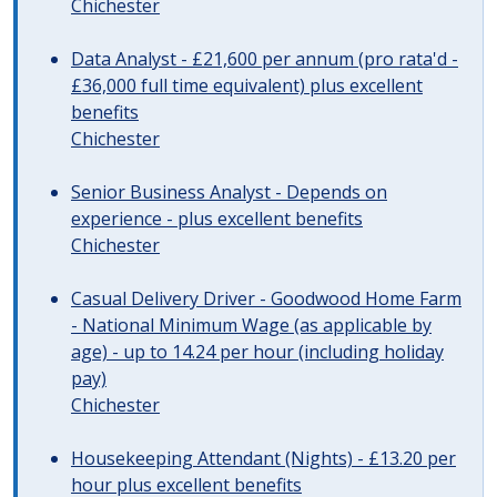
Chichester
Data Analyst - £21,600 per annum (pro rata'd -
£36,000 full time equivalent) plus excellent
benefits
Chichester
Senior Business Analyst - Depends on
experience - plus excellent benefits
Chichester
Casual Delivery Driver - Goodwood Home Farm
- National Minimum Wage (as applicable by
age) - up to 14.24 per hour (including holiday
pay)
Chichester
Housekeeping Attendant (Nights) - £13.20 per
hour plus excellent benefits