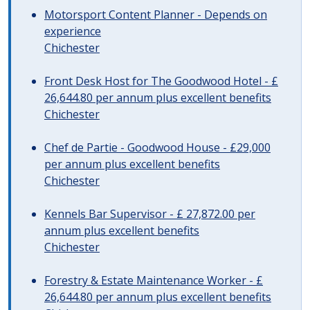
Motorsport Content Planner - Depends on
experience
Chichester
Front Desk Host for The Goodwood Hotel - £
26,644.80 per annum plus excellent benefits
Chichester
Chef de Partie - Goodwood House - £29,000
per annum plus excellent benefits
Chichester
Kennels Bar Supervisor - £ 27,872.00 per
annum plus excellent benefits
Chichester
Forestry & Estate Maintenance Worker - £
26,644.80 per annum plus excellent benefits