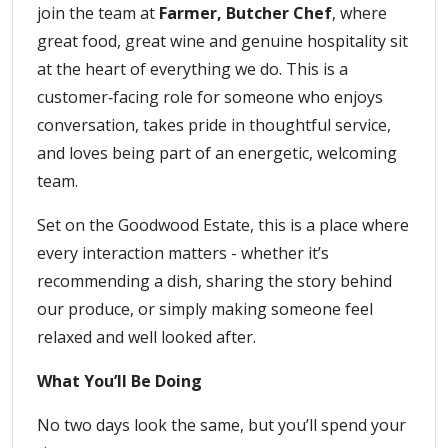
join the team at
Farmer, Butcher Chef
, where
great food, great wine and genuine hospitality sit
at the heart of everything we do. This is a
customer‑facing role for someone who enjoys
conversation, takes pride in thoughtful service,
and loves being part of an energetic, welcoming
team.
Set on the Goodwood Estate, this is a place where
every interaction matters - whether it’s
recommending a dish, sharing the story behind
our produce, or simply making someone feel
relaxed and well looked after.
What You’ll Be Doing
No two days look the same, but you’ll spend your