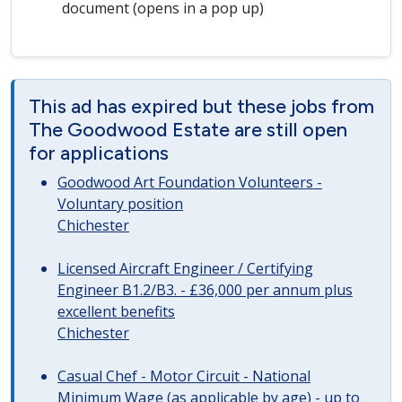
document (opens in a pop up)
This ad has expired but these jobs from
The Goodwood Estate are still open
for applications
Goodwood Art Foundation Volunteers -
Voluntary position
Chichester
Licensed Aircraft Engineer / Certifying
Engineer B1.2/B3. - £36,000 per annum plus
excellent benefits
Chichester
Casual Chef - Motor Circuit - National
Minimum Wage (as applicable by age) - up to