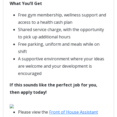
What You’ll Get
Free gym membership, wellness support and
access to a health cash plan
Shared service charge, with the opportunity
to pick up additional hours
Free parking, uniform and meals while on
shift
A supportive environment where your ideas
are welcome and your development is
encouraged
If this sounds like the perfect job for you,
then apply today!
Please view the
Front of House Assistant