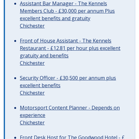
Assistant Bar Manager - The Kennels
Members Club - £30,000 per annum Plus
excellent benefits and gratuity
Chichester
Front of House Assistant - The Kennels
Restaurant - £12.81 per hour plus excellent
gratuity and benefits
Chichester
Security Officer - £30,500 per annum plus
excellent benefits
Chichester
Motorsport Content Planner - Depends on
experience
Chichester
Front Desk Host for The Goodwood Hotel - £