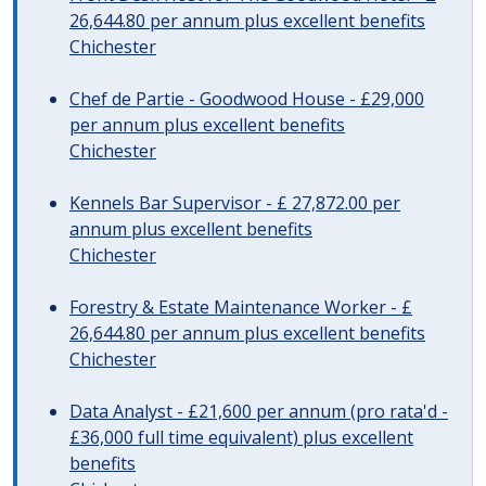
26,644.80 per annum plus excellent benefits
Chichester
Chef de Partie - Goodwood House - £29,000
per annum plus excellent benefits
Chichester
Kennels Bar Supervisor - £ 27,872.00 per
annum plus excellent benefits
Chichester
Forestry & Estate Maintenance Worker - £
26,644.80 per annum plus excellent benefits
Chichester
Data Analyst - £21,600 per annum (pro rata'd -
£36,000 full time equivalent) plus excellent
benefits