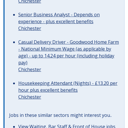
Chichester
Senior Business Analyst - Depends on
experience - plus excellent benefits
Chichester
Casual Delivery Driver - Goodwood Home Farm
- National Minimum Wage (as applicable by
age) - up to 14.24 per hour (including holiday
pay)
Chichester
Housekeeping Attendant (Nights) - £13.20 per
hour plus excellent benefits
Chichester
Jobs in these similar sectors might interest you..
View
Waiting, Bar Staff & Front of House jobs