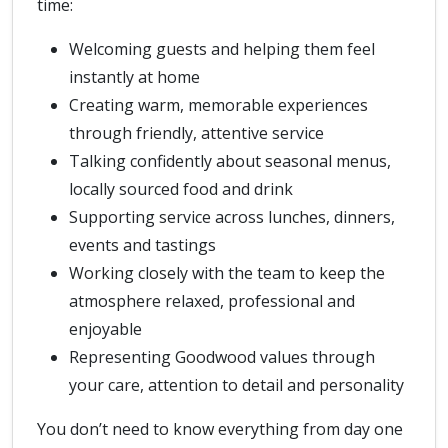
time:
Welcoming guests and helping them feel
instantly at home
Creating warm, memorable experiences
through friendly, attentive service
Talking confidently about seasonal menus,
locally sourced food and drink
Supporting service across lunches, dinners,
events and tastings
Working closely with the team to keep the
atmosphere relaxed, professional and
enjoyable
Representing Goodwood values through
your care, attention to detail and personality
You don’t need to know everything from day one