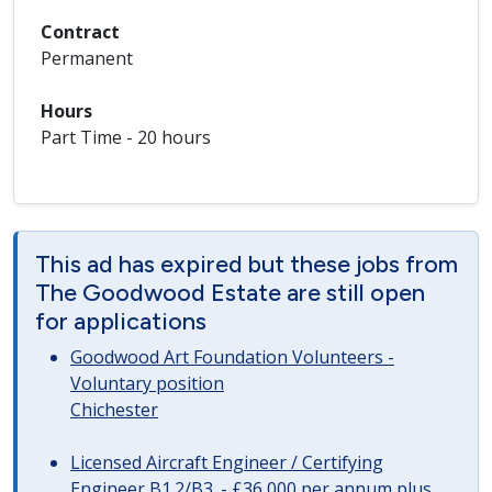
Contract
Permanent
Hours
Part Time - 20 hours
This ad has expired but these jobs from
The Goodwood Estate are still open
for applications
Goodwood Art Foundation Volunteers -
Voluntary position
Chichester
Licensed Aircraft Engineer / Certifying
Engineer B1.2/B3. - £36,000 per annum plus