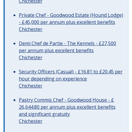
Chichester
Private Chef - Goodwood Estate (Hound Lodge)
- £45,000 per annum plus excellent benefits
Chichester
Demi Chef de Partie - The Kennels - £27,500
per annum plus excellent benefits
Chichester
Security Officers (Casual) - £16.81 to £20.45 per
hour depending on experience
Chichester
Pastry Commis Chef - Goodwood House - £
26,644.80 per annum plus excellent benefits
and significant gratuity
Chichester