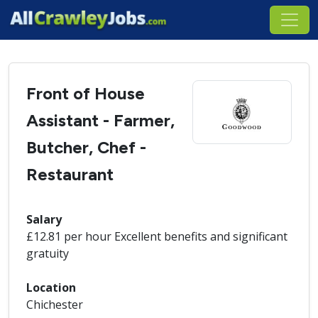
Front of House
Assistant - Farmer,
Butcher, Chef -
Restaurant
Salary
£12.81 per hour Excellent benefits and significant
gratuity
Location
Chichester