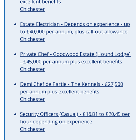
excellent benefits
Chichester
Estate Electrician - Depends on experience - up
to £40,000 per annum, plus call-out allowance
Chichester
Private Chef - Goodwood Estate (Hound Lodge)
- £45,000 per annum plus excellent benefits
Chichester
Demi Chef de Partie - The Kennels - £27,500
per annum plus excellent benefits
Chichester
Security Officers (Casual) - £16.81 to £20.45 per
hour depending on experience
Chichester