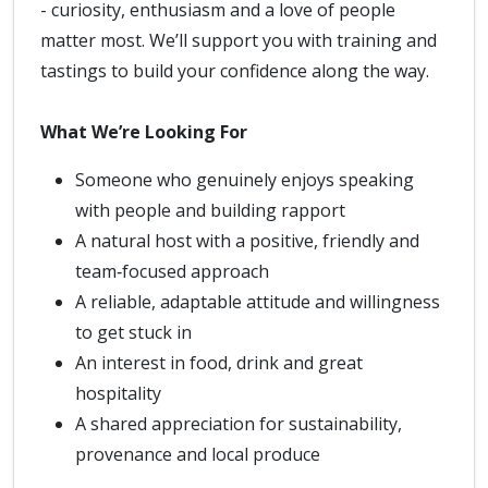
- curiosity, enthusiasm and a love of people
matter most. We’ll support you with training and
tastings to build your confidence along the way.
What We’re Looking For
Someone who genuinely enjoys speaking
with people and building rapport
A natural host with a positive, friendly and
team‑focused approach
A reliable, adaptable attitude and willingness
to get stuck in
An interest in food, drink and great
hospitality
A shared appreciation for sustainability,
provenance and local produce