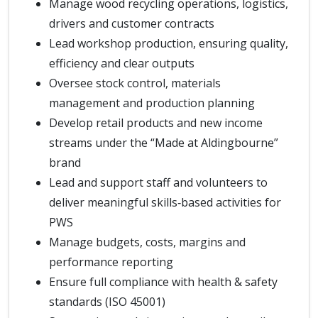
Manage wood recycling operations, logistics,
drivers and customer contracts
Lead workshop production, ensuring quality,
efficiency and clear outputs
Oversee stock control, materials
management and production planning
Develop retail products and new income
streams under the “Made at Aldingbourne”
brand
Lead and support staff and volunteers to
deliver meaningful skills‑based activities for
PWS
Manage budgets, costs, margins and
performance reporting
Ensure full compliance with health & safety
standards (ISO 45001)