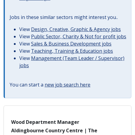
Jobs in these similar sectors might interest you..
View
Design, Creative, Graphic & Agency jobs
View
Public Sector, Charity & Not for profit jobs
View
Sales & Business Development jobs
View
Teaching, Training & Education jobs
View
Management (Team Leader / Supervisor)
jobs
You can start a
new job search here
Wood Department Manager
Aldingbourne Country Centre | The