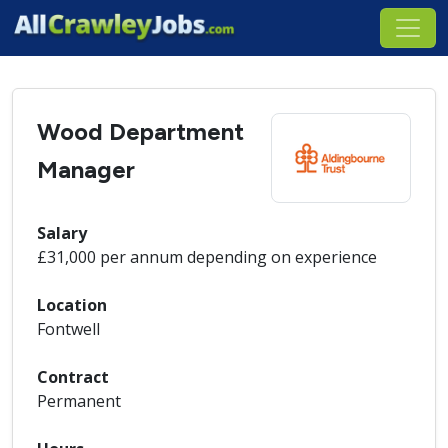
Wood Department
Manager
Salary
£31,000 per annum depending on experience
Location
Fontwell
Contract
Permanent