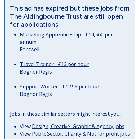
This ad has expired but these jobs from
The Aldingbourne Trust are still open
for applications
Marketing Apprenticeship - £14,560 per
annum
Fontwell
Travel Trainer - £13 per hour
Bognor Regis
Support Worker - £12.98 per hour
Bognor Regis
Jobs in these similar sectors might interest you..
View
Design, Creative, Graphic & Agency jobs
View
Public Sector, Charity & Not for profit jobs