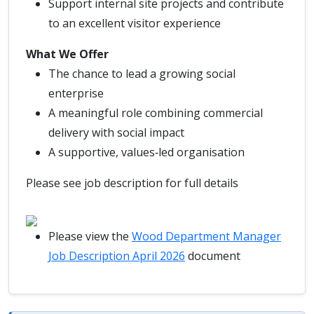
Support internal site projects and contribute
to an excellent visitor experience
What We Offer
The chance to lead a growing social
enterprise
A meaningful role combining commercial
delivery with social impact
A supportive, values‑led organisation
Please see job description for full details
Please view the
Wood Department Manager
Job Description April 2026
document