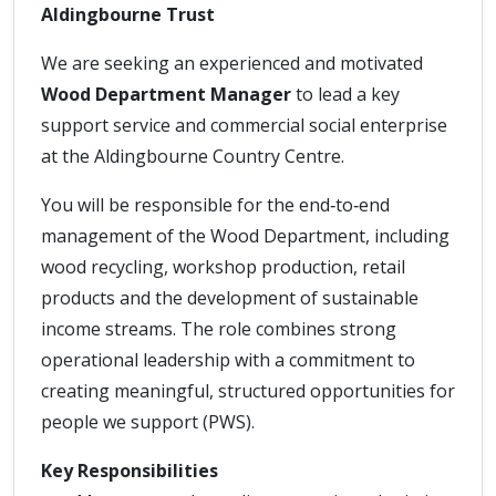
Aldingbourne Trust
We are seeking an experienced and motivated
Wood Department Manager
to lead a key
support service and commercial social enterprise
at the Aldingbourne Country Centre.
You will be responsible for the end‑to‑end
management of the Wood Department, including
wood recycling, workshop production, retail
products and the development of sustainable
income streams. The role combines strong
operational leadership with a commitment to
creating meaningful, structured opportunities for
people we support (PWS).
Key Responsibilities