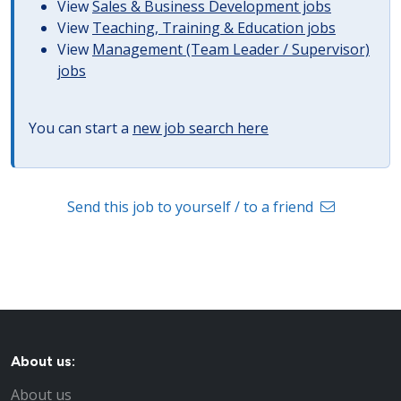
View
Sales & Business Development jobs
View
Teaching, Training & Education jobs
View
Management (Team Leader / Supervisor)
jobs
You can start a
new job search here
Send this job to yourself / to a friend
About us:
About us