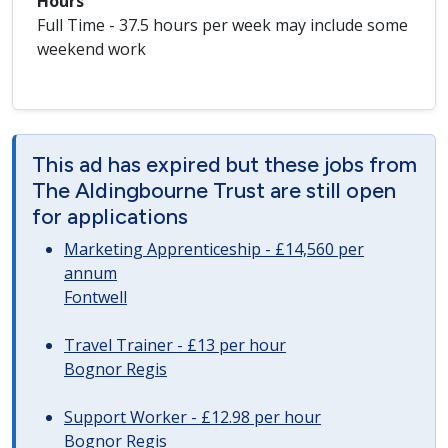
Hours
Full Time - 37.5 hours per week may include some
weekend work
This ad has expired but these jobs from
The Aldingbourne Trust are still open
for applications
Marketing Apprenticeship - £14,560 per
annum
Fontwell
Travel Trainer - £13 per hour
Bognor Regis
Support Worker - £12.98 per hour
Bognor Regis