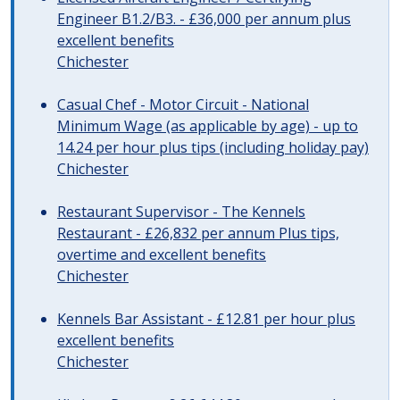
Engineer B1.2/B3. - £36,000 per annum plus
excellent benefits
Chichester
Casual Chef - Motor Circuit - National
Minimum Wage (as applicable by age) - up to
14.24 per hour plus tips (including holiday pay)
Chichester
Restaurant Supervisor - The Kennels
Restaurant - £26,832 per annum Plus tips,
overtime and excellent benefits
Chichester
Kennels Bar Assistant - £12.81 per hour plus
excellent benefits
Chichester