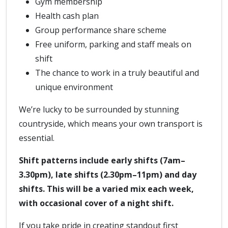
Gym membership
Health cash plan
Group performance share scheme
Free uniform, parking and staff meals on
shift
The chance to work in a truly beautiful and
unique environment
We’re lucky to be surrounded by stunning
countryside, which means your own transport is
essential.
Shift patterns include early shifts (7am–
3.30pm), late shifts (2.30pm–11pm) and day
shifts. This will be a varied mix each week,
with occasional cover of a night shift.
If you take pride in creating standout first