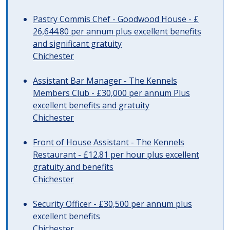
Pastry Commis Chef - Goodwood House - £
26,644.80 per annum plus excellent benefits
and significant gratuity
Chichester
Assistant Bar Manager - The Kennels
Members Club - £30,000 per annum Plus
excellent benefits and gratuity
Chichester
Front of House Assistant - The Kennels
Restaurant - £12.81 per hour plus excellent
gratuity and benefits
Chichester
Security Officer - £30,500 per annum plus
excellent benefits
Chichester