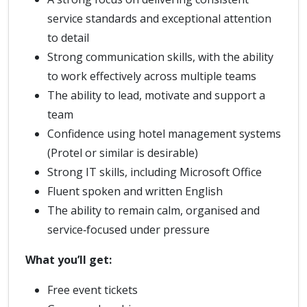
service standards and exceptional attention
to detail
Strong communication skills, with the ability
to work effectively across multiple teams
The ability to lead, motivate and support a
team
Confidence using hotel management systems
(Protel or similar is desirable)
Strong IT skills, including Microsoft Office
Fluent spoken and written English
The ability to remain calm, organised and
service‑focused under pressure
What you’ll get:
Free event tickets