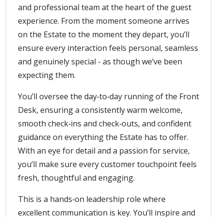
and professional team at the heart of the guest
experience. From the moment someone arrives
on the Estate to the moment they depart, you’ll
ensure every interaction feels personal, seamless
and genuinely special - as though we’ve been
expecting them.
You’ll oversee the day‑to‑day running of the Front
Desk, ensuring a consistently warm welcome,
smooth check‑ins and check‑outs, and confident
guidance on everything the Estate has to offer.
With an eye for detail and a passion for service,
you’ll make sure every customer touchpoint feels
fresh, thoughtful and engaging.
This is a hands‑on leadership role where
excellent communication is key. You’ll inspire and