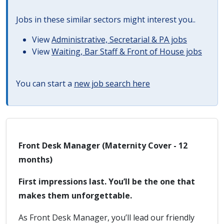
Jobs in these similar sectors might interest you..
View
Administrative, Secretarial & PA jobs
View
Waiting, Bar Staff & Front of House jobs
You can start a
new job search here
Front Desk Manager (Maternity Cover - 12
months)
First impressions last. You’ll be the one that
makes them unforgettable.
As Front Desk Manager, you’ll lead our friendly