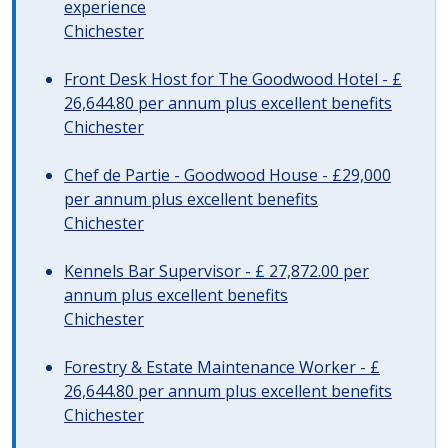
experience
Chichester
Front Desk Host for The Goodwood Hotel - £
26,644.80 per annum plus excellent benefits
Chichester
Chef de Partie - Goodwood House - £29,000
per annum plus excellent benefits
Chichester
Kennels Bar Supervisor - £ 27,872.00 per
annum plus excellent benefits
Chichester
Forestry & Estate Maintenance Worker - £
26,644.80 per annum plus excellent benefits
Chichester