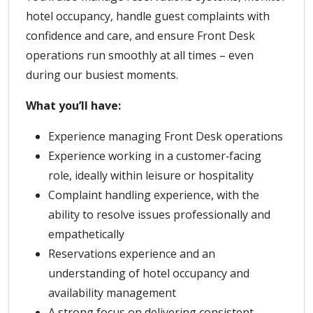
hotel occupancy, handle guest complaints with
confidence and care, and ensure Front Desk
operations run smoothly at all times – even
during our busiest moments.
What you’ll have:
Experience managing Front Desk operations
Experience working in a customer‑facing
role, ideally within leisure or hospitality
Complaint handling experience, with the
ability to resolve issues professionally and
empathetically
Reservations experience and an
understanding of hotel occupancy and
availability management
A strong focus on delivering consistent