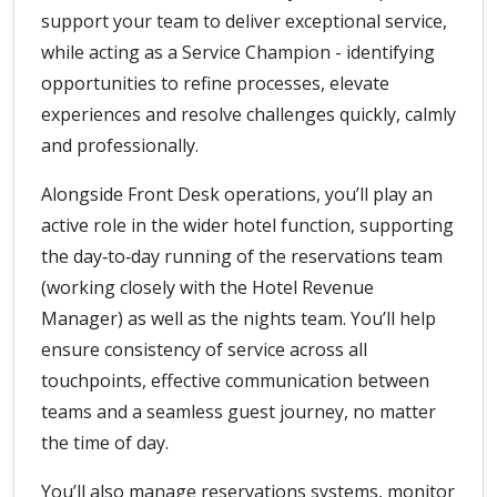
support your team to deliver exceptional service,
while acting as a Service Champion - identifying
opportunities to refine processes, elevate
experiences and resolve challenges quickly, calmly
and professionally.
Alongside Front Desk operations, you’ll play an
active role in the wider hotel function, supporting
the day‑to‑day running of the reservations team
(working closely with the Hotel Revenue
Manager) as well as the nights team. You’ll help
ensure consistency of service across all
touchpoints, effective communication between
teams and a seamless guest journey, no matter
the time of day.
You’ll also manage reservations systems, monitor