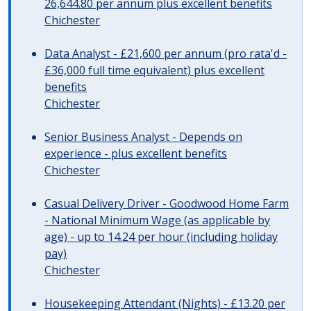
26,644.80 per annum plus excellent benefits
Chichester
Data Analyst - £21,600 per annum (pro rata'd -
£36,000 full time equivalent) plus excellent
benefits
Chichester
Senior Business Analyst - Depends on
experience - plus excellent benefits
Chichester
Casual Delivery Driver - Goodwood Home Farm
- National Minimum Wage (as applicable by
age) - up to 14.24 per hour (including holiday
pay)
Chichester
Housekeeping Attendant (Nights) - £13.20 per