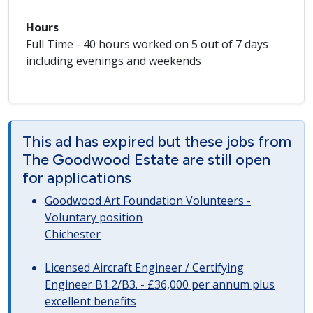
Hours
Full Time - 40 hours worked on 5 out of 7 days
including evenings and weekends
This ad has expired but these jobs from
The Goodwood Estate are still open
for applications
Goodwood Art Foundation Volunteers -
Voluntary position
Chichester
Licensed Aircraft Engineer / Certifying
Engineer B1.2/B3. - £36,000 per annum plus
excellent benefits