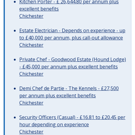
Kitchen Porter - £ 26,644.80 per annum plus
excellent benefits
Chichester
Estate Electrician - Depends on experience - up
to £40,000 per annum, plus call-out allowance
Chichester
Private Chef - Goodwood Estate (Hound Lodge)
- £45,000 per annum plus excellent benefits
Chichester
Demi Chef de Partie - The Kennels - £27,500
per annum plus excellent benefits
Chichester
Security Officers (Casual) - £16.81 to £20.45 per
hour depending on experience
Chichester