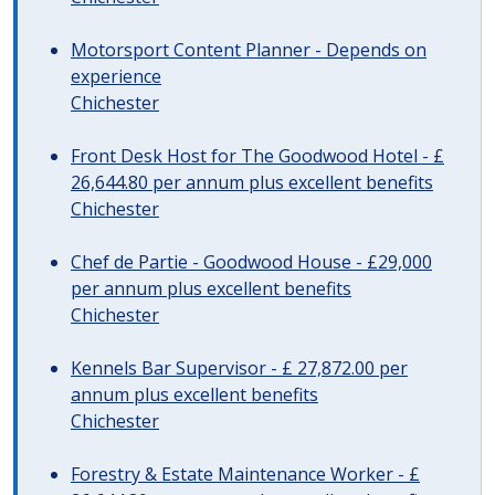
Motorsport Content Planner - Depends on
experience
Chichester
Front Desk Host for The Goodwood Hotel - £
26,644.80 per annum plus excellent benefits
Chichester
Chef de Partie - Goodwood House - £29,000
per annum plus excellent benefits
Chichester
Kennels Bar Supervisor - £ 27,872.00 per
annum plus excellent benefits
Chichester
Forestry & Estate Maintenance Worker - £