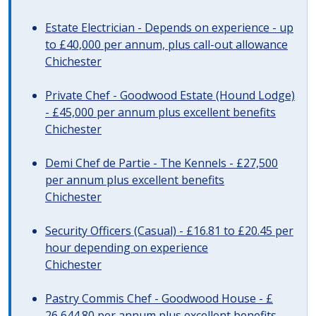
Estate Electrician - Depends on experience - up
to £40,000 per annum, plus call-out allowance
Chichester
Private Chef - Goodwood Estate (Hound Lodge)
- £45,000 per annum plus excellent benefits
Chichester
Demi Chef de Partie - The Kennels - £27,500
per annum plus excellent benefits
Chichester
Security Officers (Casual) - £16.81 to £20.45 per
hour depending on experience
Chichester
Pastry Commis Chef - Goodwood House - £
26,644.80 per annum plus excellent benefits