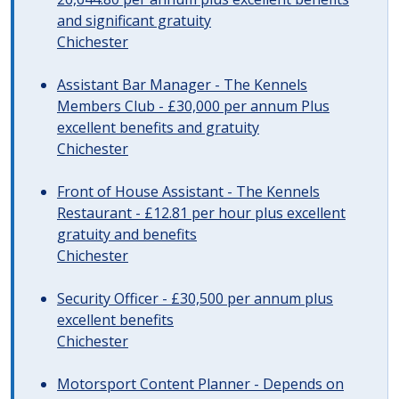
and significant gratuity
Chichester
Assistant Bar Manager - The Kennels
Members Club - £30,000 per annum Plus
excellent benefits and gratuity
Chichester
Front of House Assistant - The Kennels
Restaurant - £12.81 per hour plus excellent
gratuity and benefits
Chichester
Security Officer - £30,500 per annum plus
excellent benefits
Chichester
Motorsport Content Planner - Depends on