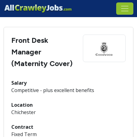
Front Desk
Manager
(Maternity Cover)
Salary
Competitive - plus excellent benefits
Location
Chichester
Contract
Fixed Term