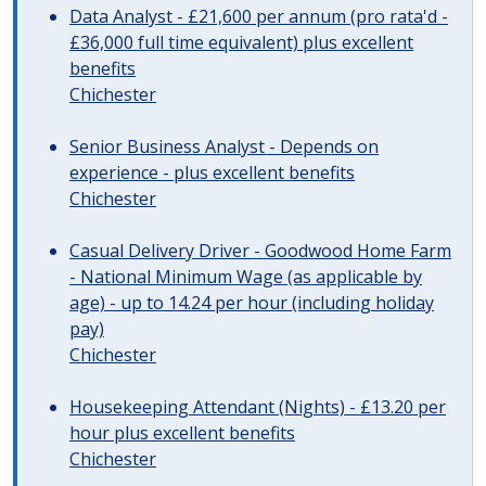
Data Analyst - £21,600 per annum (pro rata'd -
£36,000 full time equivalent) plus excellent
benefits
Chichester
Senior Business Analyst - Depends on
experience - plus excellent benefits
Chichester
Casual Delivery Driver - Goodwood Home Farm
- National Minimum Wage (as applicable by
age) - up to 14.24 per hour (including holiday
pay)
Chichester
Housekeeping Attendant (Nights) - £13.20 per
hour plus excellent benefits
Chichester