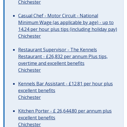
Chichester
Casual Chef - Motor Circuit - National
Minimum Wage (as applicable by age) - up to
14.24 per hour plus tips (including holiday pay)
Chichester
Restaurant Supervisor - The Kennels
Restaurant - £26,832 per annum Plus tips,
overtime and excellent benefits
Chichester
Kennels Bar Assistant - £12.81 per hour plus
excellent benefits
Chichester
Kitchen Porter - £ 26,644.80 per annum plus
excellent benefits
Chichester