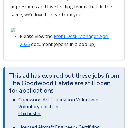
impressions and love leading teams that do the
same, we’d love to hear from you.
Please view the
Front Desk Manager April
2026
document (opens in a pop up)
This ad has expired but these jobs from
The Goodwood Estate are still open
for applications
Goodwood Art Foundation Volunteers -
Voluntary position
Chichester
Licensed Aircraft Engineer / Certifying