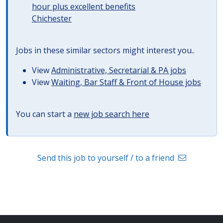
hour plus excellent benefits
Chichester
Jobs in these similar sectors might interest you..
View
Administrative, Secretarial & PA jobs
View
Waiting, Bar Staff & Front of House jobs
You can start a
new job search here
Send this job to yourself / to a friend