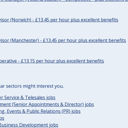
sor (Norwich) - £13.45 per hour plus excellent benefits
sor (Manchester) - £13.45 per hour plus excellent benefits
erative - £13.15 per hour plus excellent benefits
lar sectors might interest you..
 Service & Telesales jobs
ent (Senior Appointments & Director) jobs
g, Events & Public Relations (PR) jobs
obs
 Business Development jobs