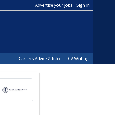
Advertise your jobs
Sign in
Careers Advice & Info
CV Writing