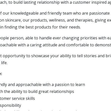
ch, to build lasting relationship with a customer inspired 
 of our knowledgeable and friendly team who are passionate
on skincare, our products, wellness, and therapies, giving ex
n finding the best products for their needs.
people person, able to handle ever changing priorities with e
roachable with a caring attitude and comfortable to demonst
ct opportunity to showcase your ability to tell stories and b
life.
:
endly and approachable with a passion to learn
h the ability to build great relationships
tomer service skills
sponsibility