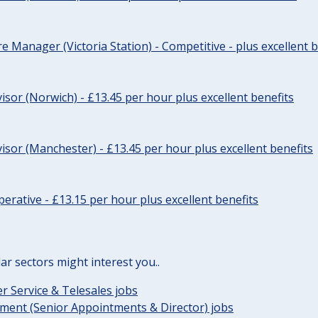
re Manager (Victoria Station) - Competitive - plus excellent b
sor (Norwich) - £13.45 per hour plus excellent benefits
sor (Manchester) - £13.45 per hour plus excellent benefits
erative - £13.15 per hour plus excellent benefits
lar sectors might interest you..
 Service & Telesales jobs
ent (Senior Appointments & Director) jobs