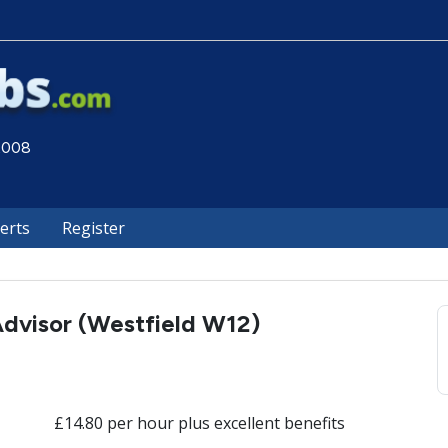
 2008
lerts
Register
dvisor (Westfield W12)
£14.80 per hour plus excellent benefits