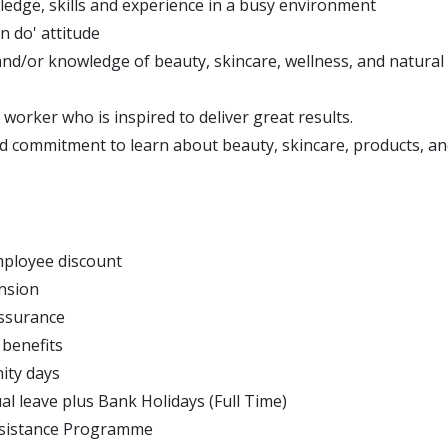
edge, skills and experience in a busy environment
an do' attitude
and/or knowledge of beauty, skincare, wellness, and natural 
worker who is inspired to deliver great results.
d commitment to learn about beauty, skincare, products, an
ployee discount
nsion
Assurance
 benefits
ity days
al leave plus Bank Holidays (Full Time)
sistance Programme