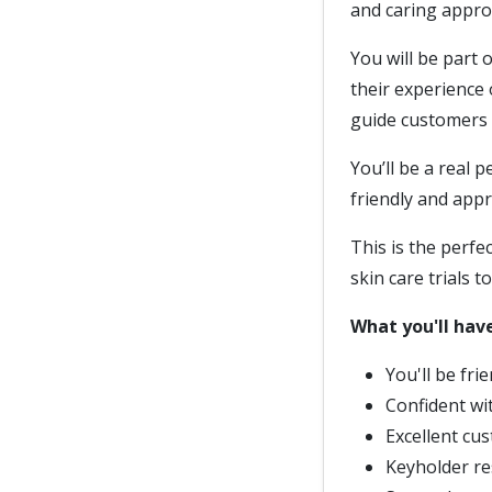
and caring approa
You will be part
their experience 
guide customers i
You’ll be a real 
friendly and app
This is the perfe
skin care trials to 
What you'll have
You'll be fri
Confident wit
Excellent cus
Keyholder re