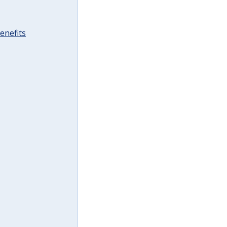
enefits