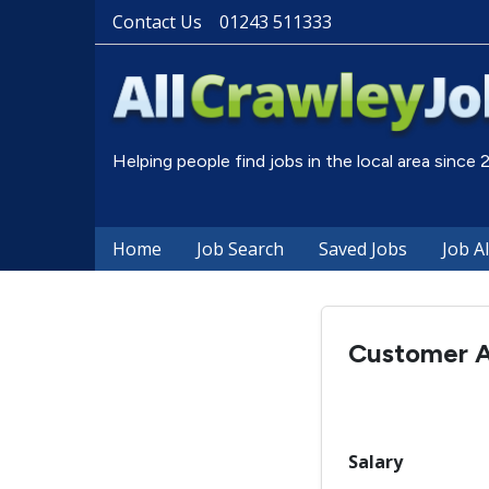
Contact Us
01243 511333
Helping people find jobs in the local area since
Home
Job Search
Saved Jobs
Job A
Customer A
Salary