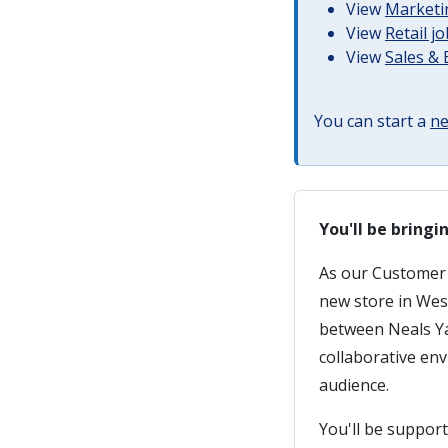
View
Marketin
View
Retail j
View
Sales &
You can start a
ne
You'll be bring
As our Customer A
new store in West
between Neals Ya
collaborative en
audience.
You'll be suppor