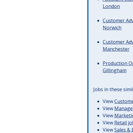
London
Customer Advi
Norwich
Customer Advi
Manchester
Production Op
Gillingham
Jobs in these simi
View
Customer
View
Managem
View
Marketin
View
Retail j
View
Sales &