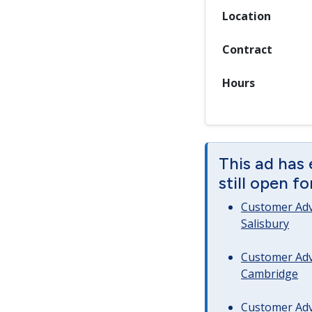
Location
Contract
Hours
This ad has 
still open f
Customer Advi
Salisbury
Customer Advi
Cambridge
Customer Advi