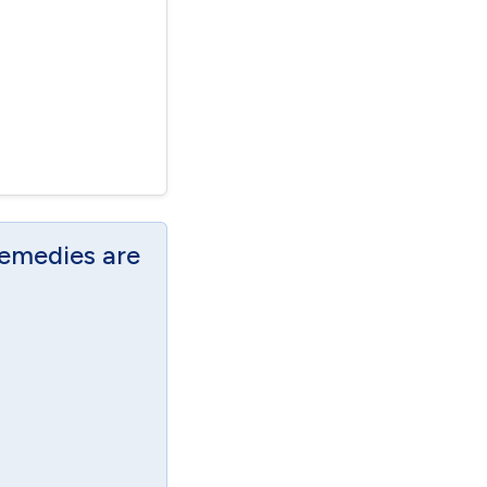
Remedies are