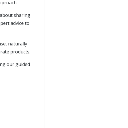
approach.
 about sharing
pert advice to
ase, naturally
rate products.
ring our guided