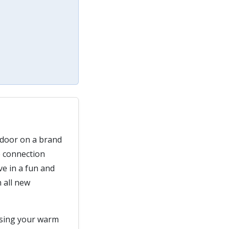
 door on a brand
e connection
ve in a fun and
 all new
using your warm