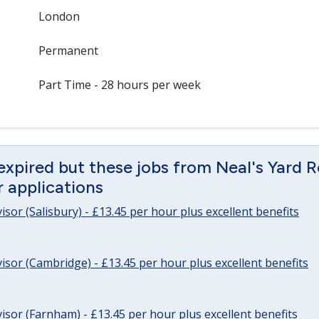
London
Permanent
Part Time - 28 hours per week
expired but these jobs from Neal's Yard 
or applications
sor (Salisbury) - £13.45 per hour plus excellent benefits
sor (Cambridge) - £13.45 per hour plus excellent benefits
sor (Farnham) - £13.45 per hour plus excellent benefits