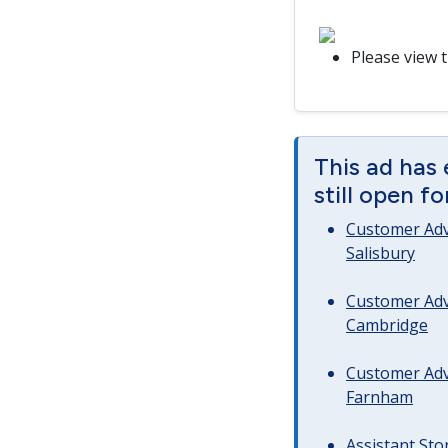
Please view 
This ad has 
still open f
Customer Advi
Salisbury
Customer Advi
Cambridge
Customer Advi
Farnham
Assistant Sto