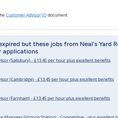
the
Customer Advisor JD
document
expired but these jobs from Neal's Yard 
or applications
sor (Salisbury) - £13.45 per hour plus excellent benefits
sor (Cambridge) - £13.45 per hour plus excellent benefits
sor (Farnham) - £13.45 per hour plus excellent benefits
re Manager (Victoria Station) - Competitive - plus excellent b