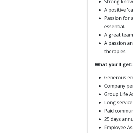
Strong knowl
A positive 'c
Passion for 
essential.
A great team 
A passion an
therapies.
What you'll get:
Generous em
Company pe
Group Life 
Long service
Paid commun
25 days annu
Employee As