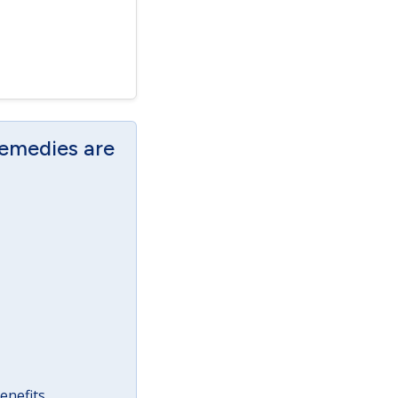
Remedies are
enefits