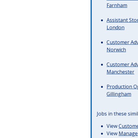
Farnham
Assistant Sto
London
Customer Advi
Norwich
Customer Advi
Manchester
Production Op
Gillingham
Jobs in these simi
View
Customer
View
Managem