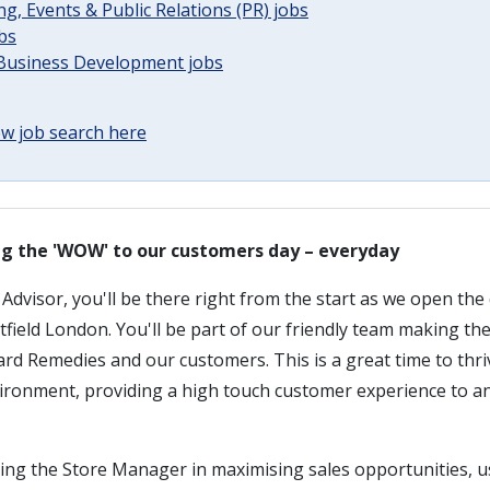
g, Events & Public Relations (PR) jobs
obs
 Business Development jobs
w job search here
ing the 'WOW' to our customers day – everyday
dvisor, you'll be there right from the start as we open the
field London. You'll be part of our friendly team making th
rd Remedies and our customers. This is a great time to thri
vironment, providing a high touch customer experience to an
ting the Store Manager in maximising sales opportunities, 