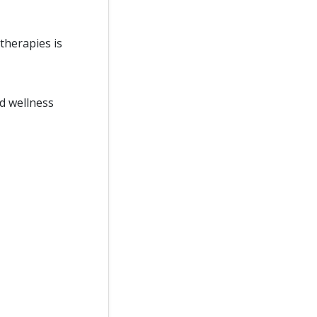
therapies is
d wellness