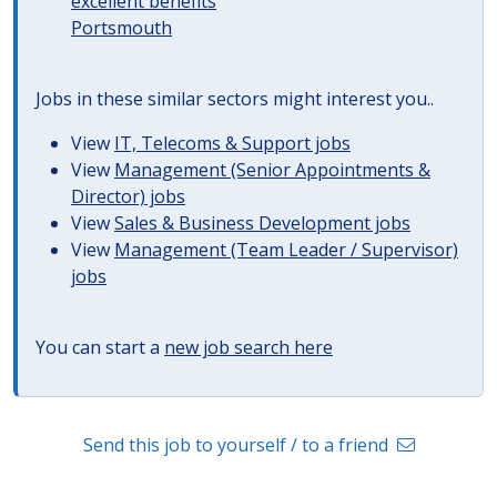
excellent benefits
Portsmouth
Jobs in these similar sectors might interest you..
View
IT, Telecoms & Support jobs
View
Management (Senior Appointments &
Director) jobs
View
Sales & Business Development jobs
View
Management (Team Leader / Supervisor)
jobs
You can start a
new job search here
Send this job to yourself / to a friend