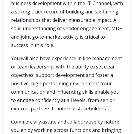
business development within the IT Channel, with
a strong track record of building and sustaining
relationships that deliver measurable impact. A
solid understanding of vendor engagement, MDF
and joint go‑to‑market activity is critical to
success in this role.
You will also have experience in line management
or team leadership, with the ability to set clear
objectives, support development and foster a
positive, high‑performing environment. Your
communication and influencing skills enable you
to engage confidently at all levels, from senior
external partners to internal stakeholders.
Commercially astute and collaborative by nature,
you enjoy working across functions and bringing