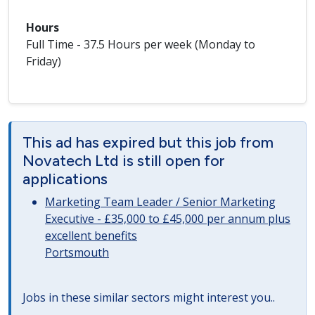
Hours
Full Time - 37.5 Hours per week (Monday to
Friday)
This ad has expired but this job from
Novatech Ltd is still open for
applications
Marketing Team Leader / Senior Marketing
Executive - £35,000 to £45,000 per annum plus
excellent benefits
Portsmouth
Jobs in these similar sectors might interest you..