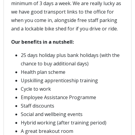
minimum of 3 days a week. We are really lucky as
we have good transport links to the office for
when you come in, alongside free staff parking
and a lockable bike shed for if you drive or ride.
Our benefits in a nutshell:
25 days holiday plus bank holidays (with the
chance to buy additional days)
Health plan scheme
Upskilling apprenticeship training
Cycle to work
Employee Assistance Programme
Staff discounts
Social and wellbeing events
Hybrid working (after training period)
A great breakout room