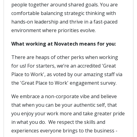
people together around shared goals. You are
comfortable balancing strategic thinking with
hands‑on leadership and thrive in a fast‑paced
environment where priorities evolve.
What working at Novatech means for you:
There are heaps of other perks when working
for us! For starters, we’re an accredited 'Great
Place to Work', as voted by our amazing staff via
the 'Great Place to Work' engagement survey.
We embrace a non-corporate vibe and believe
that when you can be your authentic self, that
you enjoy your work more and take greater pride
in what you do. We respect the skills and
experiences everyone brings to the business -