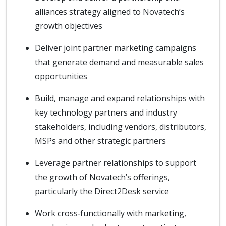
alliances strategy aligned to Novatech’s
growth objectives
Deliver joint partner marketing campaigns
that generate demand and measurable sales
opportunities
Build, manage and expand relationships with
key technology partners and industry
stakeholders, including vendors, distributors,
MSPs and other strategic partners
Leverage partner relationships to support
the growth of Novatech’s offerings,
particularly the Direct2Desk service
Work cross‑functionally with marketing,