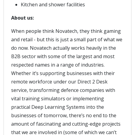
Kitchen and shower facilities
About us:
When people think Novatech, they think gaming
and retail - but this is just a small part of what we
do now. Novatech actually works heavily in the
B2B sector with some of the largest and most
respected names in a range of industries.
Whether it’s supporting businesses with their
remote workforce under our Direct 2 Desk
service, transforming defence companies with
vital training simulators or implementing
practical Deep Learning Systems into the
businesses of tomorrow, there’s no end to the
amount of fascinating and cutting-edge projects
that we are involved in (some of which we can’t