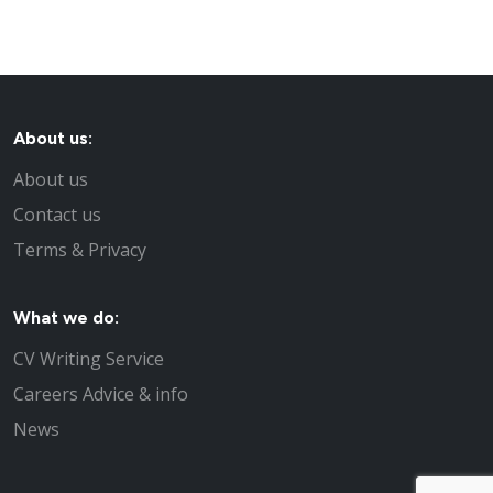
About us:
About us
Contact us
Terms & Privacy
What we do:
CV Writing Service
Careers Advice & info
News