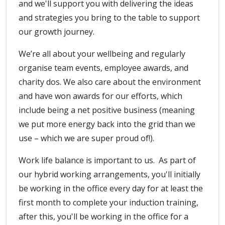
and we'll support you with delivering the ideas
and strategies you bring to the table to support
our growth journey.
We’re all about your wellbeing and regularly
organise team events, employee awards, and
charity dos. We also care about the environment
and have won awards for our efforts, which
include being a net positive business (meaning
we put more energy back into the grid than we
use – which we are super proud of!).
Work life balance is important to us. As part of
our hybrid working arrangements, you'll initially
be working in the office every day for at least the
first month to complete your induction training,
after this, you'll be working in the office for a