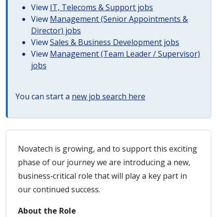
View
IT, Telecoms & Support jobs
View
Management (Senior Appointments &
Director) jobs
View
Sales & Business Development jobs
View
Management (Team Leader / Supervisor)
jobs
You can start a
new job search here
Novatech is growing, and to support this exciting
phase of our journey we are introducing a new,
business‑critical role that will play a key part in
our continued success.
About the Role