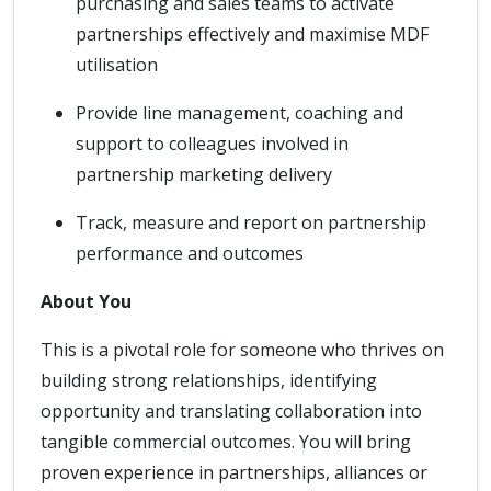
purchasing and sales teams to activate
partnerships effectively and maximise MDF
utilisation
Provide line management, coaching and
support to colleagues involved in
partnership marketing delivery
Track, measure and report on partnership
performance and outcomes
About You
This is a pivotal role for someone who thrives on
building strong relationships, identifying
opportunity and translating collaboration into
tangible commercial outcomes. You will bring
proven experience in partnerships, alliances or