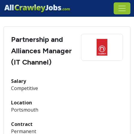
Partnership and
Alliances Manager
(IT Channel)
Salary
Competitive
Location
Portsmouth
Contract
Permanent