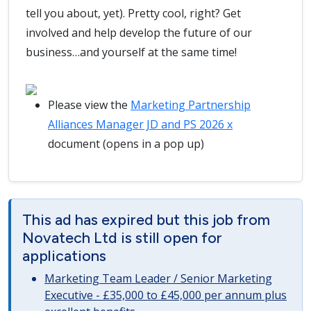
tell you about, yet). Pretty cool, right? Get
involved and help develop the future of our
business…and yourself at the same time!
Please view the
Marketing Partnership
Alliances Manager JD and PS 2026 x
document (opens in a pop up)
This ad has expired but this job from
Novatech Ltd is still open for
applications
Marketing Team Leader / Senior Marketing
Executive - £35,000 to £45,000 per annum plus