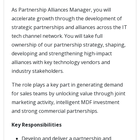
As Partnership Alliances Manager, you will
accelerate growth through the development of
strategic partnerships and alliances across the IT
tech channel network. You will take full
ownership of our partnership strategy, shaping,
developing and strengthening high‑impact
alliances with key technology vendors and
industry stakeholders.
The role plays a key part in generating demand
for sales teams by unlocking value through joint
marketing activity, intelligent MDF investment
and strong commercial partnerships.
Key Responsibilities
Develop and deliver a partnership and