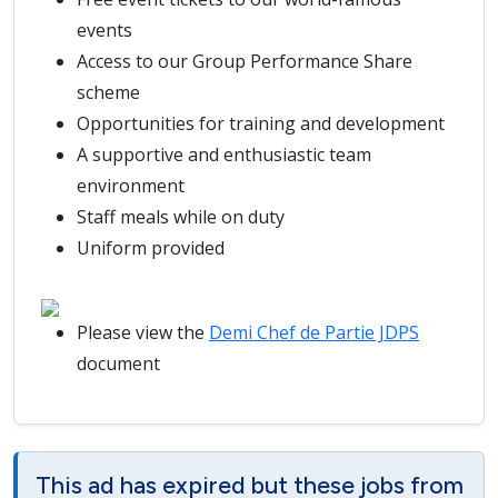
events
Access to our Group Performance Share
scheme
Opportunities for training and development
A supportive and enthusiastic team
environment
Staff meals while on duty
Uniform provided
Please view the
Demi Chef de Partie JDPS
document
This ad has expired but these jobs from