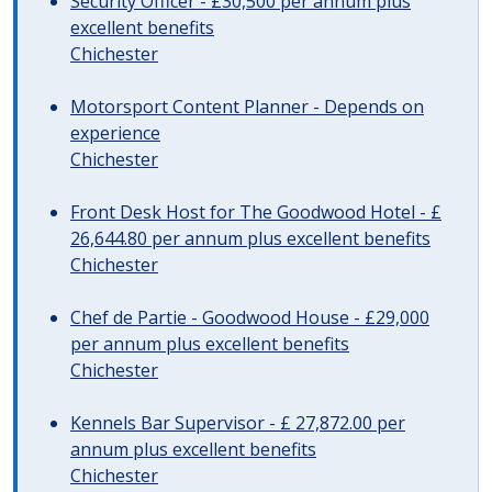
Security Officer - £30,500 per annum plus
excellent benefits
Chichester
Motorsport Content Planner - Depends on
experience
Chichester
Front Desk Host for The Goodwood Hotel - £
26,644.80 per annum plus excellent benefits
Chichester
Chef de Partie - Goodwood House - £29,000
per annum plus excellent benefits
Chichester
Kennels Bar Supervisor - £ 27,872.00 per
annum plus excellent benefits
Chichester