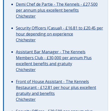
Demi Chef de Partie - The Kennels - £27,500
per annum plus excellent benefits
Chichester
Security Officers (Casual) - £16.81 to £20.45 per
hour depending on experience
Chichester
Assistant Bar Manager - The Kennels
Members Club - £30,000 per annum Plus
excellent benefits and gratuity
Chichester
Front of House Assistant - The Kennels
Restaurant - £12.81 per hour plus excellent
gratuity and benefits
Chichester