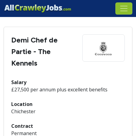
Demi Chef de
Partie - The
Kennels
Salary
£27,500 per annum plus excellent benefits
Location
Chichester
Contract
Permanent