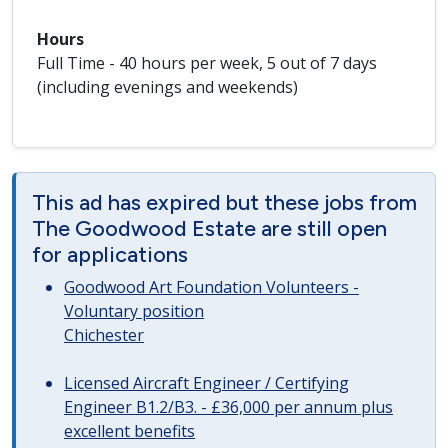
Hours
Full Time - 40 hours per week, 5 out of 7 days
(including evenings and weekends)
This ad has expired but these jobs from
The Goodwood Estate are still open
for applications
Goodwood Art Foundation Volunteers -
Voluntary position
Chichester
Licensed Aircraft Engineer / Certifying
Engineer B1.2/B3. - £36,000 per annum plus
excellent benefits