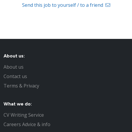
Send this job to yourself / to a friend
About us:
About us
Contact us
Terms & Privacy
What we do:
CV Writing Service
Careers Advice & info