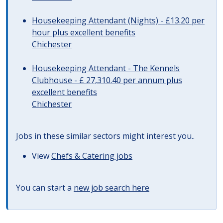
Housekeeping Attendant (Nights) - £13.20 per
hour plus excellent benefits
Chichester
Housekeeping Attendant - The Kennels
Clubhouse - £ 27,310.40 per annum plus
excellent benefits
Chichester
Jobs in these similar sectors might interest you..
View
Chefs & Catering jobs
You can start a
new job search here