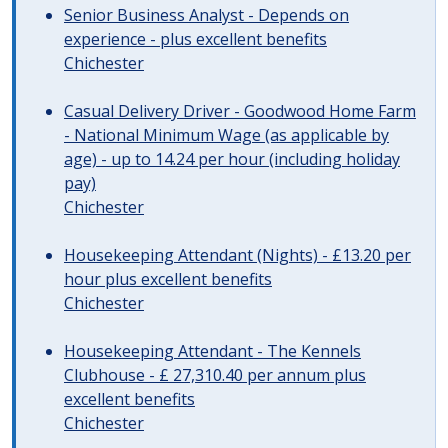
Senior Business Analyst - Depends on
experience - plus excellent benefits
Chichester
Casual Delivery Driver - Goodwood Home Farm
- National Minimum Wage (as applicable by
age) - up to 14.24 per hour (including holiday
pay)
Chichester
Housekeeping Attendant (Nights) - £13.20 per
hour plus excellent benefits
Chichester
Housekeeping Attendant - The Kennels
Clubhouse - £ 27,310.40 per annum plus
excellent benefits
Chichester