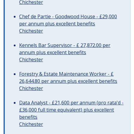
Chichester
Chef de Partie - Goodwood House - £29,000
per annum plus excellent benefits
Chichester
Kennels Bar Supervisor - £ 27,872.00 per
annum plus excellent benefits
Chichester
Forestry & Estate Maintenance Worker - £
26,644.80 per annum plus excellent benefits
Chichester
Data Analyst - £21,600 per annum (pro rata'd -
£36,000 full time equivalent) plus excellent
benefits
Chichester