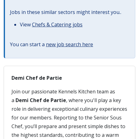
Jobs in these similar sectors might interest you..
View
Chefs & Catering jobs
You can start a
new job search here
Demi Chef de Partie
Join our passionate Kennels Kitchen team as
a
Demi Chef de Partie
, where you'll play a key
role in delivering exceptional culinary experiences
for our members. Reporting to the Senior Sous
Chef, you’ll prepare and present simple dishes to
the highest standards, contributing to a warm