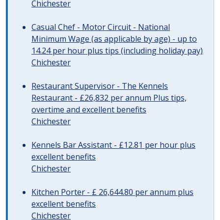
Chichester
Casual Chef - Motor Circuit - National
Minimum Wage (as applicable by age) - up to
14.24 per hour plus tips (including holiday pay)
Chichester
Restaurant Supervisor - The Kennels
Restaurant - £26,832 per annum Plus tips,
overtime and excellent benefits
Chichester
Kennels Bar Assistant - £12.81 per hour plus
excellent benefits
Chichester
Kitchen Porter - £ 26,644.80 per annum plus
excellent benefits
Chichester