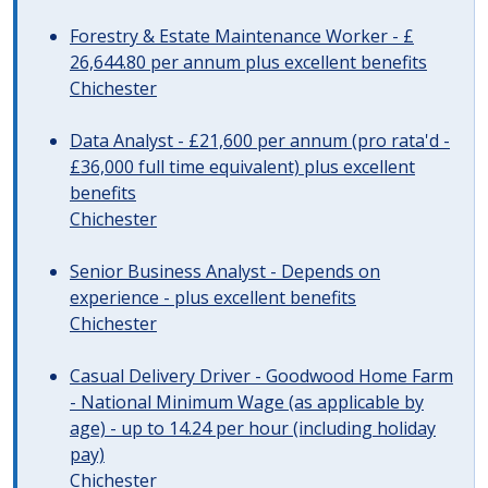
Forestry & Estate Maintenance Worker - £
26,644.80 per annum plus excellent benefits
Chichester
Data Analyst - £21,600 per annum (pro rata'd -
£36,000 full time equivalent) plus excellent
benefits
Chichester
Senior Business Analyst - Depends on
experience - plus excellent benefits
Chichester
Casual Delivery Driver - Goodwood Home Farm
- National Minimum Wage (as applicable by
age) - up to 14.24 per hour (including holiday
pay)
Chichester