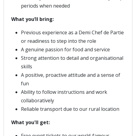
periods when needed
What you’ll bring:
Previous experience as a Demi Chef de Partie
or readiness to step into the role
A genuine passion for food and service
Strong attention to detail and organisational
skills
A positive, proactive attitude and a sense of
fun
Ability to follow instructions and work
collaboratively
Reliable transport due to our rural location
What you'll get:
Free event tickets to our world-famous