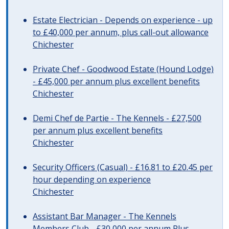
Estate Electrician - Depends on experience - up
to £40,000 per annum, plus call-out allowance
Chichester
Private Chef - Goodwood Estate (Hound Lodge)
- £45,000 per annum plus excellent benefits
Chichester
Demi Chef de Partie - The Kennels - £27,500
per annum plus excellent benefits
Chichester
Security Officers (Casual) - £16.81 to £20.45 per
hour depending on experience
Chichester
Assistant Bar Manager - The Kennels
Members Club - £30,000 per annum Plus