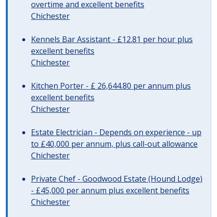
overtime and excellent benefits
Chichester
Kennels Bar Assistant - £12.81 per hour plus
excellent benefits
Chichester
Kitchen Porter - £ 26,644.80 per annum plus
excellent benefits
Chichester
Estate Electrician - Depends on experience - up
to £40,000 per annum, plus call-out allowance
Chichester
Private Chef - Goodwood Estate (Hound Lodge)
- £45,000 per annum plus excellent benefits
Chichester