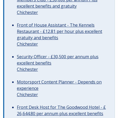
excellent benefits and gratuity
Chichester
Front of House Assistant - The Kennels
Restaurant - £12.81 per hour plus excellent
gratuity and benefits
Chichester
Security Officer - £30,500 per annum plus
excellent benefits
Chichester
Motorsport Content Planner - Depends on
experience
Chichester
Front Desk Host for The Goodwood Hotel - £
26,644.80 per annum plus excellent benefits