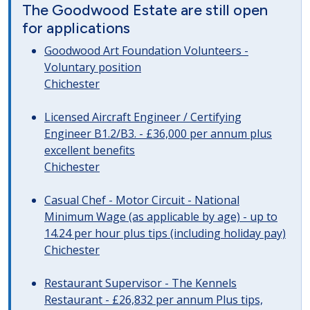
The Goodwood Estate are still open
for applications
Goodwood Art Foundation Volunteers -
Voluntary position
Chichester
Licensed Aircraft Engineer / Certifying
Engineer B1.2/B3. - £36,000 per annum plus
excellent benefits
Chichester
Casual Chef - Motor Circuit - National
Minimum Wage (as applicable by age) - up to
14.24 per hour plus tips (including holiday pay)
Chichester
Restaurant Supervisor - The Kennels
Restaurant - £26,832 per annum Plus tips,