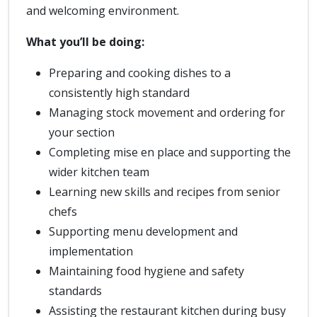
and welcoming environment.
What you’ll be doing:
Preparing and cooking dishes to a
consistently high standard
Managing stock movement and ordering for
your section
Completing mise en place and supporting the
wider kitchen team
Learning new skills and recipes from senior
chefs
Supporting menu development and
implementation
Maintaining food hygiene and safety
standards
Assisting the restaurant kitchen during busy