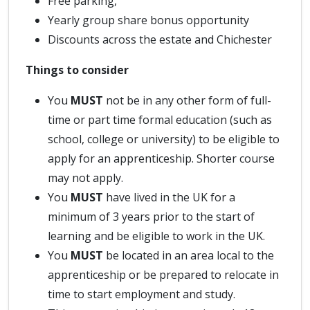
Free parking,
Yearly group share bonus opportunity
Discounts across the estate and Chichester
Things to consider
You
MUST
not be in any other form of full-
time or part time formal education (such as
school, college or university) to be eligible to
apply for an apprenticeship. Shorter course
may not apply.
You
MUST
have lived in the UK for a
minimum of 3 years prior to the start of
learning and be eligible to work in the UK.
You
MUST
be located in an area local to the
apprenticeship or be prepared to relocate in
time to start employment and study.