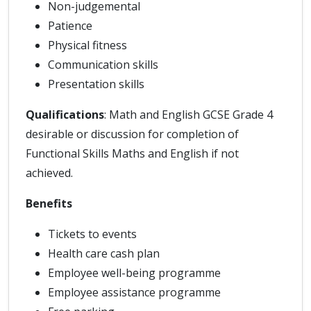
Non-judgemental
Patience
Physical fitness
Communication skills
Presentation skills
Qualifications
: Math and English GCSE Grade 4
desirable or discussion for completion of
Functional Skills Maths and English if not
achieved.
Benefits
Tickets to events
Health care cash plan
Employee well-being programme
Employee assistance programme