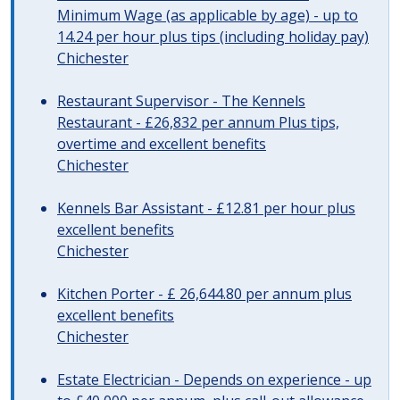
Minimum Wage (as applicable by age) - up to
14.24 per hour plus tips (including holiday pay)
Chichester
Restaurant Supervisor - The Kennels
Restaurant - £26,832 per annum Plus tips,
overtime and excellent benefits
Chichester
Kennels Bar Assistant - £12.81 per hour plus
excellent benefits
Chichester
Kitchen Porter - £ 26,644.80 per annum plus
excellent benefits
Chichester
Estate Electrician - Depends on experience - up