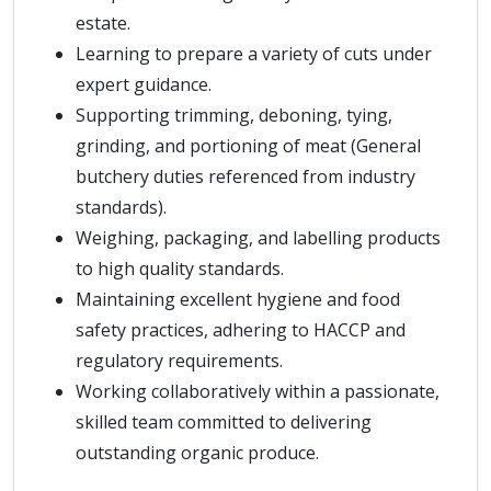
estate.
Learning to prepare a variety of cuts under
expert guidance.
Supporting trimming, deboning, tying,
grinding, and portioning of meat (General
butchery duties referenced from industry
standards).
Weighing, packaging, and labelling products
to high quality standards.
Maintaining excellent hygiene and food
safety practices, adhering to HACCP and
regulatory requirements.
Working collaboratively within a passionate,
skilled team committed to delivering
outstanding organic produce.