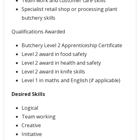
Team work and customer care skills
Specialist retail shop or processing plant
butchery skills
Qualifications Awarded
Butchery Level 2 Apprenticeship Certificate
Level 2 award in food safety
Level 2 award in health and safety
Level 2 award in knife skills
Level 1 in maths and English (if applicable)
Desired Skills
Logical
Team working
Creative
Initiative