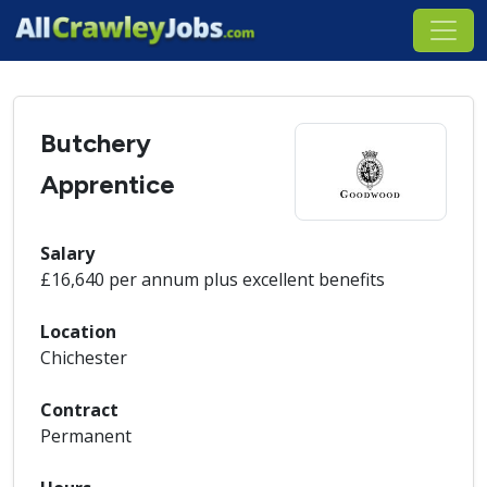
Butchery
Apprentice
Salary
£16,640 per annum plus excellent benefits
Location
Chichester
Contract
Permanent