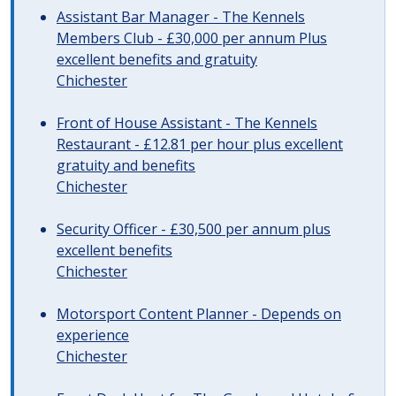
Assistant Bar Manager - The Kennels
Members Club - £30,000 per annum Plus
excellent benefits and gratuity
Chichester
Front of House Assistant - The Kennels
Restaurant - £12.81 per hour plus excellent
gratuity and benefits
Chichester
Security Officer - £30,500 per annum plus
excellent benefits
Chichester
Motorsport Content Planner - Depends on
experience
Chichester