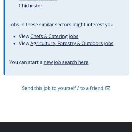
Chichester
Jobs in these similar sectors might interest you..
View
Chefs & Catering jobs
View
Agriculture, Forestry & Outdoors jobs
You can start a
new job search here
Send this job to yourself / to a friend