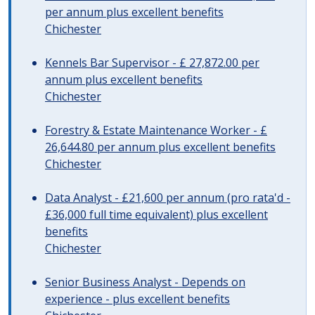
per annum plus excellent benefits
Chichester
Kennels Bar Supervisor - £ 27,872.00 per
annum plus excellent benefits
Chichester
Forestry & Estate Maintenance Worker - £
26,644.80 per annum plus excellent benefits
Chichester
Data Analyst - £21,600 per annum (pro rata'd -
£36,000 full time equivalent) plus excellent
benefits
Chichester
Senior Business Analyst - Depends on
experience - plus excellent benefits