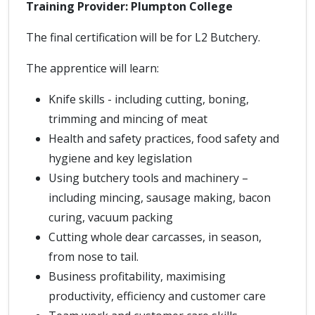
Training Provider: Plumpton College
The final certification will be for L2 Butchery.
The apprentice will learn:
Knife skills - including cutting, boning,
trimming and mincing of meat
Health and safety practices, food safety and
hygiene and key legislation
Using butchery tools and machinery –
including mincing, sausage making, bacon
curing, vacuum packing
Cutting whole dear carcasses, in season,
from nose to tail.
Business profitability, maximising
productivity, efficiency and customer care