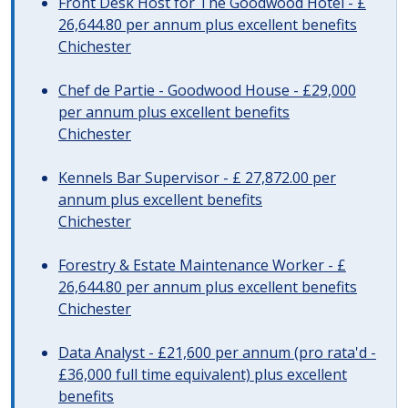
Front Desk Host for The Goodwood Hotel - £
26,644.80 per annum plus excellent benefits
Chichester
Chef de Partie - Goodwood House - £29,000
per annum plus excellent benefits
Chichester
Kennels Bar Supervisor - £ 27,872.00 per
annum plus excellent benefits
Chichester
Forestry & Estate Maintenance Worker - £
26,644.80 per annum plus excellent benefits
Chichester
Data Analyst - £21,600 per annum (pro rata'd -
£36,000 full time equivalent) plus excellent
benefits