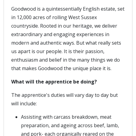
Goodwood is a quintessentially English estate, set
in 12,000 acres of rolling West Sussex
countryside. Rooted in our heritage, we deliver
extraordinary and engaging experiences in
modern and authentic ways. But what really sets
us apart is our people. It is their passion,
enthusiasm and belief in the many things we do
that makes Goodwood the unique place it is.
What will the apprentice be doing?
The apprentice's duties will vary day to day but
will include:
Assisting with carcass breakdown, meat
preparation, and ageing across beef, lamb,
and pork- each organically reared on the