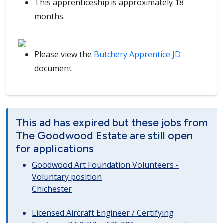
This apprenticeship is approximately 18
months.
Please view the
Butchery Apprentice JD
document
This ad has expired but these jobs from
The Goodwood Estate are still open
for applications
Goodwood Art Foundation Volunteers -
Voluntary position
Chichester
Licensed Aircraft Engineer / Certifying