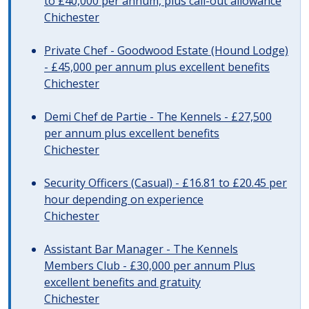
to £40,000 per annum, plus call-out allowance
Chichester
Private Chef - Goodwood Estate (Hound Lodge)
- £45,000 per annum plus excellent benefits
Chichester
Demi Chef de Partie - The Kennels - £27,500
per annum plus excellent benefits
Chichester
Security Officers (Casual) - £16.81 to £20.45 per
hour depending on experience
Chichester
Assistant Bar Manager - The Kennels
Members Club - £30,000 per annum Plus
excellent benefits and gratuity
Chichester