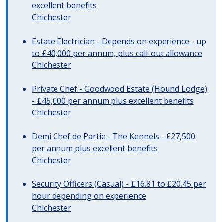
excellent benefits
Chichester
Estate Electrician - Depends on experience - up
to £40,000 per annum, plus call-out allowance
Chichester
Private Chef - Goodwood Estate (Hound Lodge)
- £45,000 per annum plus excellent benefits
Chichester
Demi Chef de Partie - The Kennels - £27,500
per annum plus excellent benefits
Chichester
Security Officers (Casual) - £16.81 to £20.45 per
hour depending on experience
Chichester