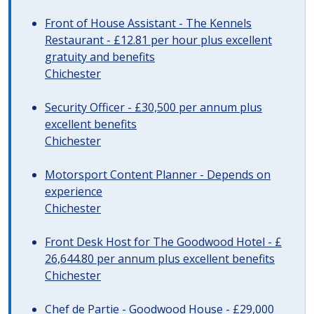
Front of House Assistant - The Kennels
Restaurant - £12.81 per hour plus excellent
gratuity and benefits
Chichester
Security Officer - £30,500 per annum plus
excellent benefits
Chichester
Motorsport Content Planner - Depends on
experience
Chichester
Front Desk Host for The Goodwood Hotel - £
26,644.80 per annum plus excellent benefits
Chichester
Chef de Partie - Goodwood House - £29,000