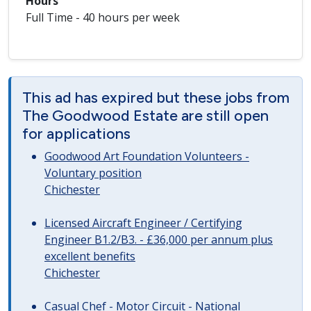
Hours
Full Time - 40 hours per week
This ad has expired but these jobs from
The Goodwood Estate are still open
for applications
Goodwood Art Foundation Volunteers -
Voluntary position
Chichester
Licensed Aircraft Engineer / Certifying
Engineer B1.2/B3. - £36,000 per annum plus
excellent benefits
Chichester
Casual Chef - Motor Circuit - National