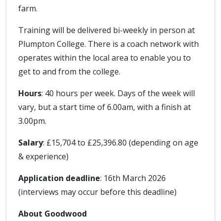
farm.
Training will be delivered bi-weekly in person at
Plumpton College. There is a coach network with
operates within the local area to enable you to
get to and from the college.
Hours
: 40 hours per week. Days of the week will
vary, but a start time of 6.00am, with a finish at
3.00pm.
Salary
: £15,704 to £25,396.80 (depending on age
& experience)
Application deadline
: 16th March 2026
(interviews may occur before this deadline)
About Goodwood