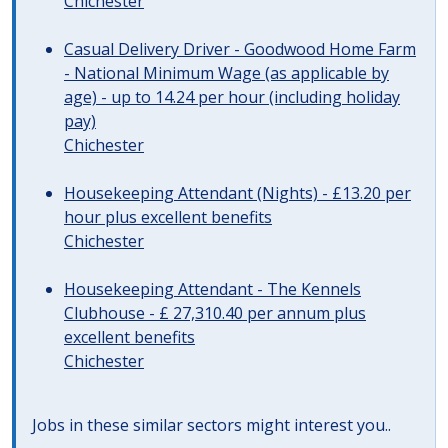
Chichester
Casual Delivery Driver - Goodwood Home Farm
- National Minimum Wage (as applicable by
age) - up to 14.24 per hour (including holiday
pay)
Chichester
Housekeeping Attendant (Nights) - £13.20 per
hour plus excellent benefits
Chichester
Housekeeping Attendant - The Kennels
Clubhouse - £ 27,310.40 per annum plus
excellent benefits
Chichester
Jobs in these similar sectors might interest you..