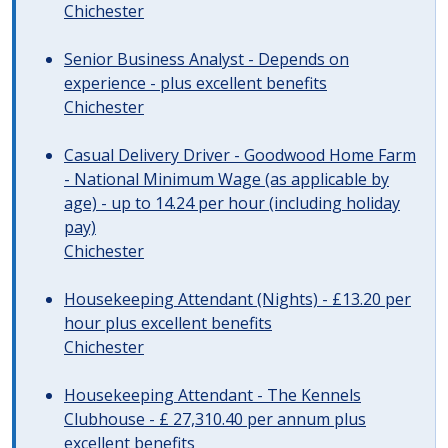
Chichester
Senior Business Analyst - Depends on
experience - plus excellent benefits
Chichester
Casual Delivery Driver - Goodwood Home Farm
- National Minimum Wage (as applicable by
age) - up to 14.24 per hour (including holiday
pay)
Chichester
Housekeeping Attendant (Nights) - £13.20 per
hour plus excellent benefits
Chichester
Housekeeping Attendant - The Kennels
Clubhouse - £ 27,310.40 per annum plus
excellent benefits