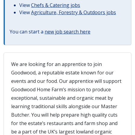
View
Chefs & Catering jobs
View
Agriculture, Forestry & Outdoors jobs
You can start a
new job search here
We are looking for an apprentice to join
Goodwood, a reputable estate known for our
events and our food. Our apprentice will support
Goodwood Home Farm’s mission to produce
exceptional, sustainable and organic meat by
learning traditional skills alongside our Master
Butcher. You will help prepare high quality cuts
for the estate’s restaurants and farm shop and
be a part of the UK’s largest lowland organic