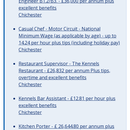
Engineer B1.2/B3. - £36,000 per annum plus
excellent benefits
Chichester
Casual Chef - Motor Circuit - National
Minimum Wage (as applicable by age) - up to
14.24 per hour plus tips (including holiday pay)
Chichester
Restaurant Supervisor - The Kennels
Restaurant - £26,832 per annum Plus tips,
overtime and excellent benefits
Chichester
Kennels Bar Assistant - £12.81 per hour plus
excellent benefits
Chichester
Kitchen Porter - £ 26,644.80 per annum plus