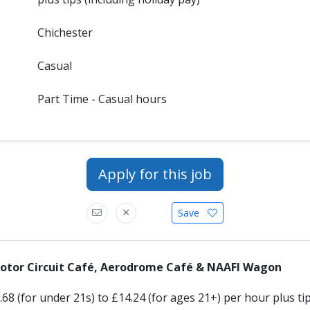
Chichester
Casual
Part Time - Casual hours
Apply for this job
Save
Motor Circuit Café, Aerodrome Café & NAAFI Wagon
68 (for under 21s) to £14.24 (for ages 21+) per hour plus tip