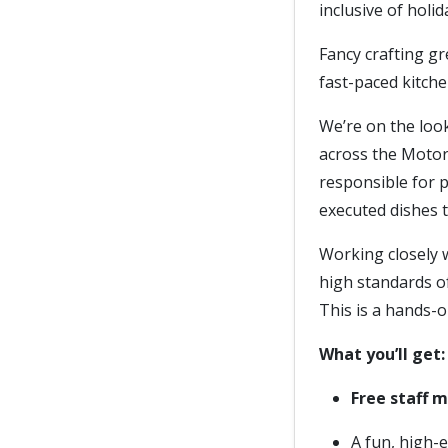
inclusive of holi
Fancy crafting gr
fast-paced kitche
We’re on the loo
across the Motor
responsible for p
executed dishes 
Working closely w
high standards of
This is a hands-
What you’ll get:
Free staff 
A fun, high-