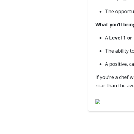
The opportun
What you’ll brin
A
Level 1 or
The ability 
A positive, c
If you’re a chef 
roar than the ave