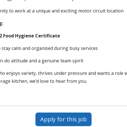
ity to work at a unique and exciting motor circuit location
g:
 2 Food Hygiene Certificate
to stay calm and organised during busy services
an-do attitude and a genuine team spirit
who enjoys variety, thrives under pressure and wants a role 
rage kitchen, we’d love to hear from you.
Apply for this job