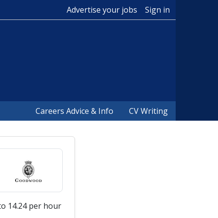
Advertise your jobs
Sign in
Careers Advice & Info
CV Writing
to 14.24 per hour