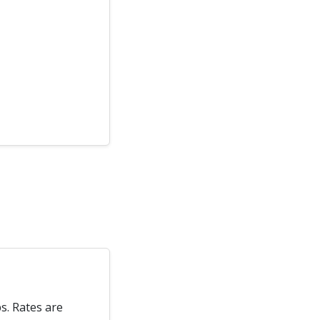
s. Rates are