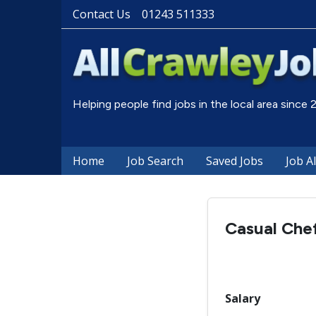
Contact Us
01243 511333
Helping people find jobs in the local area since
Home
Job Search
Saved Jobs
Job A
Casual Chef
Salary