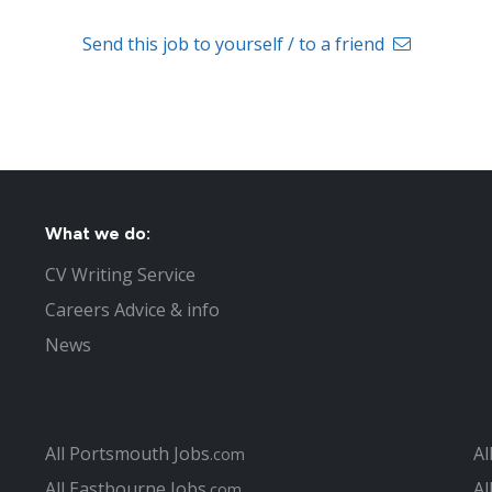
Send this job to yourself / to a friend
What we do:
CV Writing Service
Careers Advice & info
News
All Portsmouth Jobs
Al
.com
All Eastbourne Jobs
Al
.com