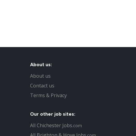
About us:
About us
Contact us
Terms & Privacy
Our other job sites:
All Chichester Jobs
.com
All Brighton & Hove Jobs
.com