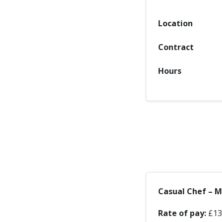
Location
Contract
Hours
Casual Chef – 
Rate of pay:
£13.