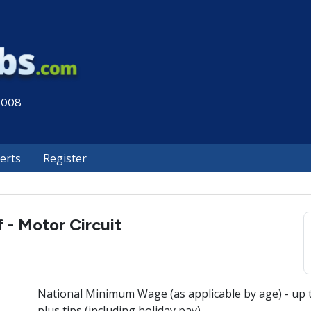
 2008
lerts
Register
 - Motor Circuit
National Minimum Wage (as applicable by age) - up 
plus tips (including holiday pay)