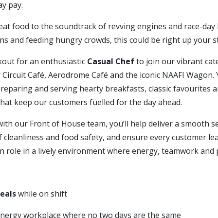
day pay.
eat food to the soundtrack of revving engines and race-day 
ns and feeding hungry crowds, this could be right up your st
kout for an enthusiastic
Casual Chef
to join our vibrant ca
 Circuit Café, Aerodrome Café and the iconic NAAFI Wagon. Y
reparing and serving hearty breakfasts, classic favourites a
that keep our customers fuelled for the day ahead.
ith our Front of House team, you’ll help deliver a smooth se
 cleanliness and food safety, and ensure every customer leav
on role in a lively environment where energy, teamwork and 
meals
while on shift
energy workplace where no two days are the same