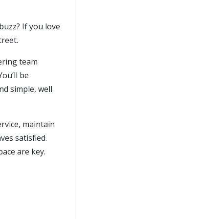
buzz? If you love
reet.
tering team
ou’ll be
nd simple, well
rvice, maintain
es satisfied.
pace are key.