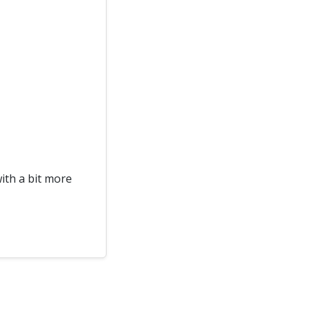
with a bit more