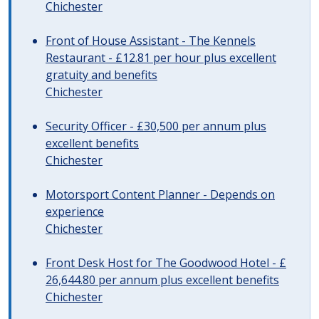
Chichester
Front of House Assistant - The Kennels
Restaurant - £12.81 per hour plus excellent
gratuity and benefits
Chichester
Security Officer - £30,500 per annum plus
excellent benefits
Chichester
Motorsport Content Planner - Depends on
experience
Chichester
Front Desk Host for The Goodwood Hotel - £
26,644.80 per annum plus excellent benefits
Chichester