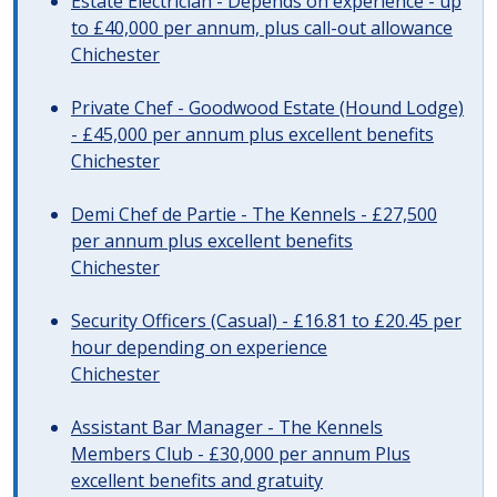
Estate Electrician - Depends on experience - up
to £40,000 per annum, plus call-out allowance
Chichester
Private Chef - Goodwood Estate (Hound Lodge)
- £45,000 per annum plus excellent benefits
Chichester
Demi Chef de Partie - The Kennels - £27,500
per annum plus excellent benefits
Chichester
Security Officers (Casual) - £16.81 to £20.45 per
hour depending on experience
Chichester
Assistant Bar Manager - The Kennels
Members Club - £30,000 per annum Plus
excellent benefits and gratuity