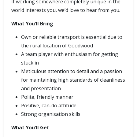
If working somewhere completely unique in the
world interests you, we’d love to hear from you.
What You’ll Bring
Own or reliable transport is essential due to
the rural location of Goodwood
A team player with enthusiasm for getting
stuck in
Meticulous attention to detail and a passion
for maintaining high standards of cleanliness
and presentation
Polite, friendly manner
Positive, can-do attitude
Strong organisation skills
What You’ll Get