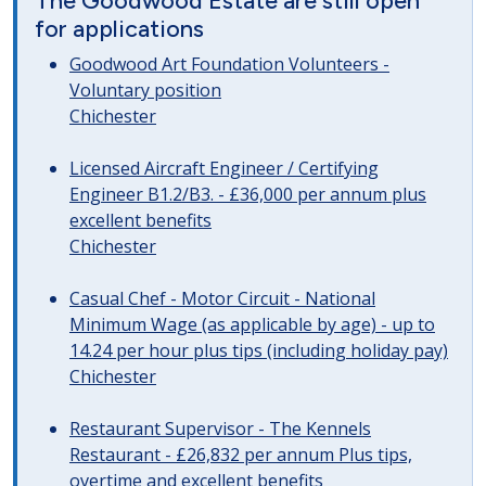
The Goodwood Estate are still open
for applications
Goodwood Art Foundation Volunteers -
Voluntary position
Chichester
Licensed Aircraft Engineer / Certifying
Engineer B1.2/B3. - £36,000 per annum plus
excellent benefits
Chichester
Casual Chef - Motor Circuit - National
Minimum Wage (as applicable by age) - up to
14.24 per hour plus tips (including holiday pay)
Chichester
Restaurant Supervisor - The Kennels
Restaurant - £26,832 per annum Plus tips,
overtime and excellent benefits