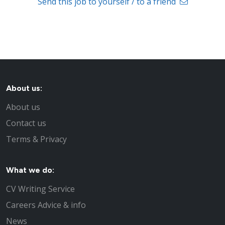
Send this job to yourself / to a friend
About us:
About us
Contact us
Terms & Privacy
What we do:
CV Writing Service
Careers Advice & info
News