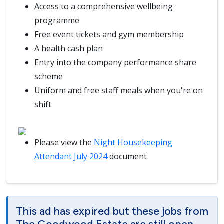
Access to a comprehensive wellbeing
programme
Free event tickets and gym membership
A health cash plan
Entry into the company performance share
scheme
Uniform and free staff meals when you're on
shift
Please view the
Night Housekeeping
Attendant July 2024
document
This ad has expired but these jobs from