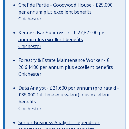
Chef de Partie - Goodwood House - £29,000
per annum plus excellent benefits
Chichester
Kennels Bar Supervisor - £ 27,872.00 per
annum plus excellent benefits
Chichester
Forestry & Estate Maintenance Worker - £
26,644.80 per annum plus excellent benefits
Chichester
Data Analyst - £21,600 per annum (pro rata'd -
£36,000 full time equivalent) plus excellent
benefits
Chichester
Senior Business Analyst - Depends on