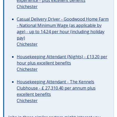
experience - plus excellent benefits
Chichester
Casual Delivery Driver - Goodwood Home Farm
- National Minimum Wage (as applicable by
age) - up to 14.24 per hour (including holiday
pay)
Chichester
Housekeeping Attendant (Nights) - £13.20 per
hour plus excellent benefits
Chichester
Housekeeping Attendant - The Kennels
Clubhouse - £ 27,310.40 per annum plus
excellent benefits
Chichester