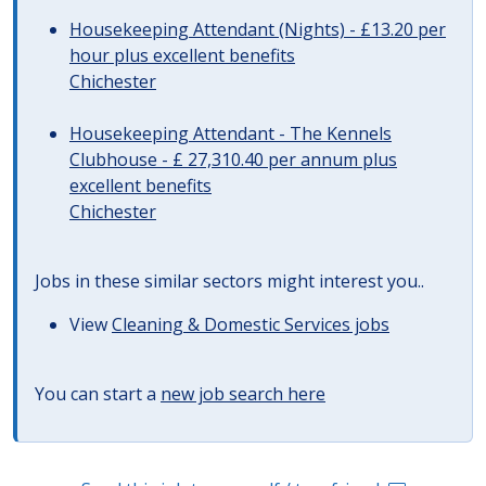
Housekeeping Attendant (Nights) - £13.20 per
hour plus excellent benefits
Chichester
Housekeeping Attendant - The Kennels
Clubhouse - £ 27,310.40 per annum plus
excellent benefits
Chichester
Jobs in these similar sectors might interest you..
View
Cleaning & Domestic Services jobs
You can start a
new job search here