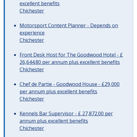
excellent benefits
Chichester
Motorsport Content Planner - Depends on
experience
Chichester
Front Desk Host for The Goodwood Hotel - £
26,644.80 per annum plus excellent benefits
Chichester
Chef de Partie - Goodwood House - £29,000
per annum plus excellent benefits
Chichester
Kennels Bar Supervisor - £ 27,872.00 per
annum plus excellent benefits
Chichester