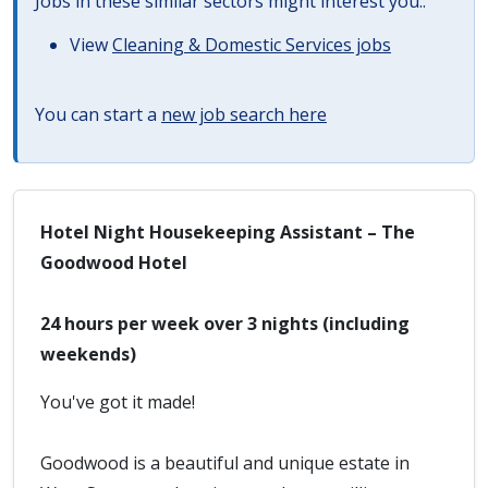
Jobs in these similar sectors might interest you..
View
Cleaning & Domestic Services jobs
You can start a
new job search here
Hotel Night Housekeeping Assistant – The
Goodwood Hotel
24 hours per week over 3 nights (including
weekends)
You've got it made!
Goodwood is a beautiful and unique estate in