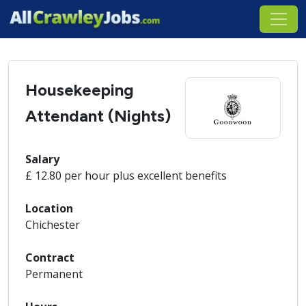
Housekeeping
Attendant (Nights)
Salary
£ 12.80 per hour plus excellent benefits
Location
Chichester
Contract
Permanent