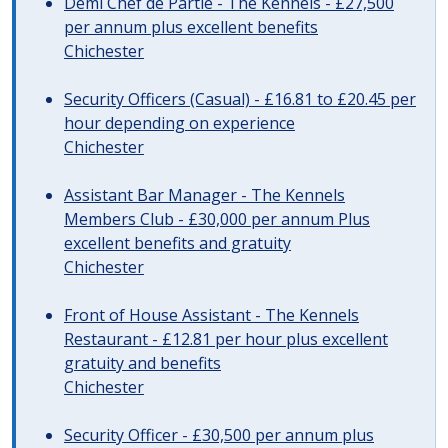
Demi Chef de Partie - The Kennels - £27,500
per annum plus excellent benefits
Chichester
Security Officers (Casual) - £16.81 to £20.45 per
hour depending on experience
Chichester
Assistant Bar Manager - The Kennels
Members Club - £30,000 per annum Plus
excellent benefits and gratuity
Chichester
Front of House Assistant - The Kennels
Restaurant - £12.81 per hour plus excellent
gratuity and benefits
Chichester
Security Officer - £30,500 per annum plus