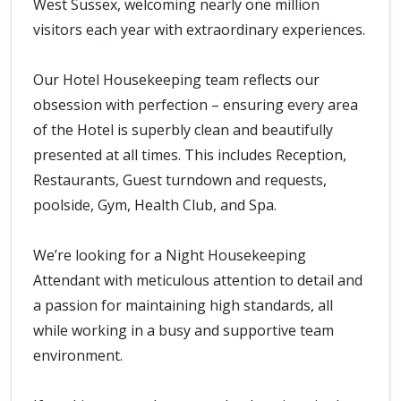
West Sussex, welcoming nearly one million
visitors each year with extraordinary experiences.
Our Hotel Housekeeping team reflects our
obsession with perfection – ensuring every area
of the Hotel is superbly clean and beautifully
presented at all times. This includes Reception,
Restaurants, Guest turndown and requests,
poolside, Gym, Health Club, and Spa.
We’re looking for a Night Housekeeping
Attendant with meticulous attention to detail and
a passion for maintaining high standards, all
while working in a busy and supportive team
environment.