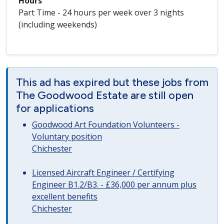
Hours
Part Time - 24 hours per week over 3 nights
(including weekends)
This ad has expired but these jobs from
The Goodwood Estate are still open
for applications
Goodwood Art Foundation Volunteers -
Voluntary position
Chichester
Licensed Aircraft Engineer / Certifying
Engineer B1.2/B3. - £36,000 per annum plus
excellent benefits
Chichester