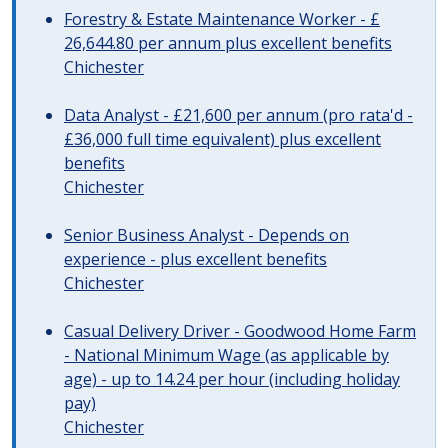
Forestry & Estate Maintenance Worker - £
26,644.80 per annum plus excellent benefits
Chichester
Data Analyst - £21,600 per annum (pro rata'd -
£36,000 full time equivalent) plus excellent
benefits
Chichester
Senior Business Analyst - Depends on
experience - plus excellent benefits
Chichester
Casual Delivery Driver - Goodwood Home Farm
- National Minimum Wage (as applicable by
age) - up to 14.24 per hour (including holiday
pay)
Chichester