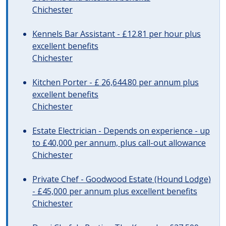
Chichester
Kennels Bar Assistant - £12.81 per hour plus
excellent benefits
Chichester
Kitchen Porter - £ 26,644.80 per annum plus
excellent benefits
Chichester
Estate Electrician - Depends on experience - up
to £40,000 per annum, plus call-out allowance
Chichester
Private Chef - Goodwood Estate (Hound Lodge)
- £45,000 per annum plus excellent benefits
Chichester