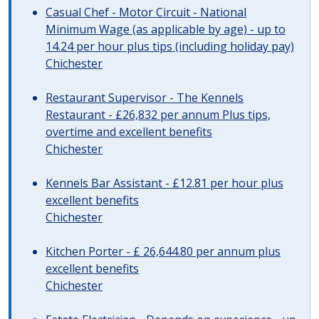
Casual Chef - Motor Circuit - National
Minimum Wage (as applicable by age) - up to
14.24 per hour plus tips (including holiday pay)
Chichester
Restaurant Supervisor - The Kennels
Restaurant - £26,832 per annum Plus tips,
overtime and excellent benefits
Chichester
Kennels Bar Assistant - £12.81 per hour plus
excellent benefits
Chichester
Kitchen Porter - £ 26,644.80 per annum plus
excellent benefits
Chichester