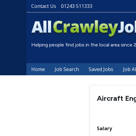
Contact Us
01243 511333
Helping people find jobs in the local area since
Home
Job Search
Saved Jobs
Job A
Aircraft En
Salary