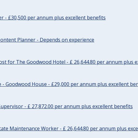
cer - £30,500 per annum plus excellent benefits
ontent Planner - Depends on experience
st for The Goodwood Hotel - £ 26,644.80 per annum plus ex
e - Goodwood House - £29,000 per annum plus excellent ben
upervisor - £ 27,872.00 per annum plus excellent benefits
tate Maintenance Worker - £ 26,644.80 per annum plus excel