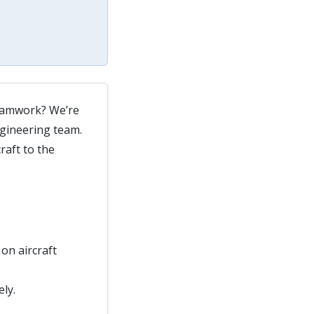
 teamwork? We’re
ngineering team.
raft to the
on aircraft
ly.