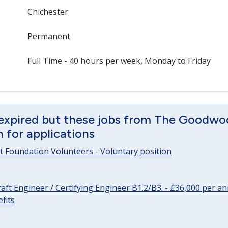
Chichester
Permanent
Full Time - 40 hours per week, Monday to Friday
 expired but these jobs from The Goodwo
en for applications
 Foundation Volunteers - Voluntary position
raft Engineer / Certifying Engineer B1.2/B3. - £36,000 per 
fits