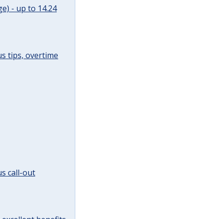
e) - up to 14.24
s tips, overtime
s call-out