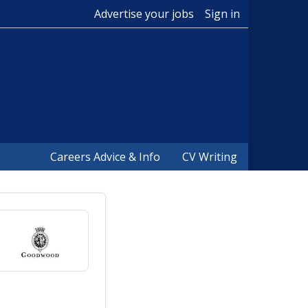
Advertise your jobs
Sign in
Careers Advice & Info
CV Writing