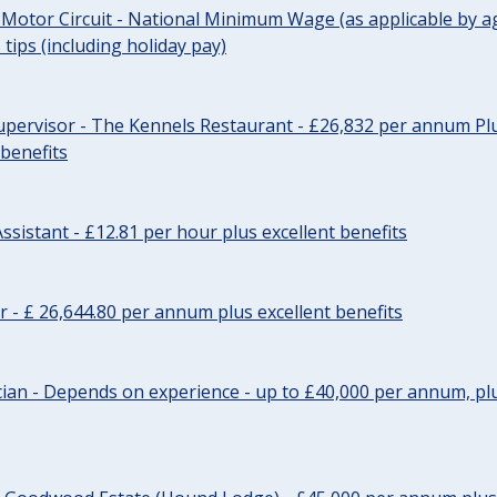
 Motor Circuit - National Minimum Wage (as applicable by ag
tips (including holiday pay)
pervisor - The Kennels Restaurant - £26,832 per annum Plu
 benefits
ssistant - £12.81 per hour plus excellent benefits
r - £ 26,644.80 per annum plus excellent benefits
ician - Depends on experience - up to £40,000 per annum, plu