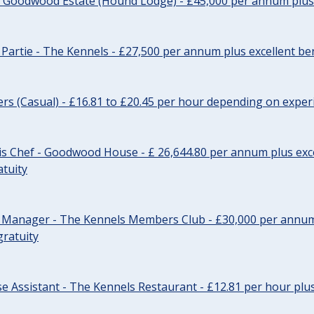
- Goodwood Estate (Hound Lodge) - £45,000 per annum plus 
Partie - The Kennels - £27,500 per annum plus excellent ben
cers (Casual) - £16.81 to £20.45 per hour depending on exper
s Chef - Goodwood House - £ 26,644.80 per annum plus exce
atuity
r Manager - The Kennels Members Club - £30,000 per annum 
gratuity
e Assistant - The Kennels Restaurant - £12.81 per hour plus