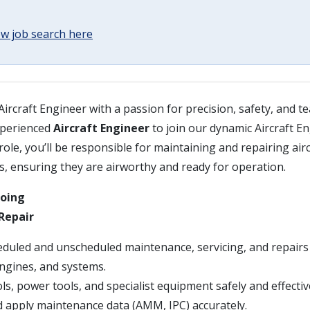
w job search here
 Aircraft Engineer with a passion for precision, safety, and
xperienced
Aircraft Engineer
to join our dynamic Aircraft E
role, you’ll be responsible for maintaining and repairing airc
s, ensuring they are airworthy and ready for operation.
Doing
Repair
duled and unscheduled maintenance, servicing, and repairs 
engines, and systems.
s, power tools, and specialist equipment safely and effective
d apply maintenance data (AMM, IPC) accurately.