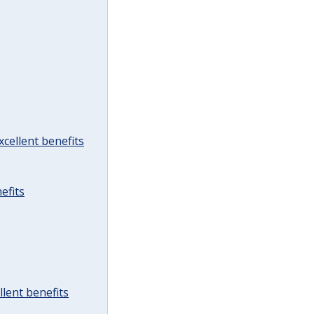
cellent benefits
efits
lent benefits