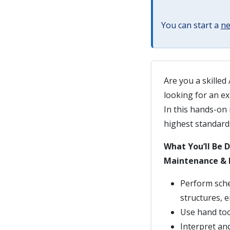
You can start a
ne
Are you a skilled
looking for an e
In this hands-on 
highest standard
What You’ll Be 
Maintenance & 
Perform sche
structures, 
Use hand tool
Interpret an