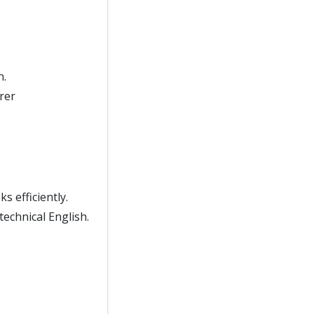
n.
rer
s efficiently.
technical English.