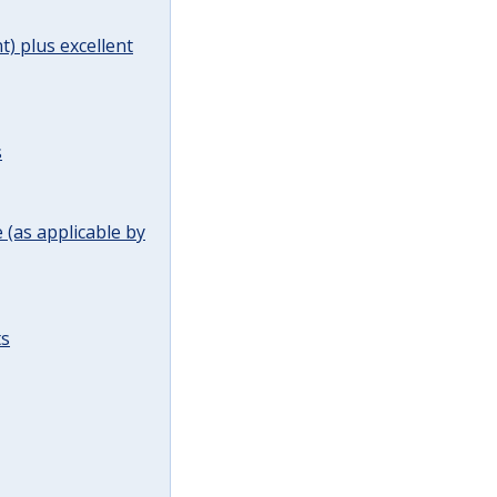
t) plus excellent
s
(as applicable by
ts