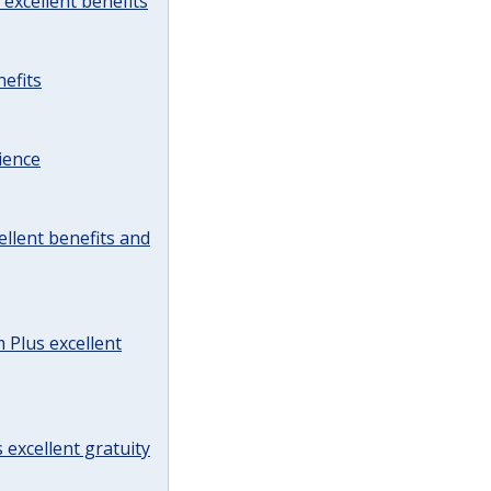
excellent benefits
efits
ience
llent benefits and
Plus excellent
 excellent gratuity