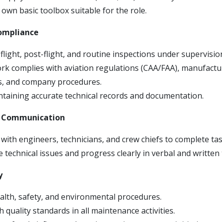
own basic toolbox suitable for the role.
Compliance
light, post-flight, and routine inspections under supervisio
ork complies with aviation regulations (CAA/FAA), manufactu
ns, and company procedures.
intaining accurate technical records and documentation.
& Communication
with engineers, technicians, and crew chiefs to complete task
technical issues and progress clearly in verbal and written 
y
alth, safety, and environmental procedures.
 quality standards in all maintenance activities.