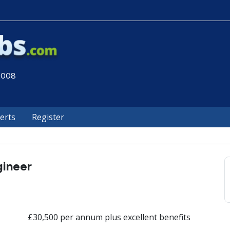
 2008
lerts
Register
gineer
£30,500 per annum plus excellent benefits