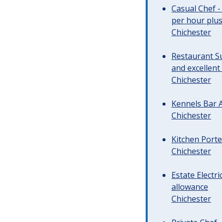
Casual Chef -
per hour plus 
Chichester
Restaurant Su
and excellent
Chichester
Kennels Bar A
Chichester
Kitchen Porte
Chichester
Estate Electr
allowance
Chichester