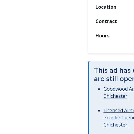
Location
Contract
Hours
This ad has
are still op
Goodwood Art
Chichester
Licensed Airc
excellent bene
Chichester