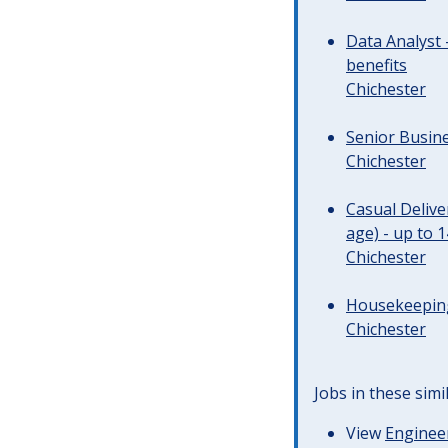
Data Analyst 
benefits
Chichester
Senior Busine
Chichester
Casual Deliv
age) - up to 
Chichester
Housekeeping 
Chichester
Jobs in these simi
View
Engineer