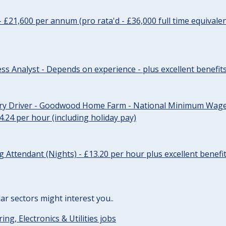
- £21,600 per annum (pro rata'd - £36,000 full time equivalen
ss Analyst - Depends on experience - plus excellent benefit
ery Driver - Goodwood Home Farm - National Minimum Wage 
14.24 per hour (including holiday pay)
Attendant (Nights) - £13.20 per hour plus excellent benefi
lar sectors might interest you..
ing, Electronics & Utilities jobs