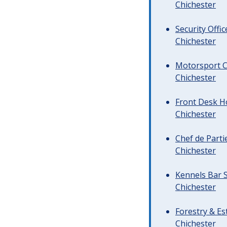
Chichester
Security Offi
Chichester
Motorsport C
Chichester
Front Desk Ho
Chichester
Chef de Parti
Chichester
Kennels Bar S
Chichester
Forestry & Es
Chichester