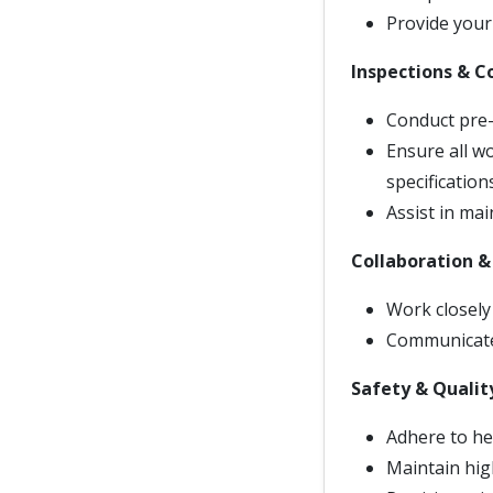
Provide your 
Inspections & 
Conduct pre-f
Ensure all w
specificatio
Assist in ma
Collaboration 
Work closely 
Communicate 
Safety & Qualit
Adhere to he
Maintain high