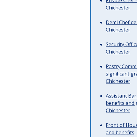
Private Chef 
Chichester
Demi Chef de 
Chichester
Security Offi
Chichester
Pastry Commi
significant gr
Chichester
Assistant Ba
benefits and 
Chichester
Front of Hous
and benefits