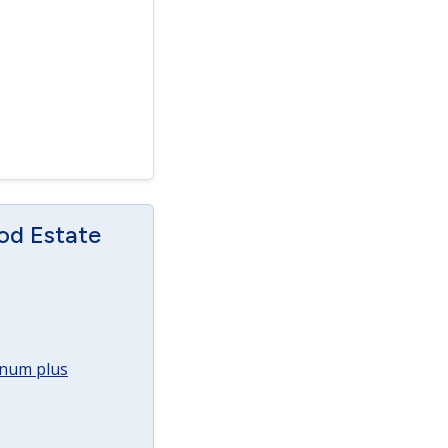
od Estate
annum plus