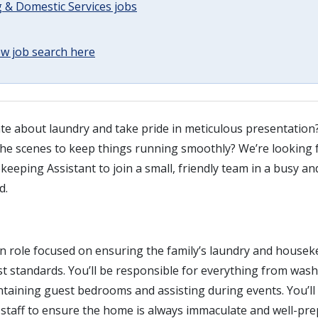
 & Domestic Services jobs
w job search here
te about laundry and take pride in meticulous presentation
he scenes to keep things running smoothly? We’re looking f
eeping Assistant to join a small, friendly team in a busy a
d.
on role focused on ensuring the family’s laundry and house
st standards. You’ll be responsible for everything from was
taining guest bedrooms and assisting during events. You’ll 
staff to ensure the home is always immaculate and well-pre