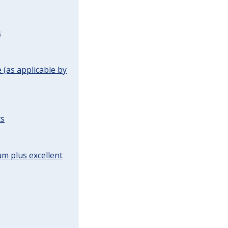
s
(as applicable by
ts
m plus excellent