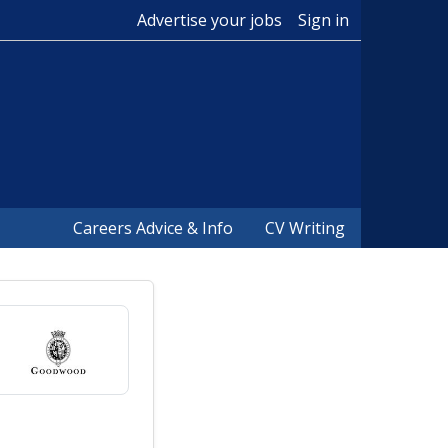
Advertise your jobs
Sign in
Careers Advice & Info
CV Writing