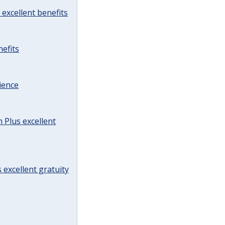
excellent benefits
efits
ience
Plus excellent
 excellent gratuity