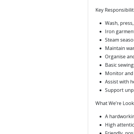
Key Responsibilit
Wash, press,
Iron garments
Steam season
Maintain war
Organise and 
Basic sewing 
Monitor and 
Assist with 
Support unpa
What We’re Looki
A hardworkin
High attentio
Friendly, pos