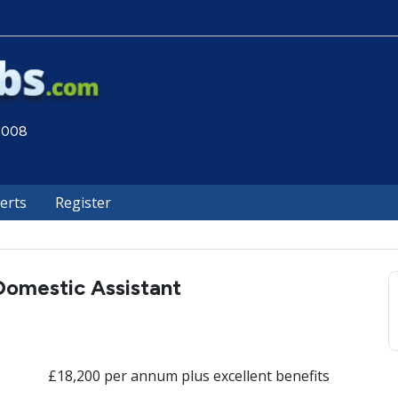
 2008
lerts
Register
Domestic Assistant
£18,200 per annum plus excellent benefits