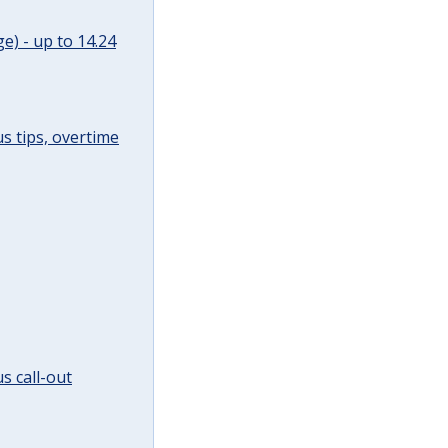
e) - up to 14.24
s tips, overtime
s call-out