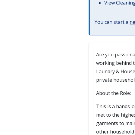
View
Cleaning
You can start a
ne
Are you passiona
working behind t
Laundry & Housek
private househol
About the Role:
This is a hands-
met to the highe
garments to main
other household 