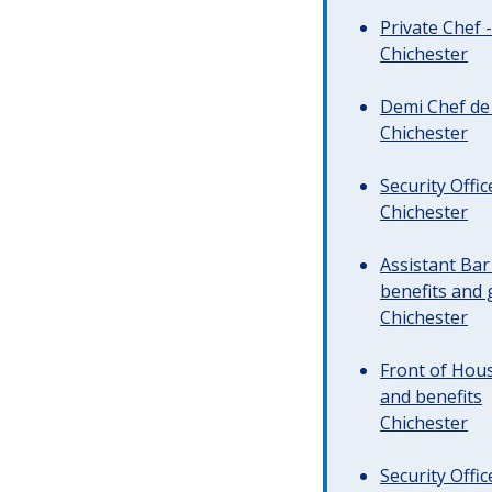
Private Chef 
Chichester
Demi Chef de 
Chichester
Security Offi
Chichester
Assistant Ba
benefits and 
Chichester
Front of Hous
and benefits
Chichester
Security Offi