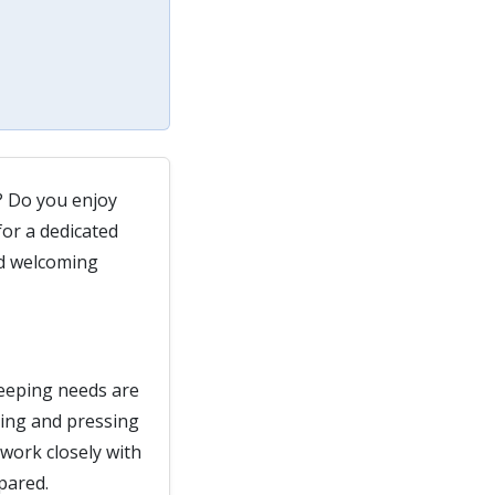
? Do you enjoy
or a dedicated
nd welcoming
keeping needs are
hing and pressing
work closely with
pared.