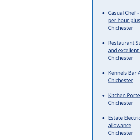
Casual Chef -
per hour plus 
Chichester
Restaurant Su
and excellent
Chichester
Kennels Bar A
Chichester
Kitchen Porte
Chichester
Estate Electr
allowance
Chichester