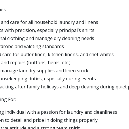
ies:
 and care for all household laundry and linens
 with precision, especially principal’s shirts
al clothing and manage dry cleaning needs
drobe and valeting standards
care for butler linen, kitchen linens, and chef whites
and repairs (buttons, hems, etc.)
manage laundry supplies and linen stock
housekeeping duties, especially during events
cking after family holidays and deep cleaning during quiet 
ng For:
g individual with a passion for laundry and cleanliness
n to detail and pride in doing things properly
itive attitude and a strong team spirit