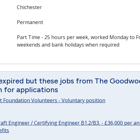
Chichester
Permanent
Part Time - 25 hours per week, worked Monday to Fr
weekends and bank holidays when required
 expired but these jobs from The Goodwo
en for applications
 Foundation Volunteers - Voluntary position
raft Engineer / Certifying Engineer B1.2/B3. - £36,000 per 
fits