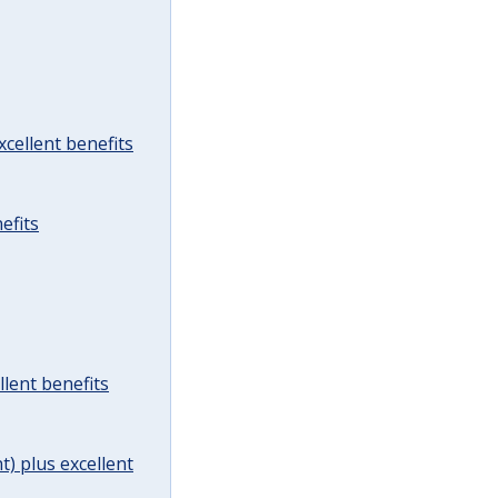
cellent benefits
efits
lent benefits
t) plus excellent