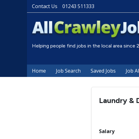
Contact Us
01243 511333
Helping people find jobs in the local area since
Home
Job Search
Saved Jobs
Job A
Laundry & 
Salary