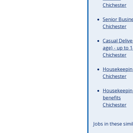
Chichester
Senior Busine
Chichester
Casual Deliv
age) - up to 
Chichester
Housekeeping 
Chichester
Housekeeping
benefits
Chichester
Jobs in these simi