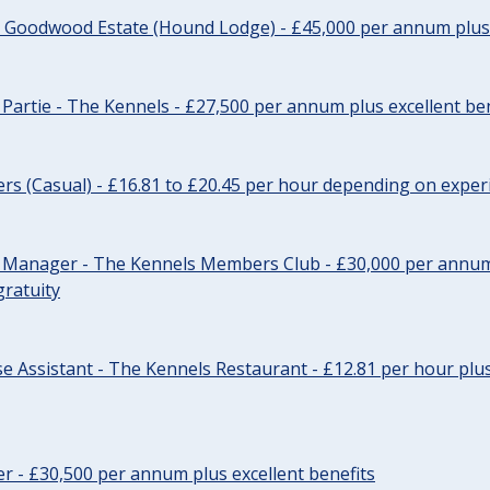
- Goodwood Estate (Hound Lodge) - £45,000 per annum plus 
Partie - The Kennels - £27,500 per annum plus excellent ben
cers (Casual) - £16.81 to £20.45 per hour depending on exper
r Manager - The Kennels Members Club - £30,000 per annum 
gratuity
e Assistant - The Kennels Restaurant - £12.81 per hour plus
cer - £30,500 per annum plus excellent benefits