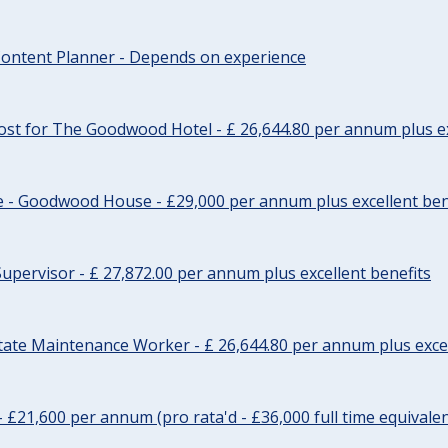
ontent Planner - Depends on experience
st for The Goodwood Hotel - £ 26,644.80 per annum plus ex
e - Goodwood House - £29,000 per annum plus excellent ben
upervisor - £ 27,872.00 per annum plus excellent benefits
tate Maintenance Worker - £ 26,644.80 per annum plus excel
- £21,600 per annum (pro rata'd - £36,000 full time equivalen