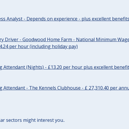
ss Analyst - Depends on experience - plus excellent benefit
ery Driver - Goodwood Home Farm - National Minimum Wage 
14.24 per hour (including holiday pay)
Attendant (Nights) - £13.20 per hour plus excellent benefi
 Attendant - The Kennels Clubhouse - £ 27,310.40 per annu
lar sectors might interest you..