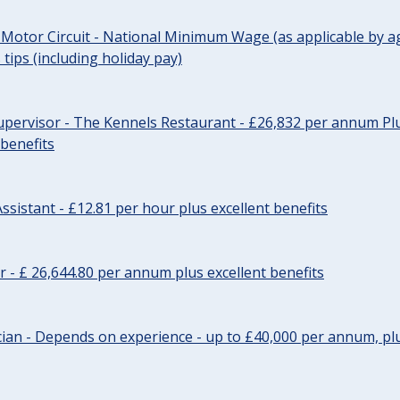
 Motor Circuit - National Minimum Wage (as applicable by ag
tips (including holiday pay)
pervisor - The Kennels Restaurant - £26,832 per annum Plu
 benefits
ssistant - £12.81 per hour plus excellent benefits
r - £ 26,644.80 per annum plus excellent benefits
ician - Depends on experience - up to £40,000 per annum, plu