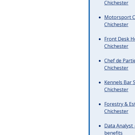
Chichester
Motorsport C
Chichester
Front Desk Ho
Chichester
Chef de Parti
Chichester
Kennels Bar S
Chichester
Forestry & Es
Chichester
Data Analyst 
benefits