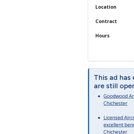
Location
Contract
Hours
This ad has
are still op
Goodwood Art
Chichester
Licensed Airc
excellent bene
Chichester