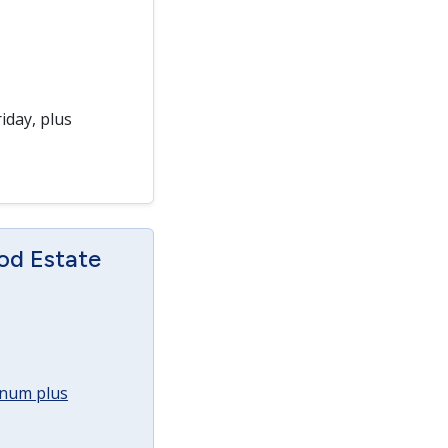
iday, plus
od Estate
annum plus