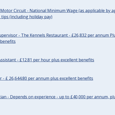
 Motor Circuit - National Minimum Wage (as applicable by ag
tips (including holiday pay)
pervisor - The Kennels Restaurant - £26,832 per annum Plu
 benefits
ssistant - £12.81 per hour plus excellent benefits
r - £ 26,644.80 per annum plus excellent benefits
ician - Depends on experience - up to £40,000 per annum, plu