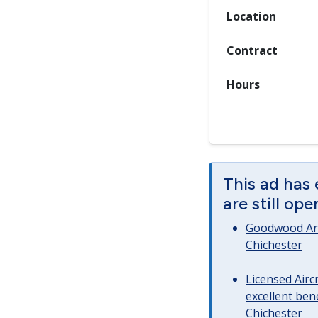
Location
Contract
Hours
This ad has
are still op
Goodwood Art
Chichester
Licensed Airc
excellent bene
Chichester