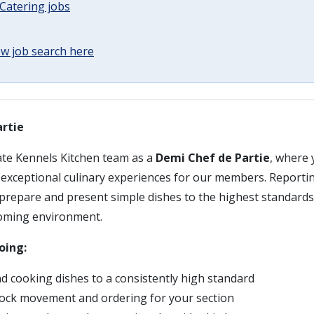
Catering jobs
w job search here
rtie
ate Kennels Kitchen team as a
Demi Chef de Partie
, where 
g exceptional culinary experiences for our members. Reporti
 prepare and present simple dishes to the highest standards
oming environment.
oing:
d cooking dishes to a consistently high standard
ock movement and ordering for your section