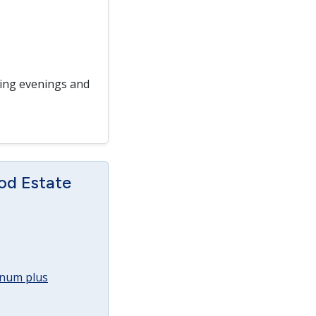
ding evenings and
od Estate
annum plus