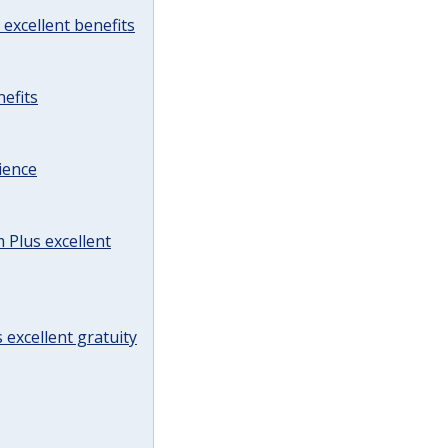
excellent benefits
efits
ience
Plus excellent
 excellent gratuity