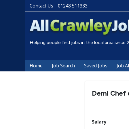
Contact Us
01243 511333
Helping people find jobs in the local area since
Home
Job Search
Saved Jobs
Job A
Demi Chef d
Salary