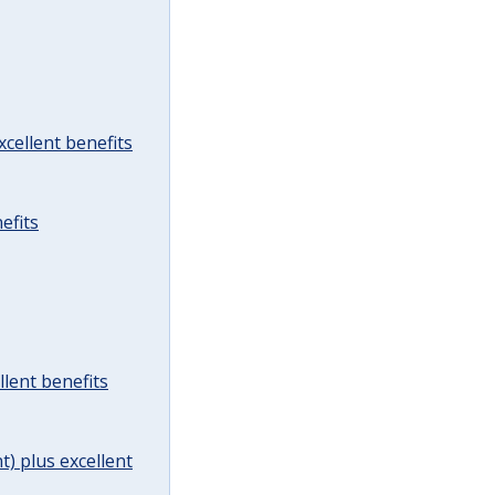
cellent benefits
efits
lent benefits
t) plus excellent