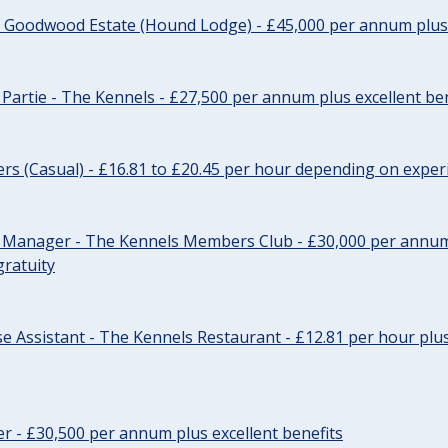
- Goodwood Estate (Hound Lodge) - £45,000 per annum plus 
Partie - The Kennels - £27,500 per annum plus excellent ben
cers (Casual) - £16.81 to £20.45 per hour depending on exper
r Manager - The Kennels Members Club - £30,000 per annum 
gratuity
e Assistant - The Kennels Restaurant - £12.81 per hour plus
cer - £30,500 per annum plus excellent benefits