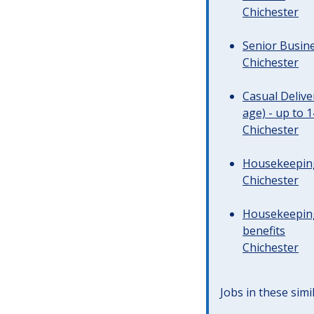
Chichester
Senior Busine
Chichester
Casual Deliv
age) - up to 
Chichester
Housekeeping 
Chichester
Housekeeping
benefits
Chichester
Jobs in these simi