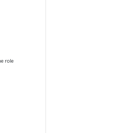
he role