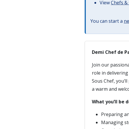
View
Chefs & 
You can start a
ne
Demi Chef de Pa
Join our passion
role in deliverin
Sous Chef, you’ll
a warm and welc
What you’ll be d
Preparing an
Managing st