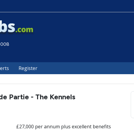
 2008
lerts
Register
e Partie - The Kennels
£27,000 per annum plus excellent benefits