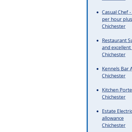
Casual Chef -
per hour plus 
Chichester
Restaurant Su
and excellent
Chichester
Kennels Bar A
Chichester
Kitchen Porte
Chichester
Estate Electr
allowance
Chichester