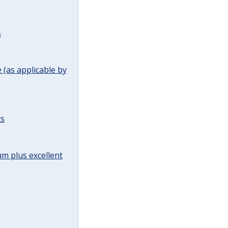
s
(as applicable by
ts
m plus excellent