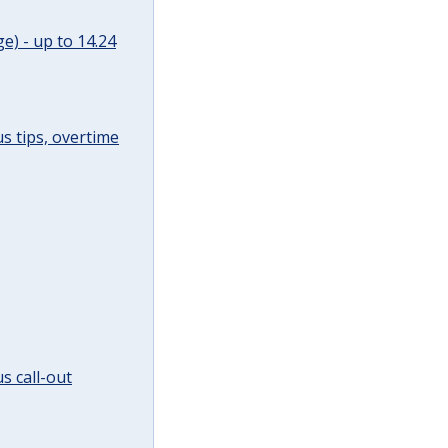
e) - up to 14.24
s tips, overtime
s call-out