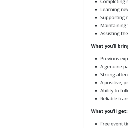
Completing m
Learning new
Supporting 
Maintaining 
Assisting th
What you’ll brin
Previous exp
A genuine pa
Strong attent
A positive, p
Ability to fo
Reliable tran
What you'll get
Free event t