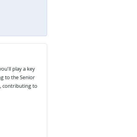
you'll play a key
ng to the Senior
, contributing to