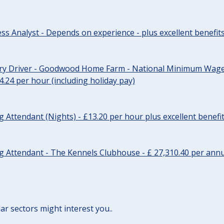
ss Analyst - Depends on experience - plus excellent benefit
ery Driver - Goodwood Home Farm - National Minimum Wage 
14.24 per hour (including holiday pay)
Attendant (Nights) - £13.20 per hour plus excellent benefi
 Attendant - The Kennels Clubhouse - £ 27,310.40 per annu
lar sectors might interest you..