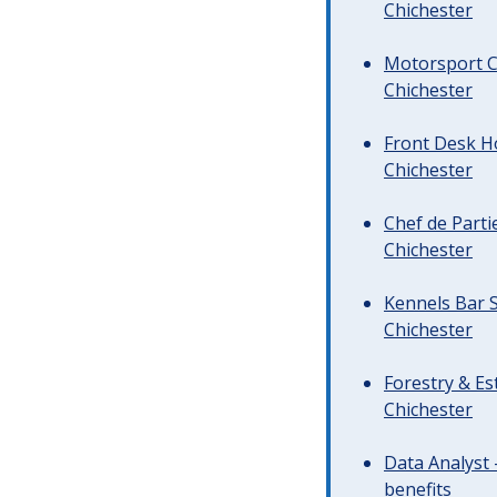
Chichester
Motorsport C
Chichester
Front Desk Ho
Chichester
Chef de Parti
Chichester
Kennels Bar S
Chichester
Forestry & Es
Chichester
Data Analyst 
benefits