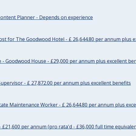
ontent Planner - Depends on experience
st for The Goodwood Hotel - £ 26,644.80 per annum plus ex
e - Goodwood House - £29,000 per annum plus excellent ben
upervisor - £ 27,872.00 per annum plus excellent benefits
tate Maintenance Worker - £ 26,644.80 per annum plus excel
- £21,600 per annum (pro rata'd - £36,000 full time equivalen