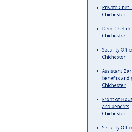
Private Chef 
Chichester
Demi Chef de 
Chichester
Security Offi
Chichester
Assistant Ba
benefits and 
Chichester
Front of Hous
and benefits
Chichester
Security Offi