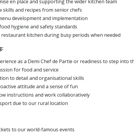
ise en place and supporting the wider kitchen team
 skills and recipes from senior chefs
menu development and implementation
food hygiene and safety standards
e restaurant kitchen during busy periods when needed
g:
erience as a Demi Chef de Partie or readiness to step into t
ssion for food and service
ion to detail and organisational skills
roactive attitude and a sense of fun
llow instructions and work collaboratively
sport due to our rural location
:
ickets to our world-famous events