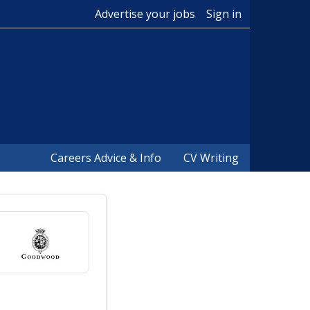
Advertise your jobs
Sign in
Careers Advice & Info
CV Writing