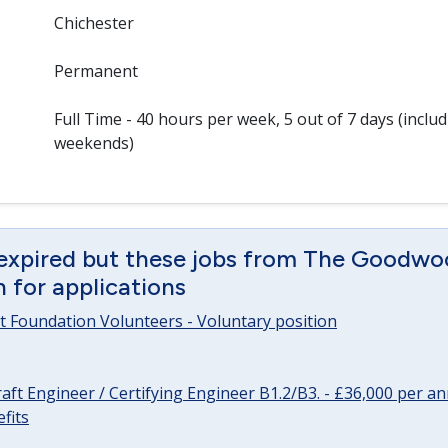
Chichester
Permanent
Full Time - 40 hours per week, 5 out of 7 days (inclu
weekends)
 expired but these jobs from The Goodwo
en for applications
 Foundation Volunteers - Voluntary position
raft Engineer / Certifying Engineer B1.2/B3. - £36,000 per 
fits