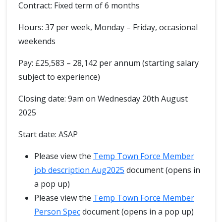
Contract: Fixed term of 6 months
Hours: 37 per week, Monday – Friday, occasional
weekends
Pay: £25,583 – 28,142 per annum (starting salary
subject to experience)
Closing date: 9am on Wednesday 20th August
2025
Start date: ASAP
Please view the
Temp Town Force Member
job description Aug2025
document (opens in
a pop up)
Please view the
Temp Town Force Member
Person Spec
document (opens in a pop up)