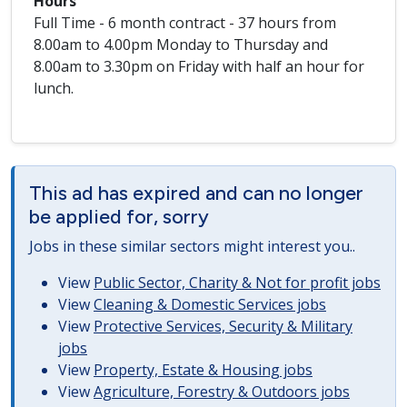
Hours
Full Time - 6 month contract - 37 hours from
8.00am to 4.00pm Monday to Thursday and
8.00am to 3.30pm on Friday with half an hour for
lunch.
This ad has expired and can no longer
be applied for, sorry
Jobs in these similar sectors might interest you..
View
Public Sector, Charity & Not for profit jobs
View
Cleaning & Domestic Services jobs
View
Protective Services, Security & Military
jobs
View
Property, Estate & Housing jobs
View
Agriculture, Forestry & Outdoors jobs