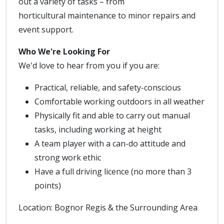
out a variety of tasks – from
horticultural maintenance to minor repairs and
event support.
Who We're Looking For
We'd love to hear from you if you are:
Practical, reliable, and safety-conscious
Comfortable working outdoors in all weather
Physically fit and able to carry out manual
tasks, including working at height
A team player with a can-do attitude and
strong work ethic
Have a full driving licence (no more than 3
points)
Location: Bognor Regis & the Surrounding Area