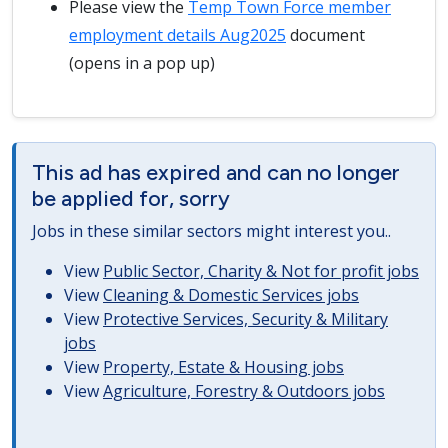
Please view the
Temp Town Force member
employment details Aug2025
document
(opens in a pop up)
This ad has expired and can no longer
be applied for, sorry
Jobs in these similar sectors might interest you..
View
Public Sector, Charity & Not for profit jobs
View
Cleaning & Domestic Services jobs
View
Protective Services, Security & Military
jobs
View
Property, Estate & Housing jobs
View
Agriculture, Forestry & Outdoors jobs