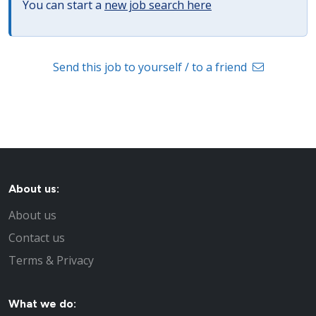
You can start a
new job search here
Send this job to yourself / to a friend
About us:
About us
Contact us
Terms & Privacy
What we do: