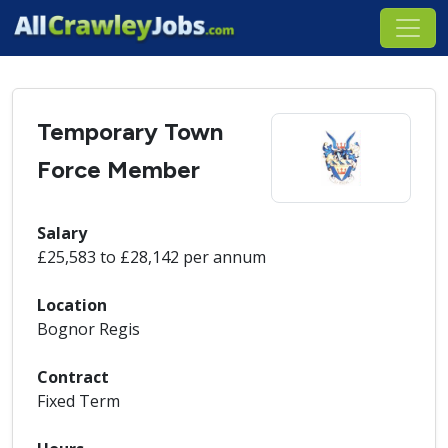
Temporary Town
Force Member
Salary
£25,583 to £28,142 per annum
Location
Bognor Regis
Contract
Fixed Term