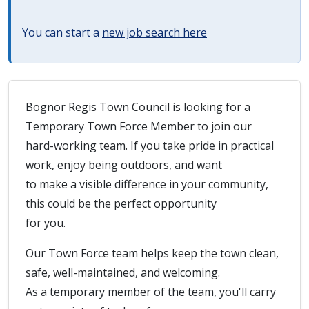
You can start a
new job search here
Bognor Regis Town Council is looking for a
Temporary Town Force Member to join our
hard-working team. If you take pride in practical
work, enjoy being outdoors, and want
to make a visible difference in your community,
this could be the perfect opportunity
for you.
Our Town Force team helps keep the town clean,
safe, well-maintained, and welcoming.
As a temporary member of the team, you'll carry