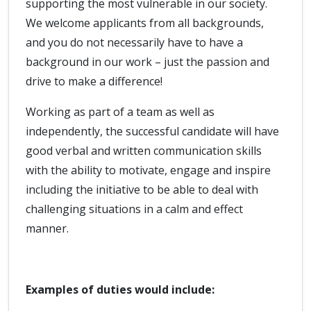
supporting the most vulnerable in our society.
We welcome applicants from all backgrounds,
and you do not necessarily have to have a
background in our work – just the passion and
drive to make a difference!
Working as part of a team as well as
independently, the successful candidate will have
good verbal and written communication skills
with the ability to motivate, engage and inspire
including the initiative to be able to deal with
challenging situations in a calm and effect
manner.
Examples of duties would include: