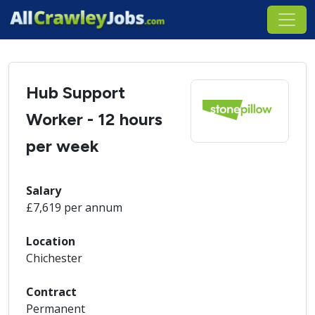
Hub Support
Worker - 12 hours
per week
Salary
£7,619 per annum
Location
Chichester
Contract
Permanent