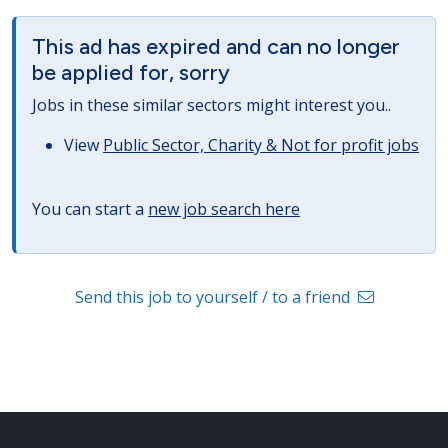
This ad has expired and can no longer
be applied for, sorry
Jobs in these similar sectors might interest you..
View
Public Sector, Charity & Not for profit jobs
You can start a
new job search here
Send this job to yourself / to a friend