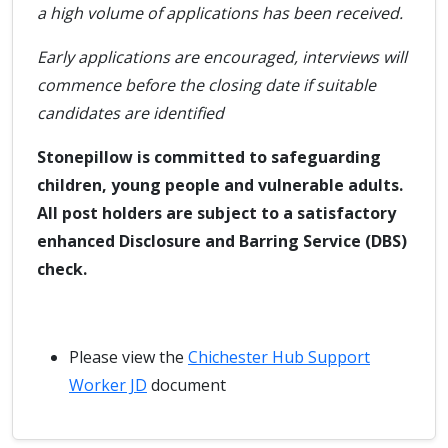
a high volume of applications has been received.
Early applications are encouraged, interviews will
commence before the closing date if suitable
candidates are identified
Stonepillow is committed to safeguarding
children, young people and vulnerable adults.
All post holders are subject to a satisfactory
enhanced Disclosure and Barring Service (DBS)
check.
Please view the
Chichester Hub Support
Worker JD
document