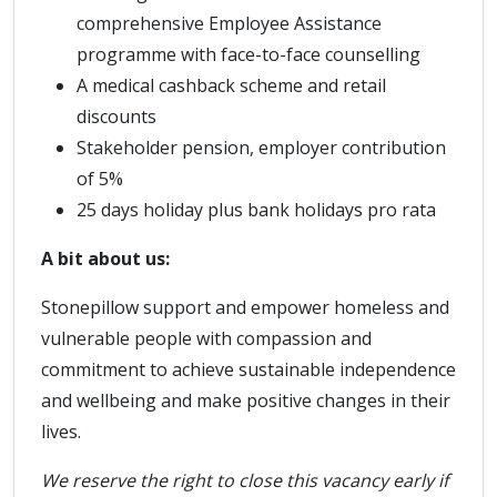
comprehensive Employee Assistance
programme with face-to-face counselling
A medical cashback scheme and retail
discounts
Stakeholder pension, employer contribution
of 5%
25 days holiday plus bank holidays pro rata
A bit about us:
Stonepillow support and empower homeless and
vulnerable people with compassion and
commitment to achieve sustainable independence
and wellbeing and make positive changes in their
lives.
We reserve the right to close this vacancy early if