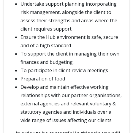
Undertake support planning incorporating
risk management, alongside the client to
assess their strengths and areas where the
client requires support.
Ensure the Hub environment is safe, secure
and of a high standard
To support the client in managing their own
finances and budgeting.
To participate in client review meetings
Preparation of food
Develop and maintain effective working
relationships with our partner organisations,
external agencies and relevant voluntary &
statutory agencies and individuals over a
wide range of issues affecting our clients