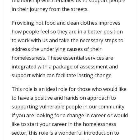
relationship which enables us to support people
in their journey from the streets.
Providing hot food and clean clothes improves
how people feel so they are in a better position
to work with us and take the necessary steps to
address the underlying causes of their
homelessness. These essential services are
integrated with a package of assessment and
support which can facilitate lasting change.
This role is an ideal role for those who would like
to have a positive and hands on approach to
supporting vulnerable people in our community.
If you are looking for a change in career or would
like to start your career in the homelessness
sector, this role is a wonderful introduction to