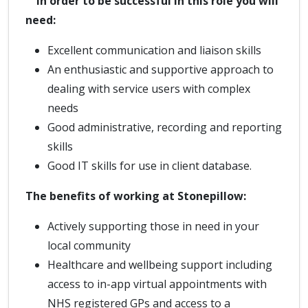
In order to be successful in this role you will
need:
Excellent communication and liaison skills
An enthusiastic and supportive approach to
dealing with service users with complex
needs
Good administrative, recording and reporting
skills
Good IT skills for use in client database.
The benefits of working at Stonepillow:
Actively supporting those in need in your
local community
Healthcare and wellbeing support including
access to in-app virtual appointments with
NHS registered GPs and access to a