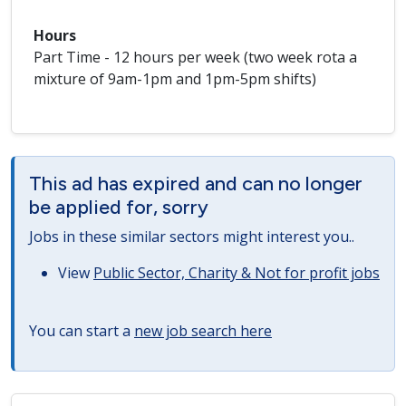
Hours
Part Time - 12 hours per week (two week rota a
mixture of 9am-1pm and 1pm-5pm shifts)
This ad has expired and can no longer
be applied for, sorry
Jobs in these similar sectors might interest you..
View
Public Sector, Charity & Not for profit jobs
You can start a
new job search here