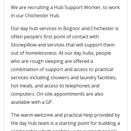
We are recruiting a Hub Support Worker, to work
in our Chichester Hub.
Our day hub services in Bognor and Chichester is
often people’s first point of contact with
Stonepillow and services that will support them
out of homelessness. At our day hubs, people
who are rough sleeping are offered a
combination of support and access to practical
services including showers and laundry facilities,
hot meals, and access to telephones and
computers. On-site appointments are also
available with a GP.
The warm welcome and practical help provided by
the day hub team is a starting point for building a