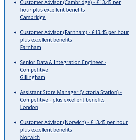
Customer Advisor (Cambridge) - £13.45 per
hour plus excellent benefits
Cambridge
Customer Advisor (Farnham) - £13.45 per hour
plus excellent benefits
Farnham
Senior Data & Integration Engineer -
Competitive
Gillingham
Assistant Store Manager (Victoria Station) -
Competitive - plus excellent benefits
London
Customer Advisor (Norwich) - £13.45 per hour
plus excellent benefits
Norwich