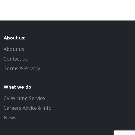
About us:
About us
Contact us
Terms & Privacy
What we do:
CV Writing Service
Careers Advice & info
News