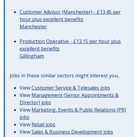
Customer Advisor (Manchester) - £13.45 per
hour plus excellent benefits
Manchester
Production Operative - £13.15 per hour plus
excellent benefits
Gillingham
Jobs in these similar sectors might interest you..
View
Customer Service & Telesales jobs
View
Management (Senior Appointments &
Director) jobs
View
Marketing, Events & Public Relations (PR)
jobs
View
Retail jobs
View
Sales & Business Development jobs