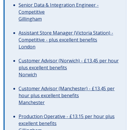
Senior Data & Integration Engineer -
Competitive
Gillingham
Assistant Store Manager (Victoria Station) -
Competitive - plus excellent benefits
London
Customer Advisor (Norwich) - £13.45 per hour
plus excellent benefits
Norwich
Customer Advisor (Manchester) - £13.45 per
hour plus excellent benefits
Manchester
Production Operative - £13.15 per hour plus
excellent benefits