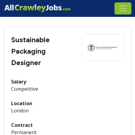
Sustainable
Packaging
Designer
Salary
Competitive
Location
London
Contract
Permanent