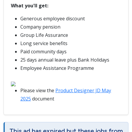
What you'll get:
Generous employee discount
Company pension
Group Life Assurance
Long service benefits
Paid community days
25 days annual leave plus Bank Holidays
Employee Assistance Programme
Please view the
Product Designer JD May
2025
document
This ad has expired but these jobs from