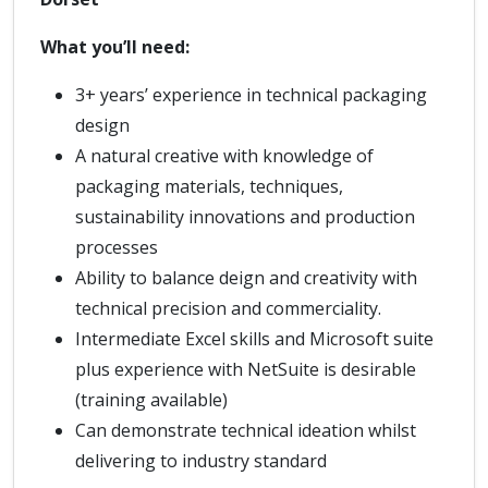
What you’ll need:
3+ years’ experience in technical packaging
design
A natural creative with knowledge of
packaging materials, techniques,
sustainability innovations and production
processes
Ability to balance deign and creativity with
technical precision and commerciality.
Intermediate Excel skills and Microsoft suite
plus experience with NetSuite is desirable
(training available)
Can demonstrate technical ideation whilst
delivering to industry standard