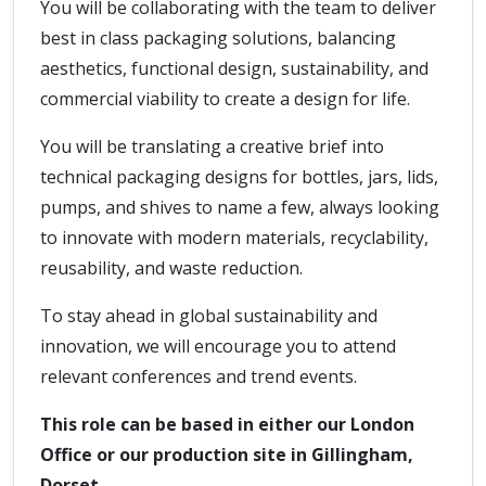
You will be collaborating with the team to deliver
best in class packaging solutions, balancing
aesthetics, functional design, sustainability, and
commercial viability to create a design for life.
You will be translating a creative brief into
technical packaging designs for bottles, jars, lids,
pumps, and shives to name a few, always looking
to innovate with modern materials, recyclability,
reusability, and waste reduction.
To stay ahead in global sustainability and
innovation, we will encourage you to attend
relevant conferences and trend events.
This role can be based in either our London
Office or our production site in Gillingham,
Dorset