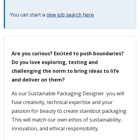
You can start a
new job search here
Are you curious? Excited to push boundaries?
Do you love exploring, testing and
challenging the norm to bring ideas to life
and deliver on them?
As our Sustainable Packaging Designer you will
fuse creativity, technical expertise and your
passion for beauty to create standout packaging.
This will match our own ethos of sustainability,
innovation, and ethical responsibility.