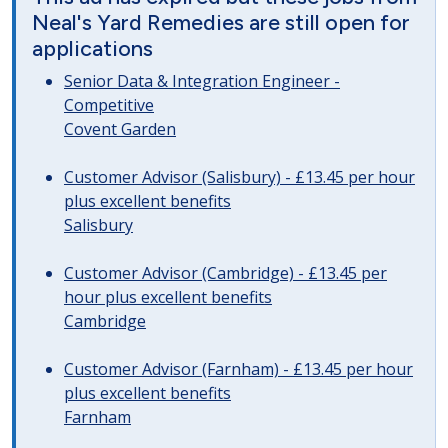
Neal's Yard Remedies are still open for
applications
Senior Data & Integration Engineer -
Competitive
Covent Garden
Customer Advisor (Salisbury) - £13.45 per hour
plus excellent benefits
Salisbury
Customer Advisor (Cambridge) - £13.45 per
hour plus excellent benefits
Cambridge
Customer Advisor (Farnham) - £13.45 per hour
plus excellent benefits
Farnham