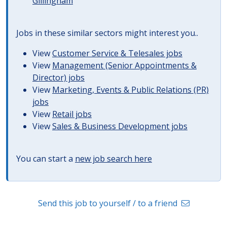
Gillingham
Jobs in these similar sectors might interest you..
View
Customer Service & Telesales jobs
View
Management (Senior Appointments &
Director) jobs
View
Marketing, Events & Public Relations (PR)
jobs
View
Retail jobs
View
Sales & Business Development jobs
You can start a
new job search here
Send this job to yourself / to a friend