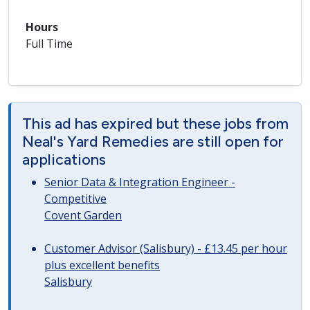
Hours
Full Time
This ad has expired but these jobs from
Neal's Yard Remedies are still open for
applications
Senior Data & Integration Engineer -
Competitive
Covent Garden
Customer Advisor (Salisbury) - £13.45 per hour
plus excellent benefits
Salisbury