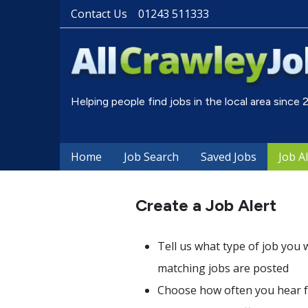
Contact Us
01243 511333
Helping people find jobs in the local area since
Home
Job Search
Saved Jobs
Job A
Create a Job Alert
Tell us what type of job you 
matching jobs are posted
Choose how often you hear fr