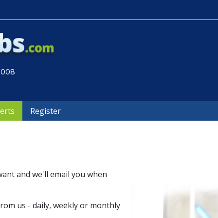
 2008
lerts
Register
want and we'll email you when
om us - daily, weekly or monthly