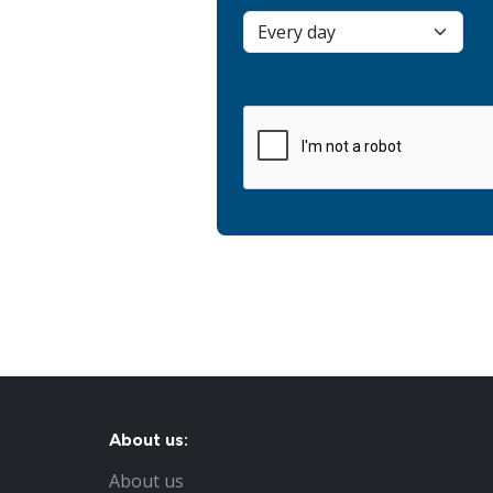
About us:
About us