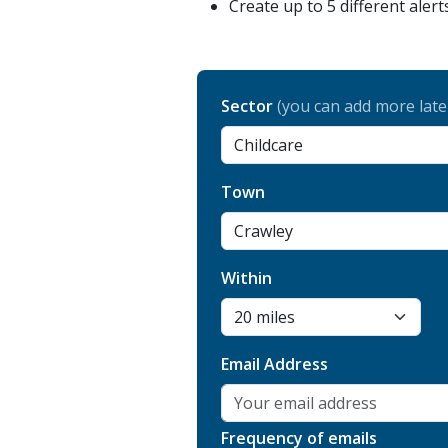
Create up to 5 different alert
Sector
(you can add more late
Town
Within
Email Address
Frequency of emails