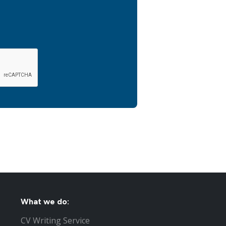
What we do:
CV Writing Service