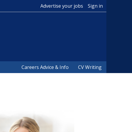
Advertise your jobs
Sign in
Careers Advice & Info
CV Writing