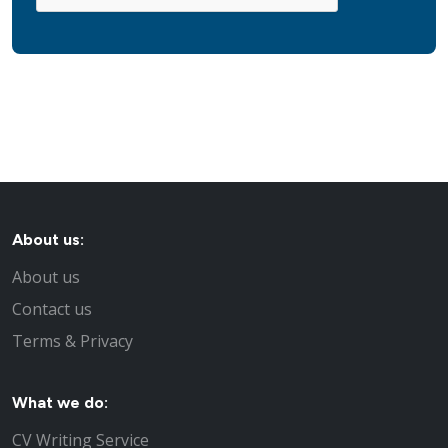
About us:
About us
Contact us
Terms & Privacy
What we do:
CV Writing Service