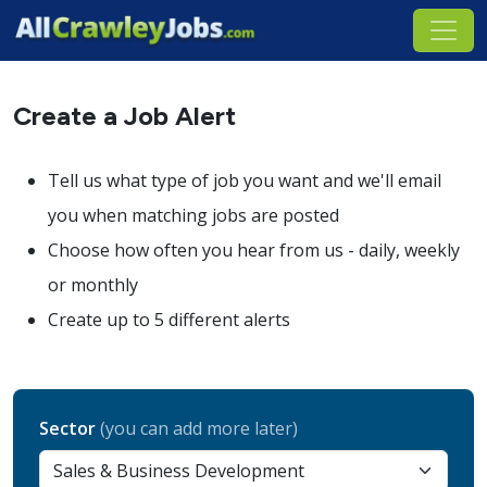
Create a Job Alert
Tell us what type of job you want and we'll email
you when matching jobs are posted
Choose how often you hear from us - daily, weekly
or monthly
Create up to 5 different alerts
Sector
(you can add more later)