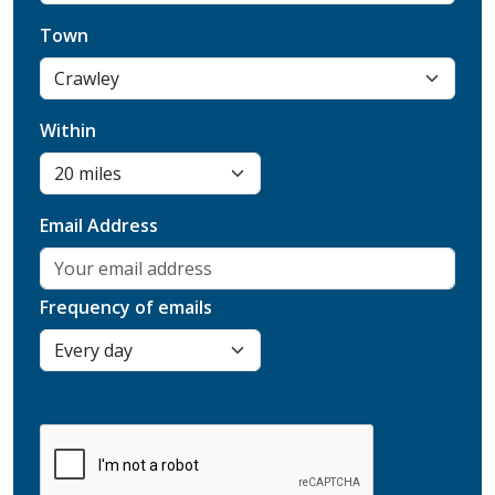
Town
Within
Email Address
Frequency of emails