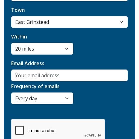
Town
Within
Email Address
Frequency of emails