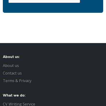
About us:
About us
Contact us
Terms & Privacy
What we do:
CV Writing Service