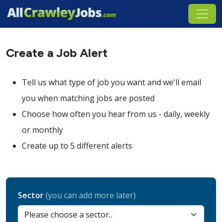
Create a Job Alert
Tell us what type of job you want and we'll email
you when matching jobs are posted
Choose how often you hear from us - daily, weekly
or monthly
Create up to 5 different alerts
Sector
(you can add more later)