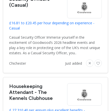
(Casual)
£16.81 to £20.45 per hour depending on experience -
Casual
Casual Security Officer Immerse yourself in the
excitement of Goodwood’s 2026 headline events and
play a key role in protecting one of the UK’s most unique
estates. As a Casual Security Officer, you..
Chichester
Just added
Housekeeping
Attendant - The
Kennels Clubhouse
£ 27,310.40 per annum plus excellent benefits -