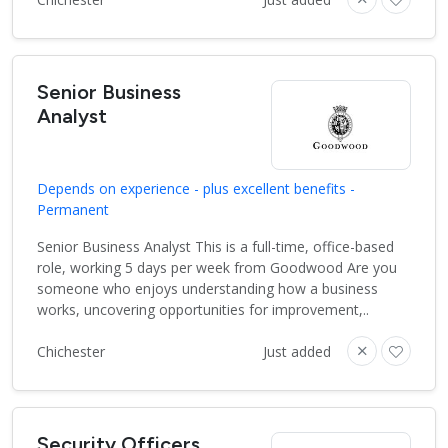
Senior Business
Analyst
Depends on experience - plus excellent benefits -
Permanent
Senior Business Analyst This is a full-time, office-based
role, working 5 days per week from Goodwood Are you
someone who enjoys understanding how a business
works, uncovering opportunities for improvement,..
Chichester
Just added
Security Officers