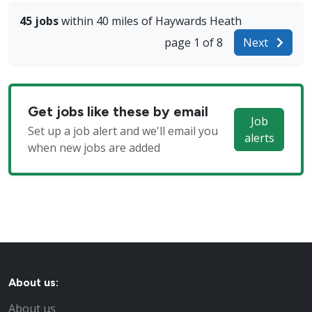
45 jobs
within 40 miles of Haywards Heath
page 1 of 8
Next
Get jobs like these by email
Job
Set up a job alert and we'll email you
alerts
when new jobs are added
About us:
About us