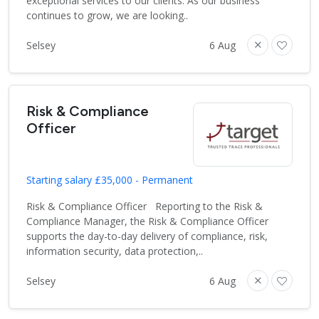
exceptional services to our clients. As our business
continues to grow, we are looking..
Selsey
6 Aug
Risk & Compliance
Officer
Starting salary £35,000 - Permanent
Risk & Compliance Officer Reporting to the Risk &
Compliance Manager, the Risk & Compliance Officer
supports the day-to-day delivery of compliance, risk,
information security, data protection,..
Selsey
6 Aug