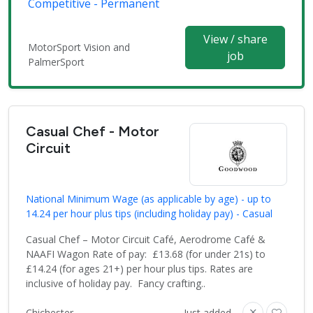
Competitive - Permanent
View / share
MotorSport Vision and
job
PalmerSport
Casual Chef - Motor
Circuit
National Minimum Wage (as applicable by age) - up to
14.24 per hour plus tips (including holiday pay) - Casual
Casual Chef – Motor Circuit Café, Aerodrome Café &
NAAFI Wagon Rate of pay: £13.68 (for under 21s) to
£14.24 (for ages 21+) per hour plus tips. Rates are
inclusive of holiday pay. Fancy crafting..
Chichester
Just added