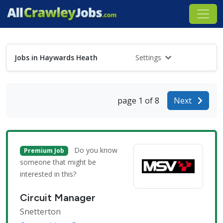
Jobs in Haywards Heath
Settings
page 1 of 8
Next
Do you know
Premium Job
someone that might be
interested in this?
Circuit Manager
Snetterton