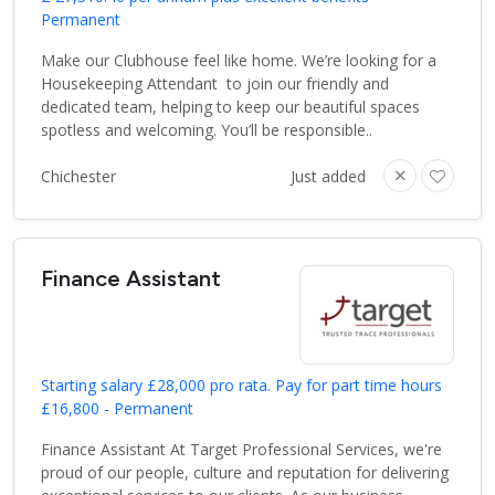
Permanent
Make our Clubhouse feel like home. We’re looking for a
Housekeeping Attendant to join our friendly and
dedicated team, helping to keep our beautiful spaces
spotless and welcoming. You’ll be responsible..
Chichester
Just added
Finance Assistant
Starting salary £28,000 pro rata. Pay for part time hours
£16,800 - Permanent
Finance Assistant At Target Professional Services, we're
proud of our people, culture and reputation for delivering